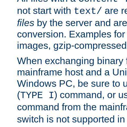
not start with
are r
text/
files
by the server and are
conversion. Examples for 
images, gzip-compressed f
When exchanging binary f
mainframe host and a Uni
Windows PC, be sure to us
(
) command, or u
TYPE I
command from the mainfr
switch is not supported in