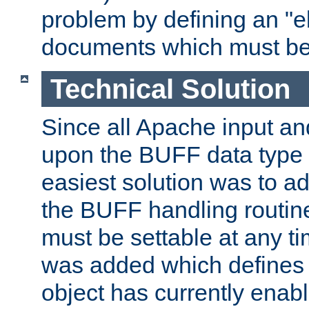
problem by defining an "eb
documents which must be
Technical Solution
Since all Apache input an
upon the BUFF data type 
easiest solution was to a
the BUFF handling routin
must be settable at any t
was added which defines
object has currently enab