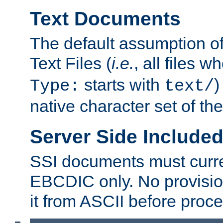
Text Documents
The default assumption of 
Text Files (
i.e.
, all files 
starts with
)
Type:
text/
native character set of t
Server Side Includ
SSI documents must curre
EBCDIC only. No provisio
it from ASCII before proce