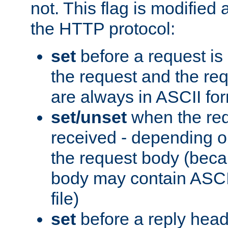
not. This flag is modified 
the HTTP protocol:
set
before a request is
the request and the re
are always in ASCII fo
set/unset
when the req
received - depending o
the request body (beca
body may contain ASCII
file)
set
before a reply head