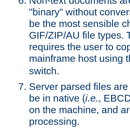
Non-text documents ar
"binary" without conve
be the most sensible cho
GIF/ZIP/AU file types. 
requires the user to co
mainframe host using t
switch.
Server parsed files ar
be in native (
i.e.
, EBCD
on the machine, and ar
processing.