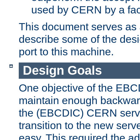
used by CERN by a fact
This document serves as a
describe some of the desi
port to this machine.
Design Goals
One objective of the EBC
maintain enough backward
the (EBCDIC) CERN serve
transition to the new serv
easy. This required the ad