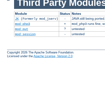
Third Party Modules
Module
Status
Notes
-
JAVA still being ported
JK
(Formerly mod_jserv)
+
runs fine, 
mod_php3
mod_php3
?
untested
mod_put
-
untested
mod_session
Copyright 2026 The Apache Software Foundation.
Licensed under the
Apache License, Version 2.0
.