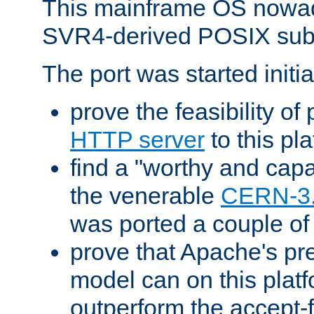
This mainframe OS nowad
SVR4-derived POSIX sub
The port was started initia
prove the feasibility of
HTTP server
to this pl
find a "worthy and cap
the venerable
CERN-3
was ported a couple of
prove that Apache's pr
model can on this platf
outperform the accept-