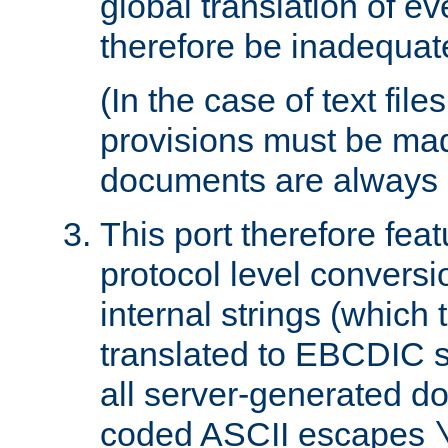
global translation of e
therefore be inadequat
(In the case of text file
provisions must be ma
documents are always 
This port therefore feat
protocol level conversio
internal strings (which
translated to EBCDIC st
all server-generated d
coded ASCII escapes