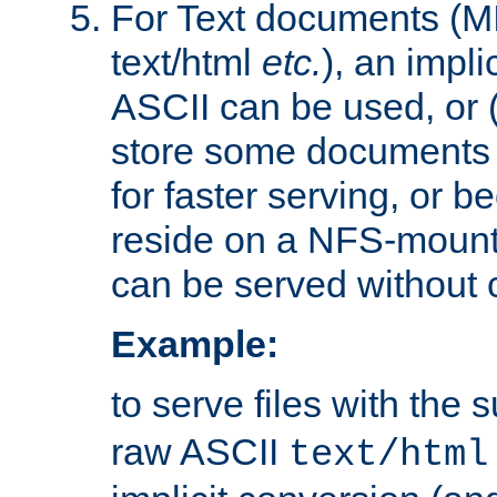
For Text documents (MI
text/html
etc.
), an impli
ASCII can be used, or (i
store some documents 
for faster serving, or b
reside on a NFS-mounte
can be served without 
Example:
to serve files with the s
raw ASCII
text/html