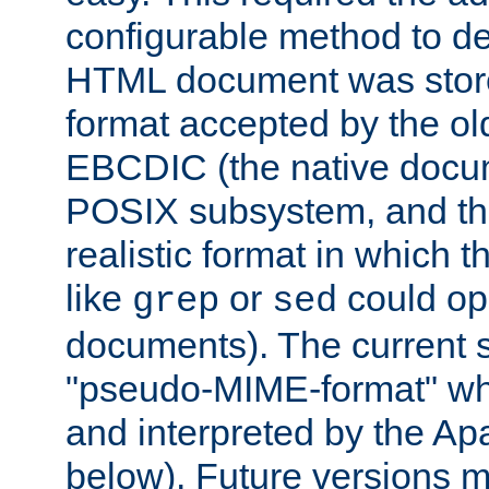
configurable method to de
HTML document was stored
format accepted by the old
EBCDIC (the native docum
POSIX subsystem, and the
realistic format in which 
like
or
could op
grep
sed
documents). The current so
"pseudo-MIME-format" whi
and interpreted by the Ap
below). Future versions m