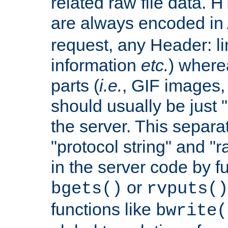
related raw file data. 
are always encoded in
request, any Header: l
information
etc.
) wherea
parts (
i.e.
, GIF images,
should usually be just
the server. This separ
"protocol string" and "r
in the server code by fu
or
bgets()
rvputs()
functions like
bwrite(