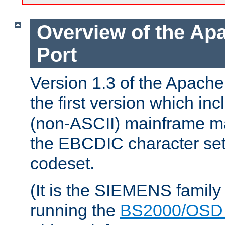
Overview of the A
Port
Version 1.3 of the Apac
the first version which inc
(non-ASCII) mainframe m
the EBCDIC character set 
codeset.
(It is the SIEMENS family
running the
BS2000/OSD 