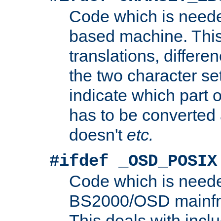
Code which is need
based machine. This
translations, differen
the two character se
indicate which part 
has to be converted
doesn't
etc.
#ifdef _OSD_POSIX
Code which is need
BS2000/OSD mainfra
This deals with inclu