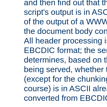
and then find out that 
script's output is in ASC
of the output of a WW
the document body con
All header processing i
EBCDIC format; the se
determines, based on 
being served, whether
(except for the chunkin
course) is in ASCII alr
converted from EBCDI