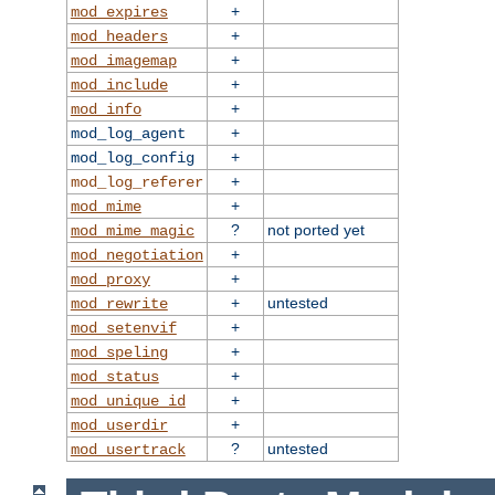
+
mod_expires
+
mod_headers
+
mod_imagemap
+
mod_include
+
mod_info
+
mod_log_agent
+
mod_log_config
+
mod_log_referer
+
mod_mime
?
not ported yet
mod_mime_magic
+
mod_negotiation
+
mod_proxy
+
untested
mod_rewrite
+
mod_setenvif
+
mod_speling
+
mod_status
+
mod_unique_id
+
mod_userdir
?
untested
mod_usertrack