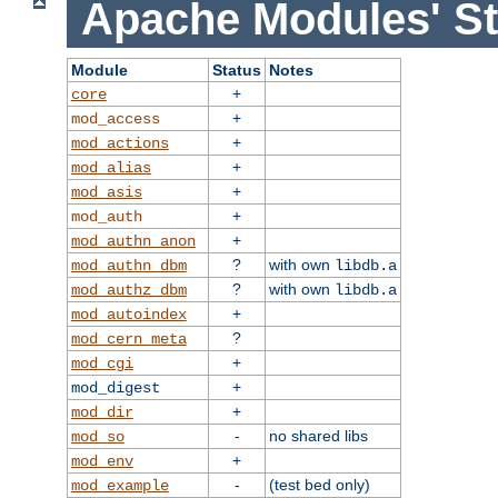
Apache Modules' St
Module
Status
Notes
+
core
+
mod_access
+
mod_actions
+
mod_alias
+
mod_asis
+
mod_auth
+
mod_authn_anon
?
with own
mod_authn_dbm
libdb.a
?
with own
mod_authz_dbm
libdb.a
+
mod_autoindex
?
mod_cern_meta
+
mod_cgi
+
mod_digest
+
mod_dir
-
no shared libs
mod_so
+
mod_env
-
(test bed only)
mod_example