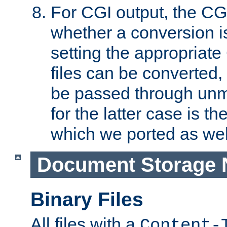
For CGI output, the CG
whether a conversion i
setting the appropriate
files can be converted,
be passed through unm
for the latter case is
which we ported as wel
Document Storage 
Binary Files
All files with a
Content-