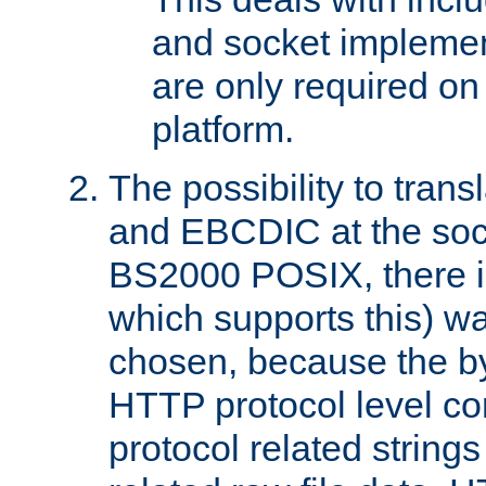
and socket implemen
are only required 
platform.
The possibility to tran
and EBCDIC at the sock
BS2000 POSIX, there is
which supports this) wa
chosen, because the by
HTTP protocol level con
protocol related string