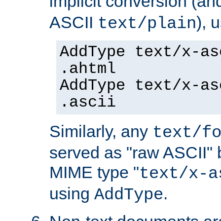
implicit conversion (an
ASCII
), 
text/plain
AddType text/x-as
.ahtml
AddType text/x-as
.ascii
Similarly, any
text/f
served as "raw ASCII" 
MIME type "
text/x-a
using
.
AddType