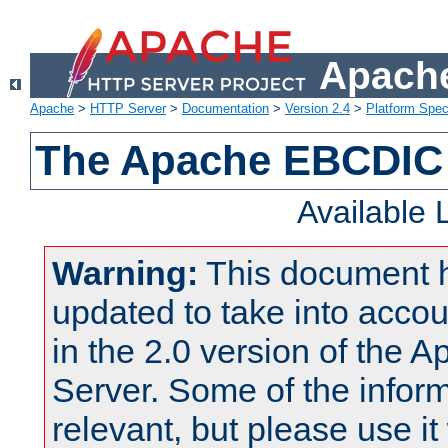
Apache
Apache
>
HTTP Server
>
Documentation
>
Version 2.4
>
Platform Spec
The Apache EBCDIC 
Available
Warning:
This document 
updated to take into acc
in the 2.0 version of the
Server. Some of the inform
relevant, but please use it