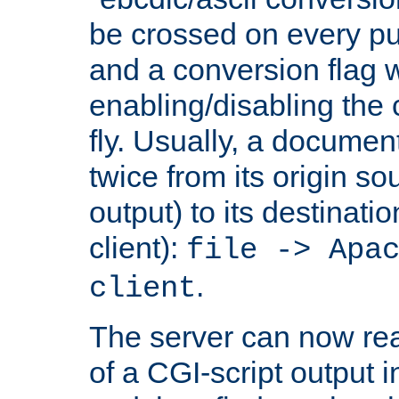
be crossed on every put
and a conversion flag 
enabling/disabling the
fly. Usually, a documen
twice from its origin so
output) to its destinati
client):
file -> Apa
.
client
The server can now rea
of a CGI-script output