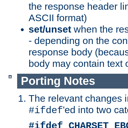
the response header li
ASCII format)
set/unset
when the res
- depending on the cont
response body (becaus
body may contain text or
Porting Notes
The relevant changes i
'ed into two ca
#ifdef
#ifdef CHARSET_EB