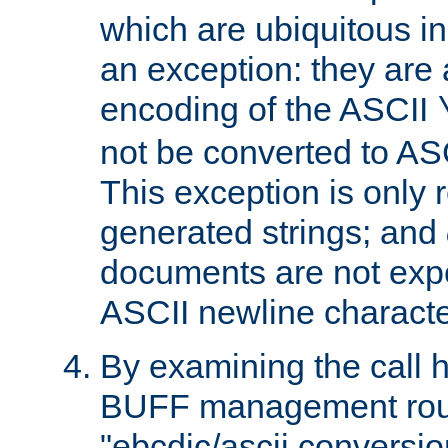
which are ubiquitous in
an exception: they are 
encoding of the ASCII
not be converted to AS
This exception is only r
generated strings; and
documents are not expe
ASCII newline characte
By examining the call h
BUFF management rout
"ebcdic/ascii conversi