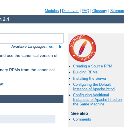
Modules
|
Directives
|
FAQ
|
Glossary
|
Sitemap
 2.4
Available Languages:
en
|
fr
and use the canonical version of
Creating a Source RPM
 binary RPMs from the canonical
Building RPMs
Installing the Server
at.
Configuring the Default
Instance of Apache httpd
Configuring Additional
Instances of Apache httpd on
the Same Machine
See also
Comments