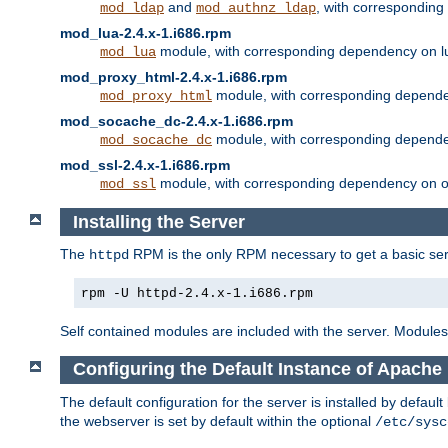
and
, with correspondin
mod_ldap
mod_authnz_ldap
mod_lua-2.4.x-1.i686.rpm
module, with corresponding dependency on l
mod_lua
mod_proxy_html-2.4.x-1.i686.rpm
module, with corresponding depende
mod_proxy_html
mod_socache_dc-2.4.x-1.i686.rpm
module, with corresponding depende
mod_socache_dc
mod_ssl-2.4.x-1.i686.rpm
module, with corresponding dependency on o
mod_ssl
Installing the Server
The
RPM is the only RPM necessary to get a basic server
httpd
rpm -U httpd-2.4.x-1.i686.rpm
Self contained modules are included with the server. Modules 
Configuring the Default Instance of Apache 
The default configuration for the server is installed by defaul
the webserver is set by default within the optional
/etc/sysc