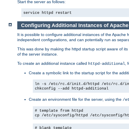
Start the server as follows:
service httpd restart
Configuring Additional Instances of Apach
It is possible to configure additional instances of the Apac
independent configurations, and can potentially run as separa
This was done by making the httpd startup script aware of its 
of the server instance.
To create an additional instance called
, 
httpd-additional
Create a symbolic link to the startup script for the addit
ln -s /etc/rc.d/init.d/httpd /etc/rc.d/i
chkconfig --add httpd-additional
Create an environment file for the server, using the
/e
# template from httpd
cp /etc/sysconfig/httpd /etc/sysconfig/h
# blank template