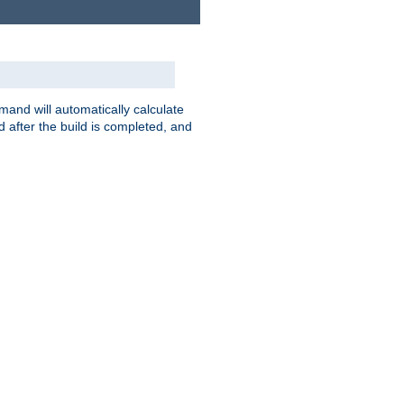
nd will automatically calculate
 after the build is completed, and