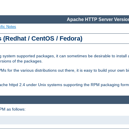
Apache HTTP Server Version
ific Notes
(Redhat / CentOS / Fedora)
 system supported packages, it can sometimes be desirable to install 
ersions of the packages.
Ms for the various distributions out there, it is easy to build your own
Apache httpd 2.4 under Unix systems supporting the RPM packaging form
PM as follows: