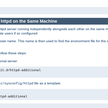
e httpd on the Same Machine
he httpd server running independently alongside each other on the same
te users if so configured.
own name. This name is then used to find the environment file for the se
follow these steps:
ional server:
nit.d/httpd-additional
file as a template:
tc/sysconfig/httpd
ttpd-additional