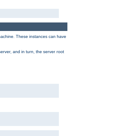
 machine. These instances can have
rver, and in turn, the server root