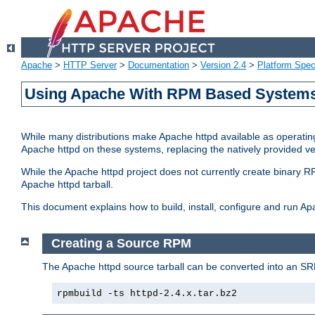
Apache
>
HTTP Server
>
Documentation
>
Version 2.4
>
Platform Spec
Using Apache With RPM Based Systems 
While many distributions make Apache httpd available as operating
Apache httpd on these systems, replacing the natively provided v
While the Apache httpd project does not currently create binary RP
Apache httpd tarball.
This document explains how to build, install, configure and run 
Creating a Source RPM
The Apache httpd source tarball can be converted into an SR
rpmbuild -ts httpd-2.4.x.tar.bz2