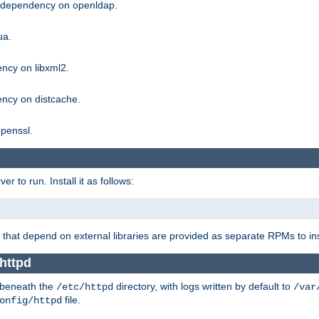
g dependency on openldap.
ua.
ncy on libxml2.
ncy on distcache.
penssl.
 to run. Install it as follows:
that depend on external libraries are provided as separate RPMs to ins
httpd
t beneath the
directory, with logs written by default to
/etc/httpd
/var
file.
onfig/httpd