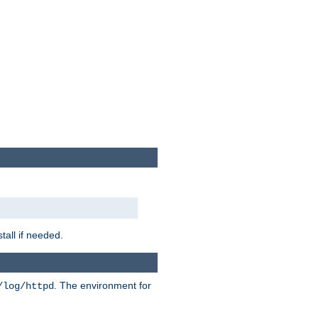
tall if needed.
. The environment for
/log/httpd