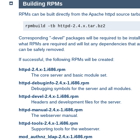
Building RPMs
RPMs can be built directly from the Apache httpd source tarb
rpmbuild -tb httpd-2.4.x.tar.bz2
Corresponding "-devel" packages will be required to be instal
what RPMs are required and will list any dependencies that ar
can be safely removed.
If successful, the following RPMs will be created:
httpd-2.4.x-1.i686.rpm
The core server and basic module set.
httpd-debuginfo-2.4.x-1.i686.rpm
Debugging symbols for the server and all modules.
httpd-devel-2.4.x-1.i686.rpm
Headers and development files for the server.
httpd-manual-2.4.x-1.i686.rpm
The webserver manual.
httpd-tools-2.4.x-1.i686.rpm
Supporting tools for the webserver.
mod_authnz_ldap-2.4.x-1.i686.rpm