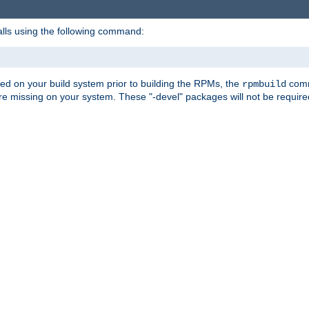
alls using the following command:
led on your build system prior to building the RPMs, the
comma
rpmbuild
e missing on your system. These "-devel" packages will not be required