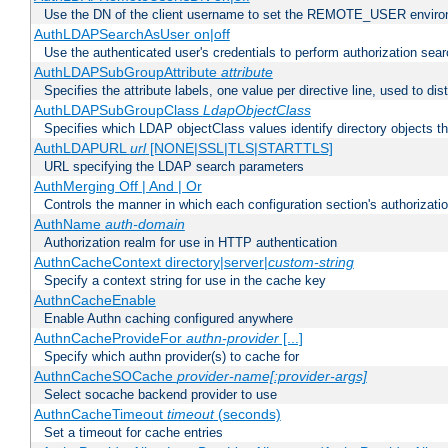
Use the DN of the client username to set the REMOTE_USER environ
AuthLDAPSearchAsUser on|off
Use the authenticated user's credentials to perform authorization sea
AuthLDAPSubGroupAttribute
attribute
Specifies the attribute labels, one value per directive line, used to d
AuthLDAPSubGroupClass
LdapObjectClass
Specifies which LDAP objectClass values identify directory objects t
AuthLDAPURL
url
[NONE|SSL|TLS|STARTTLS]
URL specifying the LDAP search parameters
AuthMerging Off | And | Or
Controls the manner in which each configuration section's authorizatio
AuthName
auth-domain
Authorization realm for use in HTTP authentication
AuthnCacheContext directory|server|
custom-string
Specify a context string for use in the cache key
AuthnCacheEnable
Enable Authn caching configured anywhere
AuthnCacheProvideFor
authn-provider
[...]
Specify which authn provider(s) to cache for
AuthnCacheSOCache
provider-name[:provider-args]
Select socache backend provider to use
AuthnCacheTimeout
timeout
(seconds)
Set a timeout for cache entries