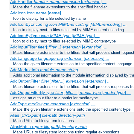
AddHandler
handler-name
extension
[
extension
] ...
Maps the filename extensions to the specified handler
AddIcon
icon
name
[
name
] ...
Icon to display for a file selected by name
AddIconByEncoding
icon
MIME-encoding
[
MIME-encoding
] ...
Icon to display next to files selected by MIME content-encoding
AddIconByType
icon
MIME-type
[
MIME-type
] ...
Icon to display next to files selected by MIME content-type
AddInputFilter
filter
[;
filter
...]
extension
[
extension
] ...
Maps filename extensions to the filters that will process client reques
AddLanguage
language-tag
extension
[
extension
] ...
Maps the given filename extension to the specified content language
AddModuleInfo
module-name
string
Adds additional information to the module information displayed by the
AddOutputFilter
filter
[;
filter
...]
extension
[
extension
] ...
Maps filename extensions to the filters that will process responses fr
AddOutputFilterByType
filter
[;
filter
...]
media-type
[
media-type
] ...
assigns an output filter to a particular media-type
AddType
media-type
extension
[
extension
] ...
Maps the given filename extensions onto the specified content type
Alias [
URL-path
]
file-path
|
directory-path
Maps URLs to filesystem locations
AliasMatch
regex
file-path
|
directory-path
Maps URLs to filesystem locations using regular expressions