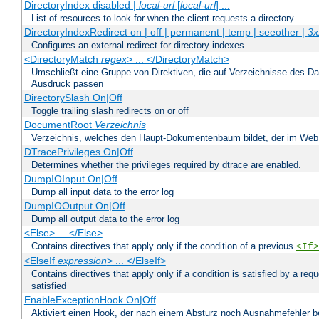
DirectoryIndex disabled |
local-url
[
local-url
] ...
List of resources to look for when the client requests a directory
DirectoryIndexRedirect on | off | permanent | temp | seeother |
3x
Configures an external redirect for directory indexes.
<DirectoryMatch
regex
> ... </DirectoryMatch>
Umschließt eine Gruppe von Direktiven, die auf Verzeichnisse des Da
Ausdruck passen
DirectorySlash On|Off
Toggle trailing slash redirects on or off
DocumentRoot
Verzeichnis
Verzeichnis, welches den Haupt-Dokumentenbaum bildet, der im Web s
DTracePrivileges On|Off
Determines whether the privileges required by dtrace are enabled.
DumpIOInput On|Off
Dump all input data to the error log
DumpIOOutput On|Off
Dump all output data to the error log
<Else> ... </Else>
Contains directives that apply only if the condition of a previous
<If>
<ElseIf
expression
> ... </ElseIf>
Contains directives that apply only if a condition is satisfied by a req
satisfied
EnableExceptionHook On|Off
Aktiviert einen Hook, der nach einem Absturz noch Ausnahmefehler 