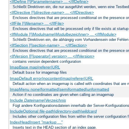
<IfDefine [!]
Parametername
> ... </IfDefine>
Schließt Direktiven ein, die nur ausgeführt werden, wenn eine Testbed
<IfDirective [!]
directive-name
> ... </IfDirective>
Encloses directives that are processed conditional on the presence or
<IfFile [!]
filename
> ... </IfFile>
Encloses directives that will be processed only if file exists at startup
<IfModule [!]
Modulname
|
Modulbezeichner
> ... </IfModule>
Schließt Direktiven ein, die abhängig vom Vorhandensein oder Fehlen
<IfSection [!]
section-name
> ... </IfSection>
Encloses directives that are processed conditional on the presence or
<IfVersion [[!]
operator
]
version
> ... </IfVersion>
contains version dependent configuration
ImapBase map|referer|
URL
Default
for imagemap files
base
ImapDefault error|nocontent|map|referer|
URL
Default action when an imagemap is called with coordinates that are n
ImapMenu none|formatted|semiformatted|unformatted
Action if no coordinates are given when calling an imagemap
Include
Dateiname
|
Verzeichnis
Fügt andere Konfigurationsdateien innerhalb der Server-Konfigurations
IncludeOptional
file-path
|
directory-path
|
wildcard
Includes other configuration files from within the server configuration f
IndexHeadInsert
"markup ..."
Inserts text in the HEAD section of an index page.