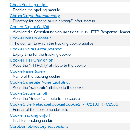
CheckSpelling on|off
Enables the spelling module
ChrootDir
/path/to/directory
Directory for apache to run chroot(8) after startup.
ContentDigest On|Off
Aktiviert die Generierung von
HTTP-Response-Heade
Content-MD5
CookieDomain
domain
The domain to which the tracking cookie applies
CookieExpires
expiry-period
Expiry time for the tracking cookie
CookieHTTPOnly on|off
Adds the 'HTTPOnly' attribute to the cookie
CookieName
token
Name of the tracking cookie
CookieSameSite None|Lax|Strict
Adds the 'SameSite' attribute to the cookie
CookieSecure on|off
Adds the 'Secure' attribute to the cookie
CookieStyle Netscape|Cookie|Cookie2|RFC2109|RFC2965
Format of the cookie header field
CookieTracking on|off
Enables tracking cookie
CoreDumpDirectory
Verzeichnis