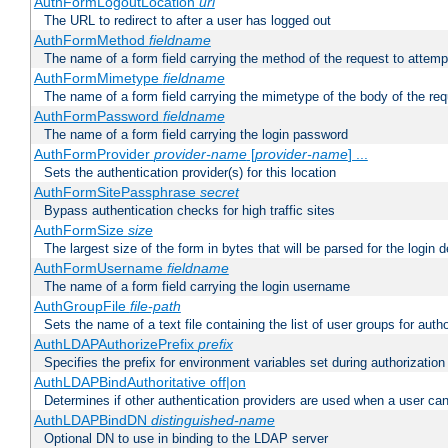
AuthFormLogoutLocation
uri
The URL to redirect to after a user has logged out
AuthFormMethod
fieldname
The name of a form field carrying the method of the request to attemp
AuthFormMimetype
fieldname
The name of a form field carrying the mimetype of the body of the req
AuthFormPassword
fieldname
The name of a form field carrying the login password
AuthFormProvider
provider-name
[
provider-name
] ...
Sets the authentication provider(s) for this location
AuthFormSitePassphrase
secret
Bypass authentication checks for high traffic sites
AuthFormSize
size
The largest size of the form in bytes that will be parsed for the login d
AuthFormUsername
fieldname
The name of a form field carrying the login username
AuthGroupFile
file-path
Sets the name of a text file containing the list of user groups for autho
AuthLDAPAuthorizePrefix
prefix
Specifies the prefix for environment variables set during authorization
AuthLDAPBindAuthoritative off|on
Determines if other authentication providers are used when a user can
AuthLDAPBindDN
distinguished-name
Optional DN to use in binding to the LDAP server