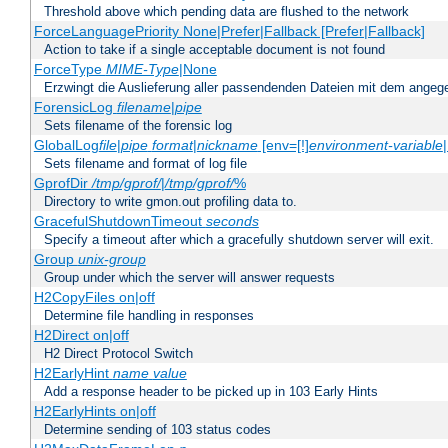
Threshold above which pending data are flushed to the network
ForceLanguagePriority None|Prefer|Fallback [Prefer|Fallback]
Action to take if a single acceptable document is not found
ForceType
MIME-Type
|None
Erzwingt die Auslieferung aller passendenden Dateien mit dem ang
ForensicLog
filename
|
pipe
Sets filename of the forensic log
GlobalLog
file
|
pipe
format
|
nickname
[env=[!]
environment-variable
Sets filename and format of log file
GprofDir
/tmp/gprof/
|
/tmp/gprof/
%
Directory to write gmon.out profiling data to.
GracefulShutdownTimeout
seconds
Specify a timeout after which a gracefully shutdown server will exit.
Group
unix-group
Group under which the server will answer requests
H2CopyFiles on|off
Determine file handling in responses
H2Direct on|off
H2 Direct Protocol Switch
H2EarlyHint
name
value
Add a response header to be picked up in 103 Early Hints
H2EarlyHints on|off
Determine sending of 103 status codes