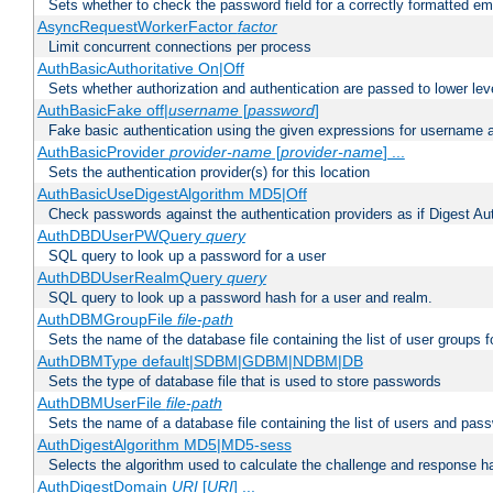
Sets whether to check the password field for a correctly formatted em
AsyncRequestWorkerFactor
factor
Limit concurrent connections per process
AuthBasicAuthoritative On|Off
Sets whether authorization and authentication are passed to lower le
AuthBasicFake off|
username
[
password
]
Fake basic authentication using the given expressions for username
AuthBasicProvider
provider-name
[
provider-name
] ...
Sets the authentication provider(s) for this location
AuthBasicUseDigestAlgorithm MD5|Off
Check passwords against the authentication providers as if Digest Aut
AuthDBDUserPWQuery
query
SQL query to look up a password for a user
AuthDBDUserRealmQuery
query
SQL query to look up a password hash for a user and realm.
AuthDBMGroupFile
file-path
Sets the name of the database file containing the list of user groups f
AuthDBMType default|SDBM|GDBM|NDBM|DB
Sets the type of database file that is used to store passwords
AuthDBMUserFile
file-path
Sets the name of a database file containing the list of users and pass
AuthDigestAlgorithm MD5|MD5-sess
Selects the algorithm used to calculate the challenge and response ha
AuthDigestDomain
URI
[
URI
] ...