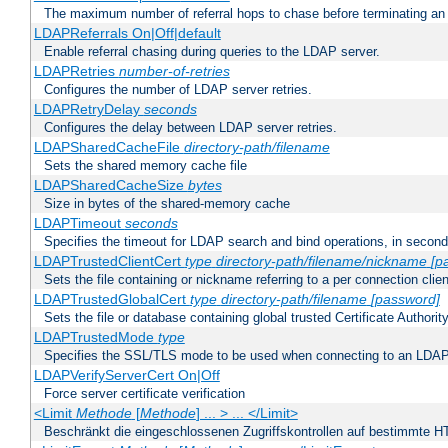
The maximum number of referral hops to chase before terminating a
LDAPReferrals On|Off|default
Enable referral chasing during queries to the LDAP server.
LDAPRetries
number-of-retries
Configures the number of LDAP server retries.
LDAPRetryDelay
seconds
Configures the delay between LDAP server retries.
LDAPSharedCacheFile
directory-path/filename
Sets the shared memory cache file
LDAPSharedCacheSize
bytes
Size in bytes of the shared-memory cache
LDAPTimeout
seconds
Specifies the timeout for LDAP search and bind operations, in secon
LDAPTrustedClientCert
type
directory-path/filename/nickname
[p
Sets the file containing or nickname referring to a per connection clien
LDAPTrustedGlobalCert
type
directory-path/filename
[password]
Sets the file or database containing global trusted Certificate Authority 
LDAPTrustedMode
type
Specifies the SSL/TLS mode to be used when connecting to an LDAP
LDAPVerifyServerCert On|Off
Force server certificate verification
<Limit
Methode
[
Methode
] ... > ... </Limit>
Beschränkt die eingeschlossenen Zugriffskontrollen auf bestimmte