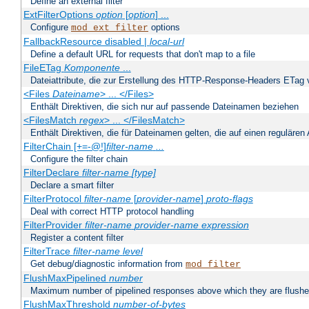
Define an external filter
ExtFilterOptions
option
[
option
] ...
Configure
options
mod_ext_filter
FallbackResource disabled |
local-url
Define a default URL for requests that don't map to a file
FileETag
Komponente
...
Dateiattribute, die zur Erstellung des HTTP-Response-Headers ETag
<Files
Dateiname
> ... </Files>
Enthält Direktiven, die sich nur auf passende Dateinamen beziehen
<FilesMatch
regex
> ... </FilesMatch>
Enthält Direktiven, die für Dateinamen gelten, die auf einen reguläre
FilterChain [+=-@!]
filter-name
...
Configure the filter chain
FilterDeclare
filter-name
[type]
Declare a smart filter
FilterProtocol
filter-name
[
provider-name
]
proto-flags
Deal with correct HTTP protocol handling
FilterProvider
filter-name
provider-name
expression
Register a content filter
FilterTrace
filter-name
level
Get debug/diagnostic information from
mod_filter
FlushMaxPipelined
number
Maximum number of pipelined responses above which they are flushe
FlushMaxThreshold
number-of-bytes