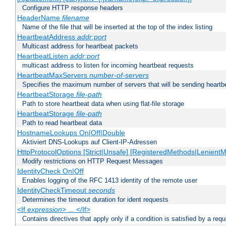
Configure HTTP response headers
HeaderName
filename
Name of the file that will be inserted at the top of the index listing
HeartbeatAddress
addr:port
Multicast address for heartbeat packets
HeartbeatListen
addr:port
multicast address to listen for incoming heartbeat requests
HeartbeatMaxServers
number-of-servers
Specifies the maximum number of servers that will be sending heartbe
HeartbeatStorage
file-path
Path to store heartbeat data when using flat-file storage
HeartbeatStorage
file-path
Path to read heartbeat data
HostnameLookups On|Off|Double
Aktiviert DNS-Lookups auf Client-IP-Adressen
HttpProtocolOptions [Strict|Unsafe] [RegisteredMethods|LenientM
Modify restrictions on HTTP Request Messages
IdentityCheck On|Off
Enables logging of the RFC 1413 identity of the remote user
IdentityCheckTimeout
seconds
Determines the timeout duration for ident requests
<If
expression
> ... </If>
Contains directives that apply only if a condition is satisfied by a req