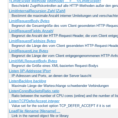
<LimitExcept
Methode
[
Methode
] ... > ... </LimitExcept>
Beschränkt Zugriffskontrollen auf alle HTTP-Methoden außer den ge
LimitInternalRecursion
Zahl
[
Zahl
]
Bestimmt die maximale Anzahl interner Umleitungen und verschachtel
LimitRequestBody
Bytes
Begrenzt die Gesamtgröße des vom Client gesendeten HTTP-Reques
LimitRequestFields
Anzahl
Begrenzt die Anzahl der HTTP-Request-Header, die vom Client ent
LimitRequestFieldsize
Bytes
Begrenzt die Länge des vom Client gesendeten HTTP-Request-Heade
LimitRequestLine
Bytes
Begrenzt die Länge der vom Client entgegengenommenen HTTP-Anfr
LimitXMLRequestBody
Bytes
Begrenzt die Größe eines XML-basierten Request-Bodys
Listen [
IP-Addresse
:]
Port
IP-Adressen und Ports, an denen der Server lauscht
ListenBacklog
backlog
Maximale Länge der Warteschlange schwebender Verbindungen
ListenCoresBucketsRatio
ratio
Ratio between the number of CPU cores (online) and the number of lis
ListenTCPDeferAccept
integer
Value set for the socket option TCP_DEFER_ACCEPT if it is set
LoadFile
filename
[
filename
] ...
Link in the named object file or library