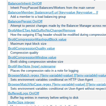
BalancerInherit On|Off
Inherit ProxyPassed Balancers/Workers from the main server
BalancerMember [
balancerurl
]
url
[
key=value [key=value ...]]
Add a member to a load balancing group
BalancerPersist On|Off
Attempt to persist changes made by the Balancer Manager across res
BrotliAlterETag AddSuffix|NoChange|Remove
How the outgoing ETag header should be modified during compressio
BrotliCompressionMaxInputBlock
value
Maximum input block size
BrotliCompressionQuality
value
Compression quality
BrotliCompressionWindow
value
Brotli sliding compression window size
BrotliFilterNote [
type
]
notename
Places the compression ratio in a note for logging
BrowserMatch
regex [!]env-variable
[=
value
] [[!]
env-variable
[=
valu
Sets environment variables conditional on HTTP User-Agent
BrowserMatchNoCase
regex [!]env-variable
[=
value
] [[!]
env-variab
Sets environment variables conditional on User-Agent without respect
BufferedLogs On|Off
Buffer log entries in memory before writing to disk
BufferSize integer