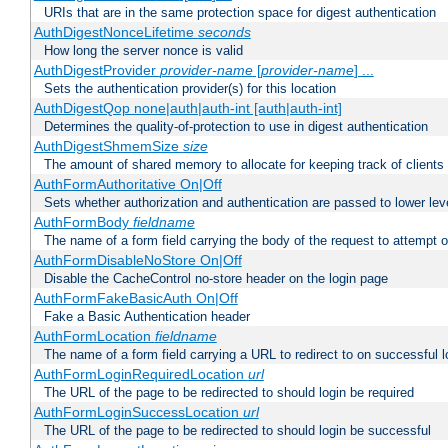
URIs that are in the same protection space for digest authentication
AuthDigestNonceLifetime
seconds
How long the server nonce is valid
AuthDigestProvider
provider-name
[
provider-name
] ...
Sets the authentication provider(s) for this location
AuthDigestQop none|auth|auth-int [auth|auth-int]
Determines the quality-of-protection to use in digest authentication
AuthDigestShmemSize
size
The amount of shared memory to allocate for keeping track of clients
AuthFormAuthoritative On|Off
Sets whether authorization and authentication are passed to lower le
AuthFormBody
fieldname
The name of a form field carrying the body of the request to attempt 
AuthFormDisableNoStore On|Off
Disable the CacheControl no-store header on the login page
AuthFormFakeBasicAuth On|Off
Fake a Basic Authentication header
AuthFormLocation
fieldname
The name of a form field carrying a URL to redirect to on successful l
AuthFormLoginRequiredLocation
url
The URL of the page to be redirected to should login be required
AuthFormLoginSuccessLocation
url
The URL of the page to be redirected to should login be successful