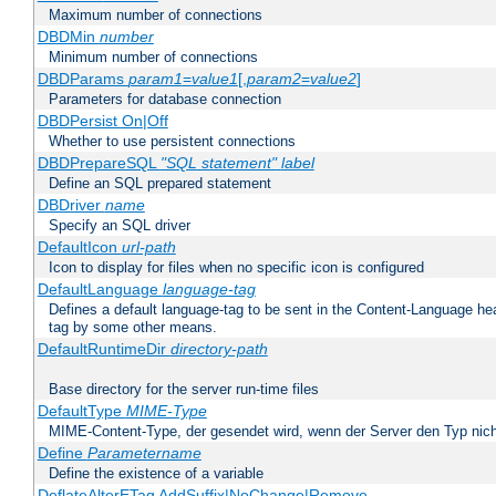
Maximum number of connections
DBDMin
number
Minimum number of connections
DBDParams
param1
=
value1
[,
param2
=
value2
]
Parameters for database connection
DBDPersist On|Off
Whether to use persistent connections
DBDPrepareSQL
"SQL statement"
label
Define an SQL prepared statement
DBDriver
name
Specify an SQL driver
DefaultIcon
url-path
Icon to display for files when no specific icon is configured
DefaultLanguage
language-tag
Defines a default language-tag to be sent in the Content-Language head
tag by some other means.
DefaultRuntimeDir
directory-path
Base directory for the server run-time files
DefaultType
MIME-Type
MIME-Content-Type, der gesendet wird, wenn der Server den Typ nich
Define
Parametername
Define the existence of a variable
DeflateAlterETag AddSuffix|NoChange|Remove