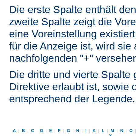
Die erste Spalte enthält d
zweite Spalte zeigt die Vore
eine Voreinstellung existier
für die Anzeige ist, wird si
nachfolgenden "+" versehe
Die dritte und vierte Spalt
Direktive erlaubt ist, sowie
entsprechend der Legende.
A
|
B
|
C
|
D
|
E
|
F
|
G
|
H
|
I
|
K
|
L
|
M
|
N
|
O