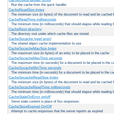
CacheQuickHandler
on|off
Run the cache from the quick handler.
CacheReadSize
bytes
The minimum size (in bytes) of the document to read and be cached 
CacheReadTime
milliseconds
The minimum time (in milliseconds) that should elapse while reading 
CacheRoot
directory
The directory root under which cache files are stored
CacheSocache
type[:args]
The shared object cache implementation to use
CacheSocacheMaxSize
bytes
The maximum size (in bytes) of an entry to be placed in the cache
CacheSocacheMaxTime
seconds
The maximum time (in seconds) for a document to be placed in the c
CacheSocacheMinTime
seconds
The minimum time (in seconds) for a document to be placed in the c
CacheSocacheReadSize
bytes
The minimum size (in bytes) of the document to read and be cached 
CacheSocacheReadTime
milliseconds
The minimum time (in milliseconds) that should elapse while reading 
CacheStaleOnError
on|off
Serve stale content in place of 5xx responses.
CacheStoreExpired On|Off
Attempt to cache responses that the server reports as expired