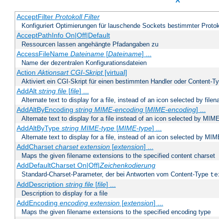
X
AcceptFilter
Protokoll
Filter
Konfiguriert Optimierungen für lauschende Sockets bestimmter Protok
AcceptPathInfo On|Off|Default
Ressourcen lassen angehängte Pfadangaben zu
AccessFileName
Dateiname
[
Dateiname
] ...
Name der dezentralen Konfigurationsdateien
Action
Aktionsart
CGI-Skript
[virtual]
Aktiviert ein CGI-Skript für einen bestimmten Handler oder Content-T
AddAlt
string
file
[
file
] ...
Alternate text to display for a file, instead of an icon selected by file
AddAltByEncoding
string
MIME-encoding
[
MIME-encoding
] ...
Alternate text to display for a file instead of an icon selected by MI
AddAltByType
string
MIME-type
[
MIME-type
] ...
Alternate text to display for a file, instead of an icon selected by MI
AddCharset
charset
extension
[
extension
] ...
Maps the given filename extensions to the specified content charset
AddDefaultCharset On|Off|
Zeichenkodierung
Standard-Charset-Parameter, der bei Antworten vom Content-Type
te
AddDescription
string file
[
file
] ...
Description to display for a file
AddEncoding
encoding
extension
[
extension
] ...
Maps the given filename extensions to the specified encoding type