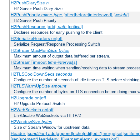
H2PushDiarySize
n
H2 Server Push Diary Size
H2PushPriority
mime-type
[after|before|interleaved] [
weight
]
H2 Server Push Priority
H2PushResource [add]
path
[critical]
Declares resources for early pushing to the client
H2SerializeHeaders on|off
Serialize Request/Response Processing Switch
H2StreamMaxMemSize
bytes
Maximum amount of output data buffered per stream.
H2StreamTimeout
time-interval
[s]
Maximum time waiting when sending/receiving data to stream proces
H2TLSCoolDownSecs
seconds
Configure the number of seconds of idle time on TLS before shrinking
H2TLSWarmUpSize
amount
Configure the number of bytes on TLS connection before doing max w
H2Upgrade on|off
H2 Upgrade Protocol Switch
H2WebSockets on|off
En-/Disable WebSockets via HTTP/2
H2WindowSize
bytes
Size of Stream Window for upstream data.
Header [
condition
] add|append|echo|edit|edit*|merge|set|setifem
[
replacement
] [early|env=[!]
varname
|expr=
expression
]]