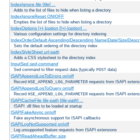
IndexIgnore
file
[
file
] ...
Adds to the list of files to hide when listing a directory
IndexIgnoreReset ON|OFF
Empties the list of files to hide when listing a directory
IndexOptions [+|-]
option
[[+|-]
option
] ...
Various configuration settings for directory indexing
IndexOrderDefault Ascending|Descending Name|Date|Size|Descri
Sets the default ordering of the directory index
IndexStyleSheet
url-path
Adds a CSS stylesheet to the directory index
InputSed
sed-command
Sed command to filter request data (typically
data)
POST
ISAPIAppendLogToErrors on|off
Record
requests from ISAPI extensio
HSE_APPEND_LOG_PARAMETER
ISAPIAppendLogToQuery on|off
Record
requests from ISAPI extensio
HSE_APPEND_LOG_PARAMETER
ISAPICacheFile
file-path
[
file-path
] ...
ISAPI .dll files to be loaded at startup
ISAPIFakeAsync on|off
Fake asynchronous support for ISAPI callbacks
ISAPILogNotSupported on|off
Log unsupported feature requests from ISAPI extensions
ISAPIReadAheadBuffer
size