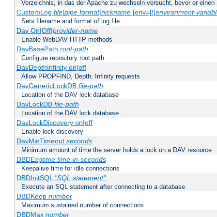
Verzeichnis, in das der Apache zu wechseln versucht, bevor er einen
CustomLog
file
|
pipe
format
|
nickname
[env=[!]
environment-variab
Sets filename and format of log file
Dav On|Off|
provider-name
Enable WebDAV HTTP methods
DavBasePath
root-path
Configure repository root path
DavDepthInfinity on|off
Allow PROPFIND, Depth: Infinity requests
DavGenericLockDB
file-path
Location of the DAV lock database
DavLockDB
file-path
Location of the DAV lock database
DavLockDiscovery on|off
Enable lock discovery
DavMinTimeout
seconds
Minimum amount of time the server holds a lock on a DAV resource
DBDExptime
time-in-seconds
Keepalive time for idle connections
DBDInitSQL
"SQL statement"
Execute an SQL statement after connecting to a database
DBDKeep
number
Maximum sustained number of connections
DBDMax
number