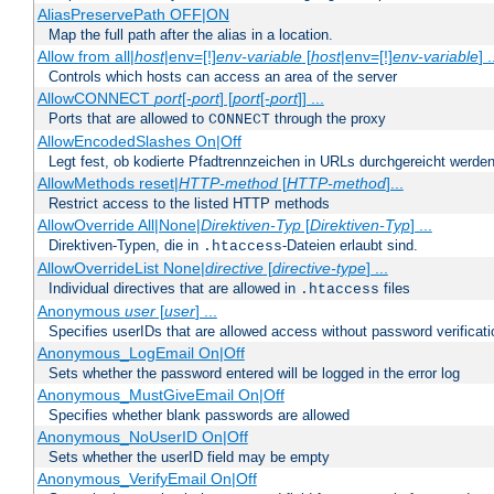
AliasPreservePath OFF|ON
Map the full path after the alias in a location.
Allow from all|
host
|env=[!]
env-variable
[
host
|env=[!]
env-variable
] .
Controls which hosts can access an area of the server
AllowCONNECT
port
[-
port
] [
port
[-
port
]] ...
Ports that are allowed to
through the proxy
CONNECT
AllowEncodedSlashes On|Off
Legt fest, ob kodierte Pfadtrennzeichen in URLs durchgereicht werden
AllowMethods reset|
HTTP-method
[
HTTP-method
]...
Restrict access to the listed HTTP methods
AllowOverride All|None|
Direktiven-Typ
[
Direktiven-Typ
] ...
Direktiven-Typen, die in
-Dateien erlaubt sind.
.htaccess
AllowOverrideList None|
directive
[
directive-type
] ...
Individual directives that are allowed in
files
.htaccess
Anonymous
user
[
user
] ...
Specifies userIDs that are allowed access without password verificati
Anonymous_LogEmail On|Off
Sets whether the password entered will be logged in the error log
Anonymous_MustGiveEmail On|Off
Specifies whether blank passwords are allowed
Anonymous_NoUserID On|Off
Sets whether the userID field may be empty
Anonymous_VerifyEmail On|Off