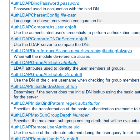
AuthLDAPBindPassword
password
Password used in conjunction with the bind DN
AuthLDAPCharsetConfig
file-path
Language to charset conversion configuration file
AuthLDAPCompareAsUser on|off
Use the authenticated user's credentials to perform authorization co
AuthLDAPCompareDNOnServer on|off
Use the LDAP server to compare the DNs
AuthLDAPDereferenceAliases never|searching|finding|always
When will the module de-reference aliases
AuthLDAPGroupAttribute
attribute
LDAP attributes used to identify the user members of groups.
AuthLDAPGroupAttributeIsDN on|off
Use the DN of the client username when checking for group members
AuthLDAPInitialBindAsUser off|on
Determines if the server does the initial DN lookup using the basic a
for the server
AuthLDAPInitialBindPattern
regex
substitution
Specifies the transformation of the basic authentication username to
AuthLDAPMaxSubGroupDepth
Number
Specifies the maximum sub-group nesting depth that will be evaluated
AuthLDAPRemoteUserAttribute uid
Use the value of the attribute returned during the user query to se
AuthLDAPRemoteUserIsDN on|off