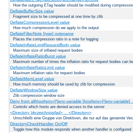
How the outgoing ETag header should be modified during compressio
DeflateBufferSize
value
Fragment size to be compressed at one time by zlib
DeflateCompressionLevel
value
How much compression do we apply to the output
DeflateFilterNote [
type
]
notename
Places the compression ratio in a note for logging
DeflateInflateLimitRequestBody
value
Maximum size of inflated request bodies
DeflateInflateRatioBurst
value
Maximum number of times the inflation ratio for request bodies can b
DeflateInflateRatioLimit
value
Maximum inflation ratio for request bodies
DeflateMemLevel
value
How much memory should be used by zlib for compression
DeflateWindowSize
value
Zlib compression window size
Deny from all|
host
|env=[!]
env-variable
[
host
|env=[!]
env-variable
] .
Controls which hosts are denied access to the server
<Directory
Verzeichnispfad
> ... </Directory>
Umschließt eine Gruppe von Direktiven, die nur auf das genannte V
DirectoryCheckHandler On|Off
Toggle how this module responds when another handler is configured