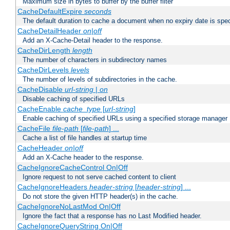
Maximum size in bytes to buffer by the buffer filter
CacheDefaultExpire
seconds
The default duration to cache a document when no expiry date is spec
CacheDetailHeader
on|off
Add an X-Cache-Detail header to the response.
CacheDirLength
length
The number of characters in subdirectory names
CacheDirLevels
levels
The number of levels of subdirectories in the cache.
CacheDisable
url-string
|
on
Disable caching of specified URLs
CacheEnable
cache_type
[
url-string
]
Enable caching of specified URLs using a specified storage manager
CacheFile
file-path
[
file-path
] ...
Cache a list of file handles at startup time
CacheHeader
on|off
Add an X-Cache header to the response.
CacheIgnoreCacheControl On|Off
Ignore request to not serve cached content to client
CacheIgnoreHeaders
header-string
[
header-string
] ...
Do not store the given HTTP header(s) in the cache.
CacheIgnoreNoLastMod On|Off
Ignore the fact that a response has no Last Modified header.
CacheIgnoreQueryString On|Off