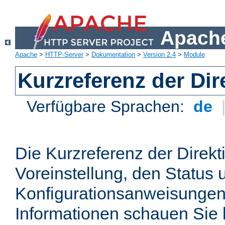
Apache
Apache
>
HTTP-Server
>
Dokumentation
>
Version 2.4
>
Module
Kurzreferenz der Dir
Verfügbare Sprachen:
de
Die Kurzreferenz der Direkt
Voreinstellung, den Status 
Konfigurationsanweisungen
Informationen schauen Sie 