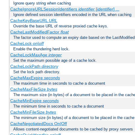
Ignore query string when caching
CacheIgnoreURLSessionIdentifiers
identifier
[
identifier
] ...
Ignore defined session identifiers encoded in the URL when caching
CacheKeyBaseURL
URL
Override the base URL of reverse proxied cache keys.
CacheLastModifiedFactor
float
The factor used to compute an expiry date based on the LastModified
CacheLock
on|off
Enable the thundering herd lock.
CacheLockMaxAge
integer
Set the maximum possible age of a cache lock.
CacheLockPath
directory
Set the lock path directory.
CacheMaxExpire
seconds
The maximum time in seconds to cache a document
CacheMaxFileSize
bytes
The maximum size (in bytes) of a document to be placed in the cach
CacheMinExpire
seconds
The minimum time in seconds to cache a document
CacheMinFileSize
bytes
The minimum size (in bytes) of a document to be placed in the cache
CacheNegotiatedDocs On|Off
Allows content-negotiated documents to be cached by proxy servers