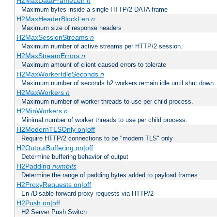
H2MaxDataFrameLen
n
Maximum bytes inside a single HTTP/2 DATA frame
H2MaxHeaderBlockLen
n
Maximum size of response headers
H2MaxSessionStreams
n
Maximum number of active streams per HTTP/2 session.
H2MaxStreamErrors
n
Maximum amount of client caused errors to tolerate
H2MaxWorkerIdleSeconds
n
Maximum number of seconds h2 workers remain idle until shut down.
H2MaxWorkers
n
Maximum number of worker threads to use per child process.
H2MinWorkers
n
Minimal number of worker threads to use per child process.
H2ModernTLSOnly on|off
Require HTTP/2 connections to be "modern TLS" only
H2OutputBuffering on|off
Determine buffering behavior of output
H2Padding
numbits
Determine the range of padding bytes added to payload frames
H2ProxyRequests on|off
En-/Disable forward proxy requests via HTTP/2
H2Push on|off
H2 Server Push Switch