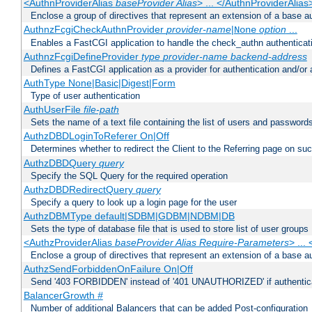
<AuthnProviderAlias
baseProvider Alias
> ... </AuthnProviderAlias
Enclose a group of directives that represent an extension of a base au
AuthnzFcgiCheckAuthnProvider
provider-name
|
option
...
None
Enables a FastCGI application to handle the check_authn authenticat
AuthnzFcgiDefineProvider
type
provider-name
backend-address
Defines a FastCGI application as a provider for authentication and/or 
AuthType None|Basic|Digest|Form
Type of user authentication
AuthUserFile
file-path
Sets the name of a text file containing the list of users and passwords
AuthzDBDLoginToReferer On|Off
Determines whether to redirect the Client to the Referring page on succ
AuthzDBDQuery
query
Specify the SQL Query for the required operation
AuthzDBDRedirectQuery
query
Specify a query to look up a login page for the user
AuthzDBMType default|SDBM|GDBM|NDBM|DB
Sets the type of database file that is used to store list of user groups
<AuthzProviderAlias
baseProvider Alias Require-Parameters
> ...
Enclose a group of directives that represent an extension of a base au
AuthzSendForbiddenOnFailure On|Off
Send '403 FORBIDDEN' instead of '401 UNAUTHORIZED' if authenticat
BalancerGrowth
#
Number of additional Balancers that can be added Post-configuration