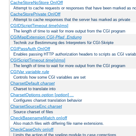
CacheStoreNoStore On|Off
Attempt to cache requests or responses that have been marked as no
CacheStorePrivate On|Off
Attempt to cache responses that the server has marked as private
CGIDScriptTimeout
time
[s|ms]
The length of time to wait for more output from the CGI program
CGIMapExtension
CGI-Pfad
.Endung
Technik zur Bestimmung des Interpreters für CGI-Skripte
CGIPassAuth On|Off
Enables passing HTTP authorization headers to scripts as CGI variab
CGIScriptTimeout
time
[s|ms]
The length of time to wait for more output from the CGI program
CGIVar
variable
rule
Controls how some CGI variables are set
CharsetDefault
charset
Charset to translate into
CharsetOptions
option
[
option
] ...
Configures charset translation behavior
CharsetSourceEnc
charset
Source charset of files
CheckBasenameMatch on|off
Also match files with differing file name extensions.
CheckCaseOnly on|off
Limits the action of the speling module to case corrections