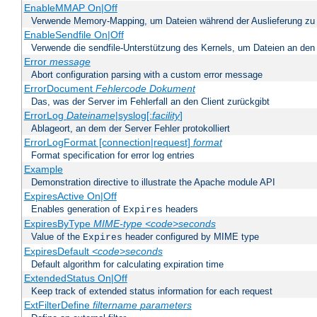
EnableMMAP On|Off
Verwende Memory-Mapping, um Dateien während der Auslieferung zu
EnableSendfile On|Off
Verwende die sendfile-Unterstützung des Kernels, um Dateien an den 
Error
message
Abort configuration parsing with a custom error message
ErrorDocument
Fehlercode
Dokument
Das, was der Server im Fehlerfall an den Client zurückgibt
ErrorLog
Dateiname
|syslog[:
facility
]
Ablageort, an dem der Server Fehler protokolliert
ErrorLogFormat [connection|request]
format
Format specification for error log entries
Example
Demonstration directive to illustrate the Apache module API
ExpiresActive On|Off
Enables generation of
headers
Expires
ExpiresByType
MIME-type
<code>seconds
Value of the
header configured by MIME type
Expires
ExpiresDefault
<code>seconds
Default algorithm for calculating expiration time
ExtendedStatus On|Off
Keep track of extended status information for each request
ExtFilterDefine
filtername
parameters