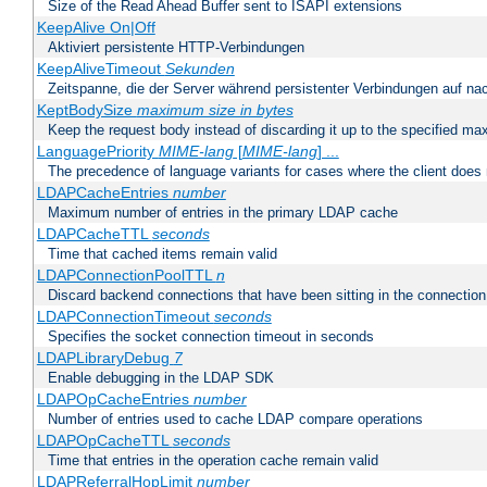
Size of the Read Ahead Buffer sent to ISAPI extensions
KeepAlive On|Off
Aktiviert persistente HTTP-Verbindungen
KeepAliveTimeout
Sekunden
Zeitspanne, die der Server während persistenter Verbindungen auf na
KeptBodySize
maximum size in bytes
Keep the request body instead of discarding it up to the specified ma
LanguagePriority
MIME-lang
[
MIME-lang
] ...
The precedence of language variants for cases where the client does
LDAPCacheEntries
number
Maximum number of entries in the primary LDAP cache
LDAPCacheTTL
seconds
Time that cached items remain valid
LDAPConnectionPoolTTL
n
Discard backend connections that have been sitting in the connection
LDAPConnectionTimeout
seconds
Specifies the socket connection timeout in seconds
LDAPLibraryDebug
7
Enable debugging in the LDAP SDK
LDAPOpCacheEntries
number
Number of entries used to cache LDAP compare operations
LDAPOpCacheTTL
seconds
Time that entries in the operation cache remain valid
LDAPReferralHopLimit
number