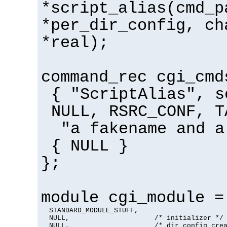
*script_alias(cmd_p
*per_dir_config, ch
*real);
command_rec cgi_cmd
{ "ScriptAlias", s
NULL, RSRC_CONF, T
"a fakename and a
{ NULL }
};
module cgi_module =
  STANDARD_MODULE_STUFF,

  NULL,                     /* initializer */

  NULL,                     /* dir config crea