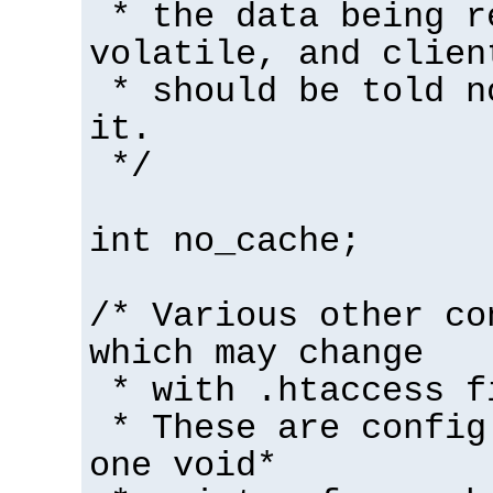
* the data being r
volatile, and clien
* should be told n
it.
*/
int no_cache;
/* Various other co
which may change
* with .htaccess f
* These are config
one void*