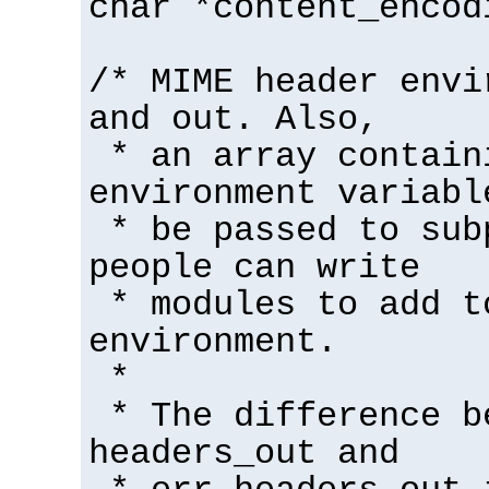
char *content_encod
/* MIME header envi
and out. Also,
* an array contain
environment variabl
* be passed to sub
people can write
* modules to add t
environment.
*
* The difference b
headers_out and