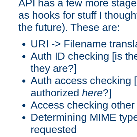
API has a few more stage
as hooks for stuff I though
the future). These are:
URI -> Filename transl
Auth ID checking [is t
they are?]
Auth access checking [
authorized
here
?]
Access checking other 
Determining MIME type 
requested