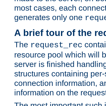
most cases, each connecti
generates only one
requ
A brief tour of the r
The
contai
request_rec
resource pool which will 
server is finished handlin
structures containing per-
connection information, a
information on the request 
The most important such i