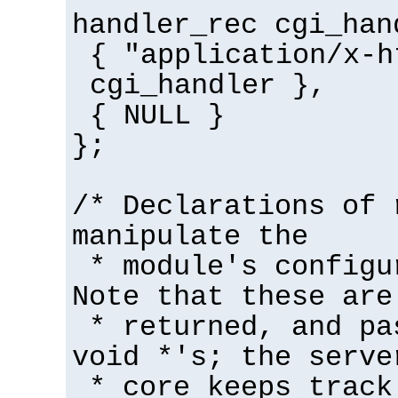
handler_rec cgi_han
{ "application/x-h
cgi_handler },
{ NULL }
};
/* Declarations of 
manipulate the
* module's configu
Note that these are
* returned, and pa
void *'s; the serve
* core keeps track