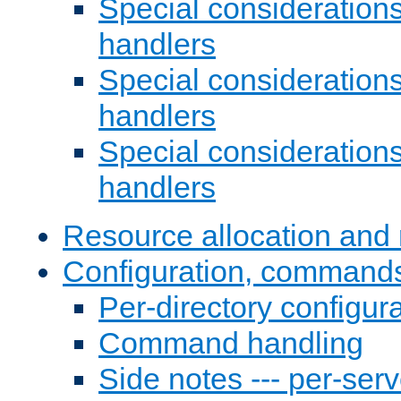
Special consideration
handlers
Special considerations
handlers
Special considerations
handlers
Resource allocation and 
Configuration, commands
Per-directory configura
Command handling
Side notes --- per-serv