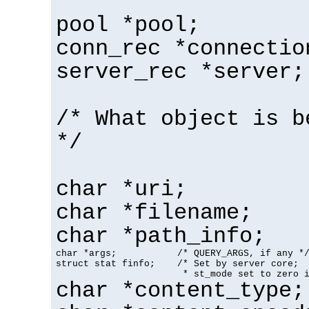
pool *pool;
conn_rec *connectio
server_rec *server;
/* What object is b
*/
char *uri;
char *filename;
char *path_info;
char *args;           /* QUERY_ARGS, if any */
struct stat finfo;    /* Set by server core;

                       * st_mode set to zero 
char *content_type;