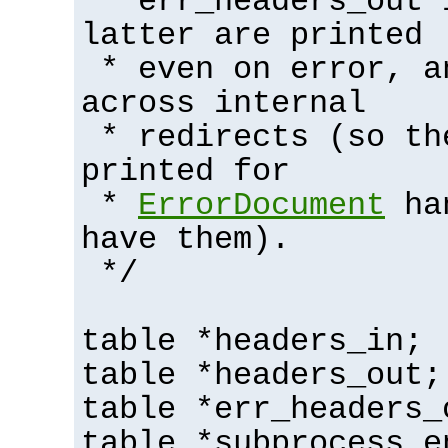
* err_headers_out 
latter are printed
* even on error, a
across internal
* redirects (so th
printed for
*
ErrorDocument
han
have them).
*/
table *headers_in;
table *headers_out;
table *err_headers_
table *subprocess_e