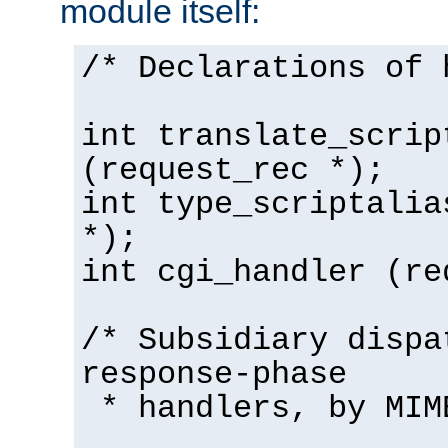
module itself:
/* Declarations of 
int translate_scrip
(request_rec *);
int type_scriptalia
*);
int cgi_handler (re
/* Subsidiary dispa
response-phase
* handlers, by MIM