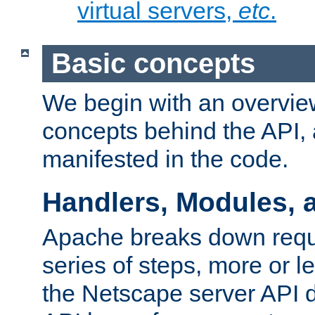
virtual servers,
etc
.
Basic concepts
We begin with an overview
concepts behind the API,
manifested in the code.
Handlers, Modules, 
Apache breaks down reque
series of steps, more or 
the Netscape server API d