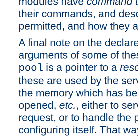
modules have
command t
their commands, and desc
permitted, and how they a
A final note on the declar
arguments of some of th
is a pointer to a
res
pool
these are used by the serv
the memory which has been
opened,
etc.
, either to se
request, or to handle the 
configuring itself. That w