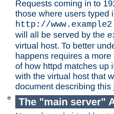
Requests coming in to 192.
those where users typed 
http://www.example2
will all be served by the
e
virtual host. To better un
happens requires a more 
of how httpd matches up 
with the virtual host that w
document describing this
The "main server" 