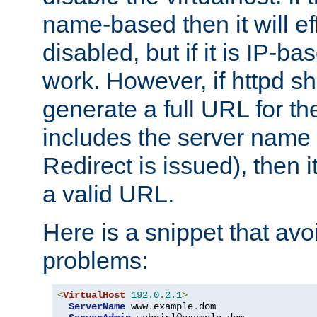
name-based then it will eff
disabled, but if it is IP-ba
work. However, if httpd s
generate a full URL for th
includes the server name
Redirect is issued), then it
a valid URL.
Here is a snippet that avo
problems:
<
VirtualHost
192.0
.
2.1
>
ServerName
 www
.
example
.
dom
