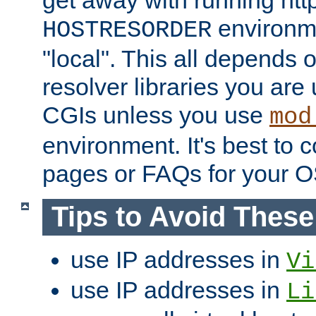
get away with running htt
environme
HOSTRESORDER
"local". This all depends
resolver libraries you are u
CGIs unless you use
mod
environment. It's best to 
pages or FAQs for your O
Tips to Avoid Thes
use IP addresses in
Vi
use IP addresses in
Li