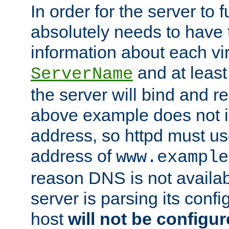
In order for the server to f
absolutely needs to have 
information about each vir
and at least
ServerName
the server will bind and r
above example does not i
address, so httpd must us
address of
www.example
reason DNS is not availab
server is parsing its config 
host
will not be configu