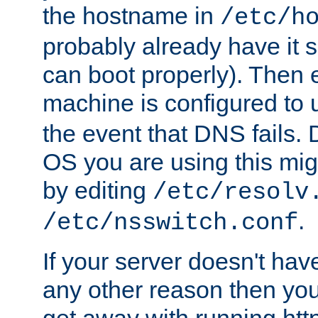
the hostname in
/etc/h
probably already have it 
can boot properly). Then 
machine is configured to
the event that DNS fails
OS you are using this mi
by editing
/etc/resolv
.
/etc/nsswitch.conf
If your server doesn't ha
any other reason then you