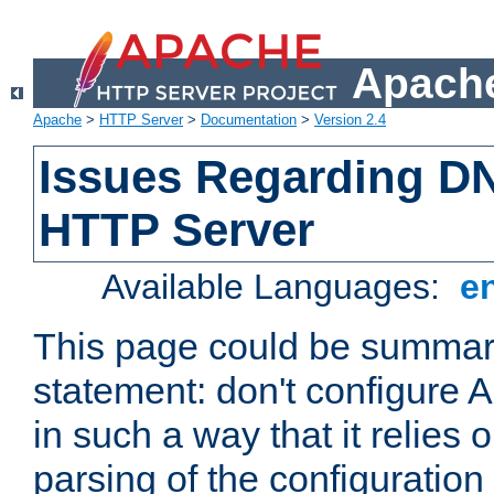
Apache
Apache
>
HTTP Server
>
Documentation
>
Version 2.4
Issues Regarding D
HTTP Server
Available Languages:
e
This page could be summari
statement: don't configure
in such a way that it relies
parsing of the configuration f