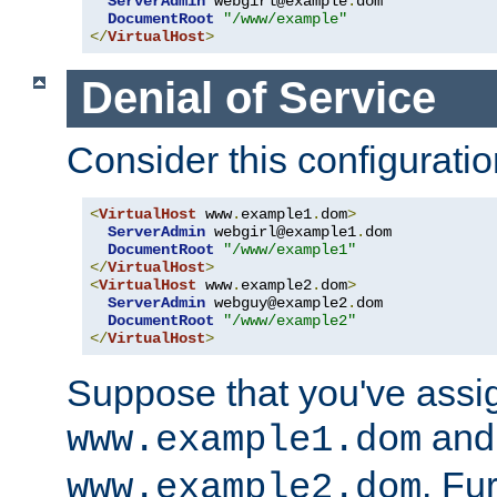
ServerAdmin
 webgirl@example
.
dom

DocumentRoot
"/www/example"
</
VirtualHost
>
Denial of Service
Consider this configuratio
<
VirtualHost
 www
.
example1
.
dom
>
ServerAdmin
 webgirl@example1
.
dom

DocumentRoot
"/www/example1"
</
VirtualHost
>
<
VirtualHost
 www
.
example2
.
dom
>
ServerAdmin
 webguy@example2
.
dom

DocumentRoot
"/www/example2"
</
VirtualHost
>
Suppose that you've assi
and 
www.example1.dom
. Fu
www.example2.dom