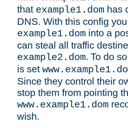
that
has c
example1.dom
DNS. With this config you
into a po
example1.dom
can steal all traffic destin
. To do so
example2.dom
is set
www.example1.do
Since they control their 
stop them from pointing t
reco
www.example1.dom
wish.