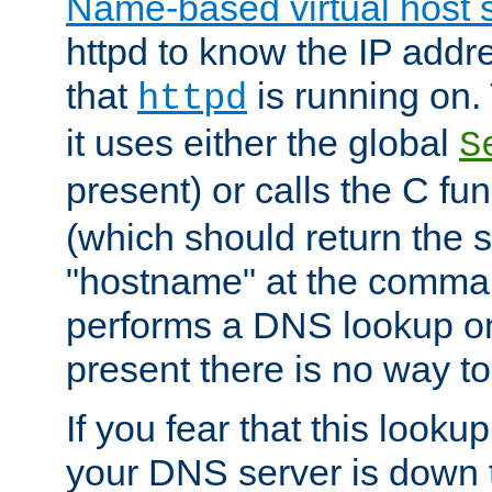
Name-based virtual host 
httpd to know the IP addre
that
is running on. 
httpd
it uses either the global
S
present) or calls the C fu
(which should return the 
"hostname" at the comman
performs a DNS lookup on
present there is no way to
If you fear that this looku
your DNS server is down 