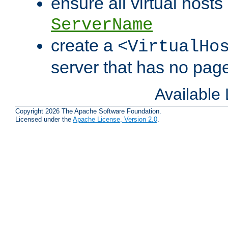
ensure all virtual hosts
ServerName
create a
<VirtualHo
server that has no pag
Available
Copyright 2026 The Apache Software Foundation.
Licensed under the
Apache License, Version 2.0
.