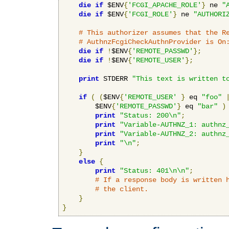
die
if
 $ENV
{
'FCGI_APACHE_ROLE'
}
 ne 
"
die
if
 $ENV
{
'FCGI_ROLE'
}
 ne 
"AUTHORI
# This authorizer assumes that the R
# AuthnzFcgiCheckAuthnProvider is On
die
if
!
$ENV
{
'REMOTE_PASSWD'
};
die
if
!
$ENV
{
'REMOTE_USER'
};
print
 STDERR 
"This text is written t
if
(
(
$ENV
{
'REMOTE_USER'
}
 eq 
"foo"
        $ENV
{
'REMOTE_PASSWD'
}
 eq 
"bar"
)
print
"Status: 200\n"
;
print
"Variable-AUTHNZ_1: authnz
print
"Variable-AUTHNZ_2: authnz
print
"\n"
;
}
else
{
print
"Status: 401\n\n"
;
# If a response body is written 
# the client.
}
}