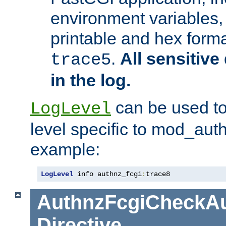
environment variables, 
printable and hex forma
.
All sensitive 
trace5
in the log.
can be used to
LogLevel
level specific to mod_aut
example:
LogLevel
 info authnz_fcgi
:
trace8
AuthnzFcgiCheckAu
Directive