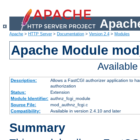
Apache
Apache
>
HTTP Server
>
Documentation
>
Version 2.4
>
Modules
Apache Module mod
Availabl
Description:
Allows a FastCGI authorizer application to h
authorization
Status:
Extension
Module Identifier:
authnz_fcgi_module
Source File:
mod_authnz_fcgi.c
Compatibility:
Available in version 2.4.10 and later
Summary