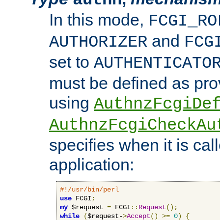
In this mode,
FCGI_RO
and
AUTHORIZER
FCG
set to
AUTHENTICATO
must be defined as pro
using
AuthnzFcgiDe
AuthnzFcgiCheckAu
specifies when it is ca
application:
#!/usr/bin/perl
use
 FCGI
;
my
 $request 
=
 FCGI
::
Request
();
while
(
$request-
>
Accept
()
>=
0
)
{