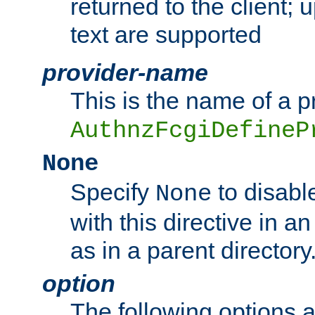
returned to the client; 
text are supported
provider-name
This is the name of a p
AuthnzFcgiDefineP
None
Specify
to disabl
None
with this directive in a
as in a parent directory
option
The following options 