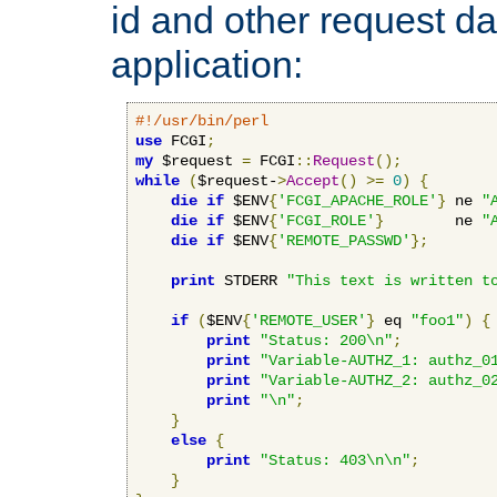
id and other request d
application:
#!/usr/bin/perl
use
 FCGI
;
my
 $request 
=
 FCGI
::
Request
();
while
(
$request-
>
Accept
()
>=
0
)
{
die
if
 $ENV
{
'FCGI_APACHE_ROLE'
}
 ne 
"
die
if
 $ENV
{
'FCGI_ROLE'
}
        ne 
"
die
if
 $ENV
{
'REMOTE_PASSWD'
};
print
 STDERR 
"This text is written t
if
(
$ENV
{
'REMOTE_USER'
}
 eq 
"foo1"
)
{
print
"Status: 200\n"
;
print
"Variable-AUTHZ_1: authz_0
print
"Variable-AUTHZ_2: authz_0
print
"\n"
;
}
else
{
print
"Status: 403\n\n"
;
}