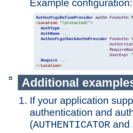
Example configuration:
AuthnzFcgiDefineProvider
 authn 
FooAuthn
 
<
Location
"/protected/"
>
AuthType
...
AuthName
...
AuthnzFcgiCheckAuthnProvider
FooAuthn
 \
Authorita
RequireBa
UserExpr
Require
...
</
Location
>
Additional example
If your application sup
authentication and auth
(
and
AUTHENTICATOR