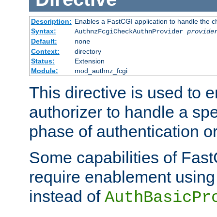
Description:
Enables a FastCGI application to handle the c
Syntax:
AuthnzFcgiCheckAuthnProvider
provide
Default:
none
Context:
directory
Status:
Extension
Module:
mod_authnz_fcgi
This directive is used to
authorizer to handle a spe
phase of authentication or
Some capabilities of Fast
require enablement using t
instead of
AuthBasicPr