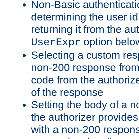
Non-Basic authenticatio
determining the user id 
returning it from the au
option belo
UserExpr
Selecting a custom res
non-200 response from 
code from the authorize
of the response
Setting the body of a n
the authorizer provide
with a non-200 response