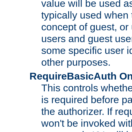
value will be used as
typically used when 
concept of guest, or
users and guest use
some specific user i
other purposes.
RequireBasicAuth On|O
This controls whethe
is required before p
the authorizer. If req
won't be invoked wit