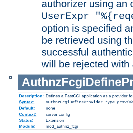
authorizer using an o
UserExpr "%{req
option is specified a
be retrieved using t
successful authentic
will be rejected with
AuthnzFcgiDefinePr
Description:
Defines a FastCGI application as a provider fo
Syntax:
AuthnzFcgiDefineProvider
type
provid
Default:
none
Context:
server config
Status:
Extension
Module:
mod_authnz_fcgi