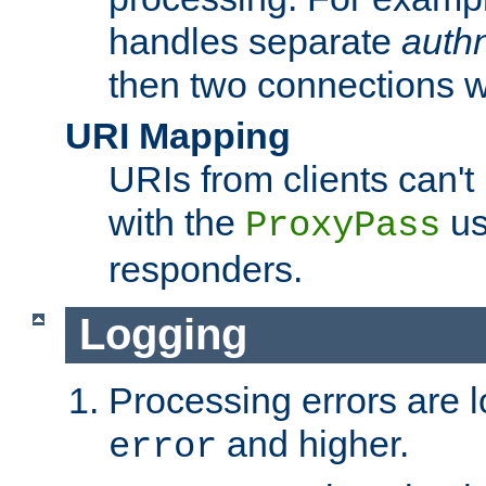
handles separate
auth
then two connections w
URI Mapping
URIs from clients can'
with the
us
ProxyPass
responders.
Logging
Processing errors are l
and higher.
error