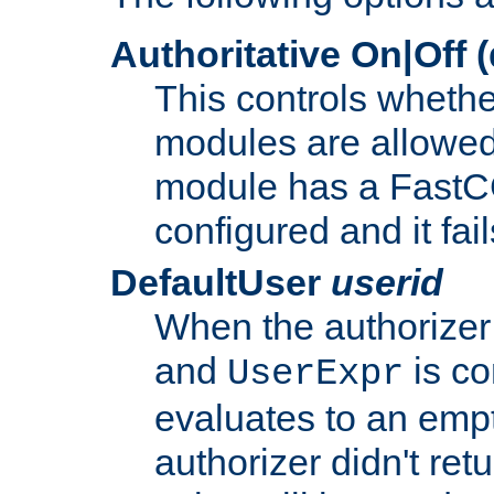
Authoritative On|Off (
This controls whethe
modules are allowed
module has a FastCG
configured and it fai
DefaultUser
userid
When the authorizer
and
is co
UserExpr
evaluates to an empty
authorizer didn't retu