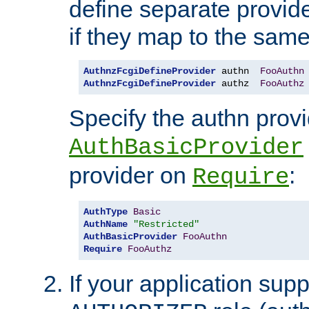
define separate provide
if they map to the same
AuthnzFcgiDefineProvider
 authn  
FooAuthn
AuthnzFcgiDefineProvider
 authz  
FooAuthz
Specify the authn prov
AuthBasicProvider
provider on
:
Require
AuthType
Basic
AuthName
"Restricted"
AuthBasicProvider
FooAuthn
Require
FooAuthz
If your application sup