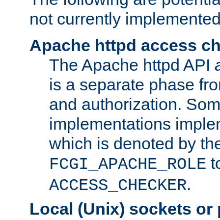
not currently implemented
Apache httpd access c
The Apache httpd API
is a separate phase fr
and authorization. So
implementations imple
which is denoted by the
t
FCGI_APACHE_ROLE
.
ACCESS_CHECKER
Local (Unix) sockets or