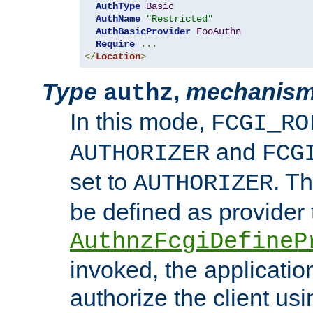
AuthType
Basic
AuthName
"Restricted"
AuthBasicProvider
FooAuthn
Require
...
</
Location
>
Type
,
mechanis
authz
In this mode,
FCGI_RO
and
AUTHORIZER
FCG
set to
. T
AUTHORIZER
be defined as provider
AuthnzFcgiDefineP
invoked, the applicatio
authorize the client us