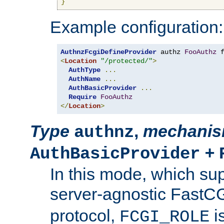
}
Example configuration:
AuthnzFcgiDefineProvider
 authz 
FooAuthz
 
<
Location
"/protected/"
>
AuthType
...
AuthName
...
AuthBasicProvider
...
Require
FooAuthz
</
Location
>
Type
,
mechani
authnz
+
AuthBasicProvider
In this mode, which su
server-agnostic FastC
protocol,
i
FCGI_ROLE