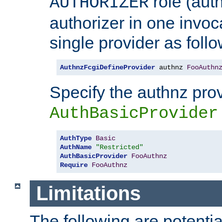
role (aut
AUTHORIZER
authorizer in one invoc
single provider as follo
AuthnzFcgiDefineProvider
 authnz 
FooAuthn
Specify the authnz pro
AuthBasicProvider
AuthType
Basic
AuthName
"Restricted"
AuthBasicProvider
FooAuthnz
Require
FooAuthnz
Limitations
The following are potentia