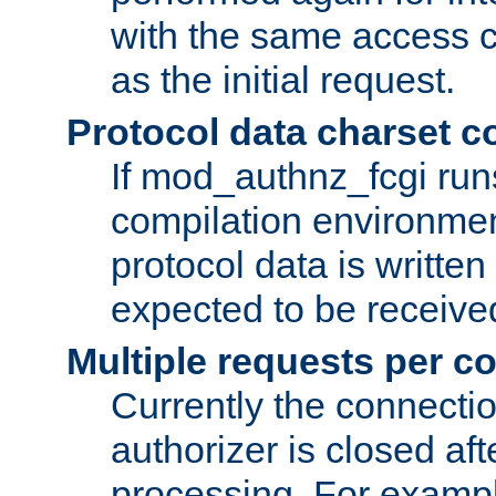
with the same access c
as the initial request.
Protocol data charset c
If mod_authnz_fcgi ru
compilation environmen
protocol data is writt
expected to be receiv
Multiple requests per c
Currently the connecti
authorizer is closed af
processing. For example