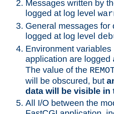
Messages written by th
logged at log level
war
General messages for 
logged at log level
deb
Environment variables 
application are logged 
The value of the
REMO
will be obscured, but
a
data will be visible in
All I/O between the mo
FastCGI application, in