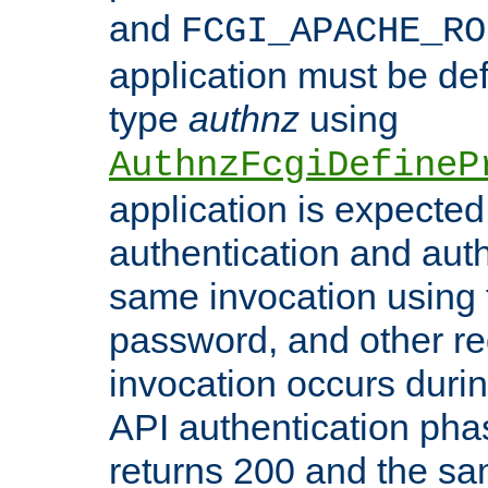
and
FCGI_APACHE_RO
application must be de
type
authnz
using
AuthnzFcgiDefineP
application is expected
authentication and auth
same invocation using t
password, and other re
invocation occurs duri
API authentication phas
returns 200 and the sa