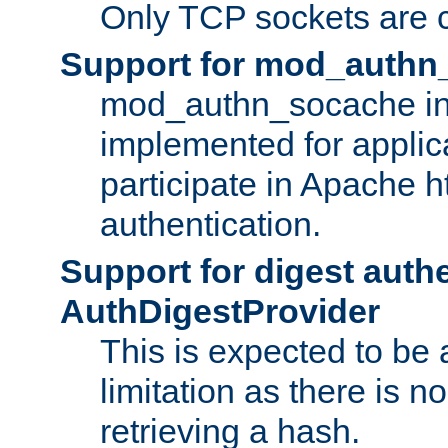
Only TCP sockets are c
Support for mod_authn
mod_authn_socache int
implemented for applic
participate in Apache h
authentication.
Support for digest auth
AuthDigestProvider
This is expected to be
limitation as there is no
retrieving a hash.