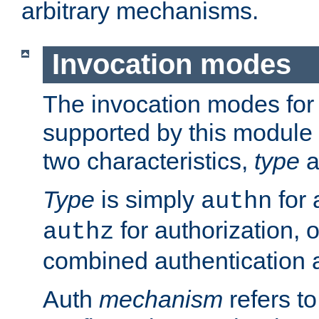
arbitrary mechanisms.
Invocation modes
The invocation modes for
supported by this module 
two characteristics,
type
a
Type
is simply
for 
authn
for authorization, 
authz
combined authentication a
Auth
mechanism
refers t