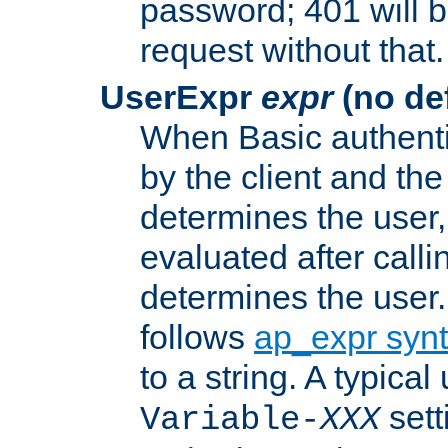
password; 401 will b
request without that.
UserExpr
expr
(no def
When Basic authentic
by the client and the
determines the user,
evaluated after calli
determines the user
follows
ap_expr syn
to a string. A typical
sett
Variable-
XXX