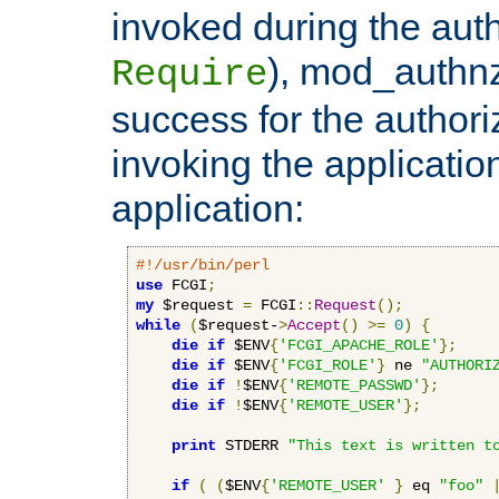
invoked during the auth
), mod_authnz_
Require
success for the authori
invoking the applicati
application:
#!/usr/bin/perl
use
 FCGI
;
my
 $request 
=
 FCGI
::
Request
();
while
(
$request-
>
Accept
()
>=
0
)
{
die
if
 $ENV
{
'FCGI_APACHE_ROLE'
};
die
if
 $ENV
{
'FCGI_ROLE'
}
 ne 
"AUTHORI
die
if
!
$ENV
{
'REMOTE_PASSWD'
};
die
if
!
$ENV
{
'REMOTE_USER'
};
print
 STDERR 
"This text is written t
if
(
(
$ENV
{
'REMOTE_USER'
}
 eq 
"foo"