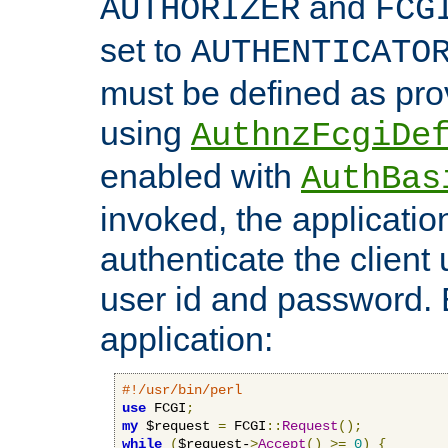
and
AUTHORIZER
FCG
set to
AUTHENTICATO
must be defined as pro
using
AuthnzFcgiDe
enabled with
AuthBas
invoked, the applicatio
authenticate the client
user id and password.
application:
#!/usr/bin/perl
use
 FCGI
;
my
 $request 
=
 FCGI
::
Request
();
while
(
$request-
>
Accept
()
>=
0
)
{