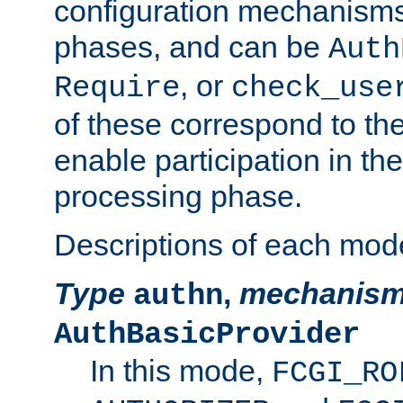
configuration mechanism
phases, and can be
Auth
, or
Require
check_use
of these correspond to the
enable participation in th
processing phase.
Descriptions of each mod
Type
,
mechanis
authn
AuthBasicProvider
In this mode,
FCGI_RO