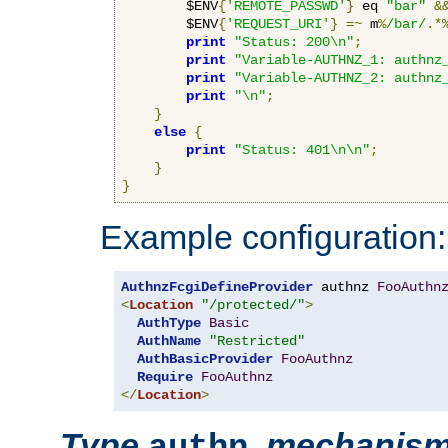
        $ENV
{
'REMOTE_PASSWD'
}
 eq 
"bar"
&
        $ENV
{
'REQUEST_URI'
}
=~
 m
%
/bar/
.*
print
"Status: 200\n"
;
print
"Variable-AUTHNZ_1: authnz
print
"Variable-AUTHNZ_2: authnz
print
"\n"
;
}
else
{
print
"Status: 401\n\n"
;
}
}
Example configuration:
AuthnzFcgiDefineProvider
 authnz 
FooAuthn
<
Location
"/protected/"
>
AuthType
Basic
AuthName
"Restricted"
AuthBasicProvider
FooAuthnz
Require
FooAuthnz
</
Location
>
Type
,
mechanis
authn