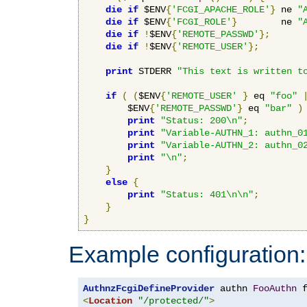
die
if
 $ENV
{
'FCGI_APACHE_ROLE'
}
 ne 
"
die
if
 $ENV
{
'FCGI_ROLE'
}
        ne 
"
die
if
!
$ENV
{
'REMOTE_PASSWD'
};
die
if
!
$ENV
{
'REMOTE_USER'
};
print
 STDERR 
"This text is written t
if
(
(
$ENV
{
'REMOTE_USER'
}
 eq 
"foo"
        $ENV
{
'REMOTE_PASSWD'
}
 eq 
"bar"
)
print
"Status: 200\n"
;
print
"Variable-AUTHN_1: authn_0
print
"Variable-AUTHN_2: authn_0
print
"\n"
;
}
else
{
print
"Status: 401\n\n"
;
}
}
Example configuration:
AuthnzFcgiDefineProvider
 authn 
FooAuthn
 
<
Location
"/protected/"
>