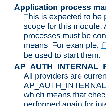
Application process m
This is expected to be 
scope for this module. 
processes must be cont
means. For example,
f
be used to start them.
AP_AUTH_INTERNAL_
All providers are curren
AP_AUTH_INTERNAL
which means that chec
performed again for in