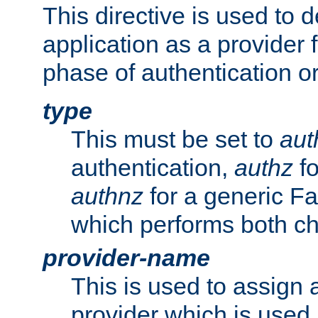
This directive is used to 
application as a provider f
phase of authentication or
type
This must be set to
aut
authentication,
authz
fo
authnz
for a generic Fa
which performs both c
provider-name
This is used to assign 
provider which is used 