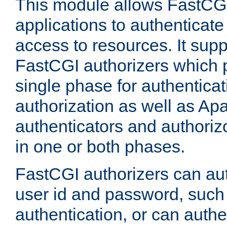
This module allows FastCGI
applications to authenticat
access to resources. It supp
FastCGI authorizers which p
single phase for authentica
authorization as well as Apa
authenticators and authoriz
in one or both phases.
FastCGI authorizers can au
user id and password, such 
authentication, or can authe