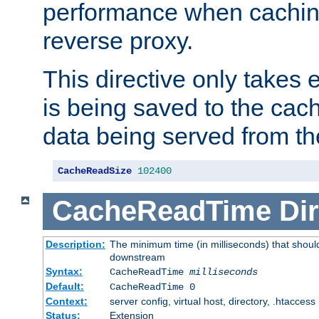
performance when cachin
reverse proxy.
This directive only takes 
is being saved to the cac
data being served from th
CacheReadSize
102400
CacheReadTime
Dir
Description:
The minimum time (in milliseconds) that should
downstream
Syntax:
CacheReadTime
milliseconds
Default:
CacheReadTime 0
Context:
server config, virtual host, directory, .htaccess
Status:
Extension