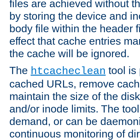
files are achieved without t
by storing the device and i
body file within the header f
effect that cache entries m
the cache will be ignored.
The
tool is 
htcacheclean
cached URLs, remove cache
maintain the size of the dis
and/or inode limits. The too
demand, or can be daemoniz
continuous monitoring of dir