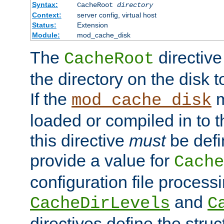
Syntax:
CacheRoot
directory
Context:
server config, virtual host
Status:
Extension
Module:
mod_cache_disk
The
directive
CacheRoot
the directory on the disk t
If the
m
mod_cache_disk
loaded or compiled in to 
this directive
must
be defi
provide a value for
Cache
configuration file process
and
CacheDirLevels
C
directives define the struc