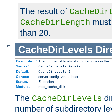
The result of
CacheDir
must 
CacheDirLength
than 20.
CacheDirLevels
Dir
Description:
The number of levels of subdirectories in the 
Syntax:
CacheDirLevels
levels
Default:
CacheDirLevels 2
Context:
server config, virtual host
Status:
Extension
Module:
mod_cache_disk
The
di
CacheDirLevels
number of subdirectory le