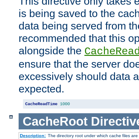
This directive only takes 
is being saved to the cac
data being served from the
recommended that this op
alongside the
CacheRea
ensure that the server doe
excessively should data ar
expected.
CacheReadTime
1000
CacheRoot
Directiv
Description:
The directory root under which cache files are