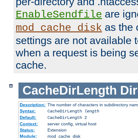
per-directory and .htacces
are ign
EnableSendfile
as the 
mod_cache_disk
settings are not available
when a request is being s
cache.
CacheDirLength
Dir
Description:
The number of characters in subdirectory na
Syntax:
CacheDirLength
length
Default:
CacheDirLength 2
Context:
server config, virtual host
Status:
Extension
Module:
mod_cache_disk