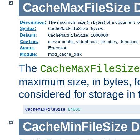
CacheMaxFileSize
D
Description:
The maximum size (in bytes) of a document to
Syntax:
CacheMaxFileSize
bytes
Default:
CacheMaxFileSize 1000000
Context:
server config, virtual host, directory, .htaccess
Status:
Extension
Module:
mod_cache_disk
The
CacheMaxFileSize
maximum size, in bytes, f
considered for storage in
CacheMaxFileSize
64000
CacheMinFileSize
D