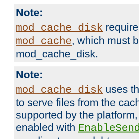
Note:
require
mod_cache_disk
, which must 
mod_cache
mod_cache_disk.
Note:
uses th
mod_cache_disk
to serve files from the ca
supported by the platform
enabled with
EnableSen