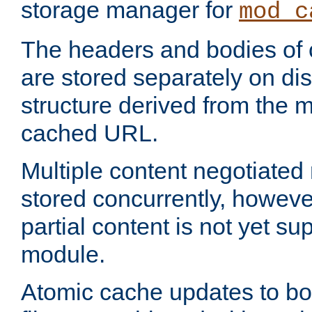
storage manager for
mod_c
The headers and bodies of
are stored separately on disk
structure derived from the 
cached URL.
Multiple content negotiate
stored concurrently, howeve
partial content is not yet su
module.
Atomic cache updates to b