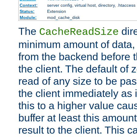
Context:
server config, virtual host, directory, .htaccess
Status:
Extension
Module:
mod_cache_disk
The
dire
CacheReadSize
minimum amount of data, i
from the backend before th
the client. The default of 
read of any size to be p
the client immediately as i
this to a higher value cau
buffer at least this amoun
result to the client. This 