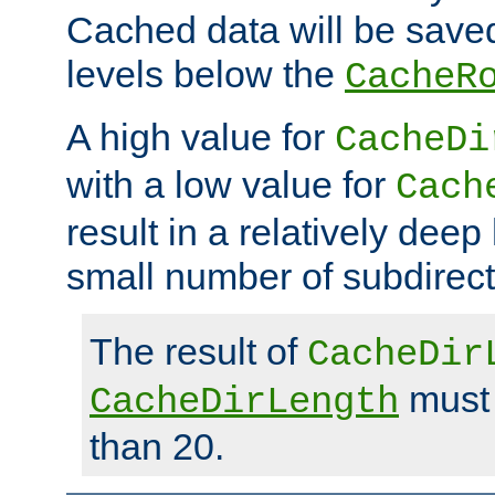
Cached data will be saved
levels below the
CacheR
A high value for
CacheDi
with a low value for
Cach
result in a relatively deep
small number of subdirecto
The result of
CacheDir
must 
CacheDirLength
than 20.