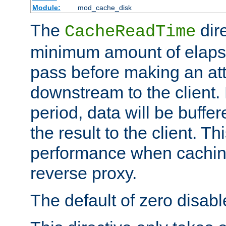
Module:
mod_cache_disk
The
dire
CacheReadTime
minimum amount of elapse
pass before making an at
downstream to the client.
period, data will be buffe
the result to the client. T
performance when cachin
reverse proxy.
The default of zero disabl