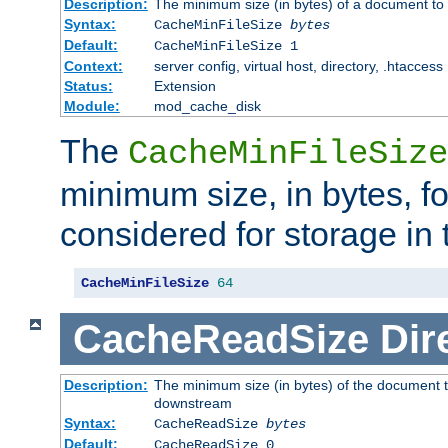
Description:
The minimum size (in bytes) of a document to 
Syntax:
CacheMinFileSize
bytes
Default:
CacheMinFileSize 1
Context:
server config, virtual host, directory, .htaccess
Status:
Extension
Module:
mod_cache_disk
The
CacheMinFileSize
minimum size, in bytes, f
considered for storage in
CacheMinFileSize
64
CacheReadSize
Dir
Description:
The minimum size (in bytes) of the document 
downstream
Syntax:
CacheReadSize
bytes
Default:
CacheReadSize 0