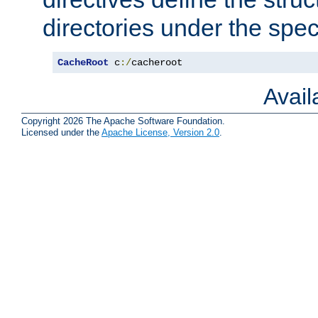
directories under the speci
CacheRoot
 c
:/
cacheroot
Avai
Copyright 2026 The Apache Software Foundation.
Licensed under the
Apache License, Version 2.0
.