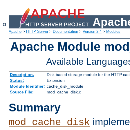
Apache
Apache
>
HTTP Server
>
Documentation
>
Version 2.4
>
Modules
Apache Module mod
Available Language
Description:
Disk based storage module for the HTTP cachi
Status:
Extension
Module Identifier:
cache_disk_module
Source File:
mod_cache_disk.c
Summary
implemen
mod_cache_disk