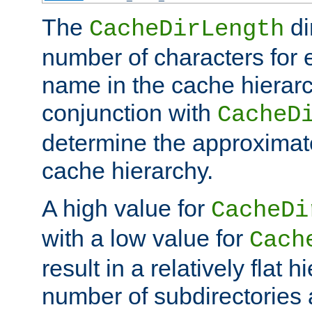
The
di
CacheDirLength
number of characters for 
name in the cache hierarc
conjunction with
CacheD
determine the approximate
cache hierarchy.
A high value for
CacheDi
with a low value for
Cach
result in a relatively flat 
number of subdirectories a