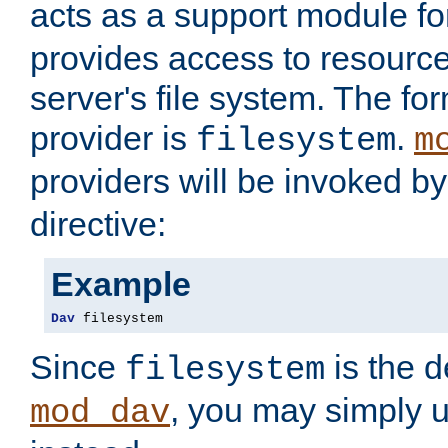
acts as a support module f
provides access to resource
server's file system. The fo
provider is
.
filesystem
m
providers will be invoked b
directive:
Example
Dav
 filesystem
Since
is the d
filesystem
, you may simply 
mod_dav