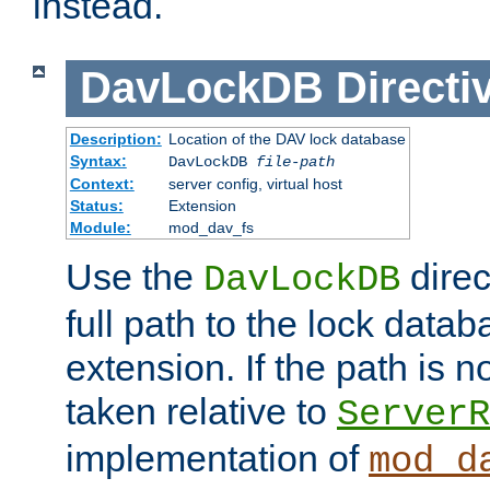
instead.
DavLockDB
Directi
Description:
Location of the DAV lock database
Syntax:
DavLockDB
file-path
Context:
server config, virtual host
Status:
Extension
Module:
mod_dav_fs
Use the
direc
DavLockDB
full path to the lock data
extension. If the path is no
taken relative to
ServerR
implementation of
mod_d