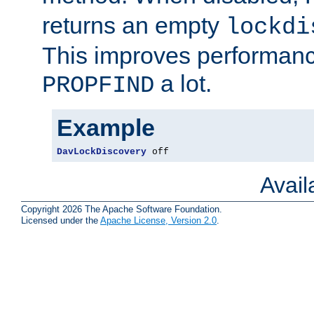
returns an empty
lockdi
This improves performance
a lot.
PROPFIND
Example
DavLockDiscovery
 off
Avai
Copyright 2026 The Apache Software Foundation.
Licensed under the
Apache License, Version 2.0
.