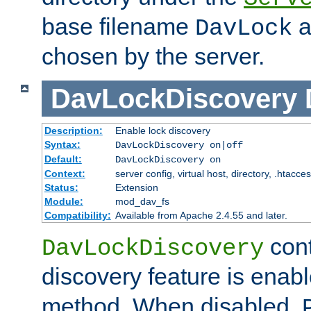
base filename
a
DavLock
chosen by the server.
DavLockDiscovery
Description:
Enable lock discovery
Syntax:
DavLockDiscovery on|off
Default:
DavLockDiscovery on
Context:
server config, virtual host, directory, .htacce
Status:
Extension
Module:
mod_dav_fs
Compatibility:
Available from Apache 2.4.55 and later.
cont
DavLockDiscovery
discovery feature is enab
method. When disabled,