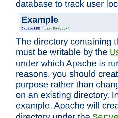
database to track user loc
Example
DavLockDB
"var/DavLock"
The directory containing t
must be writable by the
U
under which Apache is run
reasons, you should create
purpose rather than chan
on an existing directory. 
example, Apache will creat
directory under the
Serv