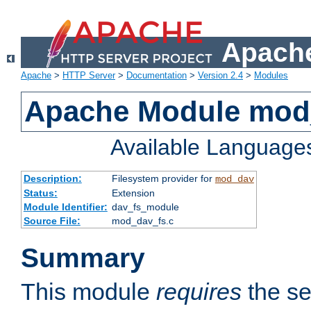
Apache
Apache
>
HTTP Server
>
Documentation
>
Version 2.4
>
Modules
Apache Module mod
Available Language
Description:
Filesystem provider for
mod_dav
Status:
Extension
Module Identifier:
dav_fs_module
Source File:
mod_dav_fs.c
Summary
This module
requires
the se