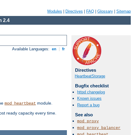
Modules
|
Directives
|
FAQ
|
Glossary
|
Sitemap
 2.4
Available Languages:
en
|
fr
Directives
HeartbeatStorage
Bugfix checklist
httpd changelog
Known issues
the
module.
mod_heartbeat
Report a bug
ost ready capacity every time.
See also
mod_proxy
mod_proxy_balancer
mod_heartbeat