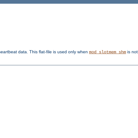
heartbeat data. This flat-file is used only when
is not
mod_slotmem_shm