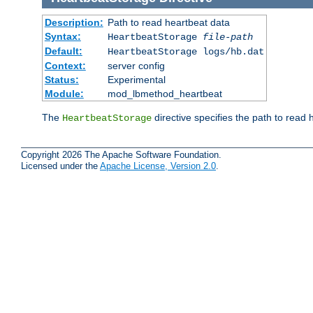
Description:
Path to read heartbeat data
Syntax:
HeartbeatStorage
file-path
Default:
HeartbeatStorage logs/hb.dat
Context:
server config
Status:
Experimental
Module:
mod_lbmethod_heartbeat
The
directive specifies the path to read 
HeartbeatStorage
Copyright 2026 The Apache Software Foundation.
Licensed under the
Apache License, Version 2.0
.