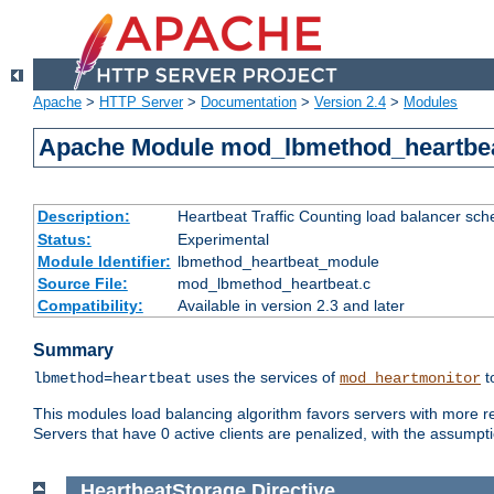
Apache
>
HTTP Server
>
Documentation
>
Version 2.4
>
Modules
Apache Module mod_lbmethod_heartbe
Description:
Heartbeat Traffic Counting load balancer sch
Status:
Experimental
Module Identifier:
lbmethod_heartbeat_module
Source File:
mod_lbmethod_heartbeat.c
Compatibility:
Available in version 2.3 and later
Summary
uses the services of
t
lbmethod=heartbeat
mod_heartmonitor
This modules load balancing algorithm favors servers with more rea
Servers that have 0 active clients are penalized, with the assumption
HeartbeatStorage
Directive