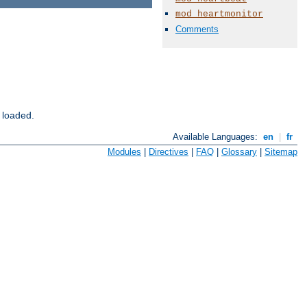
mod_heartmonitor
Comments
 loaded.
Available Languages:
en
|
fr
Modules
|
Directives
|
FAQ
|
Glossary
|
Sitemap