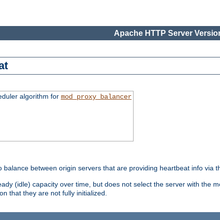
Apache HTTP Server Version
at
eduler algorithm for
mod_proxy_balancer
o balance between origin servers that are providing heartbeat info via 
dy (idle) capacity over time, but does not select the server with the m
 that they are not fully initialized.