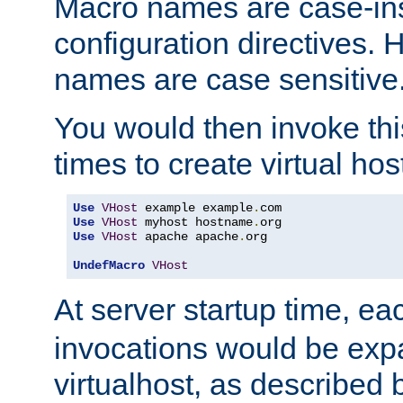
Macro names are case-inse
configuration directives. 
names are case sensitive
You would then invoke th
times to create virtual hos
Use
VHost
 example example
.
Use
VHost
 myhost hostname
.
Use
VHost
 apache apache
.
org

UndefMacro
VHost
At server startup time, ea
invocations would be expa
virtualhost, as described 