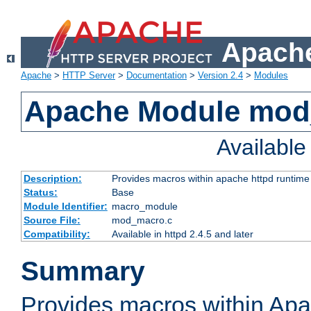
Apache
Apache
>
HTTP Server
>
Documentation
>
Version 2.4
>
Modules
Apache Module mo
Availabl
Description:
Provides macros within apache httpd runtime c
Status:
Base
Module Identifier:
macro_module
Source File:
mod_macro.c
Compatibility:
Available in httpd 2.4.5 and later
Summary
Provides macros within Apa