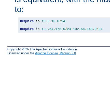
to:
Require
 ip 
10.2
.
16.0
/
24
...
Require
 ip 
192.54
.
172.0
/
24
192.54
.
148.0
/
24
Copyright 2026 The Apache Software Foundation.
Licensed under the
Apache License, Version 2.0
.