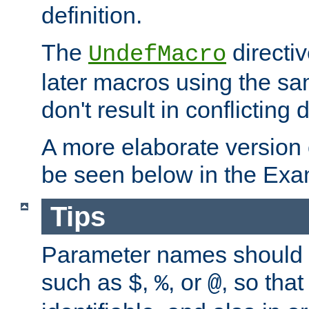
definition.
The
directiv
UndefMacro
later macros using the s
don't result in conflicting d
A more elaborate version
be seen below in the Exa
Tips
Parameter names should b
such as
,
, or
, so that
$
%
@