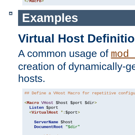
</
Macro
>
Examples
Virtual Host Definiti
A common usage of
mod_
creation of dynamically-ge
hosts.
## Define a VHost Macro for repetitive config
<
Macro
VHost
 $host $port $dir
>
Listen
 $port

<
VirtualHost
*:
$port
>
ServerName
 $host

DocumentRoot
"$dir"