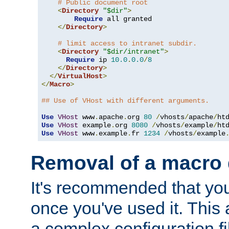
# Public document root
<
Directory
"$dir"
>
Require
 all granted

</
Directory
>
# limit access to intranet subdir.
<
Directory
"$dir/intranet"
>
Require
 ip 
10.0
.
0.0
/
8
</
Directory
>
</
VirtualHost
>
</
Macro
>
## Use of VHost with different arguments.
Use
VHost
 www
.
apache
.
org 
80
/
vhosts
/
apache
/
Use
VHost
 example
.
org 
8080
/
vhosts
/
example
/
Use
VHost
 www
.
example
.
fr 
1234
/
vhosts
/
example
Removal of a macro d
It's recommended that yo
once you've used it. This 
a complex configuration f