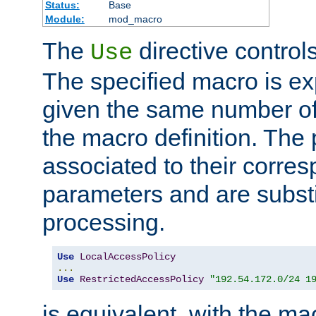
Status:
Base
Module:
mod_macro
The
directive control
Use
The specified macro is ex
given the same number of
the macro definition. The
associated to their corresp
parameters and are substi
processing.
Use
LocalAccessPolicy
...
Use
RestrictedAccessPolicy
"192.54.172.0/24 1
is equivalent, with the m