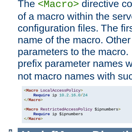
The
directive co
<Macro>
of a macro within the serv
configuration files. The fi
name of the macro. Other
parameters to the macro. I
prefix parameter names wi
not macro names with suc
<
Macro
LocalAccessPolicy
>
Require
 ip 
10.2
.
16.0
/
24
</
Macro
>
<
Macro
RestrictedAccessPolicy
 $ipnumbers
>
Require
</
Macro
>