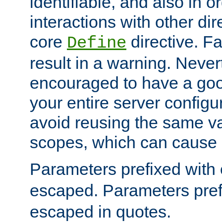
identifiable, and also in o
interactions with other dir
core
directive. Fa
Define
result in a warning. Never
encouraged to have a go
your entire server configur
avoid reusing the same var
scopes, which can cause 
Parameters prefixed with 
escaped. Parameters pref
escaped in quotes.