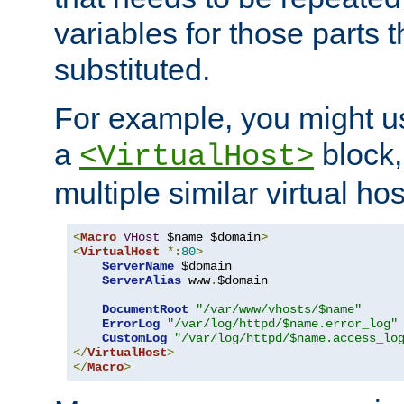
variables for those parts t
substituted.
For example, you might u
a
block,
<VirtualHost>
multiple similar virtual hos
<
Macro
VHost
 $name $domain
>
<
VirtualHost
*:
80
>
ServerName
 $domain

ServerAlias
 www
.
$domain

DocumentRoot
"/var/www/vhosts/$name"
ErrorLog
"/var/log/httpd/$name.error_log"
CustomLog
"/var/log/httpd/$name.access_lo
</
VirtualHost
>
</
Macro
>