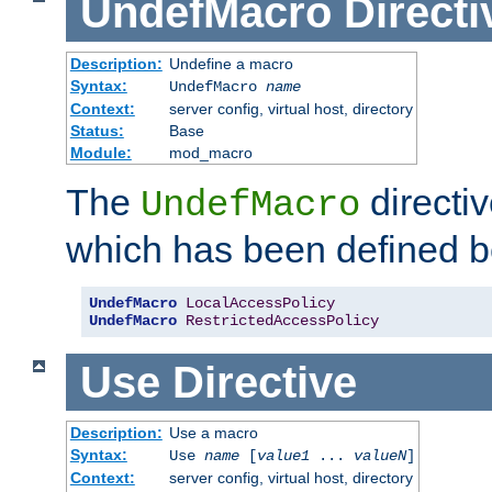
UndefMacro
Directi
Description:
Undefine a macro
Syntax:
UndefMacro
name
Context:
server config, virtual host, directory
Status:
Base
Module:
mod_macro
The
directi
UndefMacro
which has been defined b
UndefMacro
LocalAccessPolicy
UndefMacro
RestrictedAccessPolicy
Use
Directive
Description:
Use a macro
Syntax:
Use
name
[
value1
...
valueN
]
Context:
server config, virtual host, directory