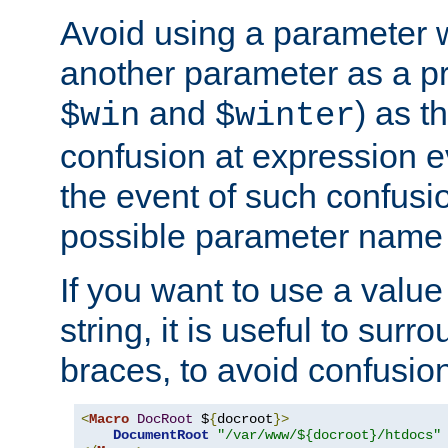
Avoid using a parameter 
another parameter as a pr
and
) as t
$win
$winter
confusion at expression ev
the event of such confusio
possible parameter name 
If you want to use a value
string, it is useful to sur
braces, to avoid confusio
<
Macro
DocRoot
 $
{
docroot
}>
DocumentRoot
"/var/www/${docroot}/htdocs"