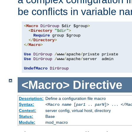
be conflicts in variable n
<
Macro
DirGroup
 $dir $group
>
<
Directory
"$dir"
>
Require
 group $group

</
Directory
>
</
Macro
>
Use
DirGroup
/
www
/
apache
/
Use
DirGroup
/
www
/
apache
/
server  admin

UndefMacro
DirGroup
<Macro>
Directive
Description:
Define a configuration file macro
Syntax:
<Macro
name
[
par1
..
parN
]> ... </Ma
Context:
server config, virtual host, directory
Status:
Base
Module:
mod_macro