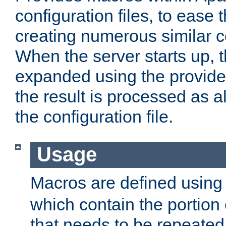
configuration files, to ease 
creating numerous similar c
When the server starts up, 
expanded using the provid
the result is processed as al
the configuration file.
Usage
Macros are defined usin
which contain the portion 
that needs to be repeated