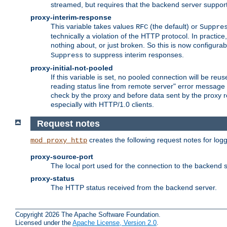
streamed, but requires that the backend server suppor
proxy-interim-response
This variable takes values
(the default) or
RFC
Suppre
technically a violation of the HTTP protocol. In practi
nothing about, or just broken. So this is now configurab
to suppress interim responses.
Suppress
proxy-initial-not-pooled
If this variable is set, no pooled connection will be reus
reading status line from remote server" error message 
check by the proxy and before data sent by the proxy r
especially with HTTP/1.0 clients.
Request notes
creates the following request notes for log
mod_proxy_http
proxy-source-port
The local port used for the connection to the backend s
proxy-status
The HTTP status received from the backend server.
Copyright 2026 The Apache Software Foundation.
Licensed under the
Apache License, Version 2.0
.