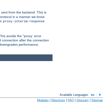
 sent from the backend. This is
he protocol in a manner we know
or
proxy-interim-response
 This avoids the "proxy: error
d connection after the connection
le downgrades performance,
Available Languages:
en
|
fr
Modules
|
Directives
|
FAQ
|
Glossary
|
Sitemap