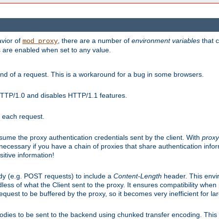
avior of
, there are a number of
environment variables
that c
mod_proxy
s are enabled when set to any value.
d of a request. This is a workaround for a bug in some browsers.
HTTP/1.0 and disables HTTP/1.1 features.
r each request.
onsume the proxy authentication credentials sent by the client. With
proxy
 necessary if you have a chain of proxies that share authentication info
sitive information!
dy (e.g. POST requests) to include a
Content-Length
header. This envi
less of what the Client sent to the proxy. It ensures compatibility whe
uest to be buffered by the proxy, so it becomes very inefficient for la
bodies to be sent to the backend using chunked transfer encoding. This a