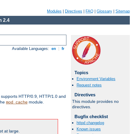
Modules
|
Directives
|
FAQ
|
Glossary
|
Sitemap
 2.4
Available Languages:
en
|
fr
Topics
Environment Variables
Request notes
Directives
supports HTTP/0.9, HTTP/1.0 and
This module provides no
 the
module.
mod_cache
directives.
Bugfix checklist
httpd changelog
Known issues
t at large.