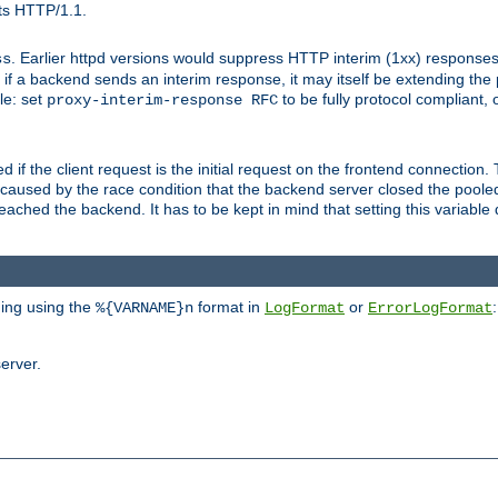
ts HTTP/1.1.
. Earlier httpd versions would suppress HTTP interim (1xx) responses
ss
ce, if a backend sends an interim response, it may itself be extending t
le: set
to be fully protocol compliant, 
proxy-interim-response RFC
ed if the client request is the initial request on the frontend connection.
caused by the race condition that the backend server closed the poole
eached the backend. It has to be kept in mind that setting this variab
ging using the
format in
or
:
%{VARNAME}n
LogFormat
ErrorLogFormat
erver.