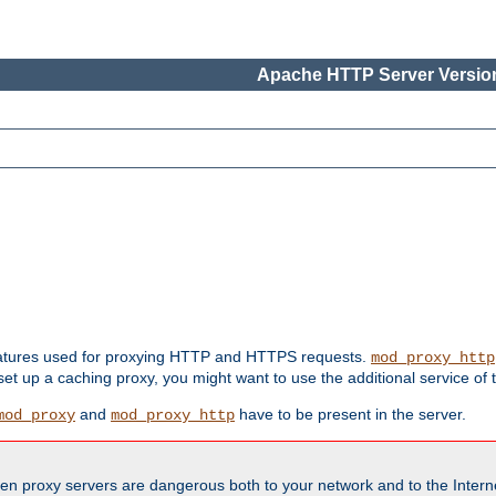
Apache HTTP Server Version
features used for proxying HTTP and HTTPS requests.
mod_proxy_http
 set up a caching proxy, you might want to use the additional service of
and
have to be present in the server.
mod_proxy
mod_proxy_http
en proxy servers are dangerous both to your network and to the Interne