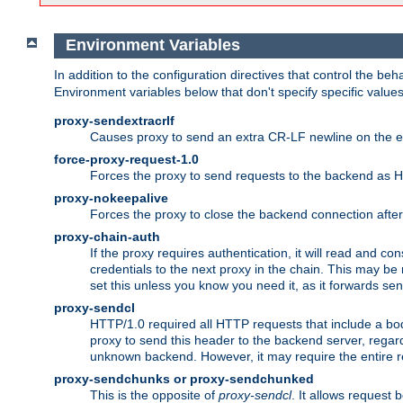
Environment Variables
In addition to the configuration directives that control the beh
Environment variables below that don't specify specific value
proxy-sendextracrlf
Causes proxy to send an extra CR-LF newline on the en
force-proxy-request-1.0
Forces the proxy to send requests to the backend as 
proxy-nokeepalive
Forces the proxy to close the backend connection afte
proxy-chain-auth
If the proxy requires authentication, it will read and c
credentials to the next proxy in the chain. This may be
set this unless you know you need it, as it forwards sen
proxy-sendcl
HTTP/1.0 required all HTTP requests that include a bo
proxy to send this header to the backend server, regard
unknown backend. However, it may require the entire req
proxy-sendchunks or proxy-sendchunked
This is the opposite of
proxy-sendcl
. It allows request 