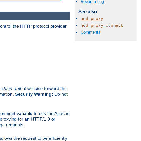
Report a bug
See also
mod_proxy
mod_proxy_connect
ontrol the HTTP protocol provider.
Comments
-chain-auth
it will
also
forward the
rmation.
Security Warning:
Do not
ronment variable forces the Apache
n proxying for an HTTP/1.0 or
rge requests.
llows the request to be efficiently