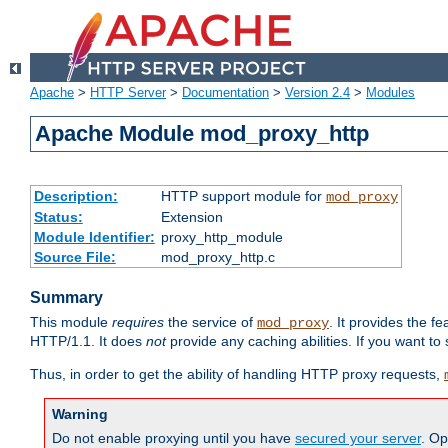
Apache
>
HTTP Server
>
Documentation
>
Version 2.4
>
Modules
Apache Module mod_proxy_http
Description:
HTTP support module for
mod_proxy
Status:
Extension
Module Identifier:
proxy_http_module
Source File:
mod_proxy_http.c
Summary
This module
requires
the service of
. It provides the 
mod_proxy
HTTP/1.1. It does
not
provide any caching abilities. If you want to
Thus, in order to get the ability of handling HTTP proxy requests,
Warning
Do not enable proxying until you have
secured your server
. Op