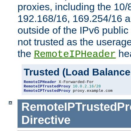
proxies, including the 10/
192.168/16, 169.254/16 a
outside of the IPv6 public
not trusted as the useragen
the
hea
RemoteIPHeader
Trusted (Load Balance
RemoteIPHeader
RemoteIPTrustedProxy
10.0
.
2.16
/
28
RemoteIPTrustedProxy
 proxy
.
example
.
com
RemoteIPTrustedPr
Directive