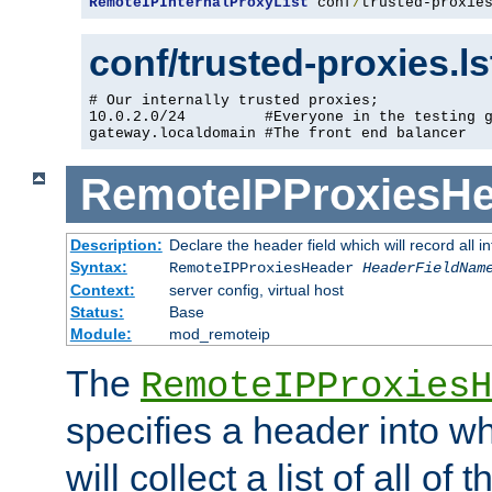
RemoteIPInternalProxyList
 conf
/
trusted-proxie
conf/trusted-proxies.l
# Our internally trusted proxies;

10.0.2.0/24         #Everyone in the testing g
gateway.localdomain #The front end balancer
RemoteIPProxiesHe
Description:
Declare the header field which will record all 
Syntax:
RemoteIPProxiesHeader
HeaderFieldNam
Context:
server config, virtual host
Status:
Base
Module:
mod_remoteip
The
RemoteIPProxiesH
specifies a header into w
will collect a list of all of