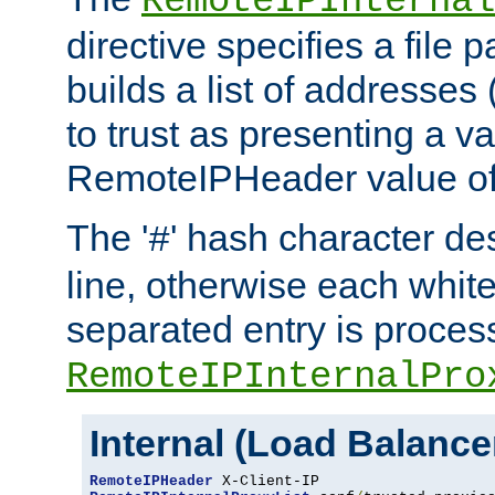
RemoteIPInternal
directive specifies a file 
builds a list of addresses
to trust as presenting a va
RemoteIPHeader value of 
The '
' hash character d
#
line, otherwise each whit
separated entry is process
RemoteIPInternalPro
Internal (Load Balanc
RemoteIPHeader