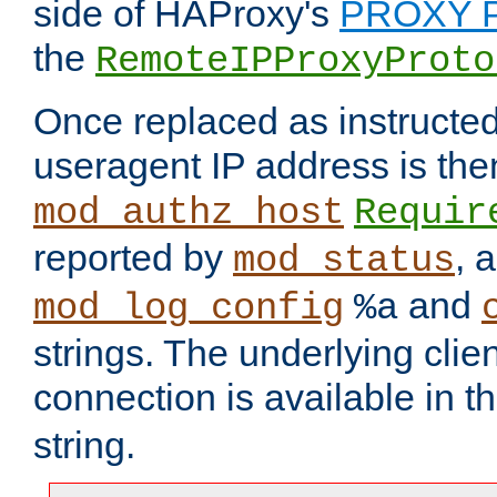
side of HAProxy's
PROXY P
the
RemoteIPProxyProto
Once replaced as instructed
useragent IP address is the
mod_authz_host
Requir
reported by
, 
mod_status
and
mod_log_config
%a
strings. The underlying clien
connection is available in t
string.