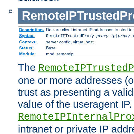
RemoteIPTrustedPr
Description:
Declare client intranet IP addresses trusted 
Syntax:
RemoteIPTrustedProxy
proxy-ip
|
proxy-
Context:
server config, virtual host
Status:
Base
Module:
mod_remoteip
The
RemoteIPTrustedP
one or more addresses (or
trust as presenting a va
value of the useragent IP.
RemoteIPInternalPro
intranet or private IP add