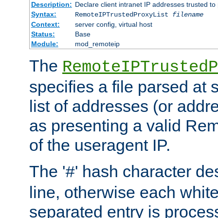
Description:
Declare client intranet IP addresses trusted 
Syntax:
RemoteIPTrustedProxyList
filename
Context:
server config, virtual host
Status:
Base
Module:
mod_remoteip
The
RemoteIPTrustedP
specifies a file parsed at 
list of addresses (or addre
as presenting a valid Re
of the useragent IP.
The '
' hash character d
#
line, otherwise each whit
separated entry is process