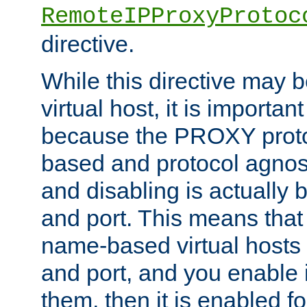
RemoteIPProxyProtoc
directive.
While this directive may b
virtual host, it is importan
because the PROXY proto
based and protocol agnost
and disabling is actually
and port. This means that 
name-based virtual hosts 
and port, and you enable i
them, then it is enabled fo