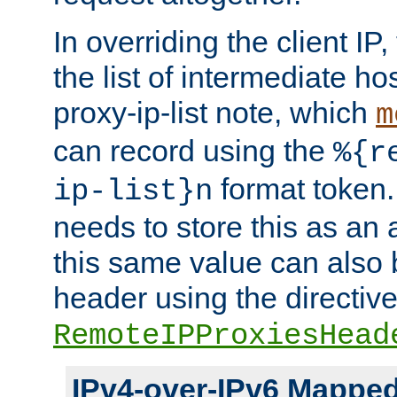
In overriding the client IP
the list of intermediate ho
proxy-ip-list note, which
m
can record using the
%{r
format token. 
ip-list}n
needs to store this as an 
this same value can also 
header using the directiv
RemoteIPProxiesHead
IPv4-over-IPv6 Mappe