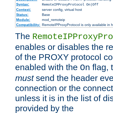
Syntax:
RemoteIPProxyProtocol On|Off
Context:
server config, virtual host
Status:
Base
Module:
mod_remoteip
Compatibility:
RemoteIPProxyProtocol is only available in 
The
RemoteIPProxyPro
enables or disables the r
of the PROXY protocol con
enabled with the
flag, 
On
must
send the header ever
connection or the connect
unless it is in the list of 
provided by the