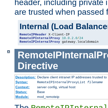
header, including private 
are trusted when passed f
Internal (Load Balanc
RemoteIPHeader
RemoteIPInternalProxy
10.0
.
2.0
/
24
RemoteIPInternalProxy
 gateway
.
localdomain
RemoteIPInternalPr
Directive
Description:
Declare client intranet IP addresses trusted 
Syntax:
RemoteIPInternalProxyList
filename
Context:
server config, virtual host
Status:
Base
Module:
mod_remoteip
The