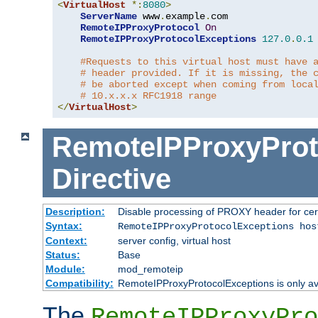
<
VirtualHost
*:
8080
>
ServerName
 www
.
example
.
com

RemoteIPProxyProtocol
On
RemoteIPProxyProtocolExceptions
127.0
.
0.1
#Requests to this virtual host must have 
# header provided. If it is missing, the 
# be aborted except when coming from loca
# 10.x.x.x RFC1918 range
</
VirtualHost
>
RemoteIPProxyProt
Directive
Description:
Disable processing of PROXY header for cer
Syntax:
RemoteIPProxyProtocolExceptions hos
Context:
server config, virtual host
Status:
Base
Module:
mod_remoteip
Compatibility:
RemoteIPProxyProtocolExceptions is only ava
The
RemoteIPProxyPro