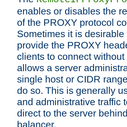
enables or disables the r
of the PROXY protocol co
Sometimes it is desirable t
provide the PROXY header
clients to connect without i
allows a server administra
single host or CIDR range
do so. This is generally u
and administrative traffic t
direct to the server behin
balancer.