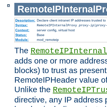
RemoteIPInternalP
Description:
Declare client intranet IP addresses trusted 
Syntax:
RemoteIPInternalProxy
proxy-ip
|
proxy
Context:
server config, virtual host
Status:
Base
Module:
mod_remoteip
The
RemoteIPInternal
adds one or more address
blocks) to trust as present
RemoteIPHeader value of 
Unlike the
RemoteIPTru
directive, any IP address 