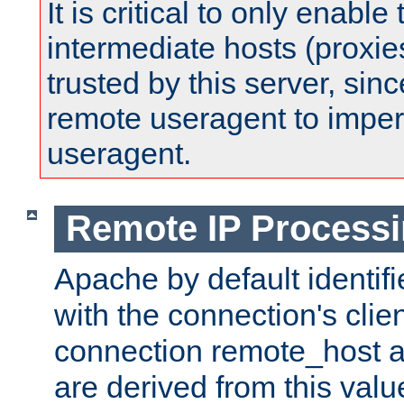
It is critical to only enabl
intermediate hosts (proxie
trusted by this server, since 
remote useragent to impe
useragent.
Remote IP Process
Apache by default identif
with the connection's clie
connection remote_host
are derived from this valu