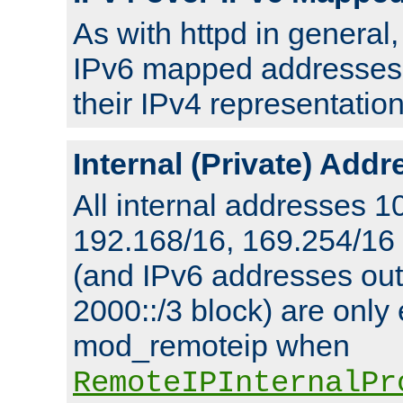
As with httpd in general
IPv6 mapped addresses 
their IPv4 representation
Internal (Private) Add
All internal addresses 1
192.168/16, 169.254/16
(and IPv6 addresses outs
2000::/3 block) are only
mod_remoteip when
RemoteIPInternalPr