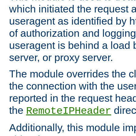
which initiated the request a
useragent as identified by h
of authorization and loggin
useragent is behind a load 
server, or proxy server.
The module overrides the cl
the connection with the use
reported in the request hea
the
direc
RemoteIPHeader
Additionally, this module i