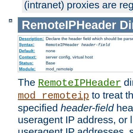
(intranet) proxies are re
RemoteIPHeader
Di
Description:
Declare the header field which should be pars
Syntax:
RemoteIPHeader
header-field
Default:
none
Context:
server config, virtual host
Status:
Base
Module:
mod_remoteip
The
di
RemoteIPHeader
to treat t
mod_remoteip
specified
header-field
hea
useragent IP address, or l
useragent IP addresses, su