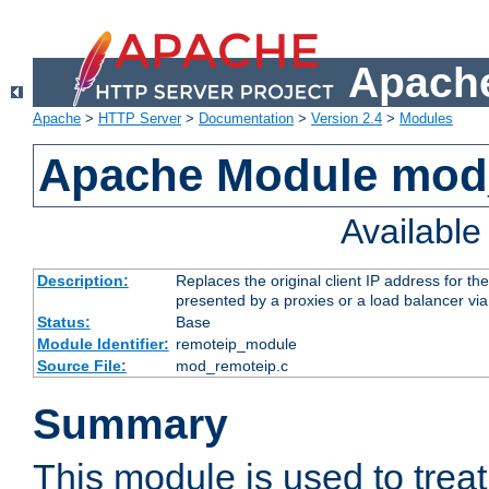
Apache
Apache
>
HTTP Server
>
Documentation
>
Version 2.4
>
Modules
Apache Module mod
Availabl
Description:
Replaces the original client IP address for th
presented by a proxies or a load balancer vi
Status:
Base
Module Identifier:
remoteip_module
Source File:
mod_remoteip.c
Summary
This module is used to trea