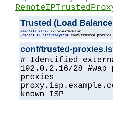
RemoteIPTrustedProx
Trusted (Load Balance
RemoteIPHeader
RemoteIPTrustedProxyList
 conf
/
trusted-proxies
conf/trusted-proxies.l
# Identified extern
192.0.2.16/28 #wap 
proxies
proxy.isp.example.c
known ISP