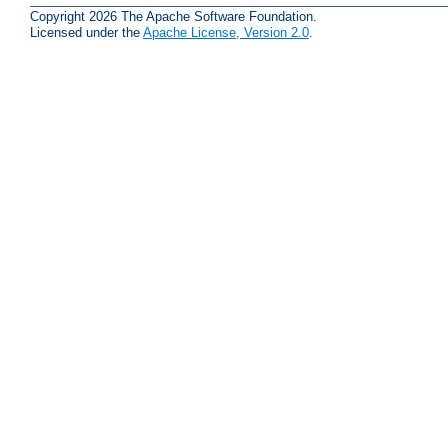
Copyright 2026 The Apache Software Foundation.
Licensed under the
Apache License, Version 2.0
.