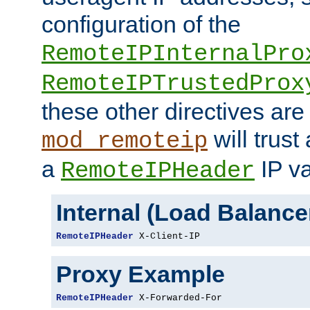
configuration of the
RemoteIPInternalPro
RemoteIPTrustedProx
these other directives are
will trust
mod_remoteip
a
IP va
RemoteIPHeader
Internal (Load Balanc
RemoteIPHeader
 X-Client-IP
Proxy Example
RemoteIPHeader
 X-Forwarded-For