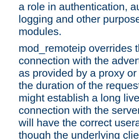
a role in authentication, 
logging and other purpose
modules.
mod_remoteip overrides th
connection with the adver
as provided by a proxy or 
the duration of the reques
might establish a long liv
connection with the serve
will have the correct user
though the underlying clie