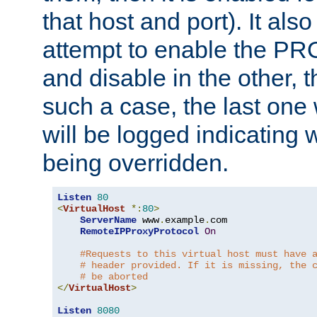
that host and port). It als
attempt to enable the PR
and disable in the other, t
such a case, the last one
will be logged indicating 
being overridden.
Listen
80
<
VirtualHost
*:
80
>
ServerName
 www
.
example
.
com

RemoteIPProxyProtocol
On
#Requests to this virtual host must have 
# header provided. If it is missing, the 
# be aborted
</
VirtualHost
>
Listen
8080