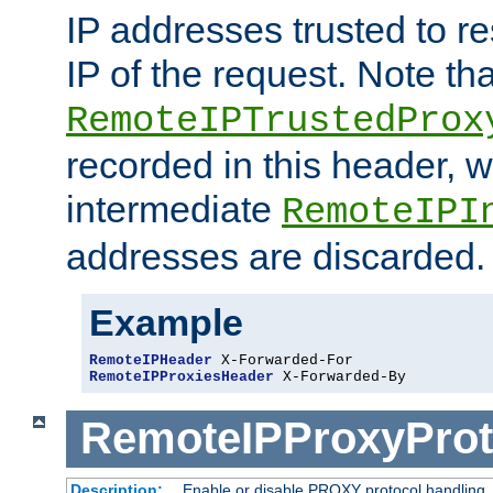
IP addresses trusted to r
IP of the request. Note th
RemoteIPTrustedProx
recorded in this header, w
intermediate
RemoteIPI
addresses are discarded.
Example
RemoteIPHeader
RemoteIPProxiesHeader
 X-Forwarded-By
RemoteIPProxyProt
Description:
Enable or disable PROXY protocol handling