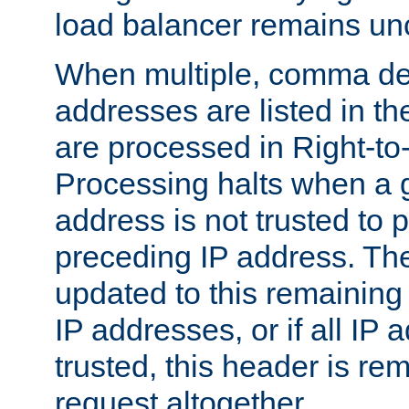
load balancer remains u
When multiple, comma del
addresses are listed in th
are processed in Right-to-
Processing halts when a 
address is not trusted to 
preceding IP address. The
updated to this remaining 
IP addresses, or if all IP
trusted, this header is re
request altogether.