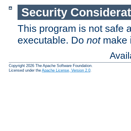
Security Considera
This program is not safe a
executable. Do
not
make i
Avai
Copyright 2026 The Apache Software Foundation.
Licensed under the
Apache License, Version 2.0
.