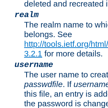
deleted and recreated if
realm
The realm name to whi
belongs. See
http://tools.ietf.org/ht
3.2.1
for more details.
username
The user name to creat
passwdfile
. If
usernam
this file, an entry is add
the password is chang