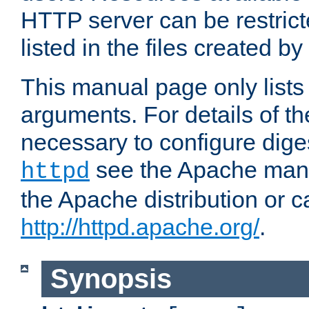
HTTP server can be restricte
listed in the files created by
This manual page only list
arguments. For details of th
necessary to configure diges
see the Apache manua
httpd
the Apache distribution or c
http://httpd.apache.org/
.
Synopsis