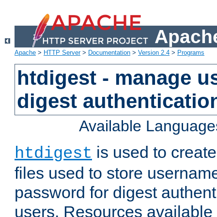
Apache
Apache
>
HTTP Server
>
Documentation
>
Version 2.4
>
Programs
htdigest - manage use
digest authenticatio
Available Language
is used to create
htdigest
files used to store usernam
password for digest authent
users. Resources available