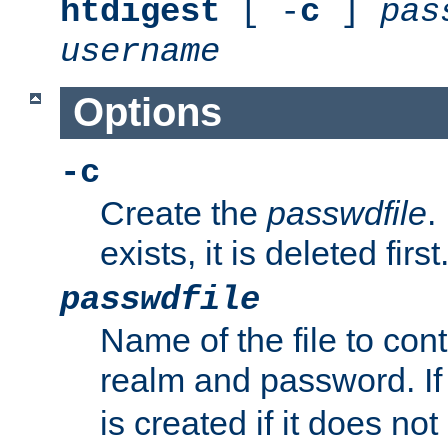
htdigest
[ -
c
]
pas
username
Options
-c
Create the
passwdfile
.
exists, it is deleted first
passwdfile
Name of the file to con
realm and password. I
is created if it does not