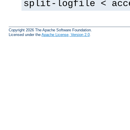
split-logfile < acc
Copyright 2026 The Apache Software Foundation.
Licensed under the
Apache License, Version 2.0
.