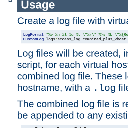
Usage
Create a log file with virtu
LogFormat
"%v %h %l %u %t \"%r\" %>s %b \"%{R
CustomLog
 logs
/
access_log combined_plus_vhost
Log files will be created, 
script, for each virtual h
combined log file. These l
hostname, with a
fi
.log
The combined log file is r
be appended to any existin