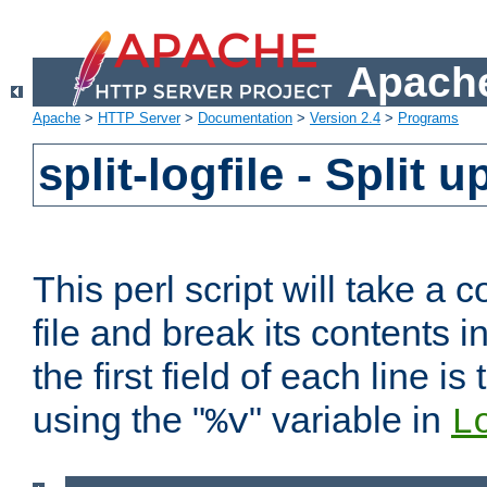
Apache
Apache
>
HTTP Server
>
Documentation
>
Version 2.4
>
Programs
split-logfile - Split 
This perl script will take 
file and break its contents i
the first field of each line is
using the "
" variable in
%v
L