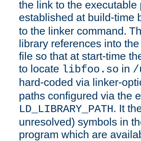
the link to the executable
established at build-time 
to the linker command. T
library references into t
file so that at start-time t
to locate
in
libfoo.so
/
hard-coded via linker-opti
paths configured via the 
. It t
LD_LIBRARY_PATH
unresolved) symbols in t
program which are availa