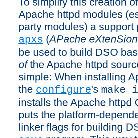
To simplify this creation o
Apache httpd modules (esp
party modules) a suppor
(
APache eXtenSion
apxs
be used to build DSO ba
of
the Apache httpd source
simple: When installing 
the
's
configure
make i
installs the Apache httpd 
puts the platform-depend
linker flags for building D