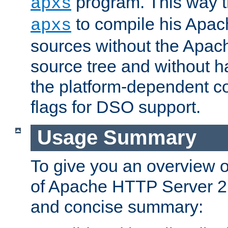
program. This way t
apxs
to compile his Apac
apxs
sources without the Apach
source tree and without ha
the platform-dependent co
flags for DSO support.
Usage Summary
To give you an overview 
of Apache HTTP Server 2.x
and concise summary: