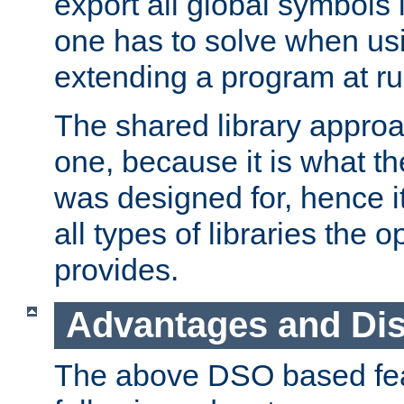
export all global symbols
one has to solve when us
extending a program at ru
The shared library approac
one, because it is what
was designed for, hence it
all types of libraries the 
provides.
Advantages and Di
The above DSO based fea