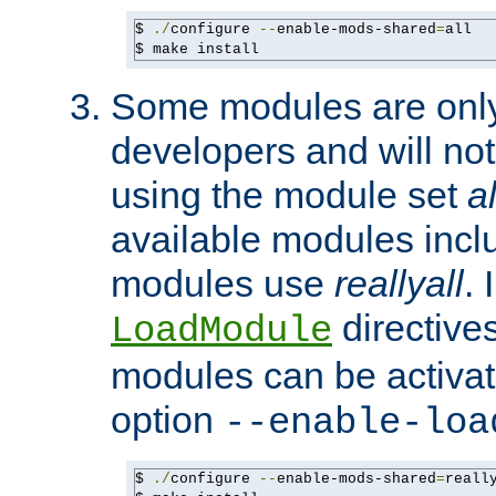
$ 
./
configure 
--
enable-mods-shared
=
all

$ make install
Some modules are only 
developers and will no
using the module set
al
available modules incl
modules use
reallyall
. 
directives 
LoadModule
modules can be activat
option
--enable-loa
$ 
./
configure 
--
enable-mods-shared
=
reall