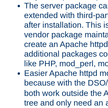
The server package ca
extended with third-pa
after installation. This i
vendor package mainta
create an Apache http
additional packages co
like PHP, mod_perl, m
Easier Apache httpd mo
because with the DSO/
both work outside the 
tree and only need an