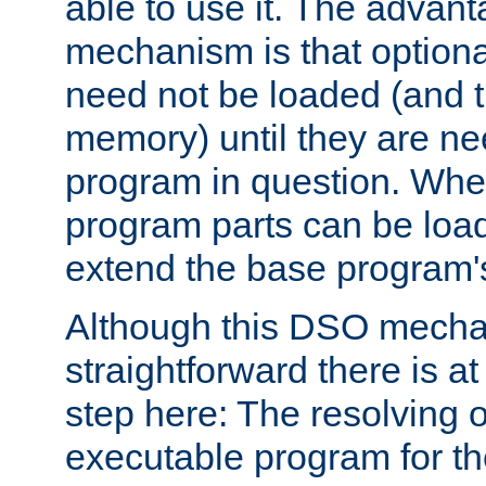
able to use it. The advant
mechanism is that option
need not be loaded (and 
memory) until they are n
program in question. Whe
program parts can be loa
extend the base program's 
Although this DSO mech
straightforward there is at 
step here: The resolving 
executable program for 