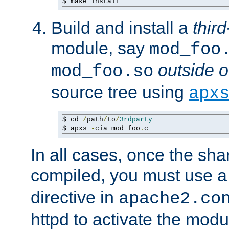
$ make install
Build and install a
third
module, say
mod_foo
outside o
mod_foo.so
source tree using
apx
$ cd 
/
path
/
to
/
3rdparty
$ apxs 
-
cia mod_foo
.
c
In all cases, once the sh
compiled, you must use 
directive in
apache2.co
httpd to activate the modu