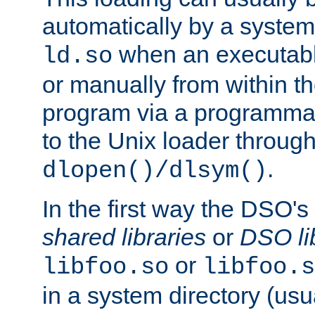
automatically by a syste
when an executabl
ld.so
or manually from within t
program via a programmat
to the Unix loader through
.
dlopen()/dlsym()
In the first way the DSO's
shared libraries
or
DSO li
or
libfoo.so
libfoo.s
in a system directory (usu