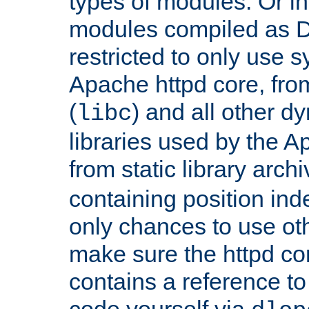
types of modules. Or in
modules compiled as D
restricted to only use 
Apache httpd core, from
(
) and all other dy
libc
libraries used by the A
from static library archi
containing position in
only chances to use oth
make sure the httpd cor
contains a reference to 
code yourself via