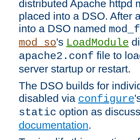
distributed Apache httpd 
placed into a DSO. After 
into a DSO named
mod_f
's
di
mod_so
LoadModule
file to lo
apache2.conf
server startup or restart.
The DSO builds for indiv
disabled via
'
configure
option as discuss
static
documentation
.