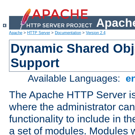
Apache
Apache
>
HTTP Server
>
Documentation
>
Version 2.4
Dynamic Shared Obj
Support
Available Languages:
e
The Apache HTTP Server is
where the administrator ca
functionality to include in t
a set of modules. Modules w