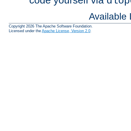
dlop
Available
Copyright 2026 The Apache Software Foundation.
Licensed under the
Apache License, Version 2.0
.