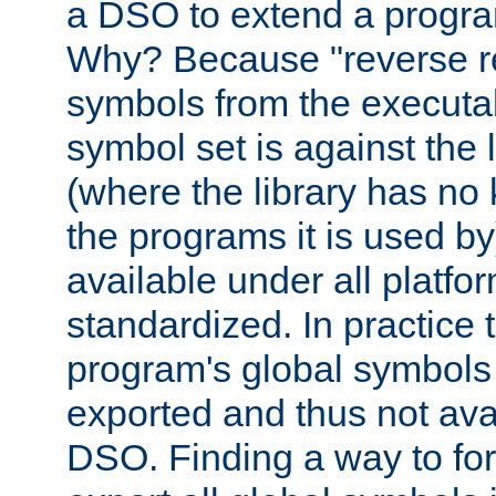
a DSO to extend a progra
Why? Because "reverse r
symbols from the executa
symbol set is against the 
(where the library has n
the programs it is used by
available under all platfo
standardized. In practice
program's global symbols 
exported and thus not avai
DSO. Finding a way to forc