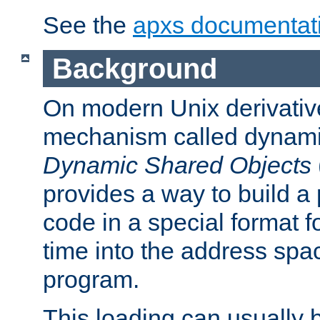
See the
apxs documentat
Background
On modern Unix derivative
mechanism called dynamic
Dynamic Shared Objects
provides a way to build a
code in a special format fo
time into the address spa
program.
This loading can usually 