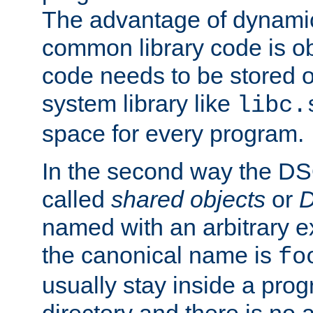
The advantage of dynamic
common library code is ob
code needs to be stored o
system library like
libc.
space for every program.
In the second way the DS
called
shared objects
or
D
named with an arbitrary e
the canonical name is
fo
usually stay inside a prog