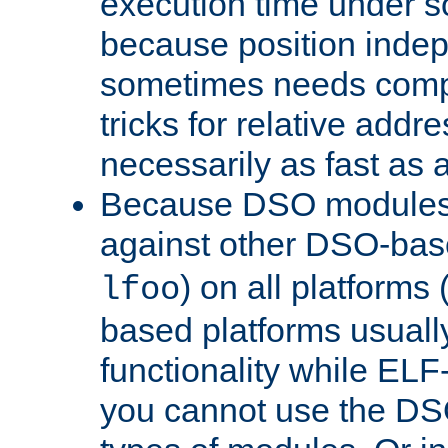
execution time under s
because position inde
sometimes needs comp
tricks for relative addr
necessarily as fast as 
Because DSO modules 
against other DSO-base
) on all platforms 
lfoo
based platforms usually
functionality while ELF
you cannot use the DS