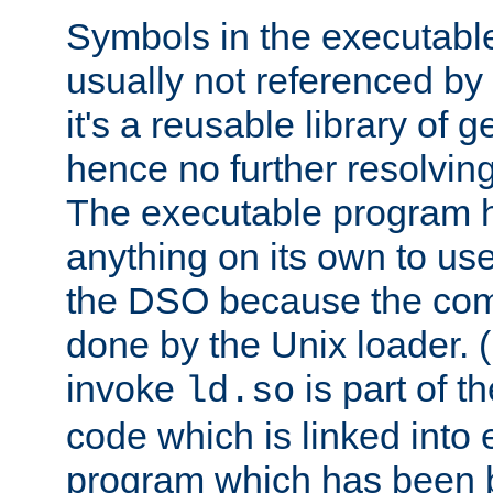
Symbols in the executabl
usually not referenced b
it's a reusable library of 
hence no further resolvin
The executable program 
anything on its own to us
the DSO because the comp
done by the Unix loader. (
invoke
is part of t
ld.so
code which is linked into
program which has been b