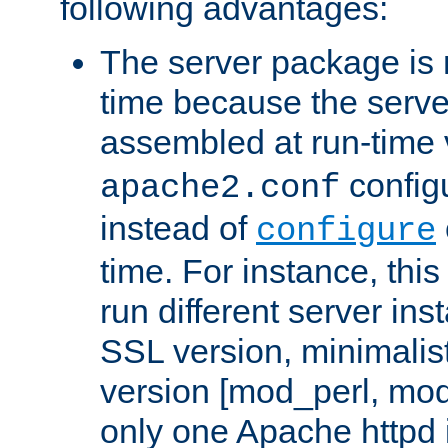
following advantages:
The server package is m
time because the serve
assembled at run-time
configu
apache2.conf
instead of
configure
time. For instance, this
run different server in
SSL version, minimalis
version [mod_perl, mo
only one Apache httpd i