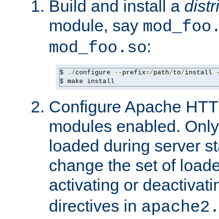
Build and install a
dist
module, say
mod_foo
:
mod_foo.so
$ 
./
configure 
--
prefix
=/
path
/
to
/
install 
$ make install
Configure Apache HTTP
modules enabled. Only 
loaded during server s
change the set of loa
activating or deactivat
directives in
apache2