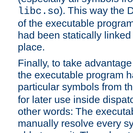
). This way the
libc.so
of the executable program'
had been statically linked w
place.
Finally, to take advantag
the executable program h
particular symbols from 
for later use inside dispa
other words: The executa
manually resolve every sy