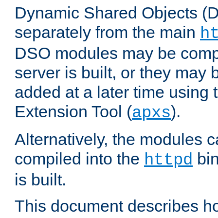
Dynamic Shared Objects (DS
separately from the main
h
DSO modules may be compil
server is built, or they may
added at a later time using
Extension Tool (
).
apxs
Alternatively, the modules c
compiled into the
bin
httpd
is built.
This document describes h