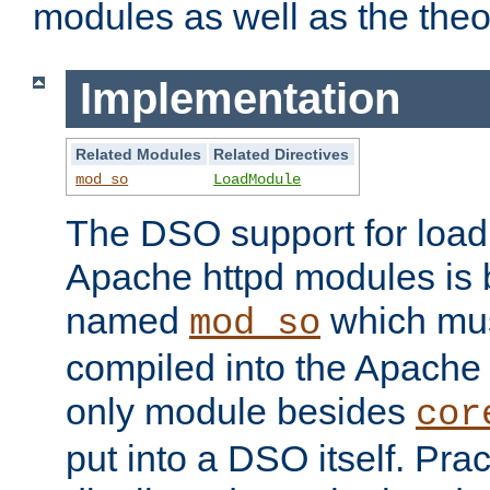
modules as well as the theo
Implementation
Related Modules
Related Directives
mod_so
LoadModule
The DSO support for loadi
Apache httpd modules is
named
which must
mod_so
compiled into the Apache h
only module besides
cor
put into a DSO itself. Pract