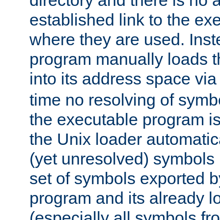
directory and there is no 
established link to the e
where they are used. Inst
program manually loads t
into its address space vi
time no resolving of symb
the executable program is
the Unix loader automatic
(yet unresolved) symbols
set of symbols exported b
program and its already l
(especially all symbols fr