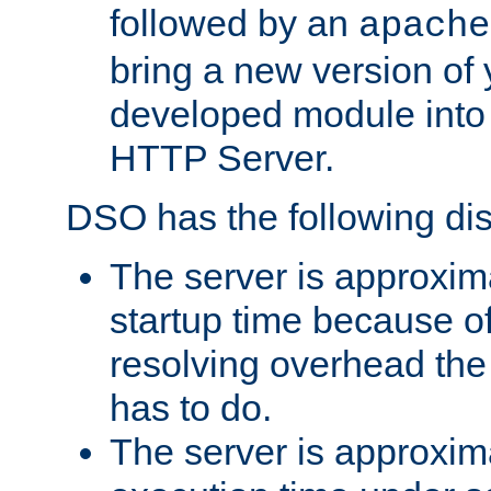
followed by an
apache
bring a new version of 
developed module into
HTTP Server.
DSO has the following di
The server is approxim
startup time because o
resolving overhead the
has to do.
The server is approxim