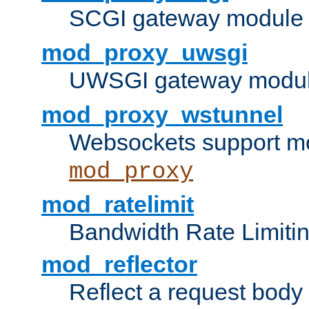
SCGI gateway module 
mod_proxy_uwsgi
UWSGI gateway modul
mod_proxy_wstunnel
Websockets support mo
mod_proxy
mod_ratelimit
Bandwidth Rate Limitin
mod_reflector
Reflect a request body