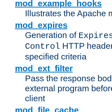
mod_example_hooks
Illustrates the Apache
mod_expires
Generation of
Expire
HTTP headers
Control
specified criteria
mod_ext_filter
Pass the response bod
external program before
client
mod_file_cache