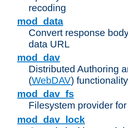
recoding
mod_data
Convert response bod
data URL
mod_dav
Distributed Authoring 
(
WebDAV
) functionality
mod_dav_fs
Filesystem provider fo
mod_dav_lock