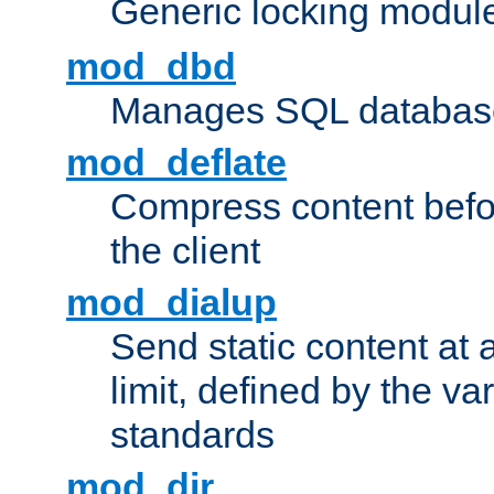
Generic locking modul
mod_dbd
Manages SQL database
mod_deflate
Compress content before
the client
mod_dialup
Send static content at 
limit, defined by the v
standards
mod_dir