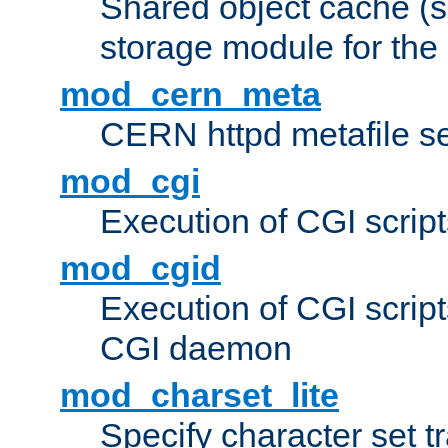
Shared object cache (
storage module for the 
mod_cern_meta
CERN httpd metafile s
mod_cgi
Execution of CGI script
mod_cgid
Execution of CGI script
CGI daemon
mod_charset_lite
Specify character set tr