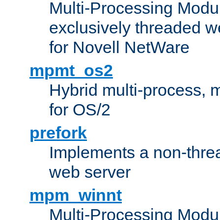
Multi-Processing Modu
exclusively threaded w
for Novell NetWare
mpmt_os2
Hybrid multi-process,
for OS/2
prefork
Implements a non-threa
web server
mpm_winnt
Multi-Processing Modul