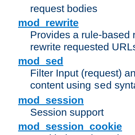
request bodies
mod_rewrite
Provides a rule-based r
rewrite requested URLs
mod_sed
Filter Input (request) 
content using
synt
sed
mod_session
Session support
mod_session_cookie