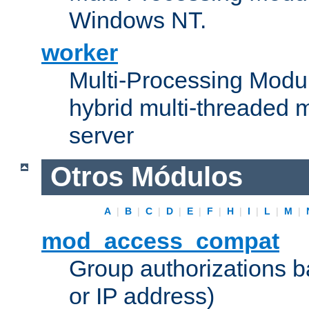
Windows NT.
worker
Multi-Processing Modu
hybrid multi-threaded 
server
Otros Módulos
A
|
B
|
C
|
D
|
E
|
F
|
H
|
I
|
L
|
M
|
mod_access_compat
Group authorizations 
or IP address)