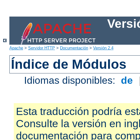
Versi
Apache
>
Servidor HTTP
>
Documentación
>
Versión 2.4
Índice de Módulos
Idiomas disponibles:
de
Esta traducción podría est
Consulte la versión en ing
documentación para compr