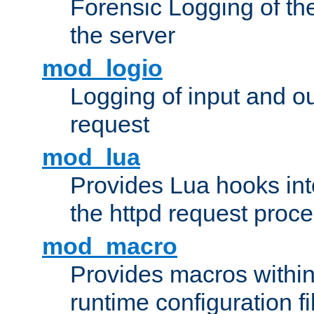
Forensic Logging of th
the server
mod_logio
Logging of input and ou
request
mod_lua
Provides Lua hooks into
the httpd request proc
mod_macro
Provides macros withi
runtime configuration fi