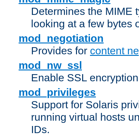
Determines the MIME ty
looking at a few bytes o
mod_negotiation
Provides for
content ne
mod_nw_ssl
Enable SSL encryption
mod_privileges
Support for Solaris priv
running virtual hosts un
IDs.