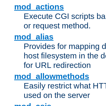
mod_actions
Execute CGI scripts b
or request method.
mod_alias
Provides for mapping di
host filesystem in the
for URL redirection
mod_allowmethods
Easily restrict what H
used on the server