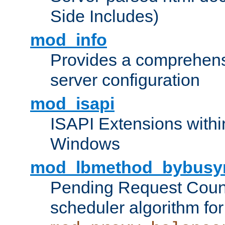
Side Includes)
mod_info
Provides a comprehens
server configuration
mod_isapi
ISAPI Extensions withi
Windows
mod_lbmethod_bybusy
Pending Request Count
scheduler algorithm for