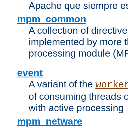
Apache que siempre es
mpm_common
A collection of directive
implemented by more t
processing module (M
event
A variant of the
worke
of consuming threads o
with active processing
mpm_netware