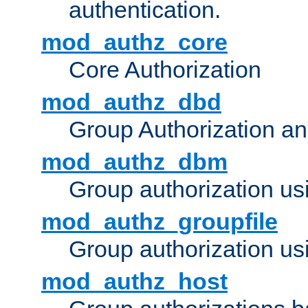
authentication.
mod_authz_core
Core Authorization
mod_authz_dbd
Group Authorization a
mod_authz_dbm
Group authorization us
mod_authz_groupfile
Group authorization usi
mod_authz_host