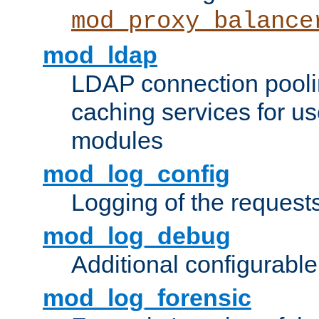
mod_proxy_balance
mod_ldap
LDAP connection pooli
caching services for u
modules
mod_log_config
Logging of the request
mod_log_debug
Additional configurabl
mod_log_forensic