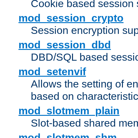
Cookie based session 
mod_session_crypto
Session encryption sup
mod_session_dbd
DBD/SQL based sessio
mod_setenvif
Allows the setting of e
based on characteristic
mod_slotmem_plain
Slot-based shared mem
mod_slotmem_shm