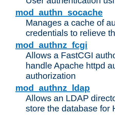
User authentication usin
mod_authn_socache
Manages a cache of au
credentials to relieve 
mod_authnz_fcgi
Allows a FastCGI author
handle Apache httpd au
authorization
mod_authnz_ldap
Allows an LDAP directo
store the database for