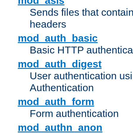
mod_asis
Sends files that conta
headers
mod_auth_basic
Basic HTTP authentica
mod_auth_digest
User authentication u
Authentication
mod_auth_form
Form authentication
mod_authn_anon