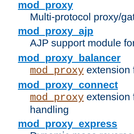
mod_proxy
Multi-protocol proxy/g
mod_proxy_ajp
AJP support module fo
mod_proxy_balancer
extension 
mod_proxy
mod_proxy_connect
extension 
mod_proxy
handling
mod_proxy_express