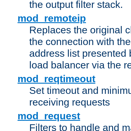
the output filter stack.
mod_remoteip
Replaces the original c
the connection with th
address list presented 
load balancer via the 
mod_reqtimeout
Set timeout and minimu
receiving requests
mod_request
Filters to handle and 