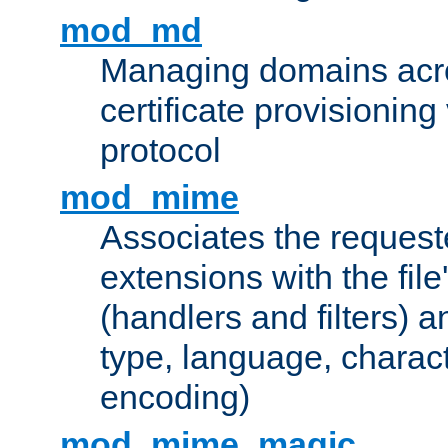
mod_md
Managing domains acros
certificate provisionin
protocol
mod_mime
Associates the request
extensions with the file
(handlers and filters) 
type, language, charac
encoding)
mod_mime_magic