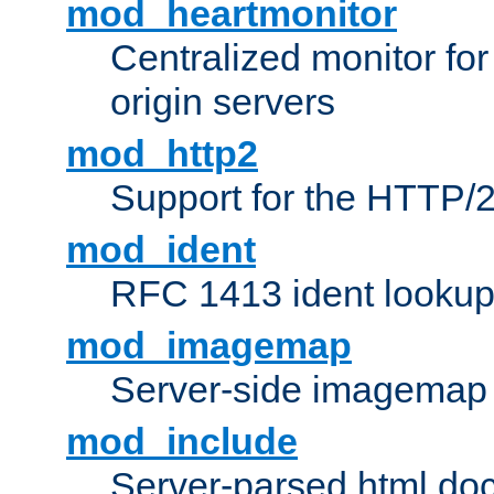
mod_heartmonitor
Centralized monitor fo
origin servers
mod_http2
Support for the HTTP/2
mod_ident
RFC 1413 ident looku
mod_imagemap
Server-side imagemap
mod_include
Server-parsed html do