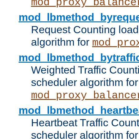
mod_proxy_balance
mod_lbmethod_byreque
Request Counting load
algorithm for
mod_pro
mod_lbmethod_bytraffi
Weighted Traffic Count
scheduler algorithm for
mod_proxy_balance
mod_lbmethod_heartbe
Heartbeat Traffic Coun
scheduler algorithm for