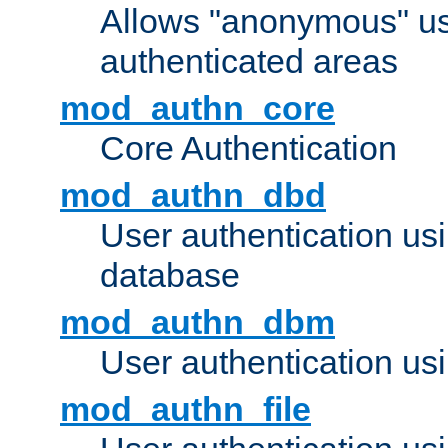
Allows "anonymous" us
authenticated areas
mod_authn_core
Core Authentication
mod_authn_dbd
User authentication u
database
mod_authn_dbm
User authentication us
mod_authn_file