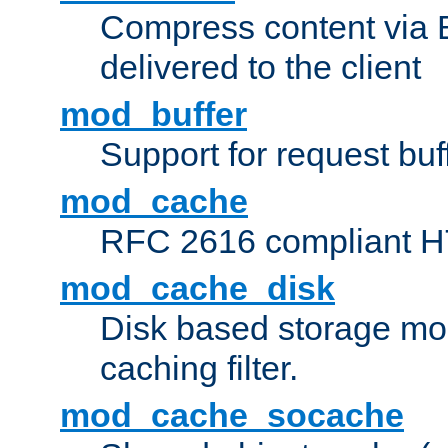
Compress content via Bro
delivered to the client
mod_buffer
Support for request buf
mod_cache
RFC 2616 compliant HTT
mod_cache_disk
Disk based storage mo
caching filter.
mod_cache_socache