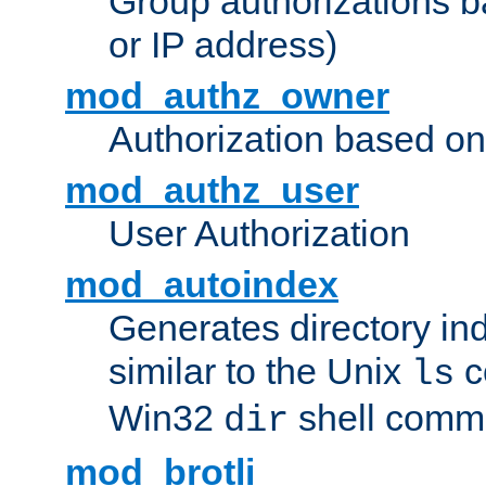
Group authorizations 
or IP address)
mod_authz_owner
Authorization based on
mod_authz_user
User Authorization
mod_autoindex
Generates directory ind
similar to the Unix
c
ls
Win32
shell com
dir
mod_brotli