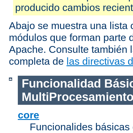
producido cambios recien
Abajo se muestra una lista 
módulos que forman parte de
Apache. Consulte también la
completa de
las directivas
Funcionalidad Bási
MultiProcesamient
core
Funcionalides básicas