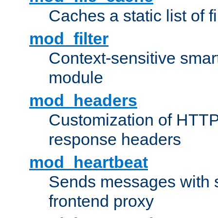
Caches a static list of 
mod_filter
Context-sensitive smart 
module
mod_headers
Customization of HTTP
response headers
mod_heartbeat
Sends messages with s
frontend proxy