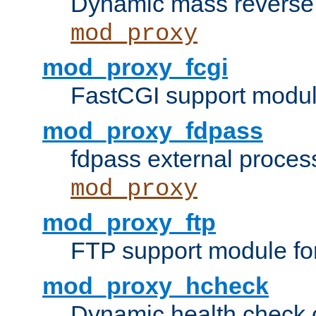
Dynamic mass reverse 
mod_proxy
mod_proxy_fcgi
FastCGI support modul
mod_proxy_fdpass
fdpass external proces
mod_proxy
mod_proxy_ftp
FTP support module fo
mod_proxy_hcheck
Dynamic health check 