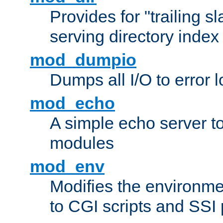
Provides for "trailing s
serving directory index 
mod_dumpio
Dumps all I/O to error 
mod_echo
A simple echo server to 
modules
mod_env
Modifies the environme
to CGI scripts and SSI