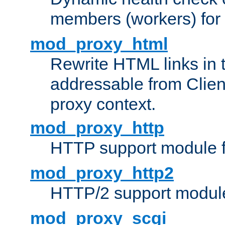
members (workers) for
mod_proxy_html
Rewrite HTML links in 
addressable from Clien
proxy context.
mod_proxy_http
HTTP support module 
mod_proxy_http2
HTTP/2 support modul
mod_proxy_scgi