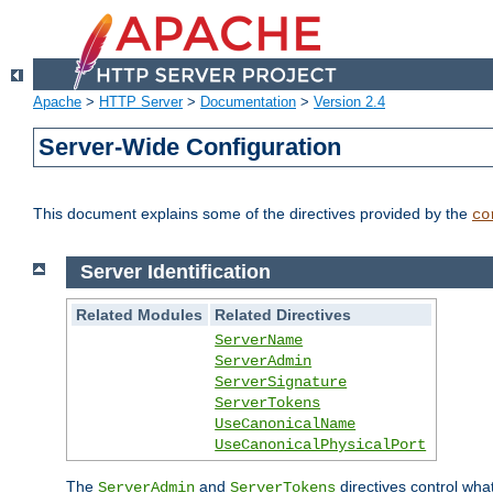
Apache
>
HTTP Server
>
Documentation
>
Version 2.4
Server-Wide Configuration
This document explains some of the directives provided by the
co
Server Identification
Related Modules
Related Directives
ServerName
ServerAdmin
ServerSignature
ServerTokens
UseCanonicalName
UseCanonicalPhysicalPort
The
and
directives control wha
ServerAdmin
ServerTokens