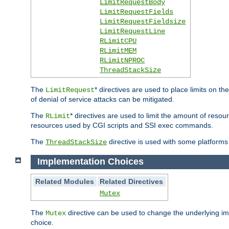
LimitRequestBody
LimitRequestFields
LimitRequestFieldsize
LimitRequestLine
RLimitCPU
RLimitMEM
RLimitNPROC
ThreadStackSize
The
* directives are used to place limits on t
LimitRequest
of denial of service attacks can be mitigated.
The
* directives are used to limit the amount of resour
RLimit
resources used by CGI scripts and SSI exec commands.
The
directive is used with some platforms 
ThreadStackSize
Implementation Choices
Related Modules
Related Directives
Mutex
The
directive can be used to change the underlying im
Mutex
choice.