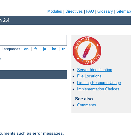
Modules
|
Directives
|
FAQ
|
Glossary
|
Sitemap
 2.4
e Languages:
en
|
fr
|
ja
|
ko
|
tr
r.
Server Identification
File Locations
Limiting Resource Usage
Implementation Choices
See also
Comments
documents such as error messages.