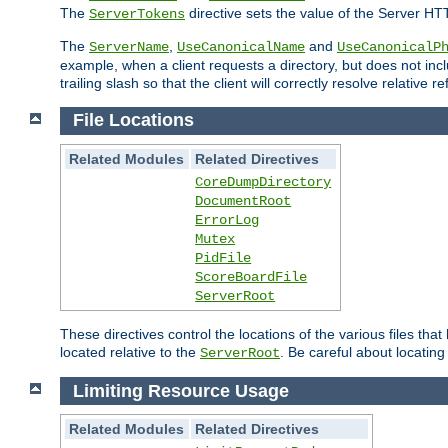
The
directive sets the value of the Server HT
ServerTokens
The
,
and
ServerName
UseCanonicalName
UseCanonicalP
example, when a client requests a directory, but does not inclu
trailing slash so that the client will correctly resolve relative
File Locations
Related Modules
Related Directives
CoreDumpDirectory
DocumentRoot
ErrorLog
Mutex
PidFile
ScoreBoardFile
ServerRoot
These directives control the locations of the various files th
located relative to the
. Be careful about locating
ServerRoot
Limiting Resource Usage
Related Modules
Related Directives