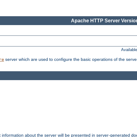
Apache HTTP Server Version
Availabl
server which are used to configure the basic operations of the serve
re
t information about the server will be presented in server-generated 