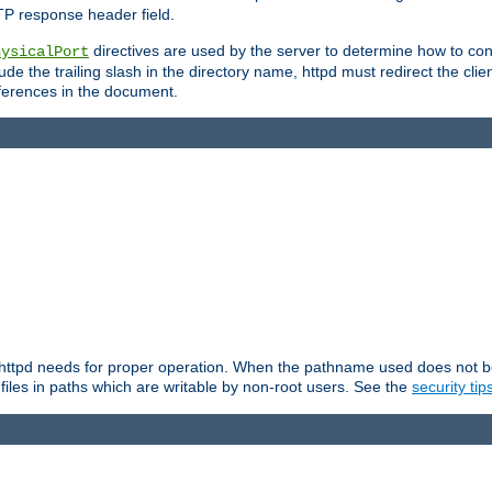
TP response header field.
directives are used by the server to determine how to cons
hysicalPort
de the trailing slash in the directory name, httpd must redirect the clien
 references in the document.
at httpd needs for proper operation. When the pathname used does not begi
 files in paths which are writable by non-root users. See the
security tip