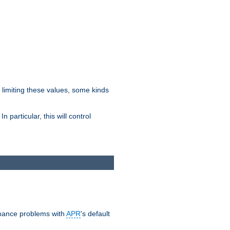
y limiting these values, some kinds
 particular, this will control
ormance problems with
APR
's default