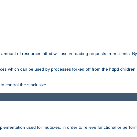
he amount of resources httpd will use in reading requests from clients. B
ces which can be used by processes forked off from the httpd children. In
to control the stack size.
plementation used for mutexes, in order to relieve functional or perf