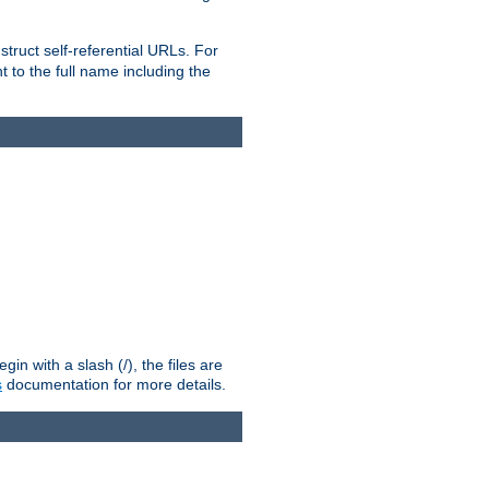
truct self-referential URLs. For
t to the full name including the
n with a slash (/), the files are
s
documentation for more details.