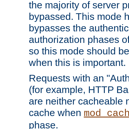
the majority of server 
bypassed. This mode 
bypasses the authentic
authorization phases o
so this mode should be
when this is important.
Requests with an "Auth
(for example, HTTP Bas
are neither cacheable 
cache when
mod_cac
phase.