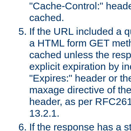
"Cache-Control:" header
cached.
If the URL included a q
a HTML form GET method
cached unless the resp
explicit expiration by i
"Expires:" header or th
maxage directive of th
header, as per RFC261
13.2.1.
If the response has a s