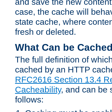
and save the new content 
case, the cache will beha
state cache, where content
fresh or deleted.
What Can be Cache
The full definition of whi
cached by an HTTP cache 
RFC2616 Section 13.4 R
Cacheability
, and can be
follows: