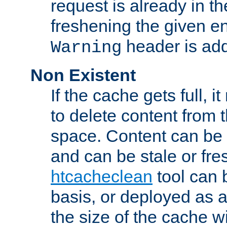
request is already in t
freshening the given en
header is add
Warning
Non Existent
If the cache gets full, i
to delete content from
space. Content can be 
and can be stale or fre
htcacheclean
tool can 
basis, or deployed as 
the size of the cache wi