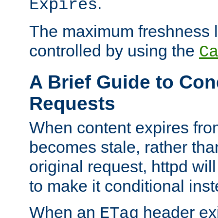
.
Expires
The maximum freshness l
controlled by using the
C
A Brief Guide to Con
Requests
When content expires fro
becomes stale, rather tha
original request, httpd wil
to make it conditional ins
When an
header exis
ETag