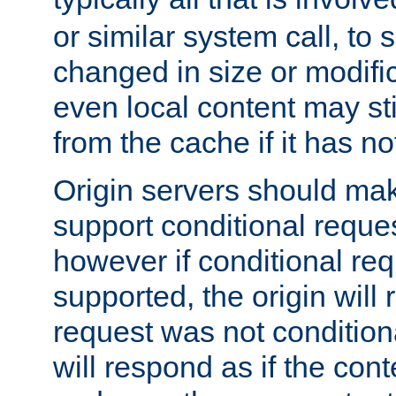
or similar system call, to s
changed in size or modific
even local content may sti
from the cache if it has n
Origin servers should make
support conditional reques
however if conditional req
supported, the origin will 
request was not condition
will respond as if the co