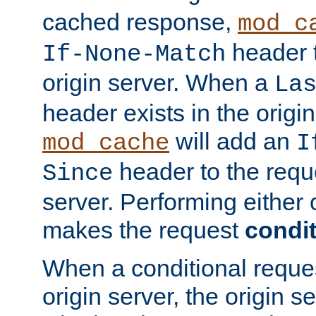
cached response,
mod_c
header t
If-None-Match
origin server. When a
La
header exists in the orig
will add an
mod_cache
I
header to the reque
Since
server. Performing either 
makes the request
condit
When a conditional reques
origin server, the origin 