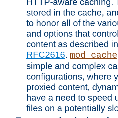
HTTP-aware caching. Th
stored in the cache, 
to honor all of the va
and options that control
content as described i
RFC2616
.
mod_cache
simple and complex ca
configurations, where y
proxied content, dynami
have a need to speed u
files on a potentially sl