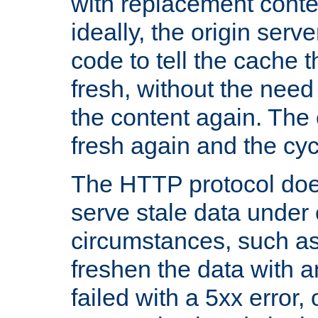
with replacement content 
ideally, the origin serv
code to tell the cache th
fresh, without the need
the content again. Th
fresh again and the cyc
The HTTP protocol doe
serve stale data under 
circumstances, such as
freshen the data with a
failed with a 5xx error