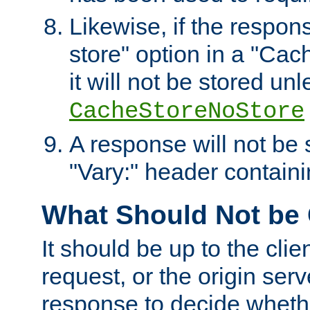
Likewise, if the respon
store" option in a "Cac
it will not be stored unl
CacheStoreNoStore
A response will not be s
"Vary:" header containin
What Should Not be
It should be up to the clie
request, or the origin serv
response to decide whethe