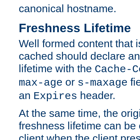
canonical hostname.
Freshness Lifetime
Well formed content that i
cached should declare an 
lifetime with the
Cache-C
or
fi
max-age
s-maxage
an
header.
Expires
At the same time, the orig
freshness lifetime can be
client when the client pre