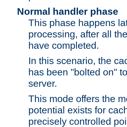
Normal handler phase
This phase happens lat
processing, after all t
have completed.
In this scenario, the ca
has been "bolted on" to
server.
This mode offers the mos
potential exists for cac
precisely controlled poin