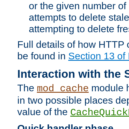
or the given number of 
attempts to delete stal
attempting to delete fr
Full details of how HTTP
be found in
Section 13 o
Interaction with the 
The
module h
mod_cache
in two possible places de
value of the
CacheQuick
Quick handler phase