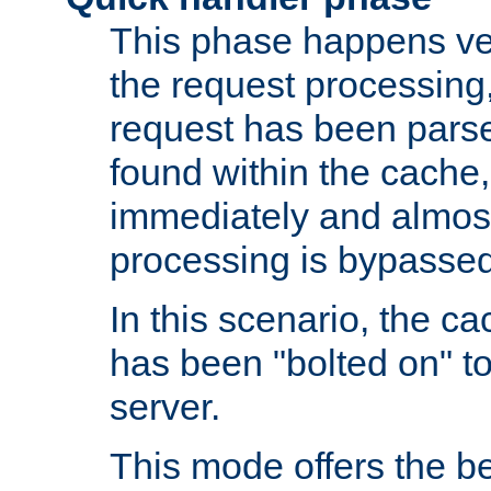
This phase happens ver
the request processing, 
request has been parsed
found within the cache, 
immediately and almost
processing is bypassed
In this scenario, the ca
has been "bolted on" to 
server.
This mode offers the b