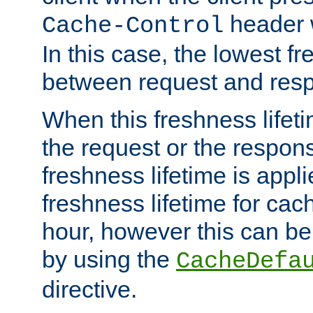
header w
Cache-Control
In this case, the lowest fr
between request and res
When this freshness lifet
the request or the respons
freshness lifetime is appl
freshness lifetime for cac
hour, however this can be
by using the
CacheDefa
directive.