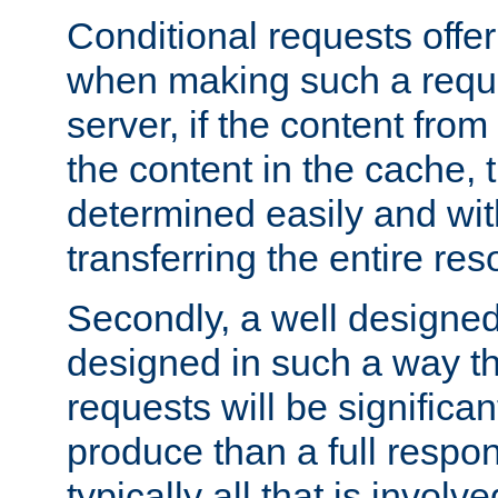
Conditional requests offer 
when making such a reques
server, if the content fro
the content in the cache, 
determined easily and wit
transferring the entire res
Secondly, a well designed 
designed in such a way th
requests will be significa
produce than a full respons
typically all that is involve