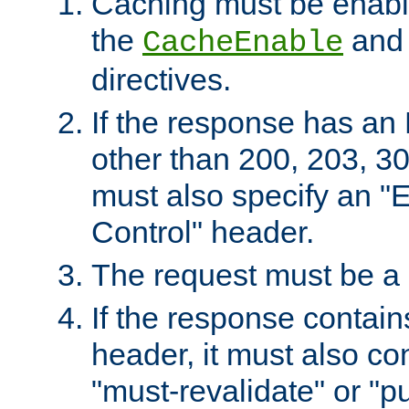
Caching must be enabl
the
an
CacheEnable
directives.
If the response has an
other than 200, 203, 30
must also specify an "
Control" header.
The request must be a
If the response contain
header, it must also co
"must-revalidate" or "pu