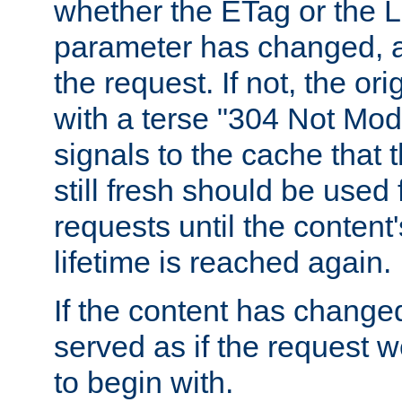
whether the ETag or the L
parameter has changed, a
the request. If not, the or
with a terse "304 Not Mod
signals to the cache that t
still fresh should be used
requests until the conten
lifetime is reached again.
If the content has changed
served as if the request w
to begin with.