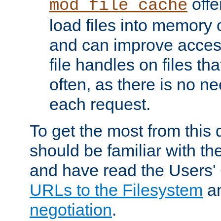
offer
mod_file_cache
load files into memory 
and can improve acces
file handles on files t
often, as there is no ne
each request.
To get the most from this
should be familiar with th
and have read the Users'
URLs to the Filesystem
a
negotiation
.