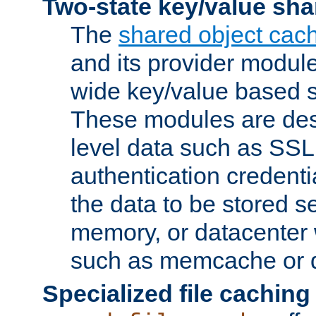
Two-state key/value sha
The
shared object cac
and its provider modul
wide key/value based s
These modules are des
level data such as SSL
authentication credent
the data to be stored s
memory, or datacenter 
such as memcache or d
Specialized file caching