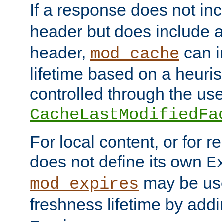
If a response does not in
header but does include 
header,
can i
mod_cache
lifetime based on a heuris
controlled through the use
CacheLastModifiedFa
For local content, or for r
does not define its own
E
may be use
mod_expires
freshness lifetime by add