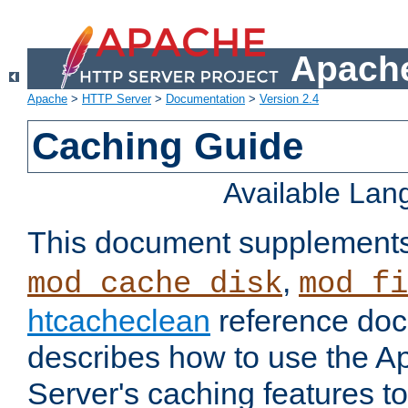
Apache
Apache
>
HTTP Server
>
Documentation
>
Version 2.4
Caching Guide
Available La
This document supplement
,
mod_cache_disk
mod_fi
htcacheclean
reference doc
describes how to use the 
Server's caching features t