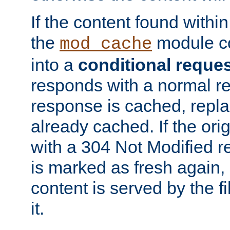
If the content found within
the
module co
mod_cache
into a
conditional reque
responds with a normal r
response is cached, repla
already cached. If the ori
with a 304 Not Modified r
is marked as fresh again,
content is served by the fi
it.