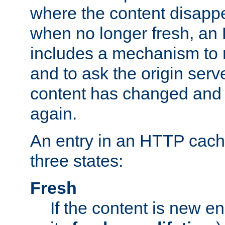
where the content disapp
when no longer fresh, a
includes a mechanism to r
and to ask the origin serv
content has changed and i
again.
An entry in an HTTP cache
three states:
Fresh
If the content is new 