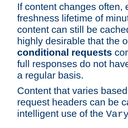
If content changes often,
freshness lifetime of minu
content can still be cache
highly desirable that the 
conditional requests
cor
full responses do not hav
a regular basis.
Content that varies based
request headers can be 
intelligent use of the
Var