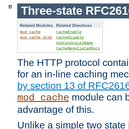
Three-state RFC26
Related Modules
Related Directives
mod_cache
CacheEnable
mod_cache_disk
CacheDisable
UseCanonicalName
CacheNegotiatedDocs
The HTTP protocol contain
for an in-line caching m
by section 13 of RFC261
module can b
mod_cache
advantage of this.
Unlike a simple two state