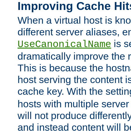
Improving Cache Hit
When a virtual host is k
different server aliases, e
is s
UseCanonicalName
dramatically improve the r
This is because the hostna
host serving the content i
cache key. With the settin
hosts with multiple serve
will not produce differentl
and instead content will 