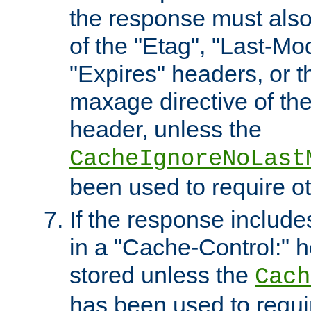
the response must also
of the "Etag", "Last-Mod
"Expires" headers, or 
maxage directive of th
header, unless the
CacheIgnoreNoLast
been used to require o
If the response includes
in a "Cache-Control:" he
stored unless the
Cach
has been used to requi