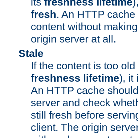
its
freshness lifetime
)
fresh
. An HTTP cache i
content without making 
origin server at all.
Stale
If the content is too old
freshness lifetime
), i
An HTTP cache should 
server and check wheth
still fresh before servin
client. The origin serve