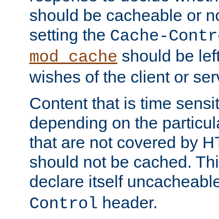
should be cacheable or no
setting the
Cache-Contr
should be lef
mod_cache
wishes of the client or se
Content that is time sensi
depending on the particul
that are not covered by H
should not be cached. Thi
declare itself uncacheabl
header.
Control