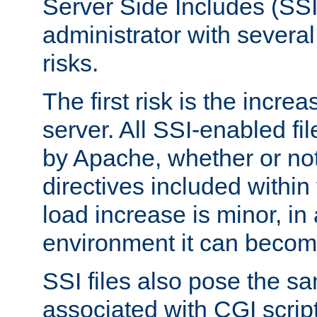
Server Side Includes (SSI
administrator with several
risks.
The first risk is the incre
server. All SSI-enabled fi
by Apache, whether or not
directives included within 
load increase is minor, in
environment it can become
SSI files also pose the sa
associated with CGI scrip