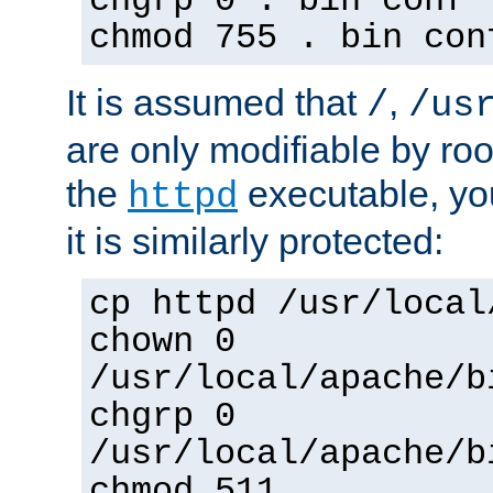
chgrp 0 . bin conf 
chmod 755 . bin con
It is assumed that
,
/
/us
are only modifiable by roo
the
executable, yo
httpd
it is similarly protected:
cp httpd /usr/local
chown 0
/usr/local/apache/b
chgrp 0
/usr/local/apache/b
chmod 511