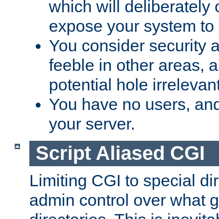
which will deliberately 
expose your system to 
You consider security a
feeble in other areas,
potential hole irrelevant
You have no users, and
your server.
Script Aliased CGI
Limiting CGI to special di
admin control over what g