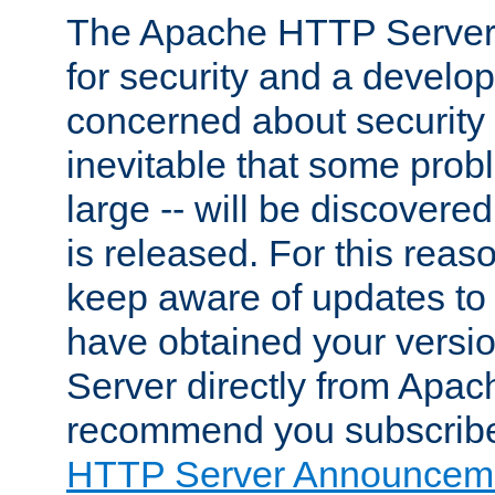
The Apache HTTP Server 
for security and a develo
concerned about security i
inevitable that some probl
large -- will be discovered 
is released. For this reason
keep aware of updates to 
have obtained your versi
Server directly from Apac
recommend you subscribe
HTTP Server Announceme