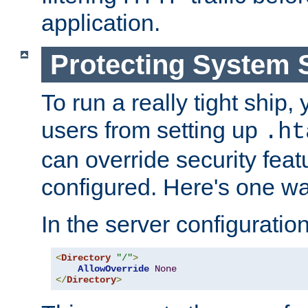
application.
Protecting System 
To run a really tight ship, 
users from setting up
.ht
can override security feat
configured. Here's one way
In the server configuration 
<
Directory
"/"
>
AllowOverride
None
</
Directory
>