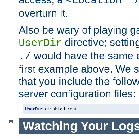
<Location "
overturn it.
Also be wary of playing g
directive; settin
UserDir
would have the same eff
./
first example above. We 
that you include the follow
server configuration files:
UserDir
 disabled root
Watching Your Log