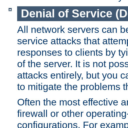
Denial of Service (
All network servers can be
service attacks that attem
responses to clients by t
of the server. It is not po
attacks entirely, but you c
to mitigate the problems t
Often the most effective a
firewall or other operatin
configurations. For examp