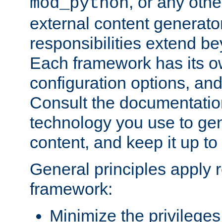
, or any oth
mod_python
external content generato
responsibilities extend bey
Each framework has its o
configuration options, an
Consult the documentatio
technology you use to ge
content, and keep it up to
General principles apply 
framework:
Minimize the privileges