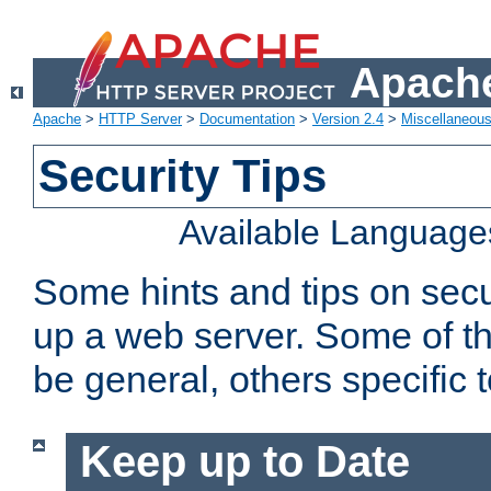
Apache
Apache
>
HTTP Server
>
Documentation
>
Version 2.4
>
Miscellaneou
Security Tips
Available Language
Some hints and tips on secur
up a web server. Some of th
be general, others specific 
Keep up to Date