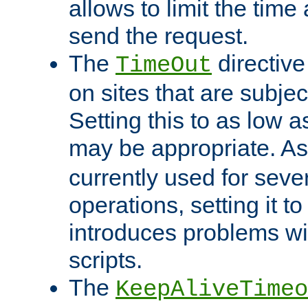
allows to limit the time
send the request.
The
directiv
TimeOut
on sites that are subje
Setting this to as low 
may be appropriate. A
currently used for sever
operations, setting it t
introduces problems wi
scripts.
The
KeepAliveTimeo