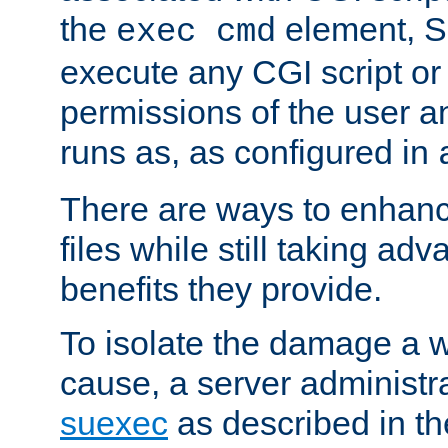
the
element, S
exec cmd
execute any CGI script o
permissions of the user 
runs as, as configured in
There are ways to enhance
files while still taking ad
benefits they provide.
To isolate the damage a 
cause, a server administr
suexec
as described in t