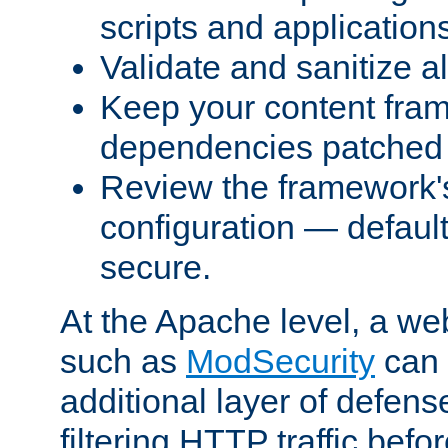
scripts and application
Validate and sanitize al
Keep your content fram
dependencies patched 
Review the framework's
configuration — defaul
secure.
At the Apache level, a web
such as
ModSecurity
can 
additional layer of defens
filtering HTTP traffic befo