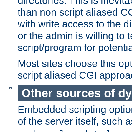
directories. This is inevi
than non script aliased CG
with write access to the di
or the admin is willing to
script/program for potentia
Most sites choose this op
script aliased CGI approa
Other sources of d
Embedded scripting optio
of the server itself, such 