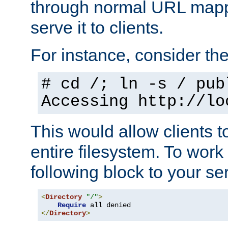
through normal URL mappi
serve it to clients.
For instance, consider th
# cd /; ln -s / pub
Accessing
http://lo
This would allow clients t
entire filesystem. To work
following block to your ser
<
Directory
"/"
>
Require
</
Directory
>