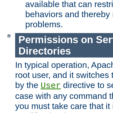
available that can restri
behaviors and thereby
problems.
Permissions on Se
Directories
In typical operation, Apac
root user, and it switches 
by the
directive to s
User
case with any command th
you must take care that it