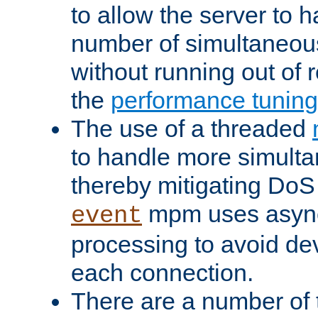
to allow the server to
number of simultaneou
without running out of 
the
performance tunin
The use of a threaded
to handle more simult
thereby mitigating DoS 
mpm uses asyn
event
processing to avoid dev
each connection.
There are a number of 