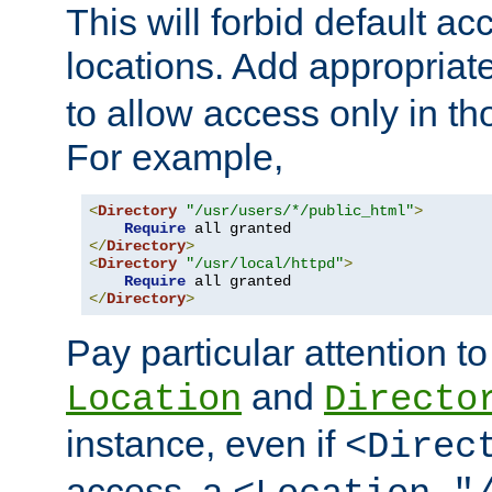
This will forbid default ac
locations. Add appropriat
to allow access only in t
For example,
<
Directory
"/usr/users/*/public_html"
>
Require
</
Directory
>
<
Directory
"/usr/local/httpd"
>
Require
</
Directory
>
Pay particular attention to
and
Location
Directo
instance, even if
<Direc
access, a