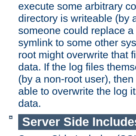
execute some arbitrary cod
directory is writeable (by 
someone could replace a l
symlink to some other sys
root might overwrite that fi
data. If the log files them
(by a non-root user), th
able to overwrite the log i
data.
Server Side Include