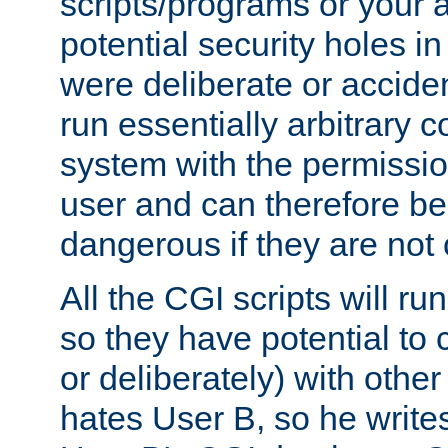
scripts/programs or your ab
potential security holes i
were deliberate or acciden
run essentially arbitrary
system with the permissio
user and can therefore be
dangerous if they are not 
All the CGI scripts will r
so they have potential to c
or deliberately) with other
hates User B, so he writes