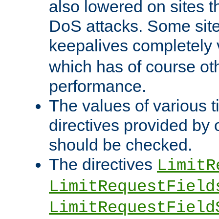
also lowered on sites t
DoS attacks. Some sites
keepalives completely
which has of course o
performance.
The values of various t
directives provided by
should be checked.
The directives
LimitR
LimitRequestField
LimitRequestField