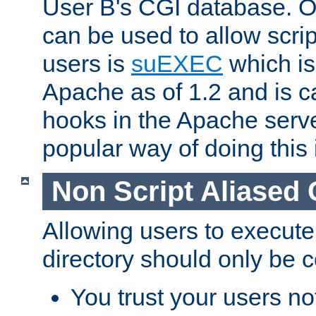
User B's CGI database. 
can be used to allow script
users is
suEXEC
which is
Apache as of 1.2 and is c
hooks in the Apache serv
popular way of doing this 
Non Script Aliased 
Allowing users to execute
directory should only be c
You trust your users not