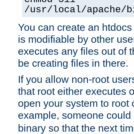
/usr/local/apache/b
You can create an htdocs
is modifiable by other use
executes any files out of 
be creating files in there.
If you allow non-root user
that root either executes 
open your system to root
example, someone could 
binary so that the next time 