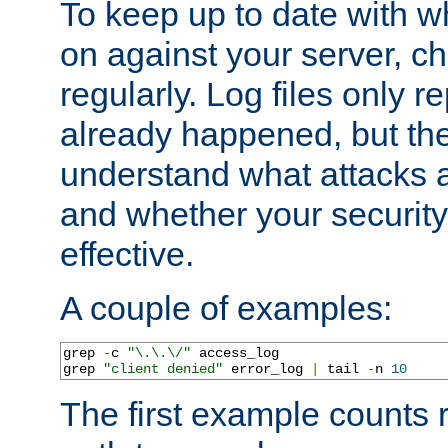
To keep up to date with wh
on against your server, c
regularly. Log files only r
already happened, but th
understand what attacks 
and whether your security 
effective.
A couple of examples:
grep 
-
c 
"\.\.\/"
 access_log

grep 
"client denied"
 error_log 
|
 tail 
-
n 
10
The first example counts 