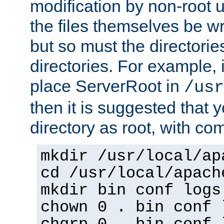
modification by non-root 
the files themselves be wr
but so must the directories
directories. For example, 
place ServerRoot in
/usr
then it is suggested that y
directory as root, with c
mkdir /usr/local/ap
cd /usr/local/apach
mkdir bin conf logs
chown 0 . bin conf 