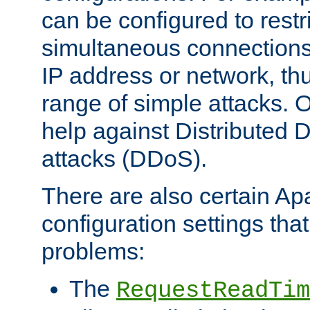
can be configured to restr
simultaneous connections
IP address or network, th
range of simple attacks. O
help against Distributed D
attacks (DDoS).
There are also certain A
configuration settings tha
problems:
The
RequestReadTim