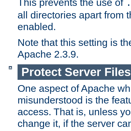
This prevents the use of
all directories apart from 
enabled.
Note that this setting is t
Apache 2.3.9.
Protect Server Files
One aspect of Apache whi
misunderstood is the featu
access. That is, unless yo
change it, if the server can