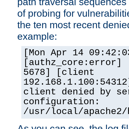
path traversal sequence
of probing for vulnerabilit
the ten most recent denied
example:
[Mon Apr 14 09:42:0
[authz_core:error] 
5678] [client
192.168.1.100:54312
client denied by se
configuration:
/usr/local/apache2/
As you can see, the log fi