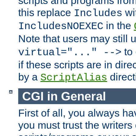
scripts and programs fro
this replace
wi
Includes
in the
IncludesNOEXEC
Note that users may still
to 
virtual="..." -->
if these scripts are in dir
by a
direct
ScriptAlias
CGI in General
First of all, you always h
you must trust the writers