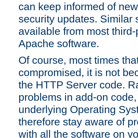
can keep informed of new
security updates. Similar 
available from most third-p
Apache software.
Of course, most times tha
compromised, it is not be
the HTTP Server code. Ra
problems in add-on code, 
underlying Operating Sys
therefore stay aware of 
with all the software on y