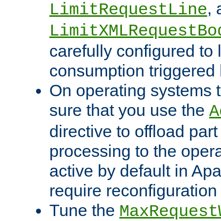
,
LimitRequestLine
LimitXMLRequestBo
carefully configured to 
consumption triggered b
On operating systems t
sure that you use the
A
directive to offload part
processing to the opera
active by default in Ap
require reconfiguration 
Tune the
MaxRequest