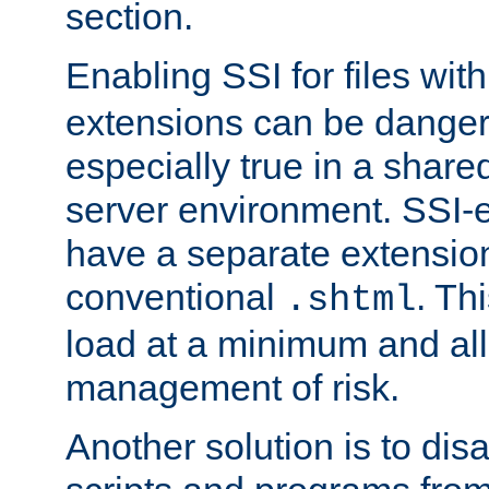
section.
Enabling SSI for files wit
extensions can be danger
especially true in a shared,
server environment. SSI-e
have a separate extension
conventional
. Th
.shtml
load at a minimum and all
management of risk.
Another solution is to disa