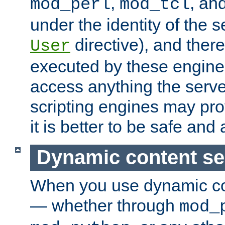
,
, an
mod_perl
mod_tcl
under the identity of the s
directive), and there
User
executed by these engines
access anything the serv
scripting engines may prov
it is better to be safe an
Dynamic content se
When you use dynamic co
— whether through
mod_