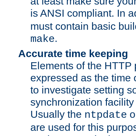
at least make sure you
is ANSI compliant. In a
must contain basic buil
.
make
Accurate time keeping
Elements of the HTTP p
expressed as the time of
to investigate setting 
synchronization facilit
Usually the
o
ntpdate
are used for this purp