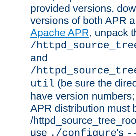
provided versions, dow
versions of both APR a
Apache APR
, unpack t
/httpd_source_tre
and
/httpd_source_tre
(be sure the dire
util
have version numbers; 
APR distribution must 
/httpd_source_tree_root
use
's
./configure
-