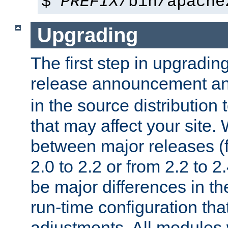
$
PREFIX
/bin/apache
Upgrading
The first step in upgrading
release announcement and
in the source distribution
that may affect your site
between major releases (
2.0 to 2.2 or from 2.2 to 2.4
be major differences in t
run-time configuration tha
adjustments. All modules 