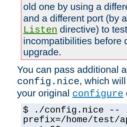
old one by using a diffe
and a different port (by 
directive) to tes
Listen
incompatibilities before 
upgrade.
You can pass additional 
, which wil
config.nice
your original
configure
$ ./config.nice --
prefix=/home/test/a