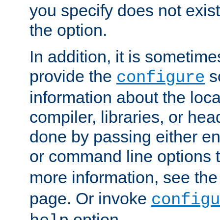
you specify does not exist;
the option.
In addition, it is sometim
provide the
sc
configure
information about the loca
compiler, libraries, or head
done by passing either e
or command line options 
more information, see th
page. Or invoke
configu
option.