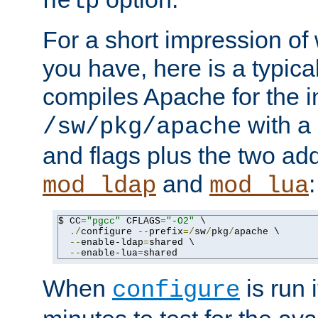
help
For a short impression of 
you have, here is a typic
compiles Apache for the in
with a 
/sw/pkg/apache
and flags plus the two ad
and
:
mod_ldap
mod_lua
$ CC
=
"pgcc"
 CFLAGS
=
"-O2"
 \

./
configure 
--
prefix
=/
sw
/
pkg
/
apache \

--
enable-ldap
=
shared \

--
enable-lua
=
shared
When
is run i
configure