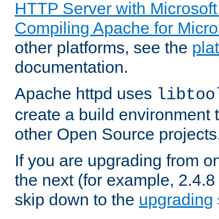
HTTP Server with Microsof
Compiling Apache for Micr
other platforms, see the
pla
documentation.
Apache httpd uses
libtoo
create a build environment 
other Open Source projects
If you are upgrading from o
the next (for example, 2.4.8 
skip down to the
upgrading