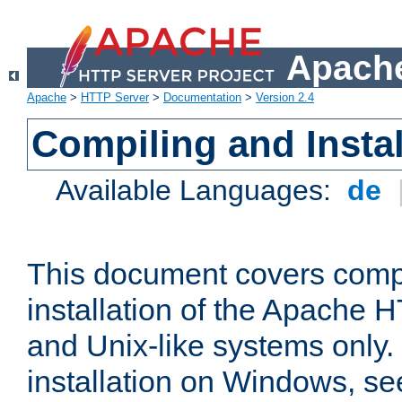
Apache
Apache
>
HTTP Server
>
Documentation
>
Version 2.4
Compiling and Instal
Available Languages:
de
This document covers comp
installation of the Apache 
and Unix-like systems only.
installation on Windows, s