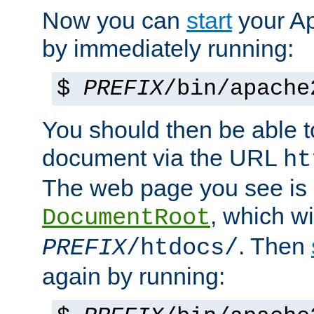
Now you can
start
your A
by immediately running:
$
PREFIX
/bin/apache
You should then be able to
document via the URL
ht
The web page you see is 
, which wi
DocumentRoot
. Then
PREFIX
/htdocs/
again by running: