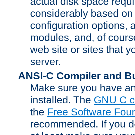
actual disk space requi
considerably based on
configuration options, a
modules, and, of course
web site or sites that 
server.
ANSI-C Compiler and B
Make sure you have an
installed. The
GNU C c
the
Free Software Fou
recommended. If you d