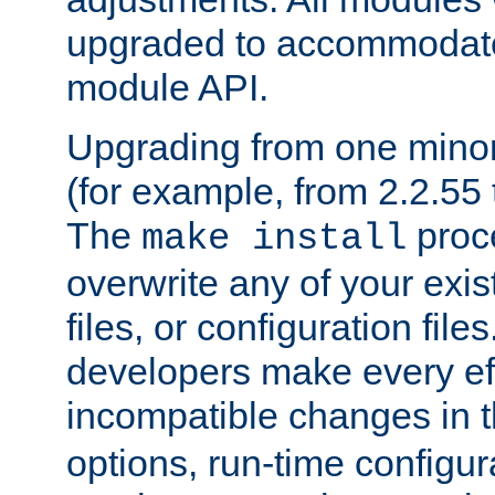
upgraded to accommodate
module API.
Upgrading from one minor 
(for example, from 2.2.55 t
The
proce
make install
overwrite any of your exi
files, or configuration files
developers make every eff
incompatible changes in 
options, run-time configur