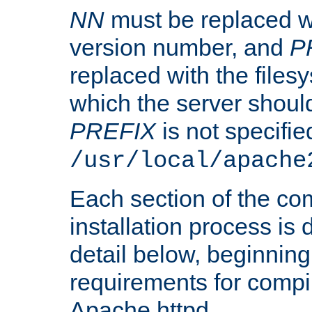
NN
must be replaced wi
version number, and
P
replaced with the files
which the server should 
PREFIX
is not specified
/usr/local/apache
Each section of the co
installation process is
detail below, beginning
requirements for compil
Apache httpd.