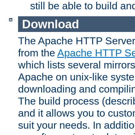
still be able to build a
Download
The Apache HTTP Server
from the
Apache HTTP Ser
which lists several mirror
Apache on unix-like system
downloading and compilin
The build process (descri
and it allows you to custo
suit your needs. In additi