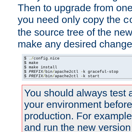
Then to upgrade from one 
you need only copy the
c
the source tree of the new 
make any desired changes
$ 
./
config
.
nice

$ make

$ make install

$ 
PREFIX
/
bin
/
apache2ctl 
-
k graceful-stop

$ 
PREFIX
/
bin
/
apache2ctl 
-
k start
You should always test 
your environment before p
production. For example,
and run the new version