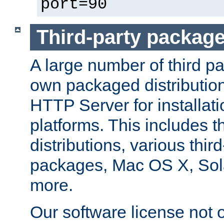
port=90
Third-party packag
A large number of third pa
own packaged distributio
HTTP Server for installati
platforms. This includes t
distributions, various thi
packages, Mac OS X, Sol
more.
Our software license not o