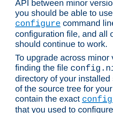
API between minor versio
you should be able to use
command line,
configure
configuration file, and all
should continue to work.
To upgrade across minor v
finding the file
config.n
directory of your installed 
of the source tree for your 
contain the exact
config
that you used to configure