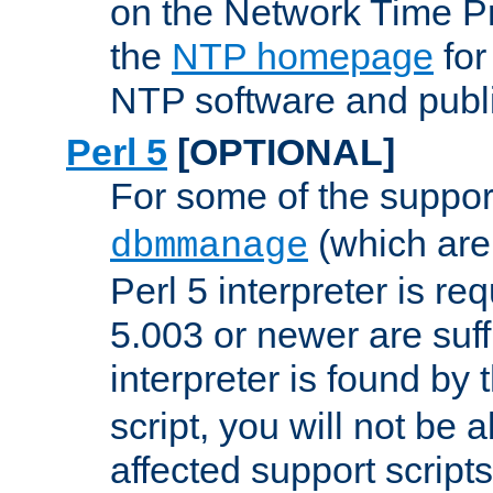
on the Network Time P
the
NTP homepage
for
NTP software and publi
Perl 5
[OPTIONAL]
For some of the support
(which are 
dbmmanage
Perl 5 interpreter is re
5.003 or newer are suffi
interpreter is found by
script, you will not be 
affected support scripts