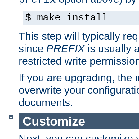
prefix
$ make install
This step will typically req
since
PREFIX
is usually a
restricted write permissio
If you are upgrading, the in
overwrite your configuratio
documents.
Customize
Next, you can customize