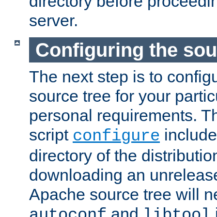
directory before proceedi
server.
Configuring the sou
The next step is to confi
source tree for your parti
personal requirements. Th
script
include
configure
directory of the distributi
downloading an unrelease
Apache source tree will n
and
autoconf
libtool