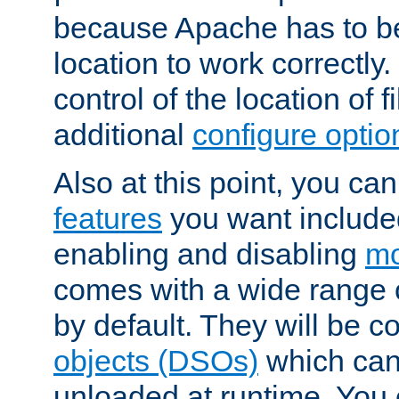
because Apache has to be 
location to work correctly
control of the location of f
additional
configure optio
Also at this point, you ca
features
you want include
enabling and disabling
mo
comes with a wide range 
by default. They will be 
objects (DSOs)
which can
unloaded at runtime. You 