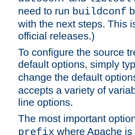
need to run
b
buildconf
with the next steps. This 
official releases.)
To configure the source tr
default options, simply t
change the default option
accepts a variety of var
line options.
The most important option
where Apache is to
prefix