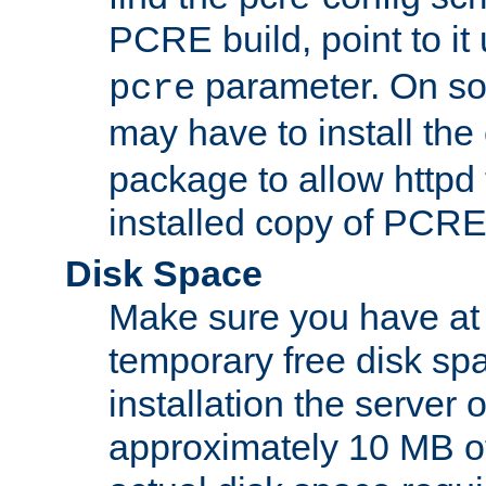
PCRE build, point to it
parameter. On so
pcre
may have to install th
package to allow httpd 
installed copy of PCRE
Disk Space
Make sure you have at 
temporary free disk spa
installation the server
approximately 10 MB o