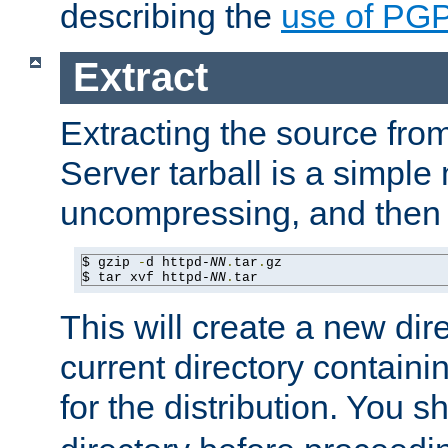
describing the
use of PG
Extract
Extracting the source fr
Server tarball is a simple 
uncompressing, and then 
$ gzip 
-
d httpd-
NN
.
tar
.
gz

$ tar xvf httpd-
NN
.
tar
This will create a new dir
current directory contain
for the distribution. You 