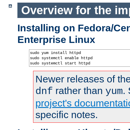
Overview for the im
Installing on Fedora/C
Enterprise Linux
sudo yum install httpd

sudo systemctl enable httpd

sudo systemctl start httpd
Newer releases of the
rather than
.
dnf
yum
project's documentati
specific notes.