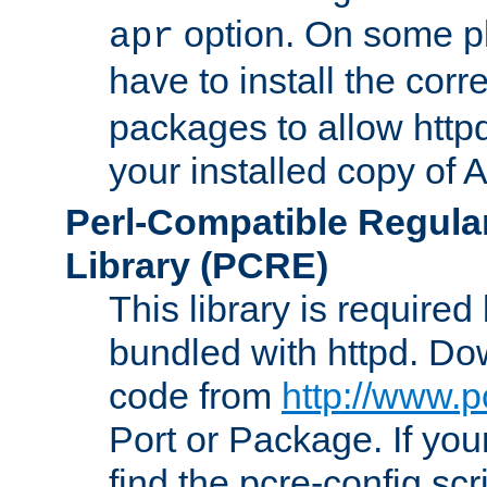
option. On some p
apr
have to install the cor
packages to allow httpd
your installed copy of
Perl-Compatible Regula
Library (PCRE)
This library is required
bundled with httpd. Do
code from
http://www.p
Port or Package. If you
find the pcre-config scr