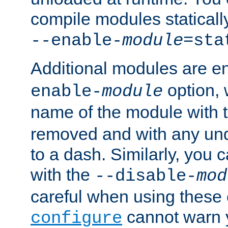
compile modules staticall
--enable-
module
=sta
Additional modules are e
option,
enable-
module
name of the module with 
removed and with any un
to a dash. Similarly, you
with the
--disable-
mod
careful when using these 
cannot warn y
configure