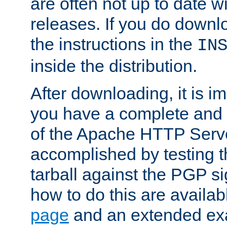
are often not up to date wi
releases. If you do downlo
the instructions in the
IN
inside the distribution.
After downloading, it is im
you have a complete and 
of the Apache HTTP Serve
accomplished by testing 
tarball against the PGP si
how to do this are availa
page
and an extended exa