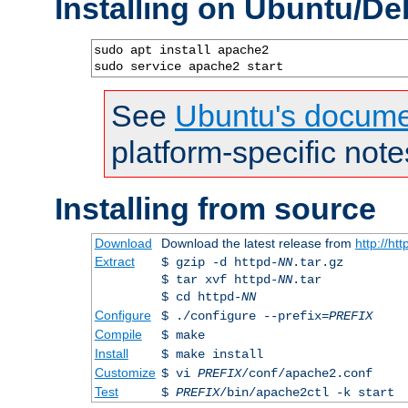
Installing on Ubuntu/De
sudo apt install apache2

sudo service apache2 start
See
Ubuntu's docume
platform-specific note
Installing from source
Download
Download the latest release from
http://ht
Extract
$ gzip -d httpd-
NN
.tar.gz
$ tar xvf httpd-
NN
.tar
$ cd httpd-
NN
Configure
$ ./configure --prefix=
PREFIX
Compile
$ make
Install
$ make install
Customize
$ vi
PREFIX
/conf/apache2.conf
Test
$
PREFIX
/bin/apache2ctl -k start