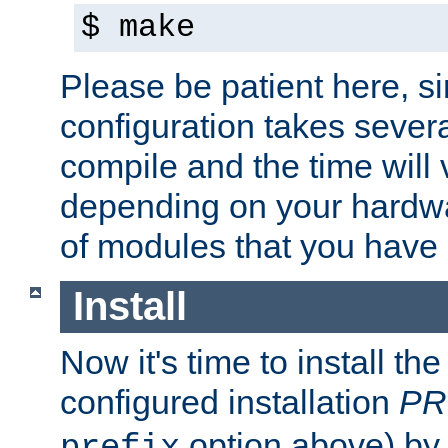
$ make
Please be patient here, s
configuration takes sever
compile and the time will 
depending on your hardw
of modules that you have
Install
Now it's time to install t
configured installation
PR
option above) by 