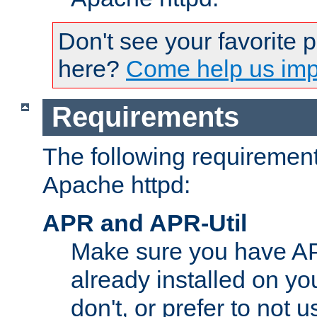
Don't see your favorite 
here?
Come help us impr
Requirements
The following requirements
Apache httpd:
APR and APR-Util
Make sure you have A
already installed on yo
don't, or prefer to not 