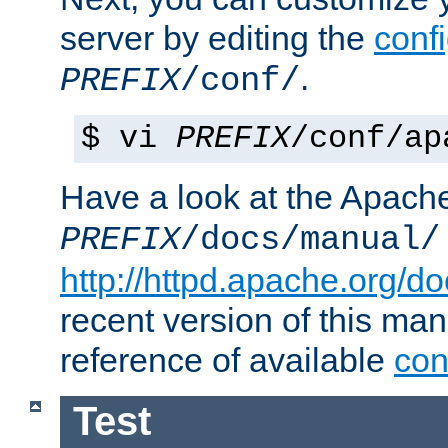
server by editing the
confi
.
PREFIX
/conf/
$ vi
PREFIX
/conf/ap
Have a look at the Apach
PREFIX
/docs/manual/
http://httpd.apache.org/do
recent version of this ma
reference of available
con
Test