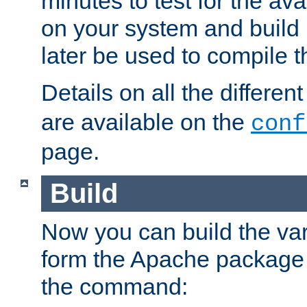
minutes to test for the avai
on your system and build 
later be used to compile t
Details on all the differen
are available on the
conf
page.
Build
Now you can build the var
form the Apache package 
the command: