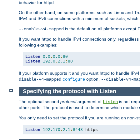
behavior for httpd.
On the other hand, on some platforms, such as Linux and Tr
IPv4 and IPv6 connections with a minimum of sockets, which
is the default on all platforms excep
--enable-v4-mapped
If you want httpd to handle IPv4 connections only, regardless
following examples:
Listen
0.0
.
0.0
:
80
Listen
192.0
.
2.1
:
80
If your platform supports it and you want httpd to handle IP
option.
disable-v4-mapped
configure
--disable-v4-ma
Specifying the protocol with Listen
The optional second
protocol
argument of
is not requ
Listen
other ports. The protocol is used to determine which module s
You only need to set the protocol if you are running on non-
Listen
192.170
.
2.1
:
8443
 https