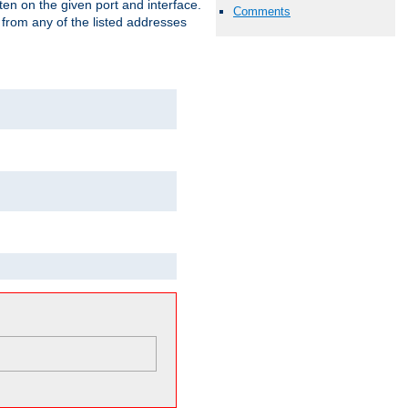
isten on the given port and interface.
Comments
 from any of the listed addresses