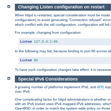
Changing Listen configuration on restart
When httpd is restarted, special consideration must be made
configuration) to avoid generating "Connection refused" error
which conflict with the old configuration, configuration will fail
For example, changing from configuration:
Listen
127.0
.
0.1
:
80
to the following may fail, because binding to port 80 across al
Listen
80
To have such configuration changes take effect, it is necessar
Special IPv6 Considerations
A growing number of platforms implement IPv6, and
APR
supp
over IPv6.
One complicating factor for httpd administrators is whether 
with an IPv6 socket uses IPv4-mapped IPv6 addresses, which
OpenBSD, in order to match the system-wide policy on those p