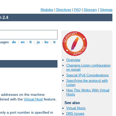
Modules
|
Directives
|
FAQ
|
Glossary
|
Sitemap
 2.4
guages:
de
|
en
|
fr
|
ja
|
ko
|
tr
Overview
Changing Listen configuration
on restart
Special IPv6 Considerations
Specifying the protocol with
Listen
How This Works With Virtual
all addresses on the machine.
Hosts
mbined with the
Virtual Host
feature,
See also
Virtual Hosts
only a port number is specified in
DNS Issues