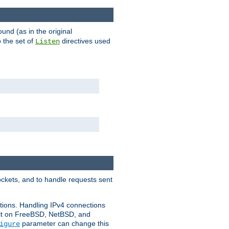
ound (as in the original
 the set of
directives used
Listen
ockets, and to handle requests sent
ctions. Handling IPv4 connections
ult on FreeBSD, NetBSD, and
parameter can change this
igure