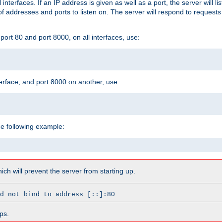
l interfaces. If an IP address is given as well as a port, the server will l
 addresses and ports to listen on. The server will respond to requests
ort 80 and port 8000, on all interfaces, use:
erface, and port 8000 on another, use
he following example:
which will prevent the server from starting up.
d not bind to address [::]:80
ps.