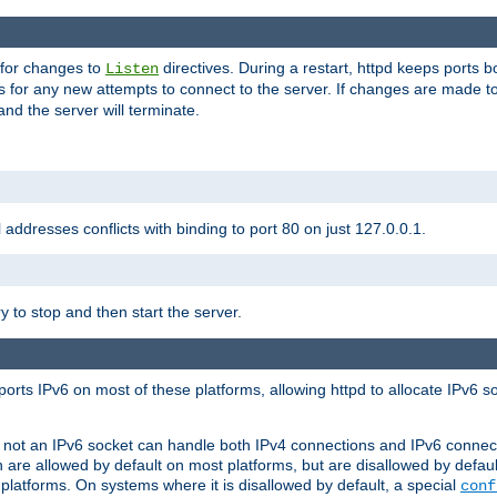
 for changes to
directives. During a restart, httpd keeps ports b
Listen
s for any new attempts to connect to the server. If changes are made to
 and the server will terminate.
l addresses conflicts with binding to port 80 on just 127.0.0.1.
y to stop and then start the server.
orts IPv6 on most of these platforms, allowing httpd to allocate IPv6 s
or not an IPv6 socket can handle both IPv4 connections and IPv6 conne
 are allowed by default on most platforms, but are disallowed by defa
latforms. On systems where it is disallowed by default, a special
conf