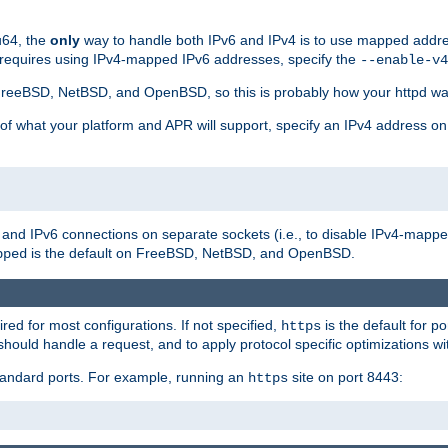
u64, the
only
way to handle both IPv6 and IPv4 is to use mapped addre
 requires using IPv4-mapped IPv6 addresses, specify the
--enable-v4
t FreeBSD, NetBSD, and OpenBSD, so this is probably how your httpd was
 of what your platform and APR will support, specify an IPv4 address on
v4 and IPv6 connections on separate sockets (i.e., to disable IPv4-mapp
is the default on FreeBSD, NetBSD, and OpenBSD.
pped
ired for most configurations. If not specified,
is the default for p
https
hould handle a request, and to apply protocol specific optimizations wi
standard ports. For example, running an
site on port 8443:
https