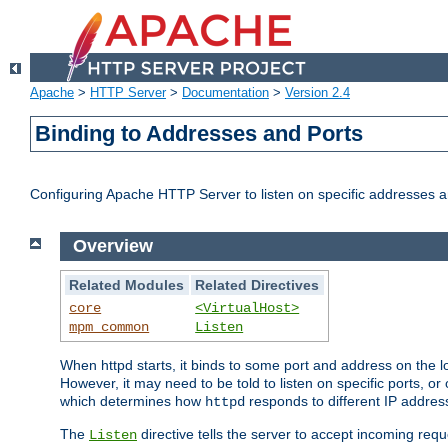
Apache
>
HTTP Server
>
Documentation
>
Version 2.4
Binding to Addresses and Ports
Configuring Apache HTTP Server to listen on specific addresses a
Overview
Related Modules
Related Directives
core
<VirtualHost>
mpm_common
Listen
When httpd starts, it binds to some port and address on the lo
However, it may need to be told to listen on specific ports, o
which determines how
responds to different IP addre
httpd
The
directive tells the server to accept incoming requ
Listen