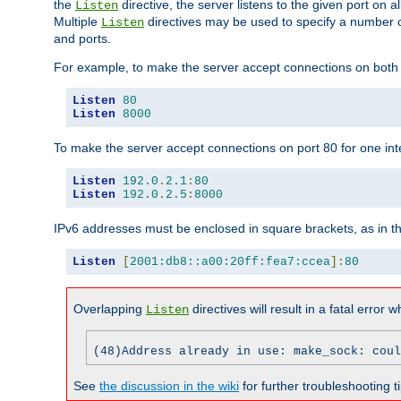
the
directive, the server listens to the given port on al
Listen
Multiple
directives may be used to specify a number of
Listen
and ports.
For example, to make the server accept connections on both p
Listen
80
Listen
8000
To make the server accept connections on port 80 for one int
Listen
192.0
.
2.1
:
80
Listen
192.0
.
2.5
:
8000
IPv6 addresses must be enclosed in square brackets, as in t
Listen
[
2001:db8::a00:20ff:fea7:ccea
]:
80
Overlapping
directives will result in a fatal error 
Listen
(48)Address already in use: make_sock: coul
See
the discussion in the wiki
for further troubleshooting ti