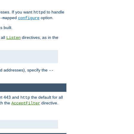
sses. If you want
to handle
httpd
option.
-mapped
configure
 built.
 all
directives, as in the
Listen
ed addresses), specify the
--
ort 443 and
the default for all
http
th the
directive.
AcceptFilter