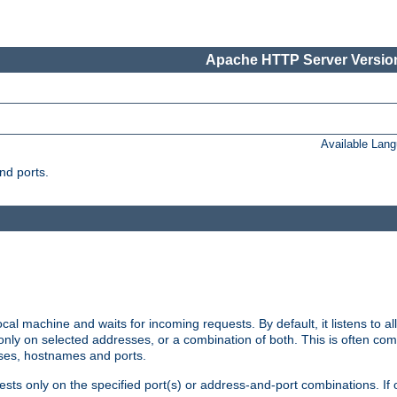
Apache HTTP Server Version
Available Lan
nd ports.
cal machine and waits for incoming requests. By default, it listens to 
r only on selected addresses, or a combination of both. This is often co
sses, hostnames and ports.
ests only on the specified port(s) or address-and-port combinations. If 