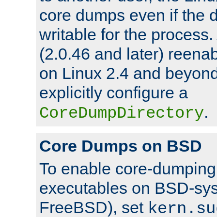
core dumps even if the d
writable for the process
(2.0.46 and later) reen
on Linux 2.4 and beyond,
explicitly configure a
.
CoreDumpDirectory
Core Dumps on BSD
To enable core-dumping 
executables on BSD-sys
FreeBSD), set
kern.su