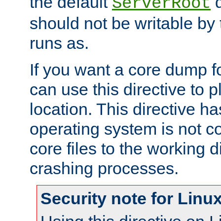
the default
d
ServerRoot
should not be writable by 
runs as.
If you want a core dump f
can use this directive to pl
location. This directive ha
operating system is not co
core files to the working d
crashing processes.
Security note for Linu