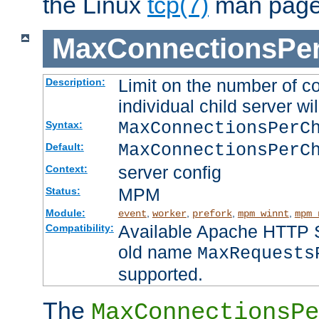
the Linux
tcp(7)
man page
MaxConnectionsPer
Limit on the number of c
Description:
individual child server wil
MaxConnectionsPer
Syntax:
MaxConnectionsPerC
Default:
server config
Context:
MPM
Status:
Module:
,
,
,
,
event
worker
prefork
mpm_winnt
mpm_
Available Apache HTTP Se
Compatibility:
old name
MaxRequests
supported.
The
MaxConnectionsPe