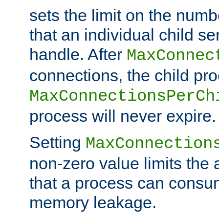
sets the limit on the num
that an individual child se
handle. After
MaxConnec
connections, the child proc
MaxConnectionsPerCh
process will never expire.
Setting
MaxConnection
non-zero value limits th
that a process can consu
memory leakage.