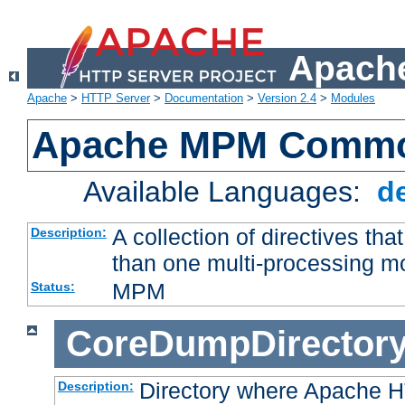
Apache
Apache
>
HTTP Server
>
Documentation
>
Version 2.4
>
Modules
Apache MPM Common
Available Languages:
d
A collection of directives t
Description:
than one multi-processing 
MPM
Status:
CoreDumpDirector
Directory where Apache H
Description: