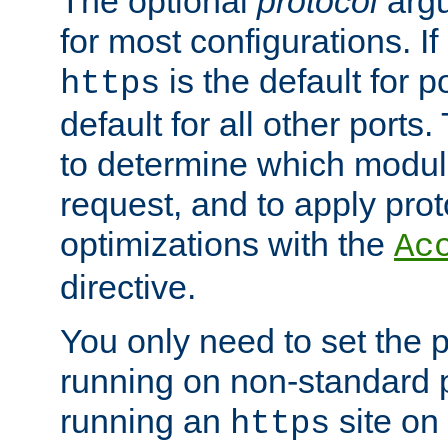
The optional
protocol
argu
for most configurations. If
is the default for 
https
default for all other ports
to determine which modul
request, and to apply prot
optimizations with the
Ac
directive.
You only need to set the p
running on non-standard 
running an
site on
https