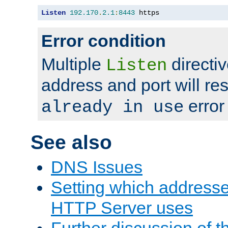
Listen
192.170
.
2.1
:
8443
 https
Error condition
Multiple
directiv
Listen
address and port will res
error
already in use
See also
DNS Issues
Setting which address
HTTP Server uses