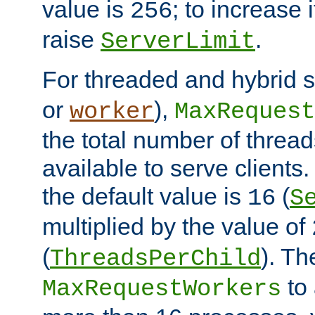
value is
; to increase 
256
raise
.
ServerLimit
For threaded and hybrid s
or
),
worker
MaxRequest
the total number of threads
available to serve clients
the default value is
(
16
S
multiplied by the value of
(
). Th
ThreadsPerChild
to 
MaxRequestWorkers