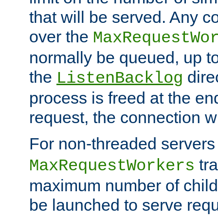
that will be served. Any 
over the
MaxRequestWo
normally be queued, up t
the
dire
ListenBacklog
process is freed at the end
request, the connection wi
For non-threaded servers 
tra
MaxRequestWorkers
maximum number of child 
be launched to serve requ