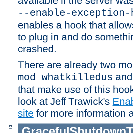
available if the server wa
--enable-exception-
enables a hook that allo
to plug in and do somethin
crashed.
There are already two mo
an
mod_whatkilledus
that make use of this hoo
look at Jeff Trawick's
Ena
site
for more information 
GracefulShutdownT