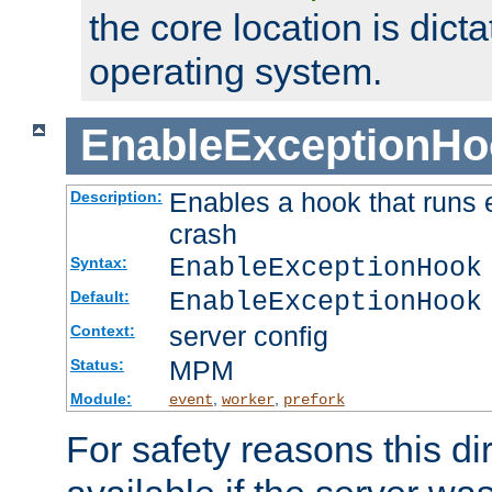
the core location is dicta
operating system.
EnableExceptionHo
Enables a hook that runs 
Description:
crash
EnableExceptionHook
Syntax:
EnableExceptionHook
Default:
server config
Context:
MPM
Status:
Module:
,
,
event
worker
prefork
For safety reasons this dir