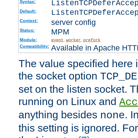
ListenTCPDeferAcc
Syntax:
ListenTCPDeferAcce
Default:
server config
Context:
MPM
Status:
Module:
,
,
event
worker
prefork
Available in Apache HTTP
Compatibility:
The value specified here i
the socket option
TCP_DE
set on the listen socket.
running on Linux and
Acc
anything besides
. 
none
this setting is ignored. Fo