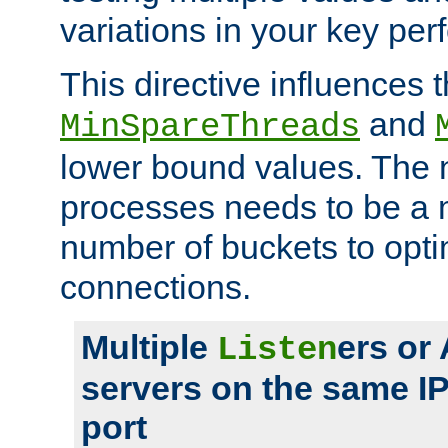
variations in your key pe
This directive influences t
and
MinSpareThreads
lower bound values. The 
processes needs to be a m
number of buckets to opti
connections.
Multiple
ers or
Listen
servers on the same I
port