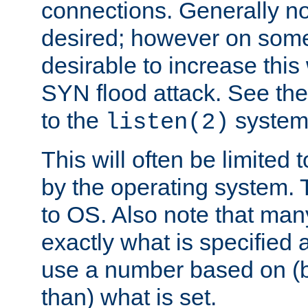
connections. Generally no
desired; however on some 
desirable to increase thi
SYN flood attack. See th
to the
system 
listen(2)
This will often be limited
by the operating system. 
to OS. Also note that ma
exactly what is specified 
use a number based on (b
than) what is set.