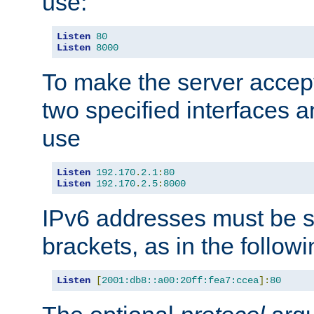
use:
Listen
80
Listen
8000
To make the server accep
two specified interfaces 
use
Listen
192.170
.
2.1
:
80
Listen
192.170
.
2.5
:
8000
IPv6 addresses must be s
brackets, as in the follow
Listen
[
2001:db8::a00:20ff:fea7:ccea
]:
80