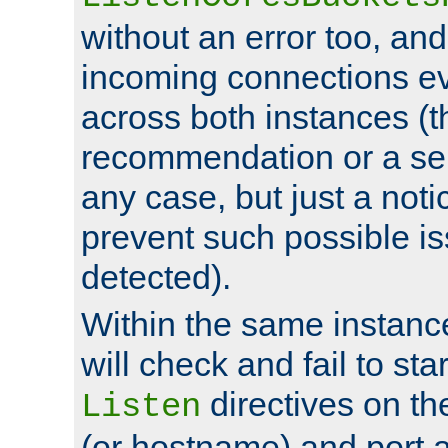
without an error too, and
incoming connections ev
across both instances (t
recommendation or a se
any case, but just a noti
prevent such possible is
detected).
Within the same instanc
will check and fail to star
directives on th
Listen
(or hostname) and port a