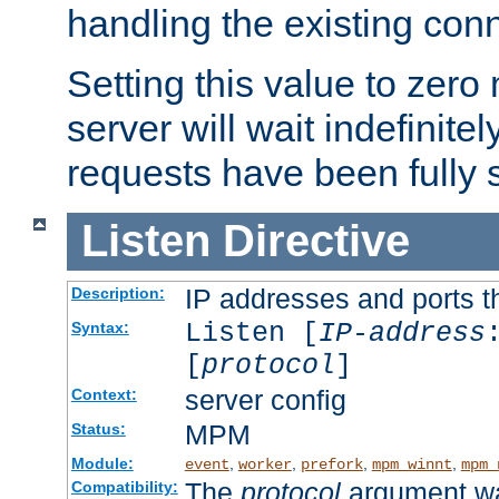
handling the existing con
Setting this value to zero
server will wait indefinitel
requests have been fully 
Listen
Directive
IP addresses and ports th
Description:
Listen [
IP-address
Syntax:
[
protocol
]
server config
Context:
MPM
Status:
Module:
,
,
,
,
event
worker
prefork
mpm_winnt
mpm_
The
protocol
argument wa
Compatibility: