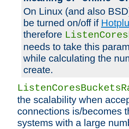
On Linux (and also BSD
be turned on/off if
Hotpl
therefore
ListenCores
needs to take this param
while calculating the nu
create.
ListenCoresBucketsR
the scalability when acce
connections is/becomes t
systems with a large num