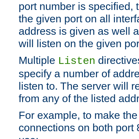
port number is specified, t
the given port on all interf
address is given as well a
will listen on the given po
Multiple
directiv
Listen
specify a number of addre
listen to. The server will
from any of the listed add
For example, to make the
connections on both port 