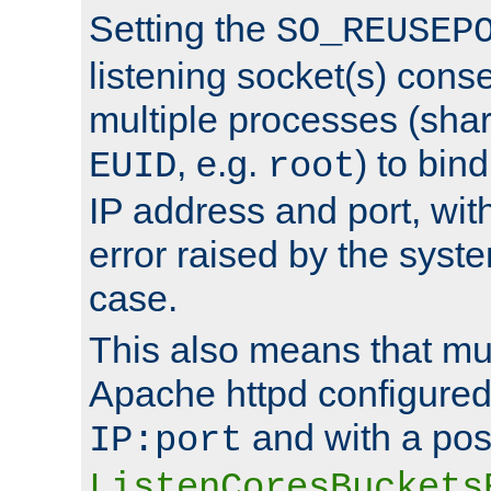
Setting the
SO_REUSEP
listening socket(s) cons
multiple processes (sha
, e.g.
) to bin
EUID
root
IP address and port, wit
error raised by the syst
case.
This also means that mul
Apache httpd configure
and with a pos
IP:port
ListenCoresBuckets