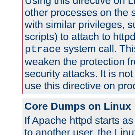
Using this directive on 
other processes on the s
with similar privileges, 
scripts) to attach to http
system call. Th
ptrace
weaken the protection f
security attacks. It is 
use this directive on pr
Core Dumps on Linux
If Apache httpd starts a
to another user, the Lin