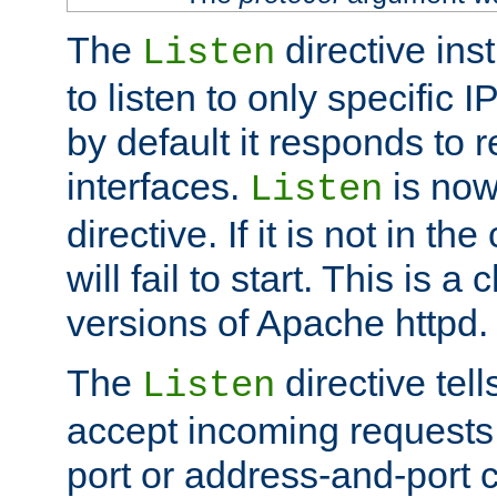
The
directive ins
Listen
to listen to only specific 
by default it responds to r
interfaces.
is now
Listen
directive. If it is not in the
will fail to start. This is 
versions of Apache httpd.
The
directive tell
Listen
accept incoming requests 
port or address-and-port c