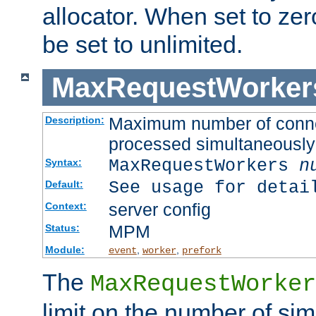
allocator. When set to zero
be set to unlimited.
MaxRequestWorker
Maximum number of connec
Description:
processed simultaneously
MaxRequestWorkers
n
Syntax:
See usage for detai
Default:
server config
Context:
MPM
Status:
Module:
,
,
event
worker
prefork
The
MaxRequestWorker
limit on the number of si