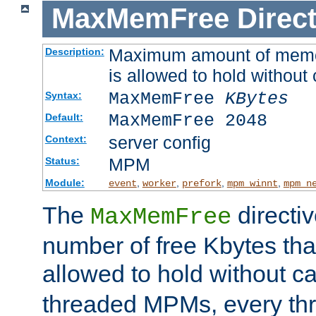
MaxMemFree
Direct
Maximum amount of memory
Description:
is allowed to hold without 
MaxMemFree
KBytes
Syntax:
MaxMemFree 2048
Default:
server config
Context:
MPM
Status:
Module:
,
,
,
,
event
worker
prefork
mpm_winnt
mpm_n
The
directi
MaxMemFree
number of free Kbytes that
allowed to hold without ca
threaded MPMs, every thr