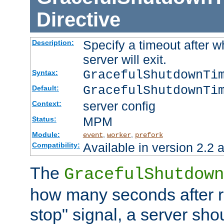
Directive
Specify a timeout after 
Description:
server will exit.
GracefulShutdownTi
Syntax:
GracefulShutdownTi
Default:
server config
Context:
MPM
Status:
Module:
,
,
event
worker
prefork
Available in version 2.2 a
Compatibility:
The
GracefulShutdown
how many seconds after re
stop" signal, a server sho