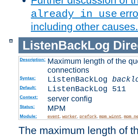
Further discussion of 
erro
already in use
including other causes.
ListenBackLog
Dire
Maximum length of the qu
Description:
connections
ListenBackLog
backl
Syntax:
ListenBackLog 511
Default:
server config
Context:
MPM
Status:
Module:
,
,
,
,
event
worker
prefork
mpm_winnt
mpm_n
The maximum length of t