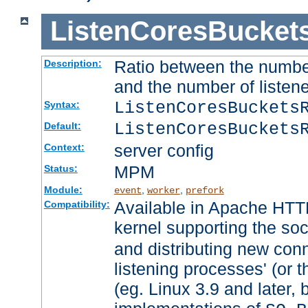
ListenCoresBucket
Ratio between the numbe
Description:
and the number of listene
ListenCoresBuckets
Syntax:
ListenCoresBuckets
Default:
server config
Context:
MPM
Status:
Module:
,
,
event
worker
prefork
Available in Apache HTTP
Compatibility:
kernel supporting the so
and distributing new con
listening processes' (or t
(eg. Linux 3.9 and later, 