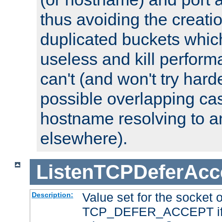
thus avoiding the creati
duplicated buckets whic
useless and kill perfor
can't (and won't try harde
possible overlapping cas
hostname resolving to a
elsewhere).
ListenTCPDeferAcc
Value set for the socket 
Description:
TCP_DEFER_ACCEPT if i