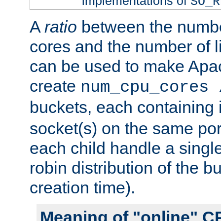
implementations of
SO_R
A
ratio
between the numbe
cores and the number of l
can be used to make Ap
create
num_cpu_cores 
buckets, each containing
socket(s) on the same por
each child handle a singl
robin distribution of the b
creation time).
Meaning of "online" C