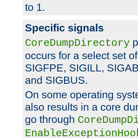
to 1.
Specific signals
p
CoreDumpDirectory
occurs for a select set of
SIGFPE, SIGILL, SIGA
and SIGBUS.
On some operating sys
also results in a core d
go through
CoreDumpD
EnableExceptionHoo