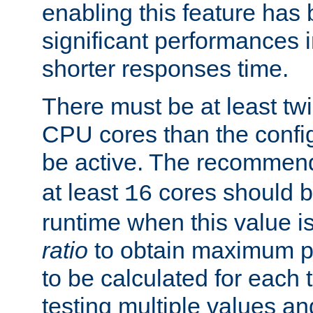
enabling this feature has
significant performances
shorter responses time.
There must be at least tw
CPU cores than the conf
be active. The recomme
at least
cores should b
16
runtime when this value is
ratio
to obtain maximum 
to be calculated for each 
testing multiple values a