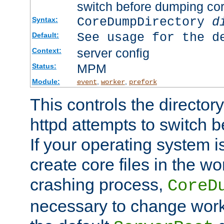
switch before dumping co
CoreDumpDirectory
d
Syntax:
See usage for the d
Default:
server config
Context:
MPM
Status:
Module:
,
,
event
worker
prefork
This controls the directo
httpd attempts to switch 
If your operating system i
create core files in the wo
crashing process,
CoreD
necessary to change work