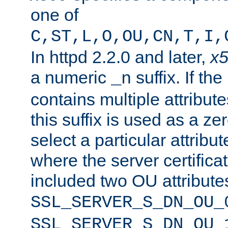
one of
C,ST,L,O,OU,CN,T,I,
In httpd 2.2.0 and later,
x
a numeric
suffix. If th
_n
contains multiple attribu
this suffix is used as a z
select a particular attribu
where the server certifica
included two OU attribute
SSL_SERVER_S_DN_OU_
SSL_SERVER_S_DN_OU_