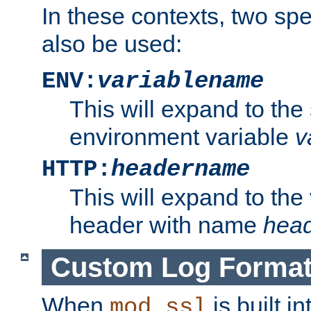
In these contexts, two sp
also be used:
ENV:
variablename
This will expand to the
environment variable
v
HTTP:
headername
This will expand to the
header with name
hea
Custom Log Forma
When
is built i
mod_ssl