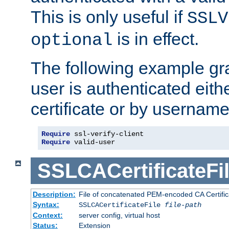
This is only useful if
SSLV
is in effect.
optional
The following example gra
user is authenticated eithe
certificate or by usernam
Require
Require
 valid-user
SSLCACertificateFi
Description:
File of concatenated PEM-encoded CA Certifica
Syntax:
SSLCACertificateFile
file-path
Context:
server config, virtual host
Status:
Extension