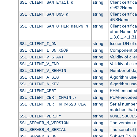
n
string
Client certifi
SSL_CLIENT_SAN_Email_
rfc822Name
n
string
Client certifi
SSL_CLIENT_SAN_DNS_
dNSName
n
string
Client certifi
SSL_CLIENT_SAN_OTHER_msUPN_
otherName, Mi
1.3.6.1.4.1.31
string
Issuer DN of cl
SSL_CLIENT_I_DN
x509
string
Component of 
SSL_CLIENT_I_DN_
string
Validity of clie
SSL_CLIENT_V_START
string
Validity of cli
SSL_CLIENT_V_END
string
Number of days
SSL_CLIENT_V_REMAIN
string
Algorithm used 
SSL_CLIENT_A_SIG
string
Algorithm used 
SSL_CLIENT_A_KEY
string
PEM-encoded c
SSL_CLIENT_CERT
n
string
PEM-encoded ce
SSL_CLIENT_CERT_CHAIN_
string
Serial number 
SSL_CLIENT_CERT_RFC4523_CEA
matches that 
string
,
SSL_CLIENT_VERIFY
NONE
SUCCES
string
The version of
SSL_SERVER_M_VERSION
string
The serial of t
SSL_SERVER_M_SERIAL
string
Subject DN in 
SSL_SERVER_S_DN