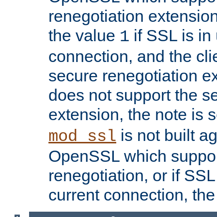
renegotiation extension,
the value
if SSL is in
1
connection, and the cli
secure renegotiation ext
does not support the s
extension, the note is 
is not built a
mod_ssl
OpenSSL which suppor
renegotiation, or if SSL 
current connection, the 