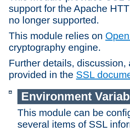
support for the Apache HTT
no longer supported.
This module relies on
Open
cryptography engine.
Further details, discussion
provided in the
SSL docume
Environment Variab
This module can be confi
several items of SSL info