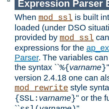
Expression Parser 
When
is built i
mod_ssl
loaded (under DSO situat
provided by
can
mod_ssl
expressions for the
ap_ex
Parser
. The variables can
the syntax ``
varname
%{
}
version 2.4.18 one can al
style synta
mod_rewrite
varname
'' or the 
{SSL:
}
``
varname
''.