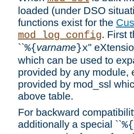
loaded (under DSO situati
functions exist for the
Cus
. First
mod_log_config
``
varname
'' eXtensi
%{
}x
which can be used to exp
provided by any module, 
provided by mod_ssl which
above table.
For backward compatibilit
additionally a special ``
%{