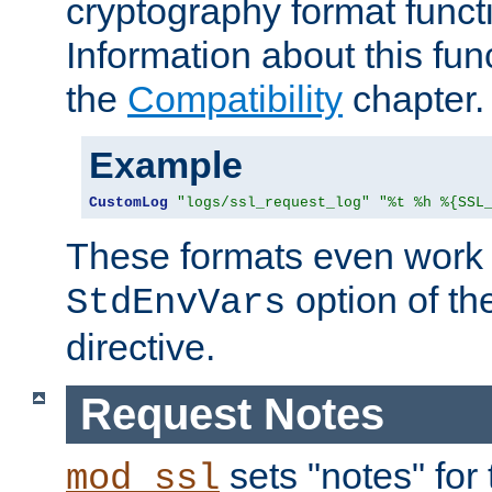
cryptography format funct
Information about this fun
the
Compatibility
chapter.
Example
CustomLog
"logs/ssl_request_log"
"%t %h %{SSL
These formats even work w
option of t
StdEnvVars
directive.
Request Notes
sets "notes" for
mod_ssl