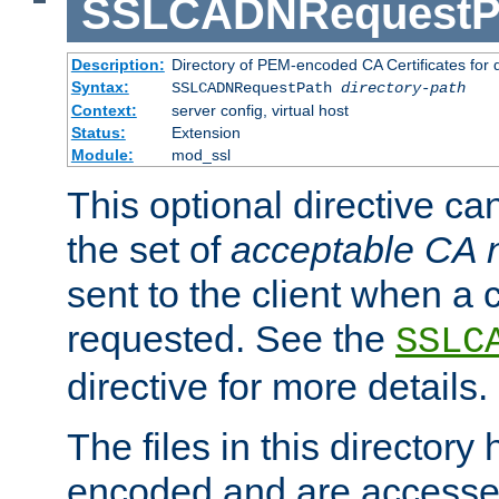
SSLCADNRequestP
Description:
Directory of PEM-encoded CA Certificates for
Syntax:
SSLCADNRequestPath
directory-path
Context:
server config, virtual host
Status:
Extension
Module:
mod_ssl
This optional directive ca
the set of
acceptable CA
sent to the client when a cl
requested. See the
SSLC
directive for more details.
The files in this director
encoded and are accesse