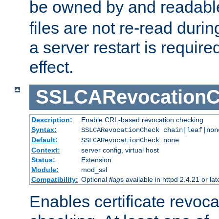
be owned by and readabl
files are not re-read duri
a server restart is requir
effect.
SSLCARevocationC
Description:
Enable CRL-based revocation checking
Syntax:
SSLCARevocationCheck chain|leaf|non
Default:
SSLCARevocationCheck none
Context:
server config, virtual host
Status:
Extension
Module:
mod_ssl
Compatibility:
Optional
flag
s available in httpd 2.4.21 or lat
Enables certificate revoca