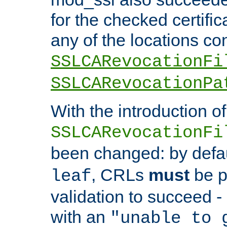
for the checked certific
any of the locations co
SSLCARevocationFi
SSLCARevocationPa
With the introduction of
SSLCARevocationFi
been changed: by defa
, CRLs
must
be p
leaf
validation to succeed - o
with an
"unable to 