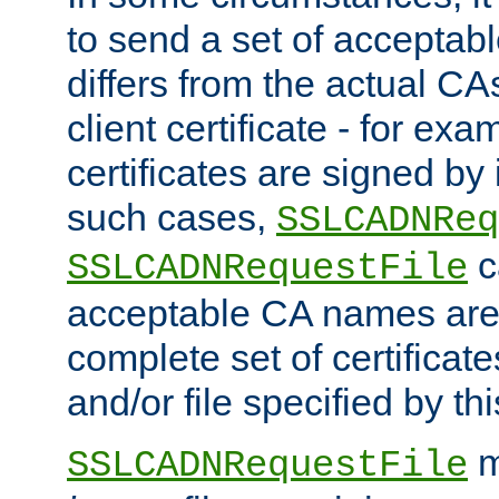
to send a set of accepta
differs from the actual CA
client certificate - for exam
certificates are signed by
such cases,
SSLCADNReq
c
SSLCADNRequestFile
acceptable CA names are 
complete set of certificate
and/or file specified by thi
m
SSLCADNRequestFile