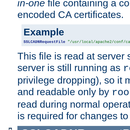
in-one
file containing a c
encoded CA certificates.
Example
SSLCADNRequestFile
"/usr/local/apache2/conf/c
This file is read at server 
server is still running as
r
privilege dropping), so i
and readable only by
roo
read during normal operati
is required for changes to 