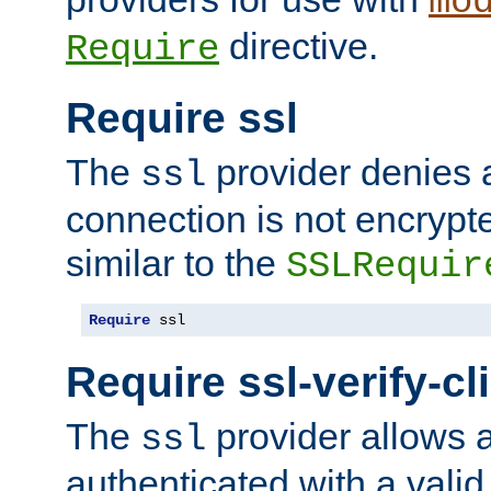
mo
directive.
Require
Require ssl
The
provider denies a
ssl
connection is not encrypt
similar to the
SSLRequir
Require
 ssl
Require ssl-verify-cl
The
provider allows a
ssl
authenticated with a valid c