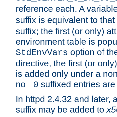
reference each. A variab
suffix is equivalent to th
suffix; the first (or only) 
environment table is popu
option of t
StdEnvVars
directive, the first (or onl
is added only under a non
no
suffixed entries ar
_0
In httpd 2.4.32 and later,
suffix may be added to
x5