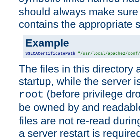
should always make sure t
contains the appropriate s
Example
SSLCACertificatePath
"/usr/local/apache2/conf
The files in this directory
startup, while the server is
(before privilege dr
root
be owned by and readabl
files are not re-read duri
a server restart is requir