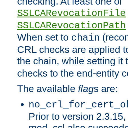
checking. At least one of
SSLCARevocationFile
SSLCARevocationPath
When set to
(reco
chain
CRL checks are applied to 
the chain, while setting it
checks to the end-entity ce
The available
flag
s are:
no_crl_for_cert_o
Prior to version 2.3.15
mod_ssl also succeed