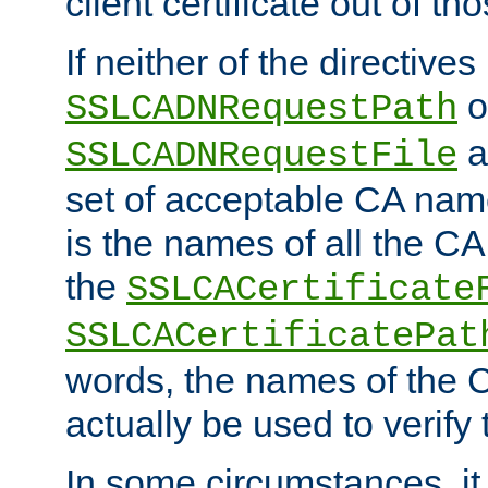
client certificate out of th
If neither of the directives
o
SSLCADNRequestPath
a
SSLCADNRequestFile
set of acceptable CA name
is the names of all the CA
the
SSLCACertificate
SSLCACertificatePat
words, the names of the C
actually be used to verify t
In some circumstances, it 