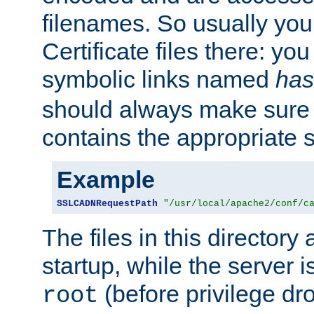
filenames. So usually you 
Certificate files there: yo
symbolic links named
has
should always make sure t
contains the appropriate s
Example
SSLCADNRequestPath
"/usr/local/apache2/conf/c
The files in this directory
startup, while the server is
(before privilege dr
root