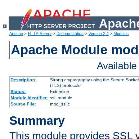
Apache
Apache
>
HTTP Server
>
Documentation
>
Version 2.4
>
Modules
Apache Module mod
Availabl
Description:
Strong cryptography using the Secure Socket
(TLS) protocols
Status:
Extension
Module Identifier:
ssl_module
Source File:
mod_ssl.c
Summary
This module provides SSL 