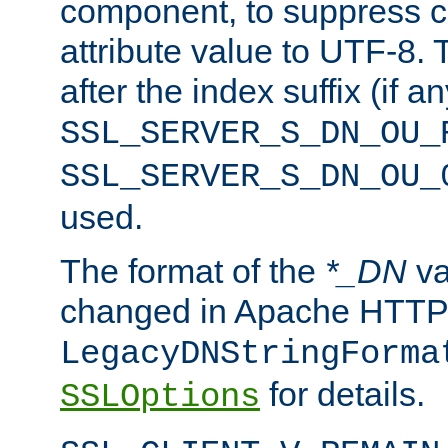
component, to suppress c
attribute value to UTF-8.
after the index suffix (if 
SSL_SERVER_S_DN_OU_
SSL_SERVER_S_DN_OU_
used.
The format of the
*_DN
va
changed in Apache HTTPD
LegacyDNStringForma
for details.
SSLOptions