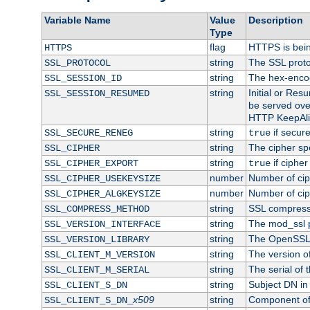
Variable Name
Value
Description
Type
flag
HTTPS is bei
HTTPS
string
The SSL proto
SSL_PROTOCOL
string
The hex-enco
SSL_SESSION_ID
string
Initial or Re
SSL_SESSION_RESUMED
be served ove
HTTP KeepAliv
string
if secure
SSL_SECURE_RENEG
true
string
The cipher sp
SSL_CIPHER
string
if cipher
SSL_CIPHER_EXPORT
true
number
Number of ciph
SSL_CIPHER_USEKEYSIZE
number
Number of ciph
SSL_CIPHER_ALGKEYSIZE
string
SSL compress
SSL_COMPRESS_METHOD
string
The mod_ssl 
SSL_VERSION_INTERFACE
string
The OpenSSL 
SSL_VERSION_LIBRARY
string
The version of 
SSL_CLIENT_M_VERSION
string
The serial of t
SSL_CLIENT_M_SERIAL
string
Subject DN in c
SSL_CLIENT_S_DN
x509
string
Component of 
SSL_CLIENT_S_DN_