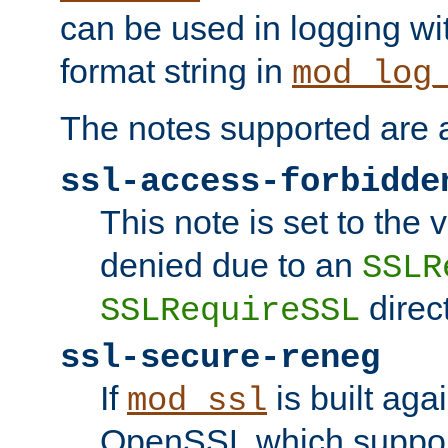
can be used in logging wi
format string in
mod_log
The notes supported are a
ssl-access-forbidde
This note is set to the
denied due to an
SSLR
direct
SSLRequireSSL
ssl-secure-reneg
If
is built aga
mod_ssl
OpenSSL which suppor