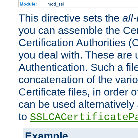
Module:
mod_ssl
This directive sets the
all
you can assemble the Cert
Certification Authorities
you deal with. These are 
Authentication. Such a file
concatenation of the va
Certificate files, in order 
can be used alternatively 
to
SSLCACertificateP
Example