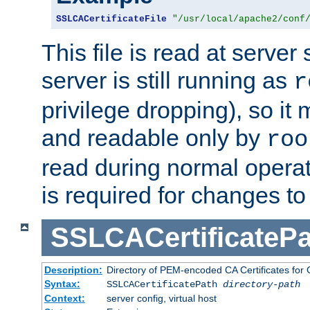
SSLCACertificateFile
"/usr/local/apache2/conf
This file is read at server 
server is still running as
r
privilege dropping), so i
and readable only by
roo
read during normal operati
is required for changes to 
SSLCACertificatePa
Description:
Directory of PEM-encoded CA Certificates for C
Syntax:
SSLCACertificatePath
directory-path
Context:
server config, virtual host