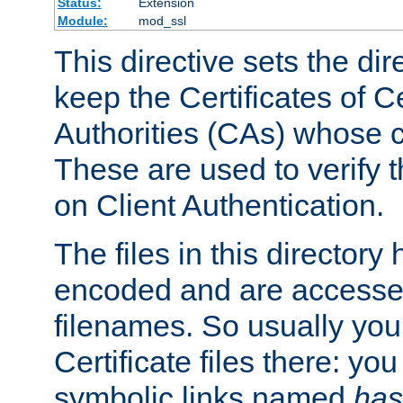
Status:
Extension
Module:
mod_ssl
This directive sets the di
keep the Certificates of Ce
Authorities (CAs) whose c
These are used to verify th
on Client Authentication.
The files in this director
encoded and are accesse
filenames. So usually you 
Certificate files there: yo
symbolic links named
has