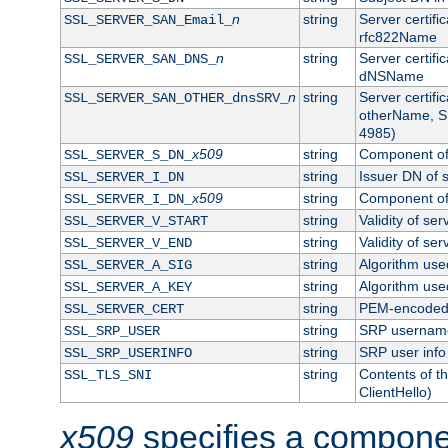
n
string
Server certifi
SSL_SERVER_SAN_Email_
rfc822Name
n
string
Server certifi
SSL_SERVER_SAN_DNS_
dNSName
n
string
Server certifi
SSL_SERVER_SAN_OTHER_dnsSRV_
otherName, S
4985)
x509
string
Component of 
SSL_SERVER_S_DN_
string
Issuer DN of s
SSL_SERVER_I_DN
x509
string
Component of 
SSL_SERVER_I_DN_
string
Validity of ser
SSL_SERVER_V_START
string
Validity of ser
SSL_SERVER_V_END
string
Algorithm used
SSL_SERVER_A_SIG
string
Algorithm used
SSL_SERVER_A_KEY
string
PEM-encoded s
SSL_SERVER_CERT
string
SRP usernam
SSL_SRP_USER
string
SRP user info
SSL_SRP_USERINFO
string
Contents of th
SSL_TLS_SNI
ClientHello)
x509
specifies a compone