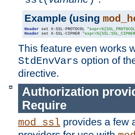
ssl(
)
Example (using
mod_h
Header
 set X-SSL-PROTOCOL 
"expr=%{SSL_PROTOCO
Header
 set X-SSL-CIPHER 
"expr=%{SSL:SSL_CIPHE
This feature even works w
option of t
StdEnvVars
directive.
Authorization provi
Require
provides a few a
mod_ssl
providers for use with