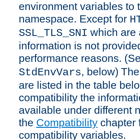
environment variables to
namespace. Except for
H
which are 
SSL_TLS_SNI
information is not provided
performance reasons. (S
, below) The
StdEnvVars
are listed in the table be
compatibility the informa
available under different 
the
Compatibility
chapter f
compatibility variables.