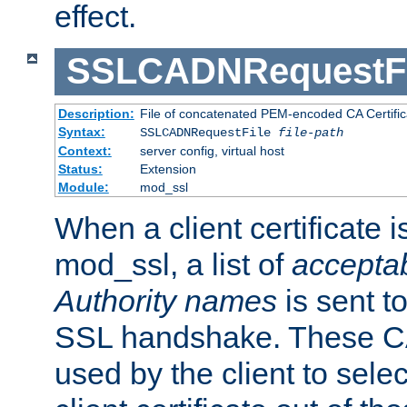
effect.
SSLCADNRequestFi
Description:
File of concatenated PEM-encoded CA Certific
Syntax:
SSLCADNRequestFile
file-path
Context:
server config, virtual host
Status:
Extension
Module:
mod_ssl
When a client certificate 
mod_ssl, a list of
acceptab
Authority names
is sent to
SSL handshake. These C
used by the client to sele