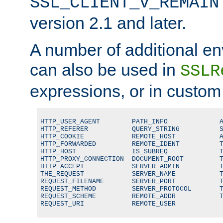
SSL_CLIENT_V_REMAIN
version 2.1 and later.
A number of additional en
can also be used in
SSLR
expressions, or in custom
HTTP_USER_AGENT        PATH_INFO             A
HTTP_REFERER           QUERY_STRING          S
HTTP_COOKIE            REMOTE_HOST           A
HTTP_FORWARDED         REMOTE_IDENT          T
HTTP_HOST              IS_SUBREQ             T
HTTP_PROXY_CONNECTION  DOCUMENT_ROOT         T
HTTP_ACCEPT            SERVER_ADMIN          T
THE_REQUEST            SERVER_NAME           T
REQUEST_FILENAME       SERVER_PORT           T
REQUEST_METHOD         SERVER_PROTOCOL       T
REQUEST_SCHEME         REMOTE_ADDR           T
REQUEST_URI            REMOTE_USER