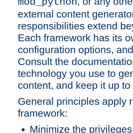
, or any oth
mod_python
external content generato
responsibilities extend bey
Each framework has its o
configuration options, an
Consult the documentatio
technology you use to ge
content, and keep it up to
General principles apply 
framework:
Minimize the privileges