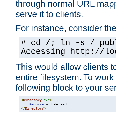
through normal URL mappi
serve it to clients.
For instance, consider th
# cd /; ln -s / pub
Accessing
http://lo
This would allow clients t
entire filesystem. To work
following block to your ser
<
Directory
"/"
>
Require
</
Directory
>