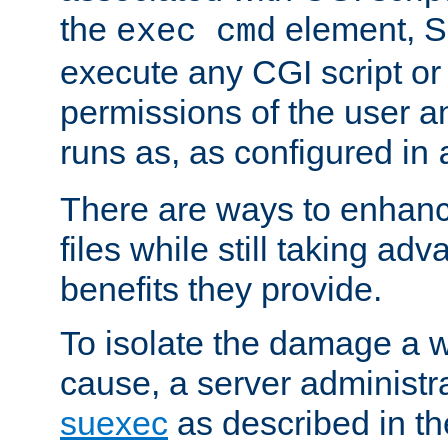
the
element, S
exec cmd
execute any CGI script o
permissions of the user 
runs as, as configured in
There are ways to enhance
files while still taking ad
benefits they provide.
To isolate the damage a 
cause, a server administr
suexec
as described in t