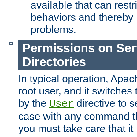
available that can restri
behaviors and thereby
problems.
Permissions on Se
Directories
In typical operation, Apac
root user, and it switches 
by the
directive to s
User
case with any command th
you must take care that it