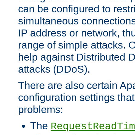
can be configured to restr
simultaneous connections
IP address or network, th
range of simple attacks. O
help against Distributed D
attacks (DDoS).
There are also certain A
configuration settings tha
problems:
The
RequestReadTim