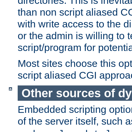
directories. This is inevi
than non script aliased CG
with write access to the di
or the admin is willing to
script/program for potentia
Most sites choose this op
script aliased CGI approa
Other sources of d
Embedded scripting optio
of the server itself, such 