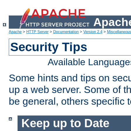
Apache
Apache
>
HTTP Server
>
Documentation
>
Version 2.4
>
Miscellaneou
Security Tips
Available Language
Some hints and tips on secur
up a web server. Some of th
be general, others specific 
Keep up to Date