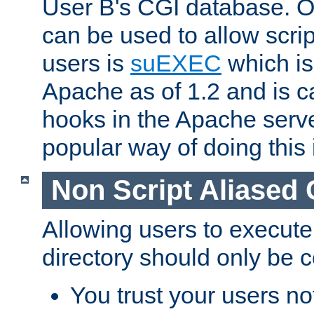
User B's CGI database. 
can be used to allow script
users is
suEXEC
which is
Apache as of 1.2 and is c
hooks in the Apache serv
popular way of doing this 
Non Script Aliased 
Allowing users to execute
directory should only be c
You trust your users not