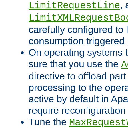
,
LimitRequestLine
LimitXMLRequestBo
carefully configured to 
consumption triggered b
On operating systems t
sure that you use the
A
directive to offload part
processing to the opera
active by default in Ap
require reconfiguration 
Tune the
MaxRequest