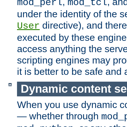
,
, an
mod_perl
mod_tcl
under the identity of the s
directive), and there
User
executed by these engines
access anything the serv
scripting engines may prov
it is better to be safe an
Dynamic content se
When you use dynamic co
— whether through
mod_