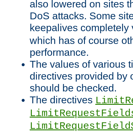
also lowered on sites t
DoS attacks. Some sites
keepalives completely
which has of course o
performance.
The values of various t
directives provided by
should be checked.
The directives
LimitR
LimitRequestField
LimitRequestField