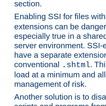
section.
Enabling SSI for files wit
extensions can be danger
especially true in a shared,
server environment. SSI-e
have a separate extension
conventional
. Th
.shtml
load at a minimum and all
management of risk.
Another solution is to disa