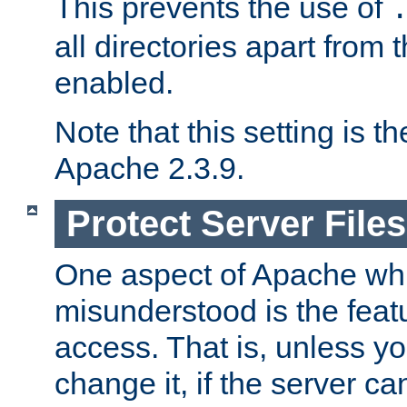
This prevents the use of
all directories apart from 
enabled.
Note that this setting is t
Apache 2.3.9.
Protect Server Files
One aspect of Apache whi
misunderstood is the featu
access. That is, unless yo
change it, if the server can