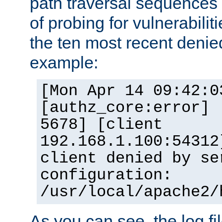
path traversal sequence
of probing for vulnerabilit
the ten most recent denied
example:
[Mon Apr 14 09:42:0
[authz_core:error] 
5678] [client
192.168.1.100:54312
client denied by se
configuration:
/usr/local/apache2/
As you can see, the log fi