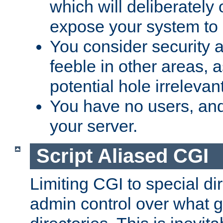
which will deliberately 
expose your system to 
You consider security a
feeble in other areas,
potential hole irrelevant
You have no users, and
your server.
Script Aliased CGI
Limiting CGI to special di
admin control over what g