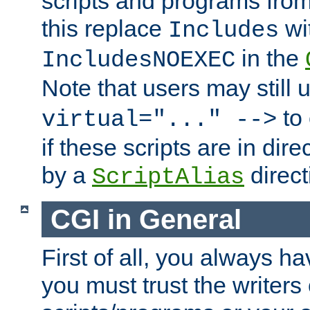
scripts and programs fro
this replace
wi
Includes
in the
IncludesNOEXEC
Note that users may still
to 
virtual="..." -->
if these scripts are in dir
by a
direct
ScriptAlias
CGI in General
First of all, you always h
you must trust the writers