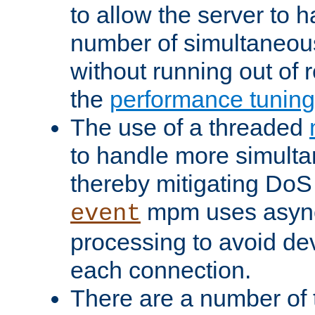
to allow the server to
number of simultaneou
without running out of 
the
performance tunin
The use of a threaded
to handle more simult
thereby mitigating DoS 
mpm uses asyn
event
processing to avoid dev
each connection.
There are a number of 