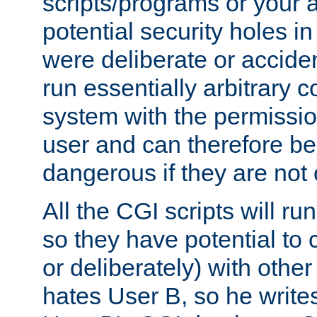
scripts/programs or your ab
potential security holes i
were deliberate or acciden
run essentially arbitrary
system with the permissio
user and can therefore be
dangerous if they are not 
All the CGI scripts will r
so they have potential to c
or deliberately) with other
hates User B, so he writes