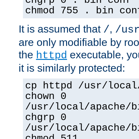
chgrp 0 . bin conf 
chmod 755 . bin con
It is assumed that
,
/
/us
are only modifiable by roo
the
executable, yo
httpd
it is similarly protected:
cp httpd /usr/local
chown 0
/usr/local/apache/b
chgrp 0
/usr/local/apache/b
chmod 511