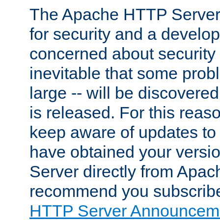
The Apache HTTP Server 
for security and a develo
concerned about security i
inevitable that some probl
large -- will be discovered 
is released. For this reason
keep aware of updates to 
have obtained your versi
Server directly from Apac
recommend you subscribe
HTTP Server Announceme