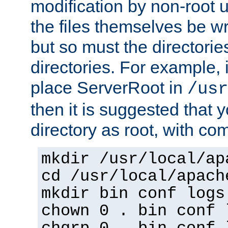
modification by non-root 
the files themselves be wr
but so must the directories
directories. For example, 
place ServerRoot in
/usr
then it is suggested that y
directory as root, with c
mkdir /usr/local/ap
cd /usr/local/apach
mkdir bin conf logs
chown 0 . bin conf 