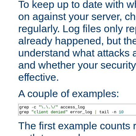
To keep up to date with wh
on against your server, c
regularly. Log files only r
already happened, but th
understand what attacks 
and whether your security 
effective.
A couple of examples:
grep 
-
c 
"\.\.\/"
 access_log

grep 
"client denied"
 error_log 
|
 tail 
-
n 
10
The first example counts 