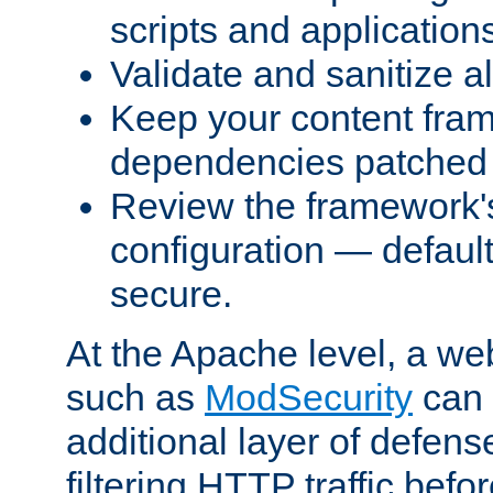
scripts and application
Validate and sanitize al
Keep your content fram
dependencies patched 
Review the framework's
configuration — defaul
secure.
At the Apache level, a web
such as
ModSecurity
can 
additional layer of defens
filtering HTTP traffic befo