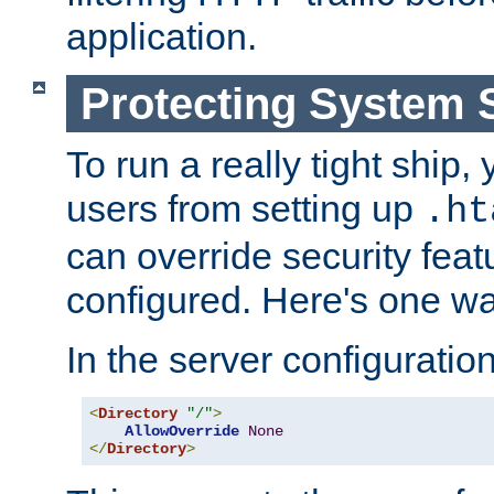
application.
Protecting System 
To run a really tight ship, 
users from setting up
.ht
can override security feat
configured. Here's one way
In the server configuration 
<
Directory
"/"
>
AllowOverride
None
</
Directory
>