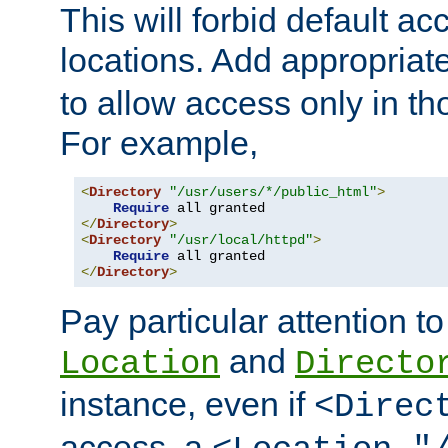
This will forbid default ac
locations. Add appropriat
to allow access only in t
For example,
<
Directory
"/usr/users/*/public_html"
>
Require
</
Directory
>
<
Directory
"/usr/local/httpd"
>
Require
</
Directory
>
Pay particular attention to
and
Location
Directo
instance, even if
<Direc
access, a