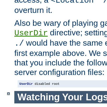
<Location "
overturn it.
Also be wary of playing g
directive; settin
UserDir
would have the same eff
./
first example above. We 
that you include the follow
server configuration files:
UserDir
 disabled root
Watching Your Log