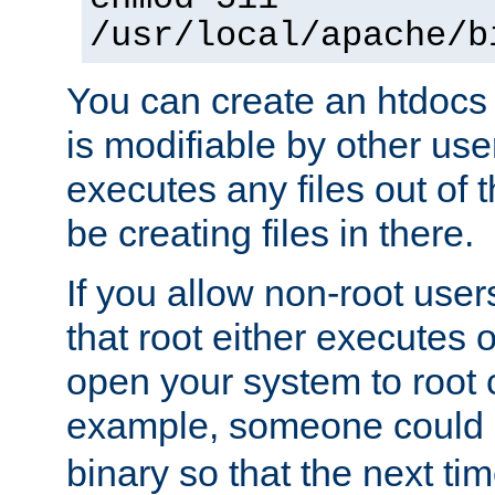
/usr/local/apache/b
You can create an htdocs
is modifiable by other use
executes any files out of 
be creating files in there.
If you allow non-root user
that root either executes 
open your system to root
example, someone could 
binary so that the next time 