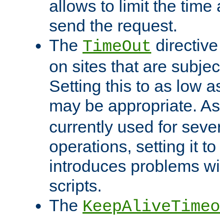
allows to limit the time
send the request.
The
directiv
TimeOut
on sites that are subje
Setting this to as low 
may be appropriate. A
currently used for sever
operations, setting it t
introduces problems wi
scripts.
The
KeepAliveTimeo