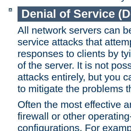
Denial of Service (
All network servers can be
service attacks that attem
responses to clients by t
of the server. It is not po
attacks entirely, but you c
to mitigate the problems t
Often the most effective a
firewall or other operatin
configurations. For examp