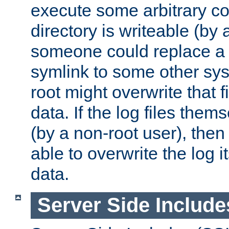
execute some arbitrary cod
directory is writeable (by 
someone could replace a l
symlink to some other sys
root might overwrite that fi
data. If the log files them
(by a non-root user), th
able to overwrite the log i
data.
Server Side Include