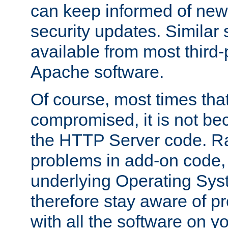
can keep informed of new
security updates. Similar 
available from most third-p
Apache software.
Of course, most times tha
compromised, it is not be
the HTTP Server code. Ra
problems in add-on code, 
underlying Operating Sys
therefore stay aware of 
with all the software on y