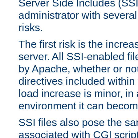
Server Side Includes (SSI
administrator with several
risks.
The first risk is the incre
server. All SSI-enabled fi
by Apache, whether or not
directives included within 
load increase is minor, in
environment it can become
SSI files also pose the sa
associated with CGI scrip