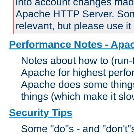
into account changes made 
Apache HTTP Server. Some 
relevant, but please use it
Performance Notes - Apa
Notes about how to (run-
Apache for highest perf
Apache does some things,
things (which make it slo
Security Tips
Some "do"s - and "don't"