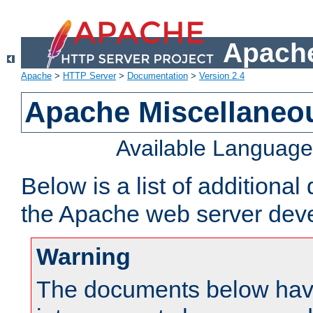
Apache
Apache
>
HTTP Server
>
Documentation
>
Version 2.4
Apache Miscellaneo
Available Languag
Below is a list of additiona
the Apache web server deve
Warning
The documents below have 