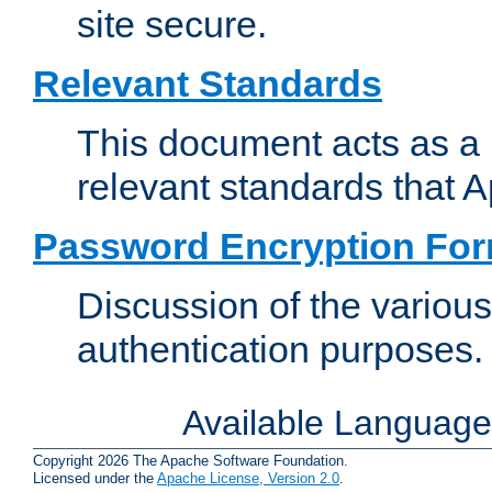
site secure.
Relevant Standards
This document acts as a 
relevant standards that 
Password Encryption Fo
Discussion of the variou
authentication purposes.
Available Languag
Copyright 2026 The Apache Software Foundation.
Licensed under the
Apache License, Version 2.0
.