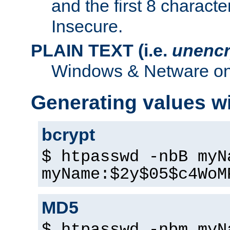
and the first 8 charact
Insecure.
PLAIN TEXT (i.e.
unencr
Windows & Netware onl
Generating values w
bcrypt
$ htpasswd -nbB myN
myName:$2y$05$c4WoM
MD5