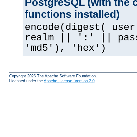
PostgreSQL (with the 
functions installed)
encode(digest( user
realm || ':' || pas
'md5'), 'hex')
Copyright 2026 The Apache Software Foundation.
Licensed under the
Apache License, Version 2.0
.