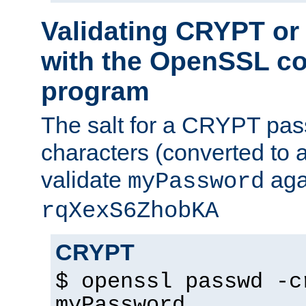
Validating CRYPT o
with the OpenSSL c
program
The salt for a CRYPT pass
characters (converted to a
validate
aga
myPassword
rqXexS6ZhobKA
CRYPT
$ openssl passwd -c
myPassword