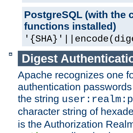
PostgreSQL (with the 
functions installed)
'{SHA}'||encode(dig
Digest Authenticati
Apache recognizes one for
authentication passwords
the string
user:realm:p
character string of hexade
is the Authorization Real