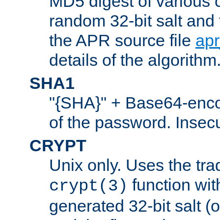
MD5 digest of various 
random 32-bit salt and
the APR source file
ap
details of the algorithm
SHA1
"{SHA}" + Base64-enc
of the password. Insec
CRYPT
Unix only. Uses the tra
function wit
crypt(3)
generated 32-bit salt (