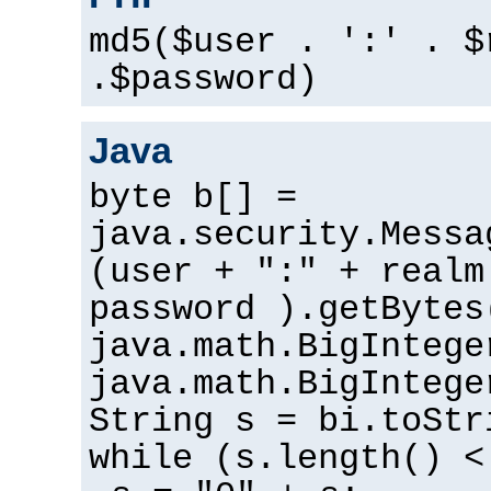
md5($user . ':' . $
.$password)
Java
byte b[] =
java.security.Messa
(user + ":" + realm
password ).getBytes
java.math.BigIntege
java.math.BigIntege
String s = bi.toStr
while (s.length() <