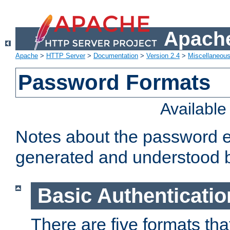
Apache
Apache
>
HTTP Server
>
Documentation
>
Version 2.4
>
Miscellaneou
Password Formats
Availabl
Notes about the password e
generated and understood 
Basic Authenticatio
There are five formats th