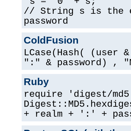
s = "0" + s;
// String s is the 
password
ColdFusion
LCase(Hash( (user &
":" & password) , "
Ruby
require 'digest/md5
Digest::MD5.hexdige
+ realm + ':' + pas