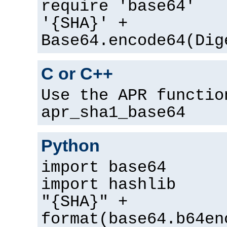
require 'base64'
'{SHA}' +
Base64.encode64(Dig
C or C++
Use the APR functio
apr_sha1_base64
Python
import base64
import hashlib
"{SHA}" +
format(base64.b64en