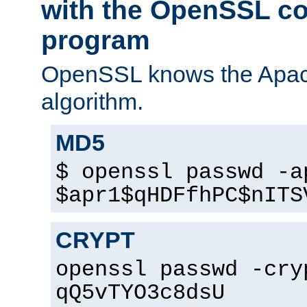
with the OpenSSL c
program
OpenSSL knows the Apac
algorithm.
MD5
$ openssl passwd -a
$apr1$qHDFfhPC$nITS
CRYPT
openssl passwd -cry
qQ5vTYO3c8dsU