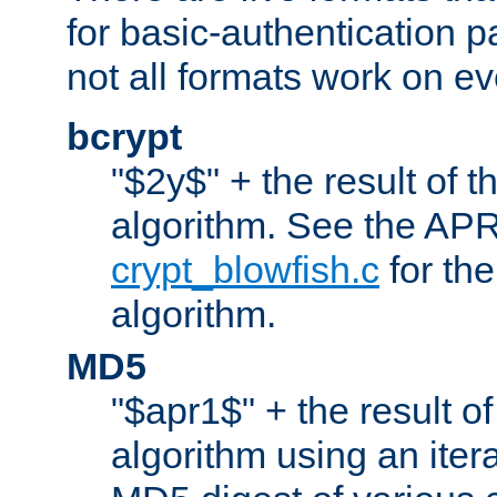
for basic-authentication 
not all formats work on ev
bcrypt
"$2y$" + the result of t
algorithm. See the APR
crypt_blowfish.c
for the
algorithm.
MD5
"$apr1$" + the result o
algorithm using an iter