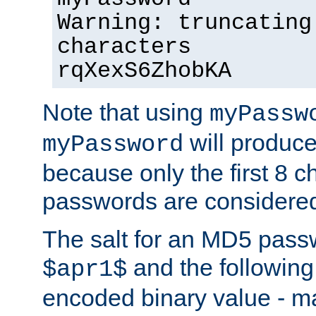
Warning: truncating
characters
rqXexS6ZhobKA
Note that using
myPassw
will produce
myPassword
because only the first 8 
passwords are considere
The salt for an MD5 pass
and the followin
$apr1$
encoded binary value - ma