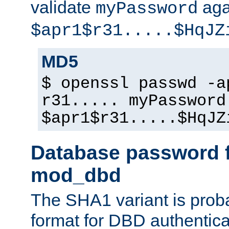
validate
aga
myPassword
$apr1$r31.....$HqJZ
MD5
$ openssl passwd -a
r31..... myPassword
$apr1$r31.....$HqJZ
Database password f
mod_dbd
The SHA1 variant is proba
format for DBD authentica