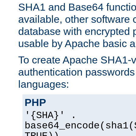
SHA1 and Base64 functi
available, other software
database with encrypted 
usable by Apache basic au
To create Apache SHA1-va
authentication passwords 
languages:
PHP
'{SHA}' .
base64_encode(sha1(