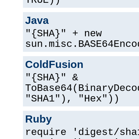
TRUE))
Java
"{SHA}" + new
sun.misc.BASE64Enco
ColdFusion
"{SHA}" &
ToBase64(BinaryDeco
"SHA1"), "Hex"))
Ruby
require 'digest/sha