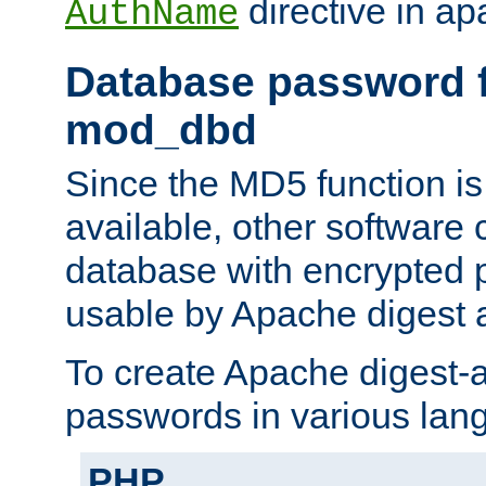
directive in ap
AuthName
Database password f
mod_dbd
Since the MD5 function i
available, other software
database with encrypted 
usable by Apache digest a
To create Apache digest-a
passwords in various lan
PHP