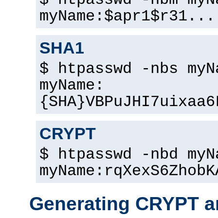
$ htpasswd -nbm myN
myName:$apr1$r31...
SHA1
$ htpasswd -nbs myN
myName:
{SHA}VBPuJHI7uixaa6
CRYPT
$ htpasswd -nbd myN
myName:rqXexS6ZhobK
Generating CRYPT a