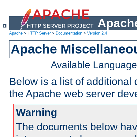
Apache
Apache
>
HTTP Server
>
Documentation
>
Version 2.4
Apache Miscellaneo
Available Languag
Below is a list of additiona
the Apache web server deve
Warning
The documents below have 