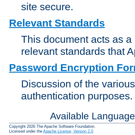
site secure.
Relevant Standards
This document acts as a 
relevant standards that 
Password Encryption Fo
Discussion of the variou
authentication purposes.
Available Languag
Copyright 2026 The Apache Software Foundation.
Licensed under the
Apache License, Version 2.0
.