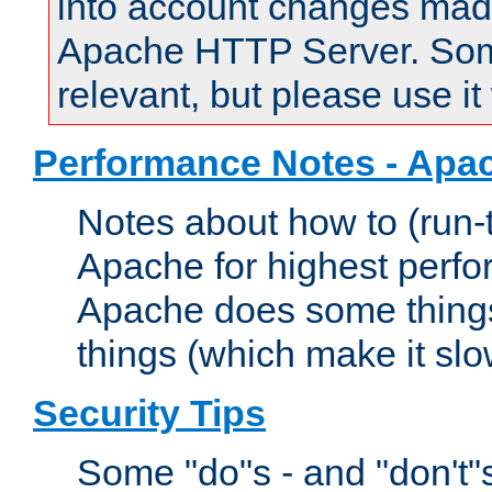
into account changes made 
Apache HTTP Server. Some 
relevant, but please use it
Performance Notes - Apa
Notes about how to (run-
Apache for highest perf
Apache does some things,
things (which make it slo
Security Tips
Some "do"s - and "don't"