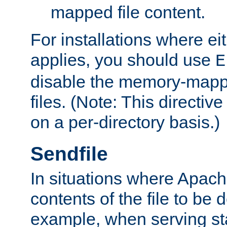
mapped file content.
For installations where eit
applies, you should use
E
disable the memory-mappi
files. (Note: This directiv
on a per-directory basis.)
Sendfile
In situations where Apach
contents of the file to be d
example, when serving stati