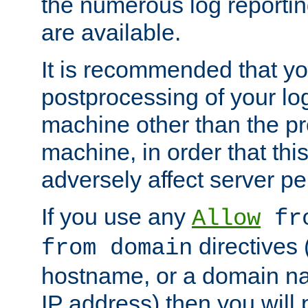
the numerous log reporti
are available.
It is recommended that you
postprocessing of your lo
machine other than the p
machine, in order that this
adversely affect server p
If you use any
Allow
fro
directives (
from domain
hostname, or a domain na
IP address) then you will