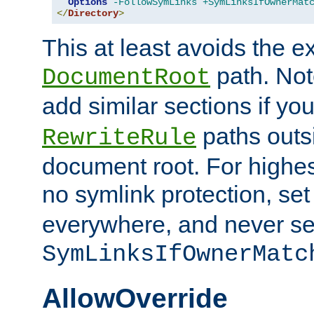
Options
-FollowSymLinks
+SymLinksIfOwnerMat
</
Directory
>
This at least avoids the e
path. Note
DocumentRoot
add similar sections if y
paths outs
RewriteRule
document root. For highe
no symlink protection, se
everywhere, and never se
SymLinksIfOwnerMatc
AllowOverride