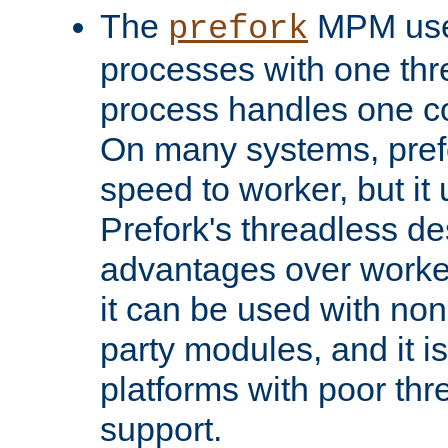
The
MPM uses
prefork
processes with one th
process handles one co
On many systems, pref
speed to worker, but i
Prefork's threadless d
advantages over worker
it can be used with non
party modules, and it i
platforms with poor th
support.