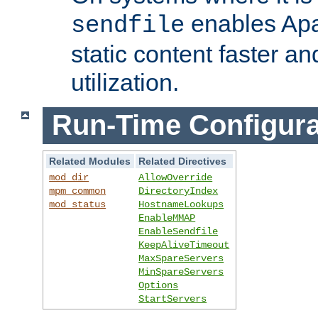
enables Apa
sendfile
static content faster a
utilization.
Run-Time Configura
Related Modules
Related Directives
mod_dir
AllowOverride
mpm_common
DirectoryIndex
mod_status
HostnameLookups
EnableMMAP
EnableSendfile
KeepAliveTimeout
MaxSpareServers
MinSpareServers
Options
StartServers