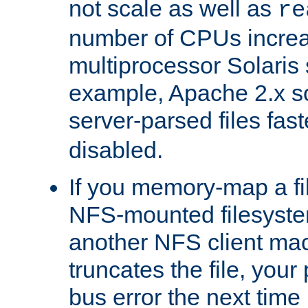
not scale as well as
re
number of CPUs incre
multiprocessor Solaris 
example, Apache 2.x s
server-parsed files fa
disabled.
If you memory-map a fi
NFS-mounted filesyste
another NFS client mac
truncates the file, you
bus error the next time 