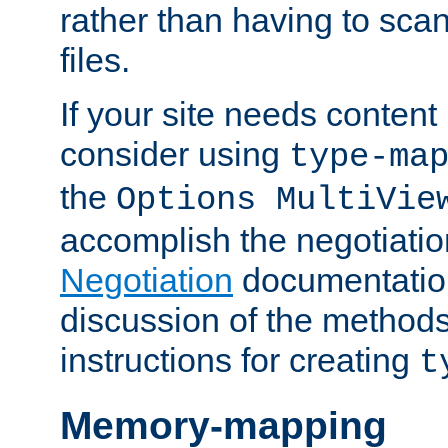
rather than having to scan
files.
If your site needs content
consider using
type-ma
the
Options MultiVie
accomplish the negotiati
Negotiation
documentation 
discussion of the methods
instructions for creating
t
Memory-mapping