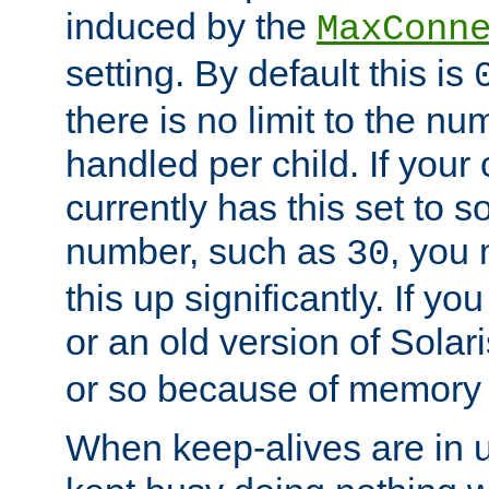
induced by the
MaxConn
setting. By default this is
there is no limit to the n
handled per child. If your
currently has this set to 
number, such as
, you
30
this up significantly. If 
or an old version of Solaris
or so because of memory 
When keep-alives are in u