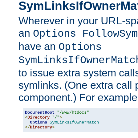
SymLinksIfOwnerMa
Wherever in your URL-sp
an
Options FollowSym
have an
Options
SymLinksIfOwnerMatc
to issue extra system call
symlinks. (One extra call 
component.) For example,
DocumentRoot
"/www/htdocs"
<
Directory
"/"
>
Options
SymLinksIfOwnerMatch
</
Directory
>