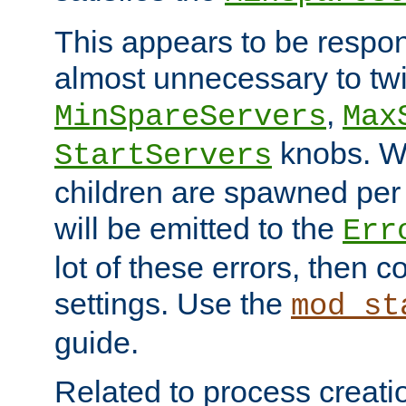
This appears to be respon
almost unnecessary to twi
,
MinSpareServers
Max
knobs. W
StartServers
children are spawned pe
will be emitted to the
Err
lot of these errors, then 
settings. Use the
mod_st
guide.
Related to process creati