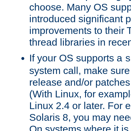
choose. Many OS supp
introduced significant
improvements to their
thread libraries in rece
If your OS supports a
s
system call, make sure 
release and/or patches
(With Linux, for examp
Linux 2.4 or later. For 
Solaris 8, you may need
On systems where it is 