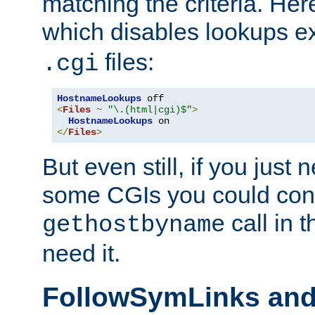
matching the criteria. He
which disables lookups e
files:
.cgi
HostnameLookups
<
Files
~
"\.(html|cgi)$"
>
HostnameLookups
</
Files
>
But even still, if you jus
some CGIs you could cons
call in 
gethostbyname
need it.
FollowSymLinks an