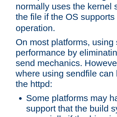
normally uses the kernel s
the file if the OS supports
operation.
On most platforms, using 
performance by eliminati
send mechanics. However
where using sendfile can h
the httpd:
Some platforms may ha
support that the build 