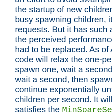
the startup of new children
busy spawning children, it
requests. But it has such a
the perceived performance
had to be replaced. As of
code will relax the one-per
spawn one, wait a second
wait a second, then spawn 
continue exponentially unt
children per second. It wi
satisfies the
MinSpareSe