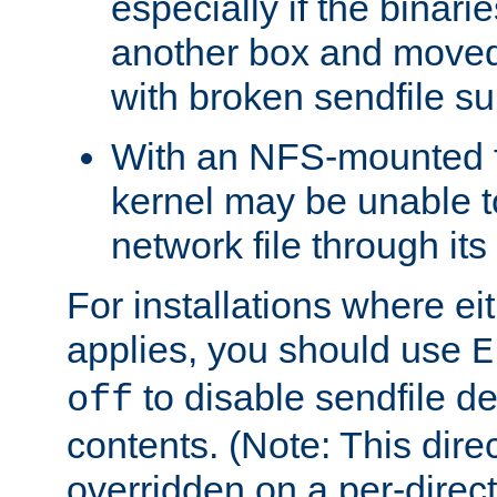
especially if the binari
another box and moved
with broken sendfile su
With an NFS-mounted f
kernel may be unable to
network file through it
For installations where eit
applies, you should use
E
to disable sendfile del
off
contents. (Note: This dire
overridden on a per-direct