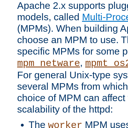
Apache 2.x supports plug
models, called
Multi-Pro
(MPMs). When building A
choose an MPM to use. Th
specific MPMs for some p
,
mpm_netware
mpmt_os
For general Unix-type sys
several MPMs from which
choice of MPM can affect
scalability of the httpd:
The
MPM uses 
worker