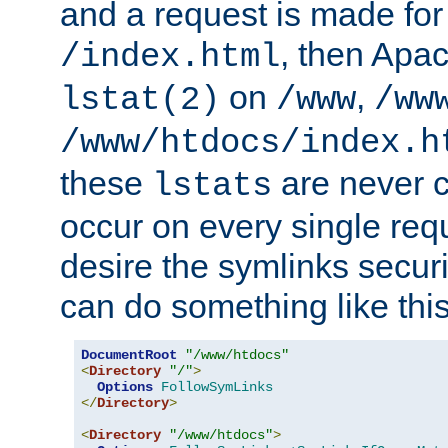
and a request is made for
, then Apac
/index.html
on
,
lstat(2)
/www
/ww
/www/htdocs/index.h
these
are never c
lstats
occur on every single requ
desire the symlinks secur
can do something like this
DocumentRoot
"/www/htdocs"
<
Directory
"/"
>
Options
FollowSymLinks
</
Directory
>
<
Directory
"/www/htdocs"
>