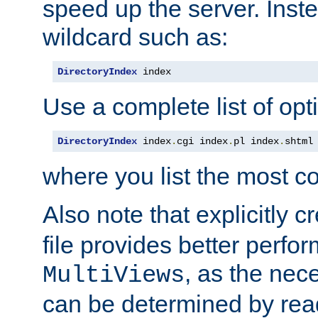
speed up the server. Inste
wildcard such as:
DirectoryIndex
 index
Use a complete list of opt
DirectoryIndex
 index
.
cgi index
.
pl index
.
shtml
where you list the most c
Also note that explicitly c
file provides better perf
, as the nec
MultiViews
can be determined by readi