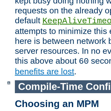
kept busy doing nothing w
requests on the already 
default
KeepAliveTime
attempts to minimize this e
here is between network
server resources. In no e
this above about
seco
60
benefits are lost
.
Compile-Time Confi
Choosing an MPM