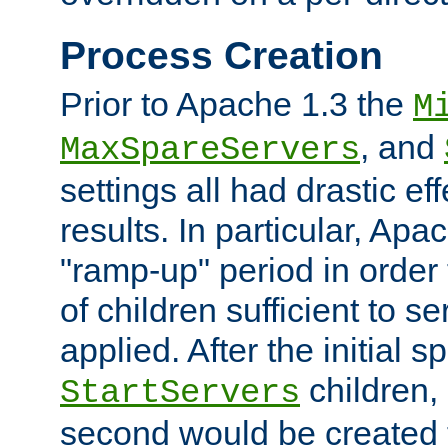
Process Creation
Prior to Apache 1.3 the
M
, and
MaxSpareServers
settings all had drastic e
results. In particular, Apa
"ramp-up" period in order
of children sufficient to s
applied. After the initial 
children, 
StartServers
second would be created t