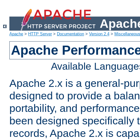
Apache
Apache
>
HTTP Server
>
Documentation
>
Version 2.4
>
Miscellaneou
Apache Performance
Available Language
Apache 2.x is a general-pu
designed to provide a balance
portability, and performance
been designed specifically
records, Apache 2.x is capa