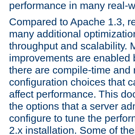
performance in many real-wo
Compared to Apache 1.3, re
many additional optimizatio
throughput and scalability. 
improvements are enabled b
there are compile-time and 
configuration choices that c
affect performance. This d
the options that a server ad
configure to tune the perf
2.x installation. Some of th