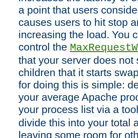
a point that users conside
causes users to hit stop a
increasing the load. You 
control the
MaxRequestW
that your server does no
children that it starts sw
for doing this is simple: d
your average Apache proc
your process list via a to
divide this into your total
leaving some room for ot