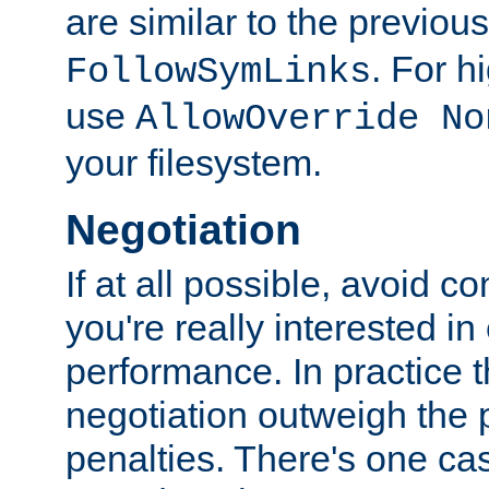
are similar to the previou
. For 
FollowSymLinks
use
AllowOverride No
your filesystem.
Negotiation
If at all possible, avoid co
you're really interested in
performance. In practice t
negotiation outweigh the
penalties. There's one c