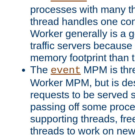
processes with many t
thread handles one con
Worker generally is a g
traffic servers because 
memory footprint than 
The
MPM is thre
event
Worker MPM, but is de
requests to be served 
passing off some proce
supporting threads, fre
threads to work on new