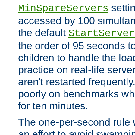
setti
MinSpareServers
accessed by 100 simultan
the default
StartServer
the order of 95 seconds 
children to handle the loa
practice on real-life serv
aren't restarted frequently.
poorly on benchmarks whi
for ten minutes.
The one-per-second rule
an effort to avoid swampi