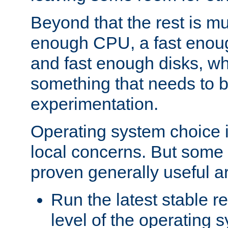
Beyond that the rest is m
enough CPU, a fast enou
and fast enough disks, wh
something that needs to 
experimentation.
Operating system choice is
local concerns. But some 
proven generally useful a
Run the latest stable r
level of the operating 