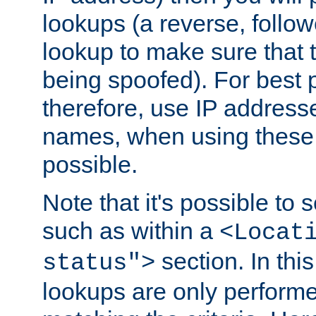
lookups (a reverse, follo
lookup to make sure that t
being spoofed). For best
therefore, use IP addresse
names, when using these d
possible.
Note that it's possible to 
such as within a
<Locat
section. In th
status">
lookups are only perform