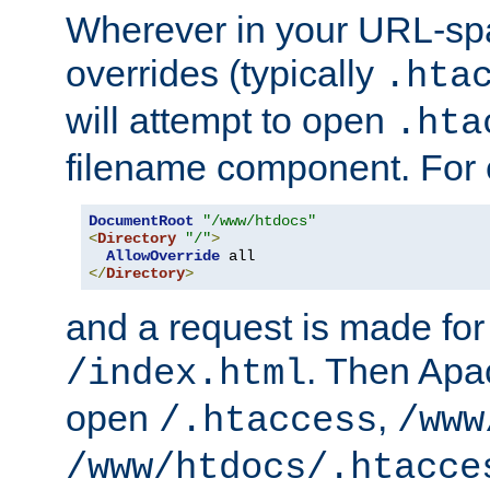
Wherever in your URL-sp
overrides (typically
.hta
will attempt to open
.hta
filename component. For
DocumentRoot
"/www/htdocs"
<
Directory
"/"
>
AllowOverride
</
Directory
>
and a request is made for
. Then Apac
/index.html
open
,
/.htaccess
/www
/www/htdocs/.htacce