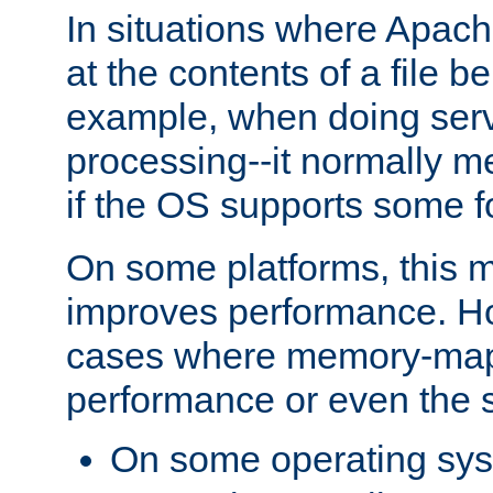
In situations where Apach
at the contents of a file b
example, when doing serv
processing--it normally m
if the OS supports some 
On some platforms, this
improves performance. Ho
cases where memory-mapp
performance or even the st
On some operating sy