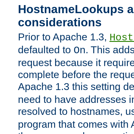
HostnameLookups a
considerations
Prior to Apache 1.3,
Host
defaulted to
. This adds
On
request because it requir
complete before the reques
Apache 1.3 this setting de
need to have addresses in
resolved to hostnames, u
program that comes with 