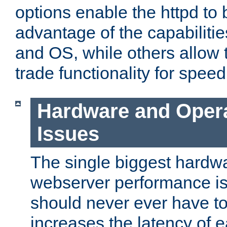
options enable the httpd to 
advantage of the capabiliti
and OS, while others allow t
trade functionality for speed
Hardware and Oper
Issues
The single biggest hardwa
webserver performance i
should never ever have t
increases the latency of 