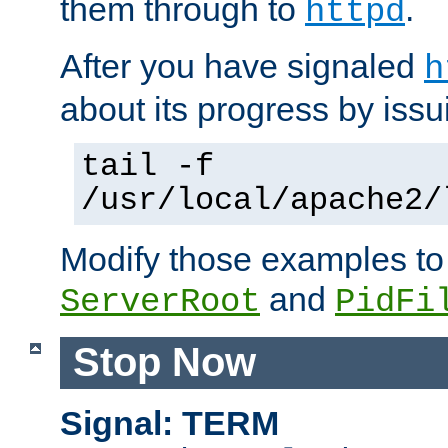
them through to
.
httpd
After you have signaled
h
about its progress by issu
tail -f
/usr/local/apache2/
Modify those examples to
and
ServerRoot
PidFi
Stop Now
Signal: TERM