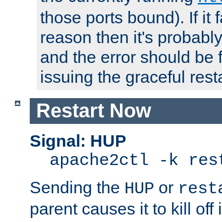
those ports bound). If it 
reason then it's probably 
and the error should be 
issuing the graceful resta
Restart Now
Signal: HUP
apache2ctl -k res
Sending the
or
HUP
rest
parent causes it to kill off 