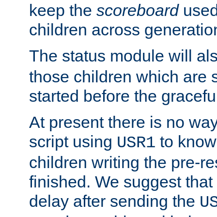
keep the
scoreboard
used 
children across generatio
The status module will al
those children which are s
started before the gracefu
At present there is no way 
script using
to know f
USR1
children writing the pre-re
finished. We suggest that
delay after sending the
U