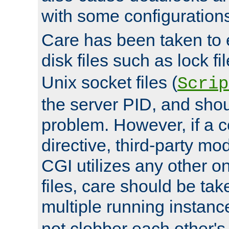
with some configuration
Care has been taken to 
disk files such as lock fil
Unix socket files (
Scrip
the server PID, and shou
problem. However, if a c
directive, third-party mo
CGI utilizes any other on
files, care should be tak
multiple running instanc
not clobber each other's 