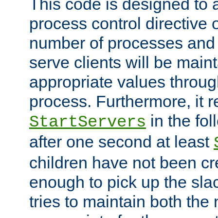
This code is designed to 
process control directive
number of processes and 
serve clients will be main
appropriate values through
process. Furthermore, it 
in the fol
StartServers
after one second at least
children have not been cr
enough to pick up the sla
tries to maintain both the