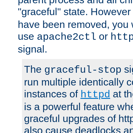
"graceful" state. However
have been removed, you wi
use
or
apache2ctl
htt
signal.
The
si
graceful-stop
run multiple identically 
instances of
at t
httpd
is a powerful feature w
graceful upgrades of htt
also cause deadlocks an