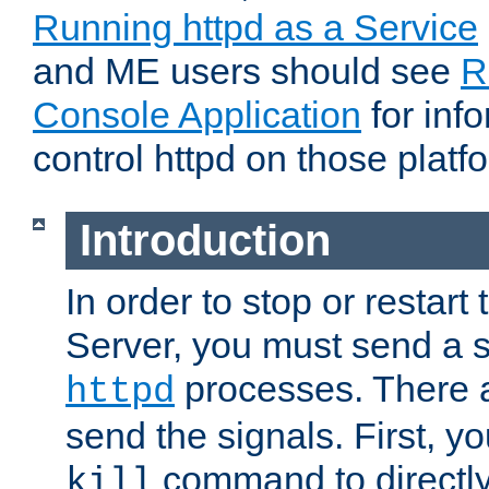
Running httpd as a Service
and ME users should see
R
Console Application
for inf
control httpd on those platf
Introduction
In order to stop or resta
Server, you must send a s
processes. There 
httpd
send the signals. First, y
command to directly
kill