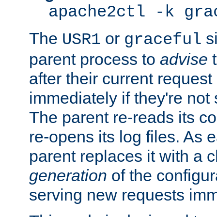
apache2ctl -k gra
The
or
si
USR1
graceful
parent process to
advise
t
after their current request 
immediately if they're not
The parent re-reads its co
re-opens its log files. As 
parent replaces it with a 
generation
of the configur
serving new requests imm