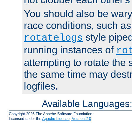
You should also be wary 
race conditions, such as
style piped
rotatelogs
running instances of
ro
attempting to rotate the 
the same time may destr
logfiles.
Available Languages
Copyright 2026 The Apache Software Foundation.
Licensed under the
Apache License, Version 2.0
.