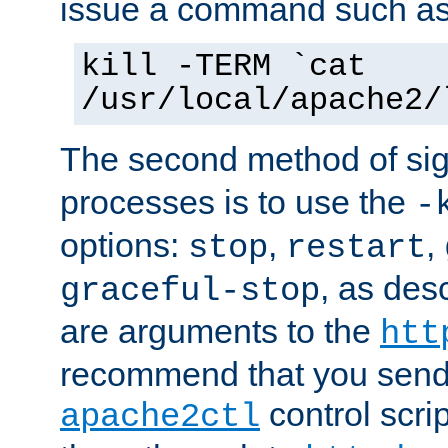
issue a command such as
kill -TERM `cat
/usr/local/apache2/
The second method of sig
processes is to use the
-
options:
,
,
stop
restart
, as des
graceful-stop
are arguments to the
htt
recommend that you send
control scrip
apache2ctl