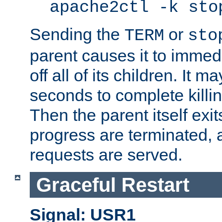
apache2ctl -k sto
Sending the
or
TERM
sto
parent causes it to immedia
off all of its children. It m
seconds to complete killing
Then the parent itself exi
progress are terminated, 
requests are served.
Graceful Restart
Signal: USR1