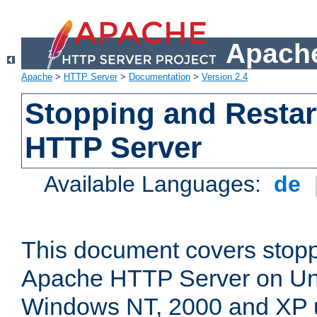
Apache
Apache
>
HTTP Server
>
Documentation
>
Version 2.4
Stopping and Restar
HTTP Server
Available Languages:
de
This document covers stopp
Apache HTTP Server on Uni
Windows NT, 2000 and XP 