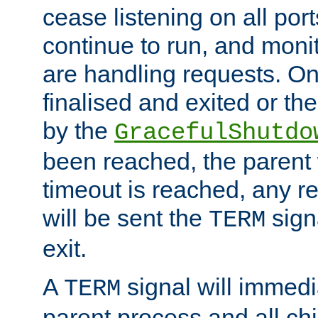
cease listening on all port
continue to run, and moni
are handling requests. On
finalised and exited or th
by the
GracefulShutdo
been reached, the parent wi
timeout is reached, any r
will be sent the
sign
TERM
exit.
A
signal will immedi
TERM
parent process and all ch