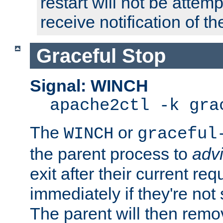
restart will not be attem
receive notification of th
Graceful Stop
Signal: WINCH
apache2ctl -k gra
The
or
WINCH
graceful
the parent process to
adv
exit after their current req
immediately if they're not
The parent will then remo