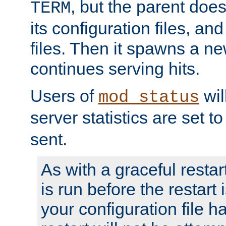
, but the parent doesn
TERM
its configuration files, an
files. Then it spawns a ne
continues serving hits.
Users of
wil
mod_status
server statistics are set 
sent.
As with a graceful restar
is run before the restart 
your configuration file has