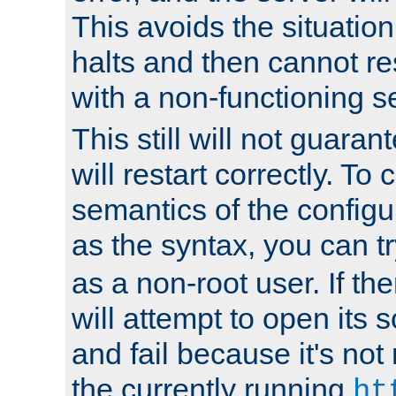
This avoids the situatio
halts and then cannot re
with a non-functioning s
This still will not guaran
will restart correctly. To
semantics of the configur
as the syntax, you can tr
as a non-root user. If the
will attempt to open its 
and fail because it's not
the currently running
ht