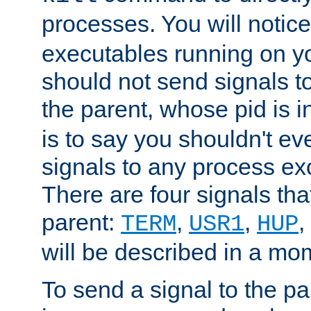
processes. You will noti
executables running on y
should not send signals t
the parent, whose pid is i
is to say you shouldn't e
signals to any process ex
There are four signals th
parent:
,
,
,
TERM
USR1
HUP
will be described in a mo
To send a signal to the p