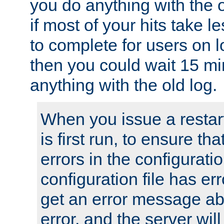
you do anything with the 
if most of your hits take 
to complete for users on 
then you could wait 15 mi
anything with the old log.
When you issue a restar
is first run, to ensure th
errors in the configuration
configuration file has erro
get an error message ab
error, and the server will