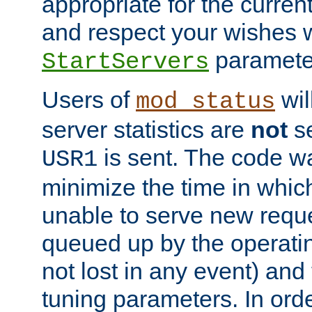
appropriate for the curren
and respect your wishes w
paramete
StartServers
Users of
wil
mod_status
server statistics are
not
se
is sent. The code wa
USR1
minimize the time in which
unable to serve new reque
queued up by the operatin
not lost in any event) and
tuning parameters. In order