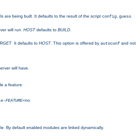
are being built. It defaults to the result of the script
.
config.guess
ver will run.
HOST
defaults to
BUILD
.
ARGET
. It defaults to
HOST
. This option is offered by
and not
autoconf
erver will have.
le a feature:
.
le-
FEATURE
=no
e. By default enabled modules are linked dynamically.