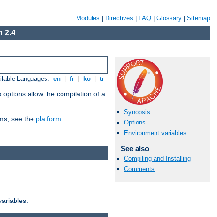
Modules
|
Directives
|
FAQ
|
Glossary
|
Sitemap
 2.4
ilable Languages:
en
|
fr
|
ko
|
tr
 options allow the compilation of a
Synopsis
orms, see the
platform
Options
Environment variables
See also
Compiling and Installing
Comments
variables.