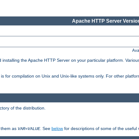
Apache HTTP Server Version
Ava
d installing the Apache HTTP Server on your particular platform. Various
on, is for compilation on Unix and Unix-like systems only. For other platf
ctory of the distribution.
fy them as
. See
below
for descriptions of some of the useful 
VAR
=
VALUE