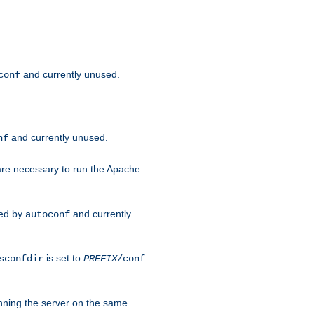
and currently unused.
conf
and currently unused.
nf
 are necessary to run the Apache
red by
and currently
autoconf
is set to
.
sconfdir
PREFIX
/conf
nning the server on the same