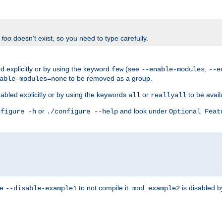
f
foo
doesn't exist, so you need to type carefully.
 explicitly or by using the keyword
(see
,
few
--enable-modules
--e
to be removed as a group.
able-modules=none
abled explicitly or by using the keywords
or
to be avail
all
reallyall
or
and look under
nfigure -h
./configure --help
Optional Feat
se
to not compile it.
is disabled b
--disable-example1
mod_example2