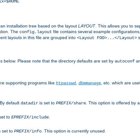
.
ix=$HOME
an installation tree based on the layout
LAYOUT
. This allows you to se
ation. The
file contains several example configuration
config.layout
nt layouts in this file are grouped into
s
<Layout FOO>...</Layout>
ons below. Please note that the directory defaults are set by
an
autoconf
are supporting programs like
,
, etc. which are usef
htpasswd
dbmmanage
 By default
is set to
. This option is offered by
datadir
PREFIX
/share
a
set to
.
EPREFIX
/include
s set to
. This option is currently unused.
PREFIX
/info