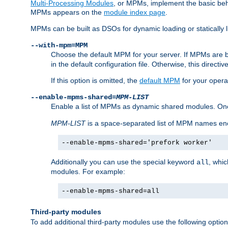
Multi-Processing Modules
, or MPMs, implement the basic behav
MPMs appears on the
module index page
.
MPMs can be built as DSOs for dynamic loading or statically l
--with-mpm=MPM
Choose the default MPM for your server. If MPMs are 
in the default configuration file. Otherwise, this directi
If this option is omitted, the
default MPM
for your opera
--enable-mpms-shared=
MPM-LIST
Enable a list of MPMs as dynamic shared modules. On
MPM-LIST
is a space-separated list of MPM names en
--enable-mpms-shared='prefork worker'
Additionally you can use the special keyword
, whi
all
modules. For example:
--enable-mpms-shared=all
Third-party modules
To add additional third-party modules use the following option