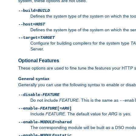
system, these options are not used.
--build=
BUILD
Defines the system type of the system on which the tools 
--host=
HOST
Defines the system type of the system on which the ser
--target=
TARGET
Configure for building compilers for the system type
T
Server.
Optional Features
These options are used to fine tune the features your HTTP s
General syntax
Generally you can use the following syntax to enable or disab
--disable-
FEATURE
Do not include
FEATURE
. This is the same as
--enab
--enable-
FEATURE
[=
ARG
]
Include
FEATURE
. The default value for
ARG
is
.
yes
--enable-
MODULE
=shared
The corresponding module will be built as a DSO modul
--enable-
MODULE
=static