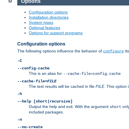
Options
Configuration options
Installation directories
System types
Optional features
Options for support programs
Configuration options
The following options influence the behavior of
its
configure
-C
--config-cache
This is an alias for
--cache-file=config.cache
--cache-file=
FILE
The test results will be cached in file
FILE
. This option 
-h
--help [short|recursive]
Output the help and exit. With the argument
only
short
included packages.
-n
--no-create