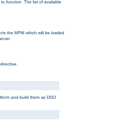
o function. The list of available
elects the MPM which will be loaded
server.
directive.
latform and build them as DSO