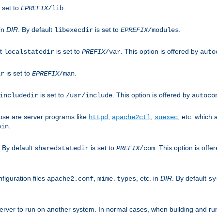
 set to
.
EPREFIX
/lib
 in
DIR
. By default
is set to
.
libexecdir
EPREFIX
/modules
lt
is set to
. This option is offered by
localstatedir
PREFIX
/var
auto
is set to
.
ir
EPREFIX
/man
is set to
. This option is offered by
includedir
/usr/include
autoco
ose are server programs like
,
,
, etc. which
httpd
apache2ctl
suexec
.
bin
. By default
is set to
. This option is offe
sharedstatedir
PREFIX
/com
figuration files
,
, etc. in
DIR
. By default
apache2.conf
mime.types
sy
rver to run on another system. In normal cases, when building and ru