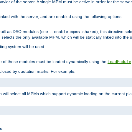
ior of the server. A single MPM must be active in order for the server t
inked with the server, and are enabled using the following options:
built as DSO modules (see
), this directive s
--enable-mpms-shared
ve selects the only available MPM, which will be statically linked into the 
ting system will be used.
e of these modules must be loaded dynamically using the
LoadModule
closed by quotation marks. For example:
ch will select all MPMs which support dynamic loading on the current p
s: