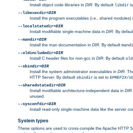
Install object code libraries in
DIR
. By default
is
libdir
--libexecdir=
DIR
Install the program executables (i.e., shared modules)
--localstatedir=
DIR
Install modifiable single-machine data in
DIR
. By defau
--mandir=
DIR
Install the man documentation in
DIR
. By default
mand
--oldincludedir=
DIR
Install C header files for non-gcc in
DIR
. By default
old
--sbindir=
DIR
Install the system administrator executables in
DIR
. Th
HTTP Server. By default
is set to
sbindir
EPREFIX
/s
--sharedstatedir=
DIR
Install modifiable architecture-independent data in
DIR
unused.
--sysconfdir=
DIR
Install read-only single-machine data like the server con
System types
These options are used to cross-compile the Apache HTTP Se