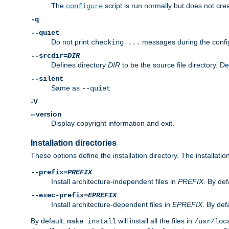
The
script is run normally but does not crea
configure
-q
--quiet
Do not print
messages during the confi
checking ...
--srcdir=
DIR
Defines directory
DIR
to be the source file directory. D
--silent
Same as
--quiet
-V
--version
Display copyright information and exit.
Installation directories
These options define the installation directory. The installati
--prefix=
PREFIX
Install architecture-independent files in
PREFIX
. By def
--exec-prefix=
EPREFIX
Install architecture-dependent files in
EPREFIX
. By defa
By default,
will install all the files in
make install
/usr/loc