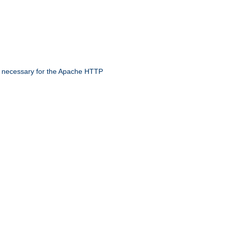
 necessary for the Apache HTTP