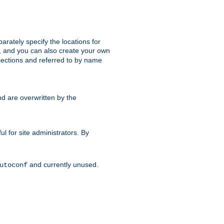
parately specify the locations for
s, and you can also create your own
ections and referred to by name
d are overwritten by the
ul for site administrators. By
and currently unused.
utoconf