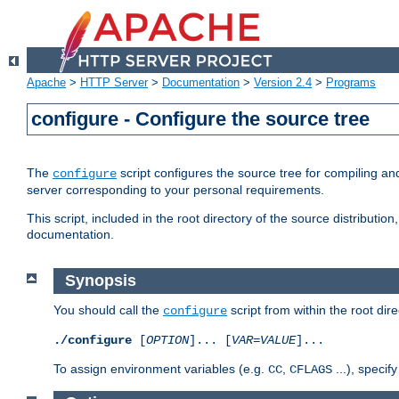
Apache
>
HTTP Server
>
Documentation
>
Version 2.4
>
Programs
configure - Configure the source tree
The
script configures the source tree for compiling an
configure
server corresponding to your personal requirements.
This script, included in the root directory of the source distributi
documentation.
Synopsis
You should call the
script from within the root dire
configure
./configure
[
OPTION
]... [
VAR
=
VALUE
]...
To assign environment variables (e.g.
,
...), speci
CC
CFLAGS