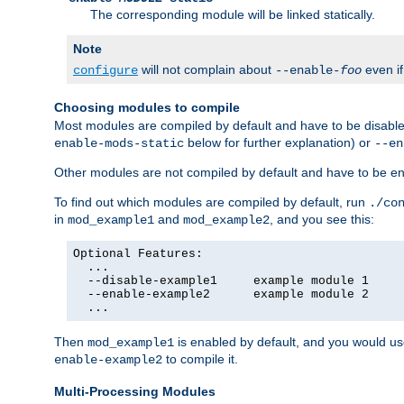
The corresponding module will be linked statically.
Note
will not complain about
even i
configure
--enable-
foo
Choosing modules to compile
Most modules are compiled by default and have to be disabled
below for further explanation) or
enable-mods-static
--en
Other modules are not compiled by default and have to be en
To find out which modules are compiled by default, run
./co
in
and
, and you see this:
mod_example1
mod_example2
Optional Features:

  ...

  --disable-example1     example module 1

  --enable-example2      example module 2

  ...
Then
is enabled by default, and you would u
mod_example1
to compile it.
enable-example2
Multi-Processing Modules