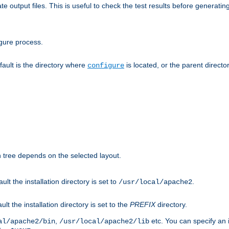
te output files. This is useful to check the test results before generatin
gure process.
efault is the directory where
is located, or the parent director
configure
on tree depends on the selected layout.
ault the installation directory is set to
.
/usr/local/apache2
ult the installation directory is set to the
PREFIX
directory.
,
etc. You can specify an i
al/apache2/bin
/usr/local/apache2/lib