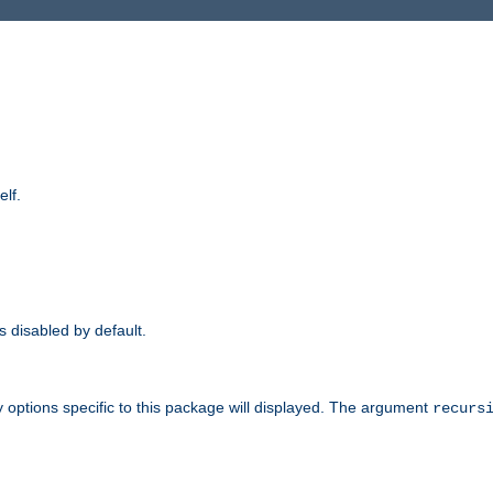
elf.
is disabled by default.
 options specific to this package will displayed. The argument
recurs