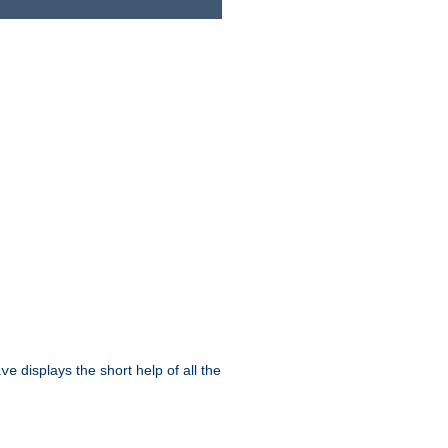
displays the short help of all the
ive