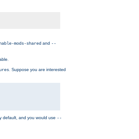
and
nable-mods-shared
--
able.
. Suppose you are interested
ures
y default, and you would use
--