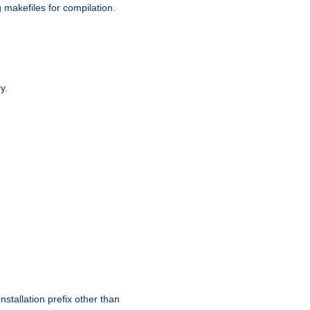
g makefiles for compilation.
y.
nstallation prefix other than