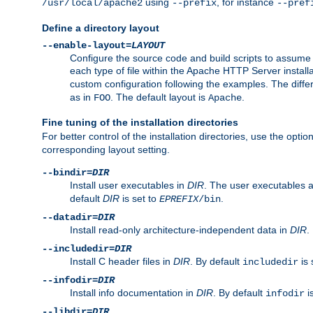
using
, for instance
/usr/local/apache2
--prefix
--pref
Define a directory layout
--enable-layout=
LAYOUT
Configure the source code and build scripts to assume 
each type of file within the Apache HTTP Server install
custom configuration following the examples. The differe
as in
. The default layout is
.
FOO
Apache
Fine tuning of the installation directories
For better control of the installation directories, use the opti
corresponding layout setting.
--bindir=
DIR
Install user executables in
DIR
. The user executables 
default
DIR
is set to
.
EPREFIX
/bin
--datadir=
DIR
Install read-only architecture-independent data in
DIR
.
--includedir=
DIR
Install C header files in
DIR
. By default
is 
includedir
--infodir=
DIR
Install info documentation in
DIR
. By default
i
infodir
--libdir=
DIR