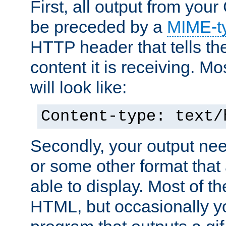
First, all output from yo
be preceded by a
MIME-t
HTTP header that tells the
content it is receiving. Mos
will look like:
Content-type: text/
Secondly, your output ne
or some other format that 
able to display. Most of the
HTML, but occasionally y