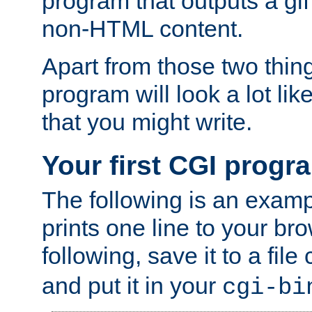
program that outputs a gif
non-HTML content.
Apart from those two thing
program will look a lot li
that you might write.
Your first CGI progr
The following is an exam
prints one line to your br
following, save it to a file
and put it in your
cgi-bi