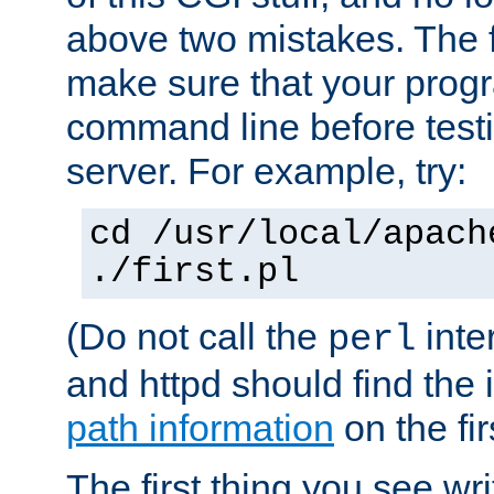
above two mistakes. The fir
make sure that your prog
command line before testi
server. For example, try:
cd /usr/local/apach
./first.pl
(Do not call the
inte
perl
and httpd should find the 
path information
on the firs
The first thing you see wr