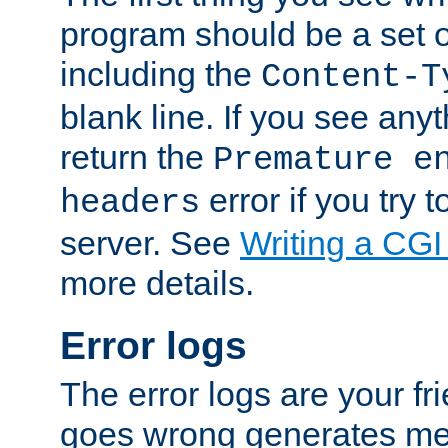
program should be a set 
including the
Content-T
blank line. If you see anyt
return the
Premature e
error if you try t
headers
server. See
Writing a CG
more details.
Error logs
The error logs are your fr
goes wrong generates mes