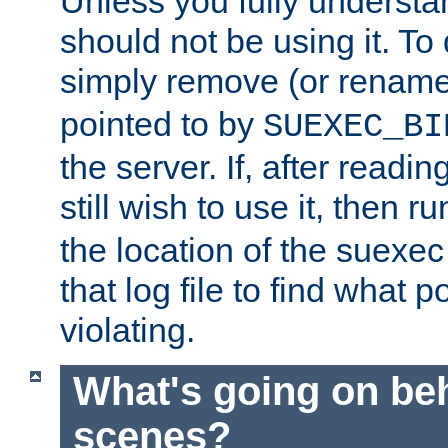
Unless you fully underst
should not be using it. To
simply remove (or renam
pointed to by
SUEXEC_BI
the server. If, after readi
still wish to use it, then r
the location of the suexec 
that log file to find what p
violating.
What's going on be
scenes?