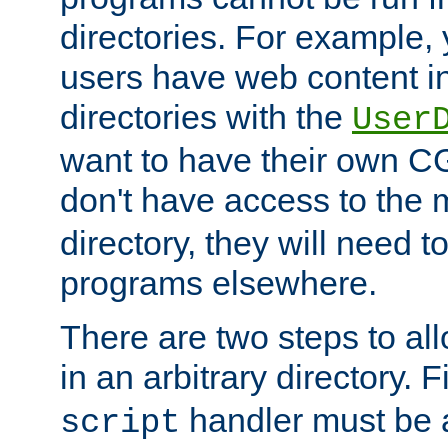
directories. For example, 
users have web content i
directories with the
User
want to have their own C
don't have access to the
directory, they will need t
programs elsewhere.
There are two steps to al
in an arbitrary directory. F
handler must be a
script