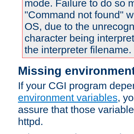
mode. Failure to do so m
"Command not found" wa
OS, due to the unrecogn
character being interpret
the interpreter filename.
Missing environment
If your CGI program depe
environment variables
, y
assure that those variabl
httpd.