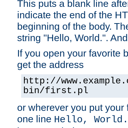
This puts a blank line afte
indicate the end of the H
beginning of the body. The 
string "Hello, World.". And 
If you open your favorite b
get the address
http://www.example.
bin/first.pl
or wherever you put your f
one line
Hello, World