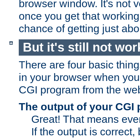
browser window. It's not v
once you get that working
chance of getting just ab
But it's still not wor
There are four basic thin
in your browser when you 
CGI program from the we
The output of your CGI
Great! That means ever
If the output is correct,