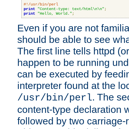
#!/usr/bin/perl
print
"Content-type: text/html\n\n"
;
print
"Hello, World."
;
Even if you are not familia
should be able to see wha
The first line tells httpd 
happen to be running unde
can be executed by feeding
interpreter found at the lo
. The se
/usr/bin/perl
content-type declaration 
followed by two carriage-r