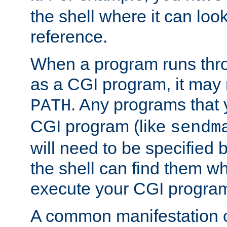
the shell where it can look
reference.
When a program runs thr
as a CGI program, it may
. Any programs that 
PATH
CGI program (like
sendm
will need to be specified b
the shell can find them wh
execute your CGI progra
A common manifestation of