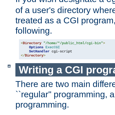
of a user's directory wher
treated as a CGI program
following.
<
Directory
"/home/*/public_html/cgi-bin"
>
Options
ExecCGI
SetHandler
</
Directory
>
Writing a CGI prog
There are two main diffe
``regular'' programming, 
programming.