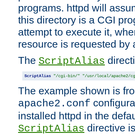
programs. httpd will assum
this directory is a CGI pr
attempt to execute it, when
resource is requested by a
The
directi
ScriptAlias
ScriptAlias
"/cgi-bin/"
"/usr/local/apache2/c
The example shown is fro
configurat
apache2.conf
installed httpd in the defa
directive i
ScriptAlias