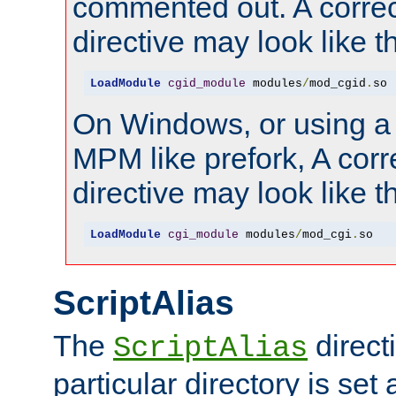
commented out. A correc
directive may look like th
LoadModule
cgid_module
 modules
/
mod_cgid
.
so
On Windows, or using a
MPM like prefork, A corr
directive may look like th
LoadModule
cgi_module
 modules
/
mod_cgi
.
so
ScriptAlias
The
directi
ScriptAlias
particular directory is set