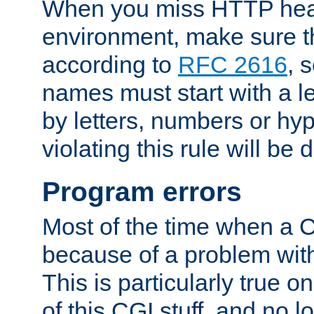
When you miss HTTP hea
environment, make sure t
according to
RFC 2616
, 
names must start with a le
by letters, numbers or h
violating this rule will be 
Program errors
Most of the time when a CG
because of a problem with
This is particularly true 
of this CGI stuff, and no 