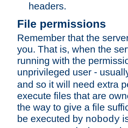
headers.
File permissions
Remember that the server
you. That is, when the serv
running with the permissi
unprivileged user - usual
and so it will need extra 
execute files that are own
the way to give a file suff
be executed by
i
nobody