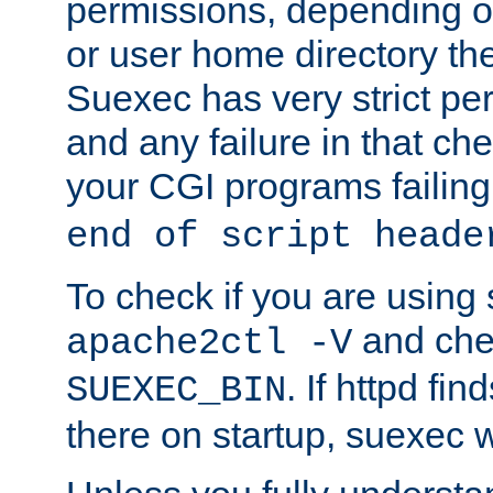
permissions, depending on
or user home directory the
Suexec has very strict pe
and any failure in that che
your CGI programs failing
end of script heade
To check if you are using
and chec
apache2ctl -V
. If httpd fi
SUEXEC_BIN
there on startup, suexec w