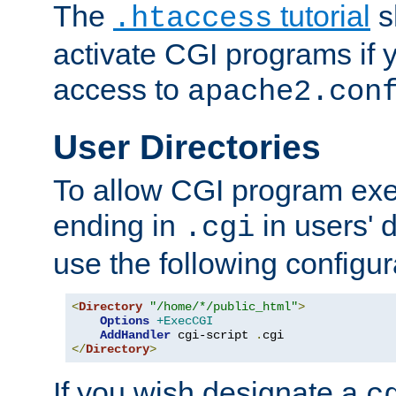
The
tutorial
s
.htaccess
activate CGI programs if 
access to
apache2.con
User Directories
To allow CGI program exec
ending in
in users' 
.cgi
use the following configur
<
Directory
"/home/*/public_html"
>
Options
+ExecCGI
AddHandler
 cgi-script 
.
</
Directory
>
If you wish designate a
c