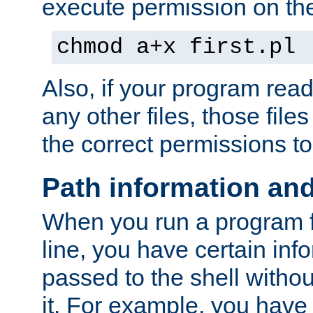
execute permission on the 
chmod a+x first.pl
Also, if your program reads
any other files, those file
the correct permissions to
Path information an
When you run a program
line, you have certain info
passed to the shell withou
it. For example, you have