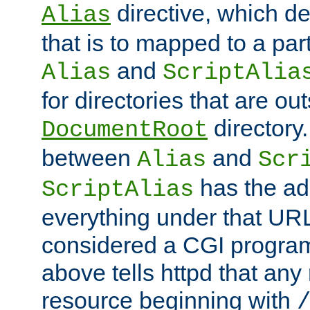
directive, which de
Alias
that is to mapped to a part
and
Alias
ScriptAlia
for directories that are out
directory.
DocumentRoot
between
and
Alias
Scr
has the ad
ScriptAlias
everything under that URL 
considered a CGI program
above tells httpd that any 
resource beginning with