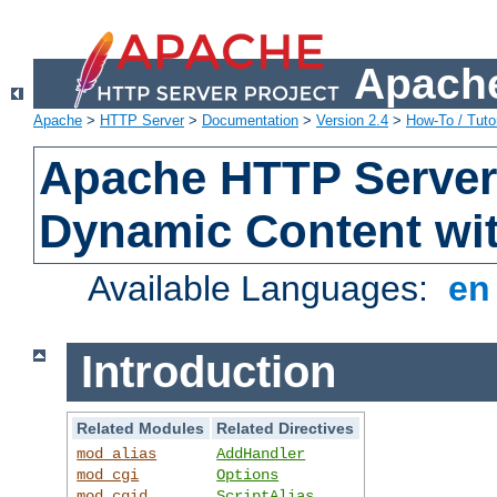
Apache
Apache
>
HTTP Server
>
Documentation
>
Version 2.4
>
How-To / Tutor
Apache HTTP Server 
Dynamic Content wi
Available Languages:
e
Introduction
Related Modules
Related Directives
mod_alias
AddHandler
mod_cgi
Options
mod_cgid
ScriptAlias