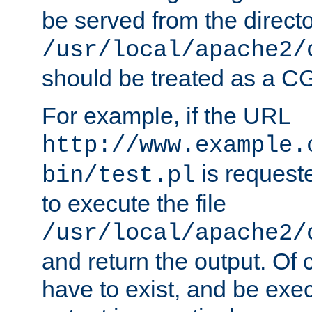
be served from the direct
/usr/local/apache2/
should be treated as a C
For example, if the URL
http://www.example.
is requeste
bin/test.pl
to execute the file
/usr/local/apache2/
and return the output. Of c
have to exist, and be exe