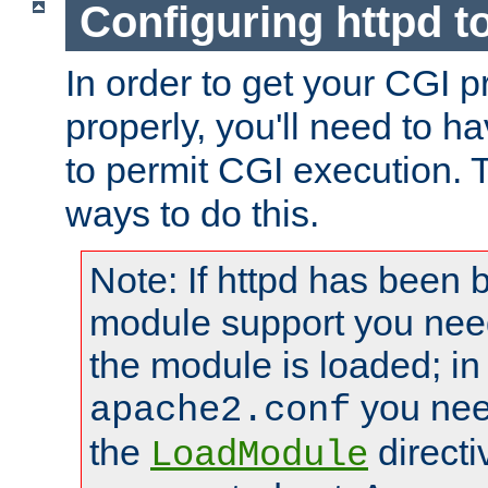
Configuring httpd t
In order to get your CGI 
properly, you'll need to h
to permit CGI execution. 
ways to do this.
Note: If httpd has been b
module support you need
the module is loaded; in
you nee
apache2.conf
the
directi
LoadModule