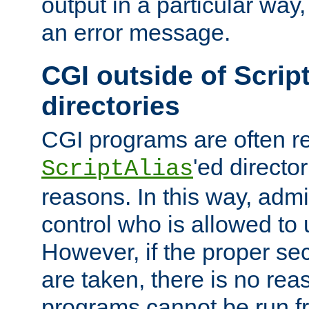
output in a particular way, 
an error message.
CGI outside of Scrip
directories
CGI programs are often re
'ed director
ScriptAlias
reasons. In this way, admin
control who is allowed to
However, if the proper se
are taken, there is no re
programs cannot be run fr