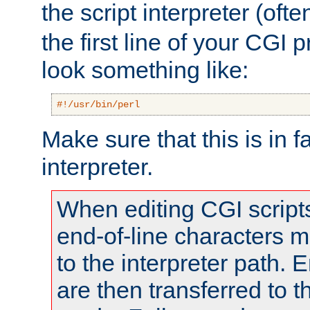
the script interpreter (oft
the first line of your CGI 
look something like:
#!/usr/bin/perl
Make sure that this is in f
interpreter.
When editing CGI scrip
end-of-line characters
to the interpreter path. E
are then transferred to t