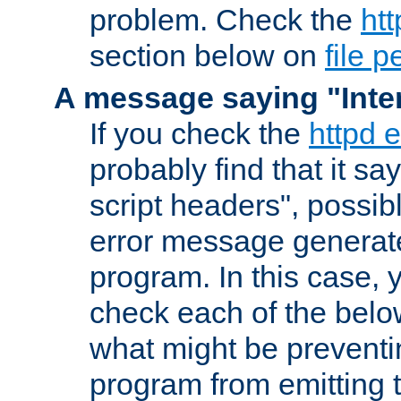
problem. Check the
htt
section below on
file 
A message saying "Inter
If you check the
httpd e
probably find that it s
script headers", possib
error message generat
program. In this case, y
check each of the belo
what might be prevent
program from emitting