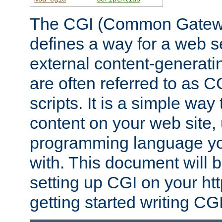
The CGI (Common Gatewa
defines a way for a web se
external content-generat
are often referred to as 
scripts. It is a simple way
content on your web site,
programming language you
with. This document will b
setting up CGI on your ht
getting started writing CG