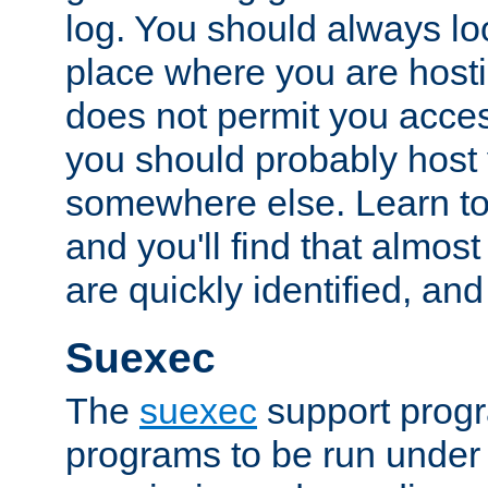
log. You should always look
place where you are hosti
does not permit you access
you should probably host 
somewhere else. Learn to 
and you'll find that almost
are quickly identified, and
Suexec
The
suexec
support prog
programs to be run under 