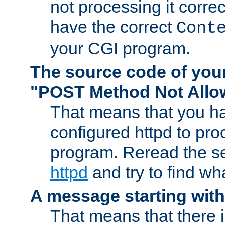
not processing it corre
have the correct
Cont
your CGI program.
The source code of you
"POST Method Not All
That means that you ha
configured httpd to pr
program. Reread the s
httpd
and try to find wh
A message starting wit
That means that there 