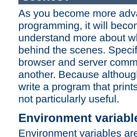
As you become more adv
programming, it will beco
understand more about w
behind the scenes. Specif
browser and server comm
another. Because although 
write a program that prints 
not particularly useful.
Environment variabl
Environment variables are 