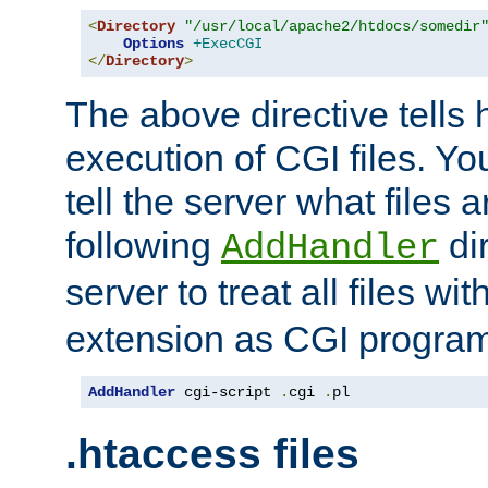
<
Directory
"/usr/local/apache2/htdocs/somedir
Options
+ExecCGI
</
Directory
>
The above directive tells 
execution of CGI files. Yo
tell the server what files 
following
dir
AddHandler
server to treat all files wi
extension as CGI progra
AddHandler
 cgi-script 
.
cgi 
.
pl
.htaccess files