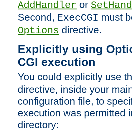
or
AddHandler
SetHand
Second,
must be
ExecCGI
directive.
Options
Explicitly using Opti
CGI execution
You could explicitly use t
directive, inside your mai
configuration file, to spec
execution was permitted in
directory: