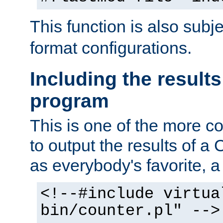
This function is also subj
format configurations.
Including the results
program
This is one of the more 
to output the results of a
as everybody's favorite, a `
<!--#include virtua
bin/counter.pl" -->