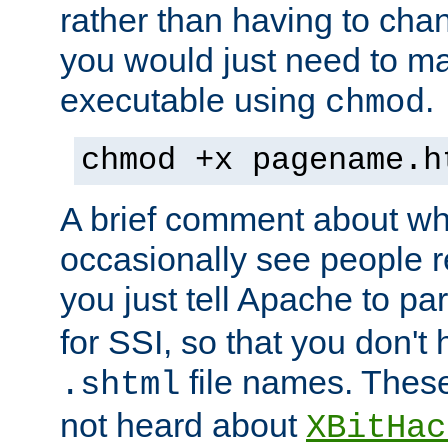
rather than having to cha
you would just need to ma
executable using
.
chmod
chmod +x pagename.h
A brief comment about what
occasionally see people 
you just tell Apache to pa
for SSI, so that you don't
file names. Thes
.shtml
not heard about
XBitHac