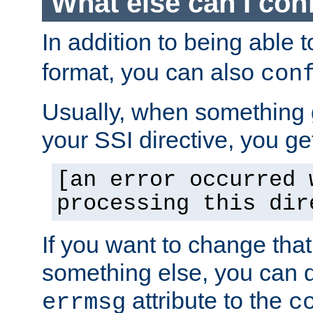
What else can I con
In addition to being able 
format, you can also
con
Usually, when something
your SSI directive, you g
[an error occurred 
processing this dir
If you want to change tha
something else, you can d
attribute to the
errmsg
c