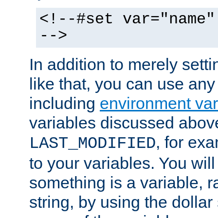
<!--#set var="name"
-->
In addition to merely setti
like that, you can use any
including
environment var
variables discussed above
, for ex
LAST_MODIFIED
to your variables. You will
something is a variable, ra
string, by using the dollar