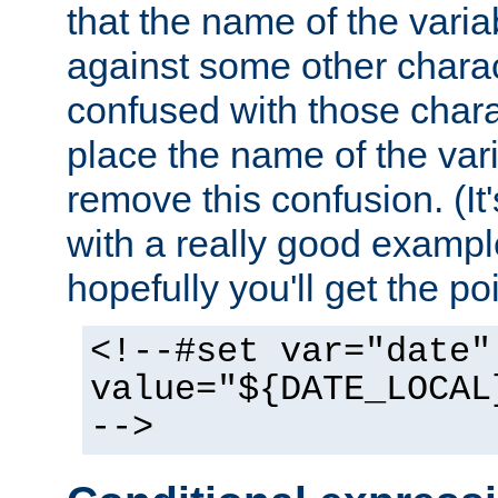
that the name of the varia
against some other charac
confused with those chara
place the name of the vari
remove this confusion. (It
with a really good example
hopefully you'll get the poi
<!--#set var="date"
value="${DATE_LOCAL
-->