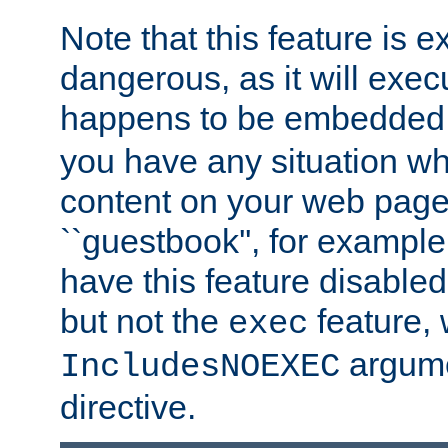
Note that this feature is 
dangerous, as it will exe
happens to be embedded 
you have any situation wh
content on your web page
``guestbook'', for exampl
have this feature disable
but not the
feature, 
exec
argume
IncludesNOEXEC
directive.