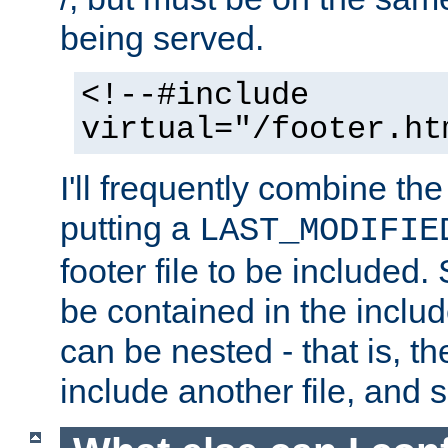
being served.
<!--#include
virtual="/footer.ht
I'll frequently combine the
putting a
LAST_MODIFIE
footer file to be included.
be contained in the includ
can be nested - that is, th
include another file, and 