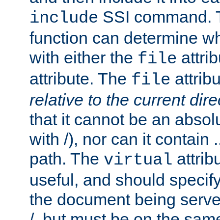
SSI command.
include
function can determine wha
with either the
attrib
file
attribute. The
attribu
file
relative to the current dire
that it cannot be an absolu
with /), nor can it contain .
path. The
attrib
virtual
useful, and should specify
the document being served.
/, but must be on the same