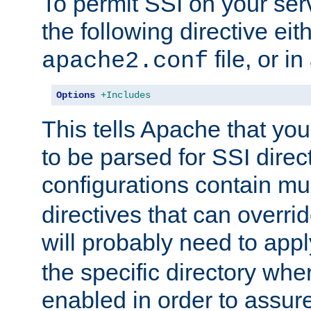
To permit SSI on your ser
the following directive eit
file, or in
apache2.conf
Options
+Includes
This tells Apache that you
to be parsed for SSI direc
configurations contain mu
directives that can overri
will probably need to app
the specific directory wh
enabled in order to assure 