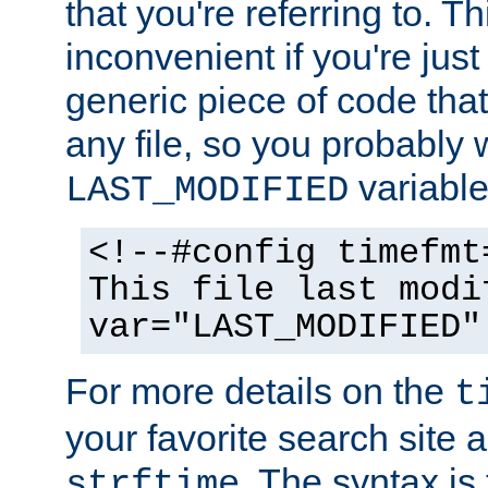
that you're referring to. T
inconvenient if you're just
generic piece of code tha
any file, so you probably 
variable
LAST_MODIFIED
<!--#config timefmt
This file last modi
var="LAST_MODIFIED"
For more details on the
t
your favorite search site a
. The syntax is
strftime