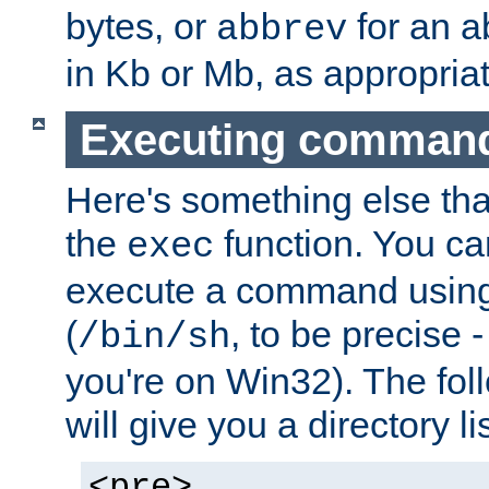
bytes, or
for an a
abbrev
in Kb or Mb, as appropriat
Executing comman
Here's something else tha
the
function. You ca
exec
execute a command using 
(
, to be precise -
/bin/sh
you're on Win32). The fol
will give you a directory li
<pre>