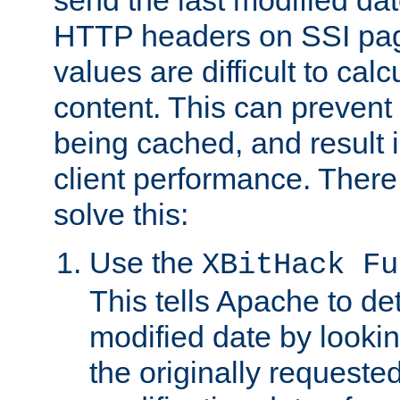
send the last modified dat
HTTP headers on SSI pag
values are difficult to cal
content. This can preven
being cached, and result 
client performance. There
solve this:
Use the
XBitHack Fu
This tells Apache to de
modified date by lookin
the originally requested