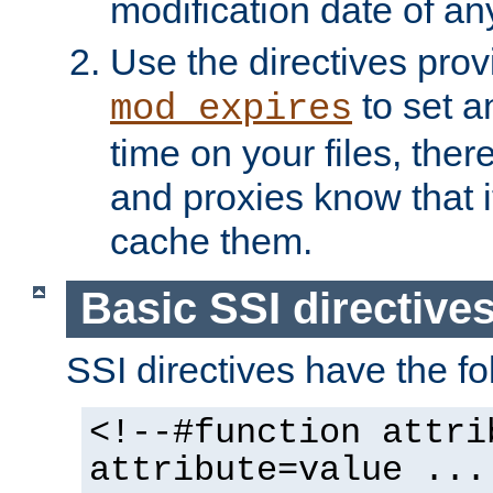
modification date of any
Use the directives pro
to set an
mod_expires
time on your files, ther
and proxies know that i
cache them.
Basic SSI directive
SSI directives have the fo
<!--#function attri
attribute=value ...