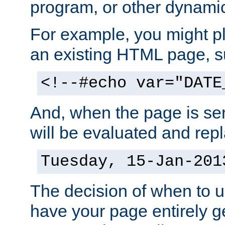
program, or other dynami
For example, you might pl
an existing HTML page, s
<!--#echo var="DATE
And, when the page is ser
will be evaluated and repl
Tuesday, 15-Jan-201
The decision of when to 
have your page entirely 