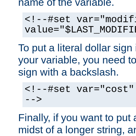
name of the variable.
<!--#set var="modif
value="$LAST_MODIFI
To put a literal dollar sign
your variable, you need t
sign with a backslash.
<!--#set var="cost"
-->
Finally, if you want to put 
midst of a longer string, 