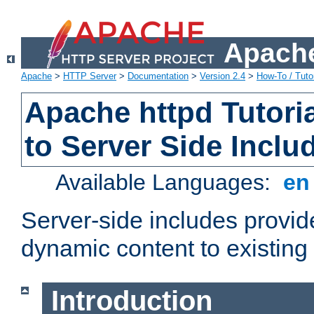
Apache
Apache
>
HTTP Server
>
Documentation
>
Version 2.4
>
How-To / Tutor
Apache httpd Tutoria
to Server Side Inclu
Available Languages:
e
Server-side includes provi
dynamic content to existi
Introduction