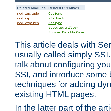
Related Modules
Related Directives
mod_include
Options
mod_cgi
XBitHack
mod_expires
AddType
SetOutputFilter
BrowserMatchNoCase
This article deals with Se
usually called simply SSI. In
talk about configuring you
SSI, and introduce some 
techniques for adding dyn
existing HTML pages.
In the latter part of the art