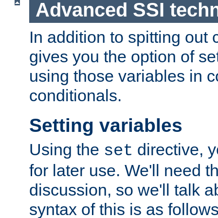
Advanced SSI tech
In addition to spitting ou
gives you the option of se
using those variables in
conditionals.
Setting variables
Using the
directive, 
set
for later use. We'll need th
discussion, so we'll talk a
syntax of this is as follows