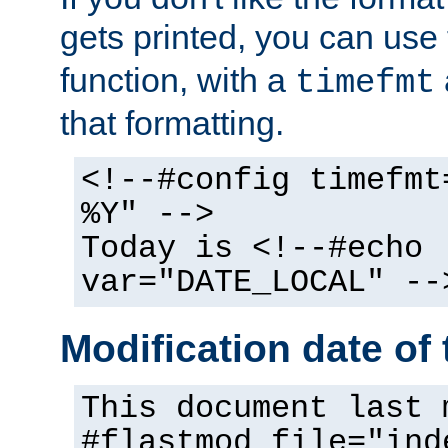
gets printed, you can use
function, with a
timefmt
that formatting.
<!--#config timefmt
%Y" -->
Today is <!--#echo
var="DATE_LOCAL" --
Modification date of t
This document last 
#flastmod file="ind