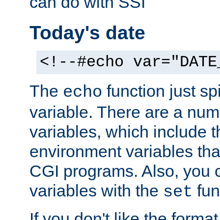
can do with SSI
Today's date
<!--#echo var="DATE
The
function just sp
echo
variable. There are a num
variables, which include t
environment variables that
CGI programs. Also, you 
variables with the
fun
set
If you don't like the forma