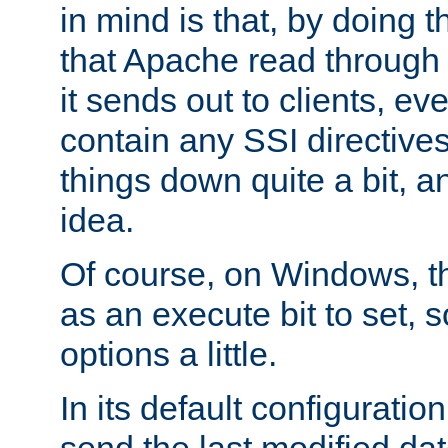
in mind is that, by doing t
that Apache read through e
it sends out to clients, eve
contain any SSI directive
things down quite a bit, a
idea.
Of course, on Windows, th
as an execute bit to set, s
options a little.
In its default configurati