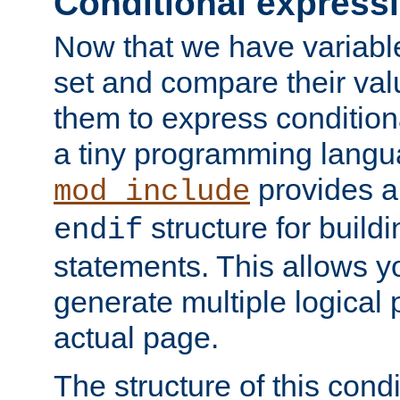
Conditional express
Now that we have variable
set and compare their va
them to express conditiona
a tiny programming langua
provides 
mod_include
structure for buildi
endif
statements. This allows yo
generate multiple logical
actual page.
The structure of this condi