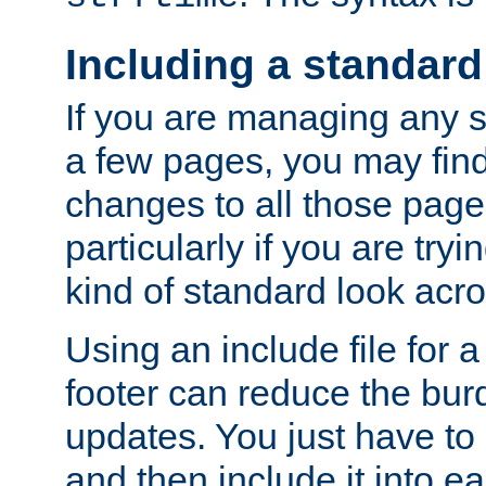
Including a standard
If you are managing any si
a few pages, you may fin
changes to all those page
particularly if you are try
kind of standard look acro
Using an include file for 
footer can reduce the bur
updates. You just have to 
and then include it into e