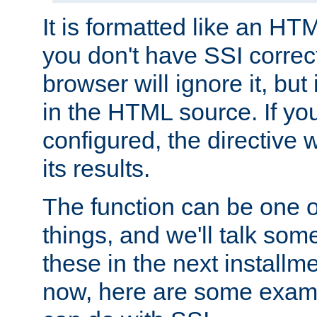
It is formatted like an HT
you don't have SSI correc
browser will ignore it, but it
in the HTML source. If yo
configured, the directive w
its results.
The function can be one 
things, and we'll talk so
these in the next installme
now, here are some exam