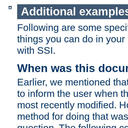
Additional example
Following are some speci
things you can do in yo
with SSI.
When was this docu
Earlier, we mentioned tha
to inform the user when 
most recently modified. H
method for doing that was
question. The following c