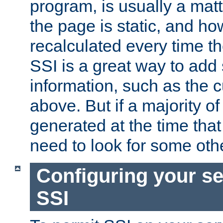
program, is usually a mat
the page is static, and h
recalculated every time t
SSI is a great way to add 
information, such as the 
above. But if a majority o
generated at the time that 
need to look for some othe
Configuring your se
SSI