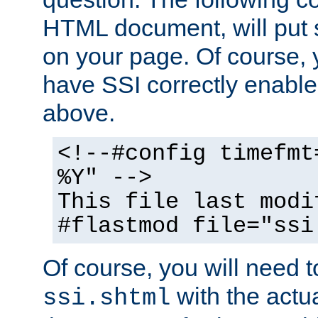
HTML document, will put 
on your page. Of course, 
have SSI correctly enabl
above.
<!--#config timefmt
%Y" -->
This file last modi
#flastmod file="ssi
Of course, you will need t
with the actua
ssi.shtml