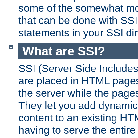
some of the somewhat mo
that can be done with SSI
statements in your SSI dir
What are SSI?
SSI (Server Side Includes)
are placed in HTML pages
the server while the page
They let you add dynamic
content to an existing HT
having to serve the entir