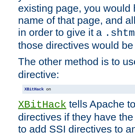
existing page, you would
name of that page, and all
in order to give it a
.shtm
those directives would be
The other method is to u
directive:
XBitHack
 on
tells Apache to
XBitHack
directives if they have the
to add SSI directives to a