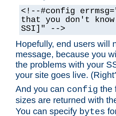
<!--#config errmsg=
that you don't know
SSI]" -->
Hopefully, end users will 
message, because you wil
the problems with your SS
your site goes live. (Right
And you can
the 
config
sizes are returned with t
You can specify
for
bytes