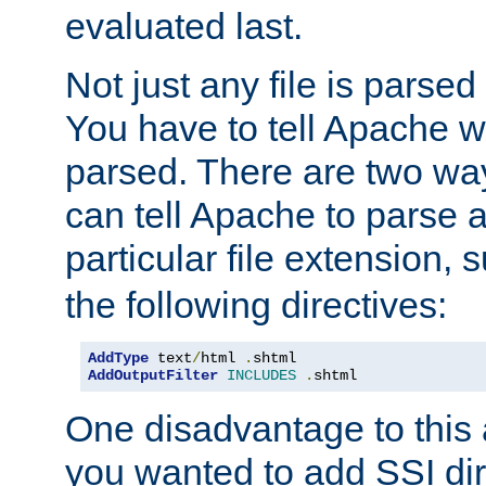
evaluated last.
Not just any file is parsed
You have to tell Apache w
parsed. There are two way
can tell Apache to parse a
particular file extension,
the following directives:
AddType
 text
/
html 
.
AddOutputFilter
INCLUDES
.
shtml
One disadvantage to this a
you wanted to add SSI dir