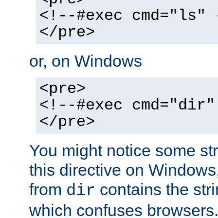
<!--#exec cmd="ls" 
</pre>
or, on Windows
<pre>
<!--#exec cmd="dir"
</pre>
You might notice some str
this directive on Windows
from
contains the stri
dir
which confuses browsers