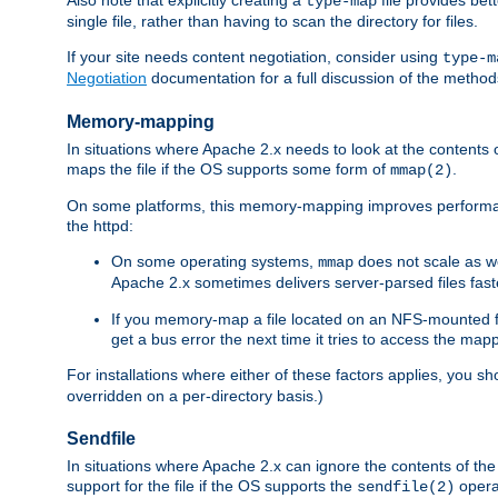
type-map
single file, rather than having to scan the directory for files.
If your site needs content negotiation, consider using
type-m
Negotiation
documentation for a full discussion of the methods
Memory-mapping
In situations where Apache 2.x needs to look at the contents 
maps the file if the OS supports some form of
.
mmap(2)
On some platforms, this memory-mapping improves performan
the httpd:
On some operating systems,
does not scale as w
mmap
Apache 2.x sometimes delivers server-parsed files fa
If you memory-map a file located on an NFS-mounted fi
get a bus error the next time it tries to access the mapp
For installations where either of these factors applies, you s
overridden on a per-directory basis.)
Sendfile
In situations where Apache 2.x can ignore the contents of the f
support for the file if the OS supports the
opera
sendfile(2)