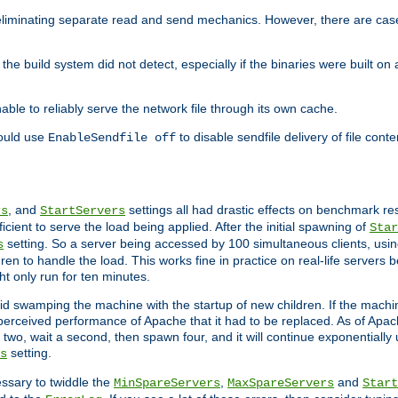
eliminating separate read and send mechanics. However, there are cas
he build system did not detect, especially if the binaries were built o
le to reliably serve the network file through its own cache.
hould use
to disable sendfile delivery of file cont
EnableSendfile off
, and
settings all had drastic effects on benchmark res
rs
StartServers
cient to serve the load being applied. After the initial spawning of
Star
setting. So a server being accessed by 100 simultaneous clients, usin
s
n to handle the load. This works fine in practice on real-life servers b
ht only run for ten minutes.
d swamping the machine with the startup of new children. If the machin
e perceived performance of Apache that it had to be replaced. As of Apach
two, wait a second, then spawn four, and it will continue exponentially u
setting.
s
ssary to twiddle the
,
and
MinSpareServers
MaxSpareServers
Start