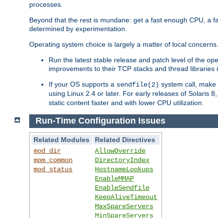
processes.
Beyond that the rest is mundane: get a fast enough CPU, a f
determined by experimentation.
Operating system choice is largely a matter of local concerns
Run the latest stable release and patch level of the o
improvements to their TCP stacks and thread libraries 
If your OS supports a
system call, make s
sendfile(2)
using Linux 2.4 or later. For early releases of Solaris 
static content faster and with lower CPU utilization.
Run-Time Configuration Issues
Related Modules
Related Directives
mod_dir
AllowOverride
mpm_common
DirectoryIndex
mod_status
HostnameLookups
EnableMMAP
EnableSendfile
KeepAliveTimeout
MaxSpareServers
MinSpareServers