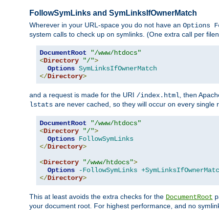
FollowSymLinks and SymLinksIfOwnerMatch
Wherever in your URL-space you do not have an
Options F
system calls to check up on symlinks. (One extra call per fi
DocumentRoot
"/www/htdocs"
<
Directory
"/"
>
Options
SymLinksIfOwnerMatch
</
Directory
>
and a request is made for the URI
, then Apach
/index.html
are never cached, so they will occur on every single r
lstats
DocumentRoot
"/www/htdocs"
<
Directory
"/"
>
Options
FollowSymLinks
</
Directory
>
<
Directory
"/www/htdocs"
>
Options
-FollowSymLinks
+SymLinksIfOwnerMat
</
Directory
>
This at least avoids the extra checks for the
pa
DocumentRoot
your document root. For highest performance, and no symlink