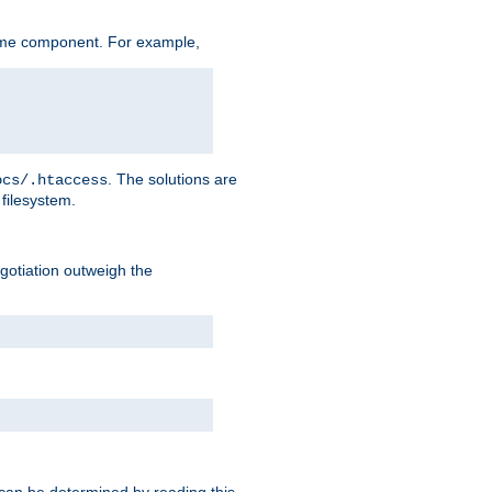
ame component. For example,
. The solutions are
ocs/.htaccess
filesystem.
negotiation outweigh the
 can be determined by reading this