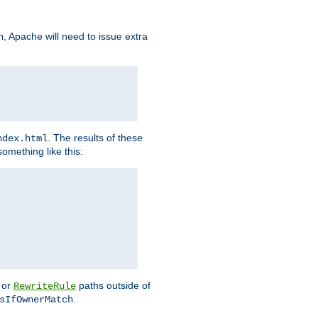
, Apache will need to issue extra
h
. The results of these
ndex.html
omething like this:
or
paths outside of
RewriteRule
.
sIfOwnerMatch