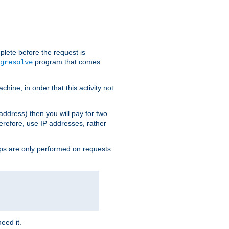
plete before the request is
program that comes
gresolve
ine, in order that this activity not
address) then you will pay for two
erefore, use IP addresses, rather
ups are only performed on requests
need it.