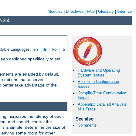
Modules
|
Directives
|
FAQ
|
Glossary
|
Sitemap
 2.4
ilable Languages:
en
|
fr
|
ko
|
tr
been designed specifically to set
Hardware and Operating
vements are enabled by default.
System Issues
e options that a server
Run-Time Configuration
o better take advantage of the
Issues
Compile-Time Configuration
Issues
Appendix: Detailed Analysis
of a Trace
ng increases the latency of each
See also
can, and should, control the
Comments
is is simple: determine the size of
y, leaving some room for other