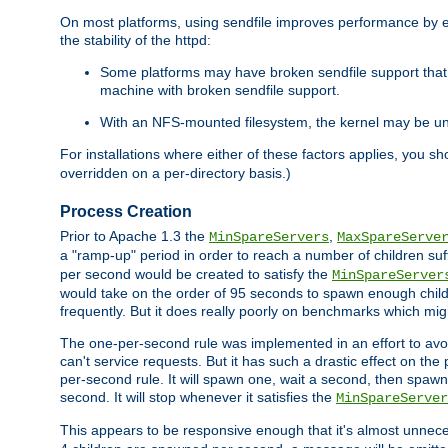
On most platforms, using sendfile improves performance by 
the stability of the httpd:
Some platforms may have broken sendfile support that t
machine with broken sendfile support.
With an NFS-mounted filesystem, the kernel may be unab
For installations where either of these factors applies, you s
overridden on a per-directory basis.)
Process Creation
Prior to Apache 1.3 the
,
MinSpareServers
MaxSpareServe
a "ramp-up" period in order to reach a number of children suffi
per second would be created to satisfy the
MinSpareServer
would take on the order of 95 seconds to spawn enough childre
frequently. But it does really poorly on benchmarks which mig
The one-per-second rule was implemented in an effort to avoi
can't service requests. But it has such a drastic effect on th
per-second rule. It will spawn one, wait a second, then spawn 
second. It will stop whenever it satisfies the
MinSpareServer
This appears to be responsive enough that it's almost unnece