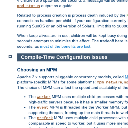
4 children are spawned per second, a message will be emitte
output as a guide.
mod_status
Related to process creation is process death induced by the
connections handled per child. If your configuration currentl
running SunOS or an old version of Solaris, limit this to
1000
When keep-alives are in use, children will be kept busy doin
seconds attempts to minimize this effect. The tradeoff here 
seconds, as
most of the benefits are lost
.
Compile-Time Configuration Issues
Choosing an MPM
Apache 2.x supports pluggable concurrency models, called
M
platform-specific MPMs for some platforms:
,
mpm_netware
m
The choice of MPM can affect the speed and scalability of the
The
MPM uses multiple child processes with ma
worker
high-traffic servers because it has a smaller memory f
The
MPM is threaded like the Worker MPM, but i
event
supporting threads, freeing up the main threads to wo
The
MPM uses multiple child processes with 
prefork
comparable in speed to worker, but it uses more memor