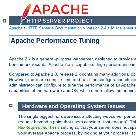
Apache
>
HTTP Server
>
Documentation
>
Version 2.4
>
Miscellaneou
Apache Performance Tuning
Apache 2.x is a general-purpose webserver, designed to provide a ba
benchmark records, Apache 2.x is capable of high performance in 
Compared to Apache 1.3, release 2.x contains many additional opti
However, there are compile-time and run-time configuration choice
administrator can configure to tune the performance of an Apache 2
capabilities of the hardware and OS, while others allow the administ
Hardware and Operating System Issues
The single biggest hardware issue affecting webserver perf
request beyond a point that users consider "fast enough". This
setting so that your server does not spa
MaxRequestWorkers
your average Apache process, by looking at your process list 