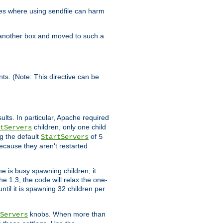
es where using sendfile can harm
n another box and moved to such a
ents. (Note: This directive can be
ults. In particular, Apache required
children, only one child
tServers
g the default
of
StartServers
5
ecause they aren't restarted
e is busy spawning children, it
e 1.3, the code will relax the one-
ntil it is spawning 32 children per
knobs. When more than
Servers