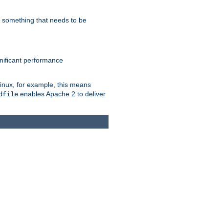
s something that needs to be
gnificant performance
Linux, for example, this means
enables Apache 2 to deliver
dfile