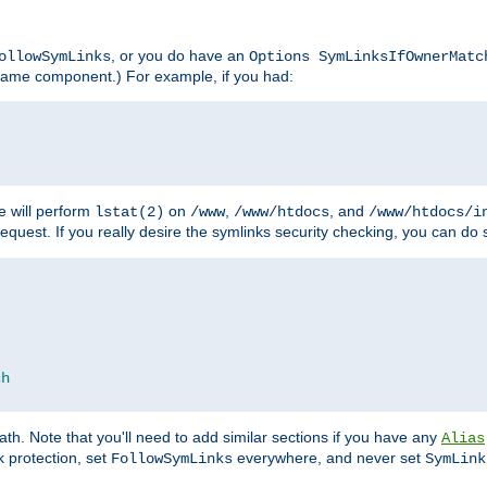
, or you do have an
ollowSymLinks
Options SymLinksIfOwnerMatc
lename component.) For example, if you had:
e will perform
on
,
, and
lstat(2)
/www
/www/htdocs
/www/htdocs/i
equest. If you really desire the symlinks security checking, you can do s
ch
th. Note that you'll need to add similar sections if you have any
Alias
 protection, set
everywhere, and never set
FollowSymLinks
SymLink