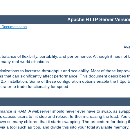
Apache HTTP Server Version
s Documentation
Ava
lance of flexibility, portability, and performance. Although it has not 
many real-world situations.
mizations to increase throughput and scalability. Most of these impro
s that can significantly affect performance. This document describes th
.x installation. Some of these configuration options enable the httpd t
rator to trade functionality for speed.
ormance is RAM. A webserver should never ever have to swap, as swappi
 causes users to hit stop and reload, further increasing the load. You 
wn so many children that it starts swapping. The procedure for doing th
via a tool such as
, and divide this into your total available memor
top