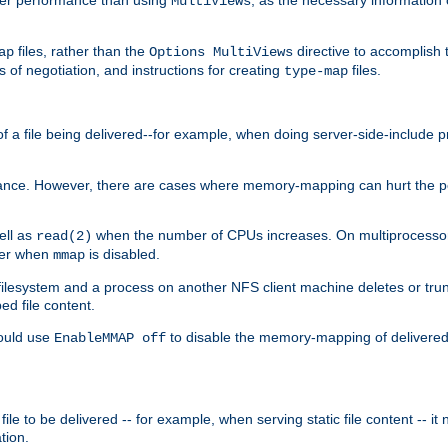
MultiViews
files, rather than the
directive to accomplish 
ap
Options MultiViews
 of negotiation, and instructions for creating
files.
type-map
of a file being delivered--for example, when doing server-side-include 
ce. However, there are cases where memory-mapping can hurt the perf
ell as
when the number of CPUs increases. On multiprocessor 
read(2)
ster when
is disabled.
mmap
lesystem and a process on another NFS client machine deletes or trun
ed file content.
hould use
to disable the memory-mapping of delivered f
EnableMMAP off
ile to be delivered -- for example, when serving static file content -- it
tion.