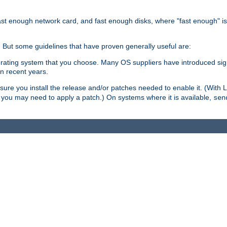
ast enough network card, and fast enough disks, where "fast enough" i
. But some guidelines that have proven generally useful are:
perating system that you choose. Many OS suppliers have introduced si
in recent years.
ure you install the release and/or patches needed to enable it. (With 
8, you may need to apply a patch.) On systems where it is available,
sen