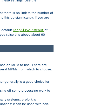
g these settings. Use the
t there is no limit to the number of
 this up significantly. If you are
e default
of
KeepAliveTimeout
5
 you raise this above about
60
ose an MPM to use. There are
everal MPMs from which to choose.
r generally is a good choice for
sing off some processing work to
any systems, prefork is
ations: it can be used with non-