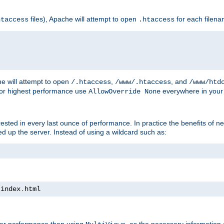
files), Apache will attempt to open
for each filen
htaccess
.htaccess
e will attempt to open
,
, and
/.htaccess
/www/.htaccess
/www/htd
For highest performance use
everywhere in your 
AllowOverride None
nterested in every last ounce of performance. In practice the benefits of 
 up the server. Instead of using a wildcard such as:
 index
.
html
tter performance than using
, as the necessary information