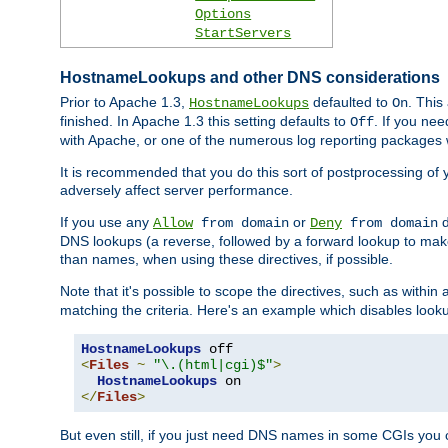
Options
StartServers
HostnameLookups and other DNS considerations
Prior to Apache 1.3,
defaulted to
. This
HostnameLookups
On
finished. In Apache 1.3 this setting defaults to
. If you ne
Off
with Apache, or one of the numerous log reporting packages 
It is recommended that you do this sort of postprocessing of 
adversely affect server performance.
If you use any
or
d
Allow
from domain
Deny
from domain
DNS lookups (a reverse, followed by a forward lookup to make
than names, when using these directives, if possible.
Note that it's possible to scope the directives, such as within 
matching the criteria. Here's an example which disables look
HostnameLookups
<
Files
~
"\.(html|cgi)$"
>
HostnameLookups
</
Files
>
But even still, if you just need DNS names in some CGIs you