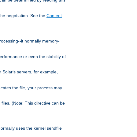
the negotiation. See the
Content
processing--it normally memory-
ormance or even the stability of
Solaris servers, for example,
cates the file, your process may
iles. (Note: This directive can be
 normally uses the kernel sendfile