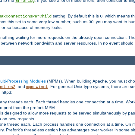
d to the
. If you see a lot of these errors, then consider tunin
ErrorLog
setting. By default this is
, which means tha
MaxConnectionsPerChild
0
y has this set to some very low number, such as
, you may want to bump
30
or so because of memory leaks.
0
g nothing waiting for more requests on the already open connection. Th
is between network bandwidth and server resources. In no event should
ulti-Processing Modules
(MPMs). When building Apache, you must cho
, and
. For general Unix-type systems, there are s
pmt_os2
mpm_winnt
 httpd:
ny threads each. Each thread handles one connection at a time. Worke
ootprint than the prefork MPM.
s designed to allow more requests to be served simultaneously by pas
rk on new requests.
one thread each. Each process handles one connection at a time. On m
y. Prefork's threadless design has advantages over worker in some situ