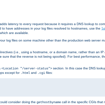
 adds latency to every request because it requires a DNS lookup to com
ed to have addresses in your log files resolved to hostnames, use the
lo
which are available.
your log files on some machine other than the production web server mach
irectives (i.e., using a hostname, or a domain name, rather than an IP 
 sure that the reverse is not being spoofed). For best performance, th
a
section. In this case the DNS look
<Location "/server-status">
ups except for
and
files:
.html
.cgi
 could consider doing the
call in the specific CGIs that 
gethostbyname