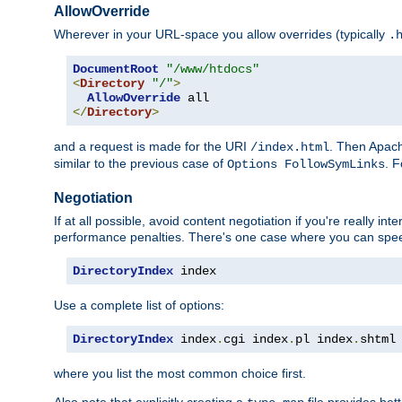
AllowOverride
Wherever in your URL-space you allow overrides (typically
.
DocumentRoot
"/www/htdocs"
<
Directory
"/"
>
AllowOverride
</
Directory
>
and a request is made for the URI
. Then Apach
/index.html
similar to the previous case of
. 
Options FollowSymLinks
Negotiation
If at all possible, avoid content negotiation if you're really i
performance penalties. There's one case where you can speed
DirectoryIndex
 index
Use a complete list of options:
DirectoryIndex
 index
.
cgi index
.
pl index
.
shtml
where you list the most common choice first.
Also note that explicitly creating a
file provides be