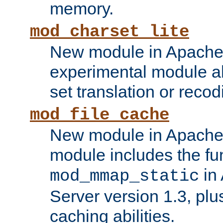
memory.
mod_charset_lite
New module in Apache 
experimental module al
set translation or recod
mod_file_cache
New module in Apache 
module includes the fun
in
mod_mmap_static
Server version 1.3, plu
caching abilities.