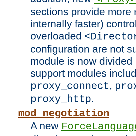
sections provide more 
internally faster) contro
overloaded
<Directo
configuration are not 
module is now divided i
support modules inclu
,
proxy_connect
pro
.
proxy_http
mod_negotiation
A new
ForceLanguag