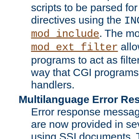
scripts to be parsed fo
directives using the
IN
. The m
mod_include
allo
mod_ext_filter
programs to act as filt
way that CGI programs
handlers.
Multilanguage Error R
Error response messag
are now provided in se
using SSI documents.