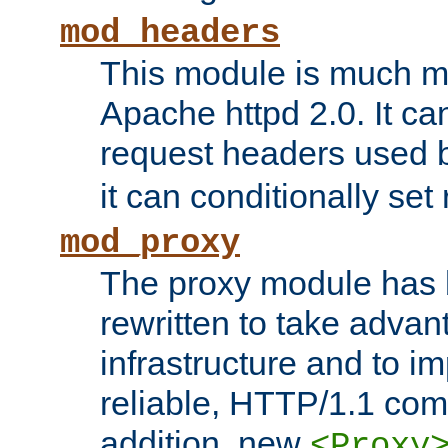
mod_headers
This module is much mo
Apache httpd 2.0. It c
request headers used
it can conditionally se
mod_proxy
The proxy module has 
rewritten to take advant
infrastructure and to 
reliable, HTTP/1.1 comp
addition, new
<Proxy