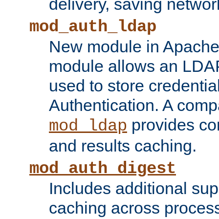
delivery, saving netwo
mod_auth_ldap
New module in Apache 
module allows an LDAP
used to store credenti
Authentication. A com
provides co
mod_ldap
and results caching.
mod_auth_digest
Includes additional sup
caching across proces