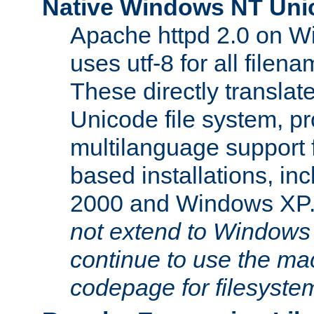
Native Windows NT Uni
Apache httpd 2.0 on 
uses utf-8 for all file
These directly translat
Unicode file system, pr
multilanguage support 
based installations, i
2000 and Windows XP
not extend to Windows
continue to use the mac
codepage for filesyste