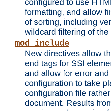
configured to use HTML
formatting, and allow f
of sorting, including ve
wildcard filtering of the 
mod_include
New directives allow th
end tags for SSI eleme
and allow for error and
configuration to take p
configuration file rathe
document. Results from