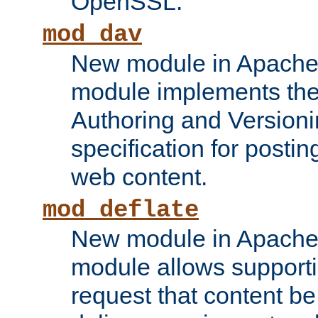
OpenSSL.
mod_dav
New module in Apache 
module implements the
Authoring and Version
specification for posti
web content.
mod_deflate
New module in Apache 
module allows supporti
request that content b