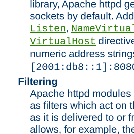
library, Apache httpd ge
sockets by default. Addi
,
Listen
NameVirtua
directiv
VirtualHost
numeric address strings
[2001:db8::1]:808
Filtering
Apache httpd modules 
as filters which act on 
as it is delivered to or 
allows, for example, th