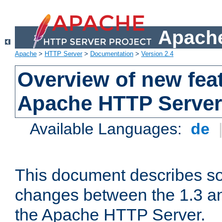
Apache
Apache
>
HTTP Server
>
Documentation
>
Version 2.4
Overview of new feat
Apache HTTP Server
Available Languages:
de
This document describes so
changes between the 1.3 an
the Apache HTTP Server.