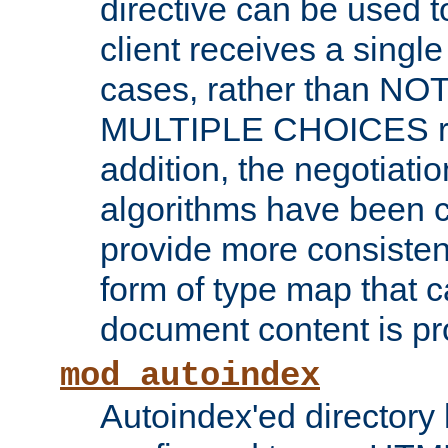
directive can be used t
client receives a singl
cases, rather than N
MULTIPLE CHOICES re
addition, the negotiati
algorithms have been 
provide more consisten
form of type map that c
document content is pr
mod_autoindex
Autoindex'ed directory 