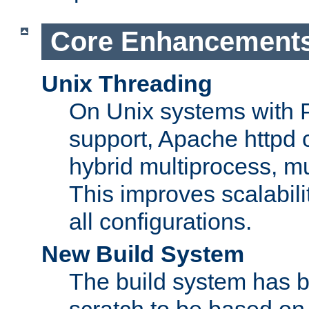
Core Enhancement
Unix Threading
On Unix systems with 
support, Apache httpd 
hybrid multiprocess, m
This improves scalabili
all configurations.
New Build System
The build system has b
scratch to be based o