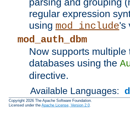
parsing and grouping (
regular expression synt
using
's
mod_include
mod_auth_dbm
Now supports multiple 
databases using the
A
directive.
Available Languages:
Copyright 2026 The Apache Software Foundation.
Licensed under the
Apache License, Version 2.0
.