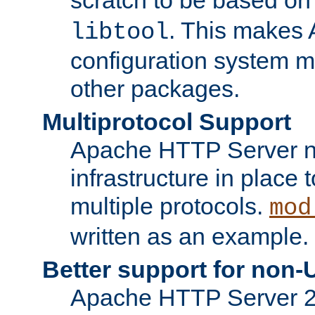
. This makes 
libtool
configuration system mo
other packages.
Multiprotocol Support
Apache HTTP Server n
infrastructure in place 
multiple protocols.
mod
written as an example.
Better support for non-
Apache HTTP Server 2.