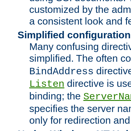
customized by the admi
a consistent look and f
Simplified configuration
Many confusing direct
simplified. The often c
directiv
BindAddress
directive is us
Listen
binding; the
ServerNa
specifies the server n
only for redirection and