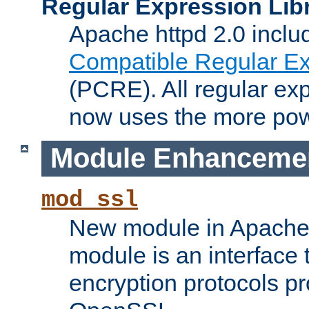
Regular Expression Lib
Apache httpd 2.0 inclu
Compatible Regular Ex
(PCRE). All regular ex
now uses the more powe
Module Enhanceme
mod_ssl
New module in Apache 
module is an interface
encryption protocols p