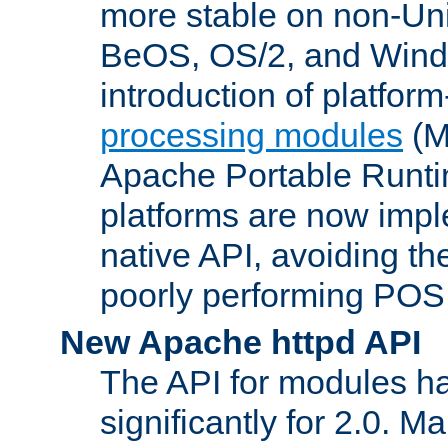
more stable on non-Uni
BeOS, OS/2, and Wind
introduction of platform
processing modules
(M
Apache Portable Runti
platforms are now impl
native API, avoiding t
poorly performing POSI
New Apache httpd API
The API for modules h
significantly for 2.0. M