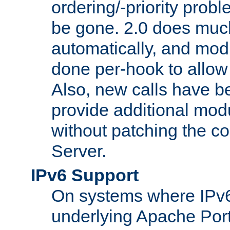
ordering/-priority prob
be gone. 2.0 does much
automatically, and mod
done per-hook to allow m
Also, new calls have b
provide additional modu
without patching the 
Server.
IPv6 Support
On systems where IPv6
underlying Apache Por