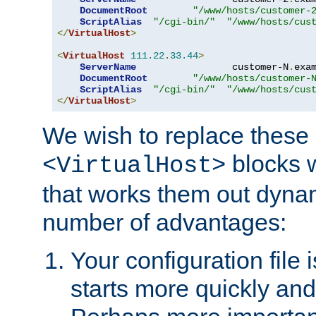
DocumentRoot
"/www/hosts/customer-
ScriptAlias
"/cgi-bin/"
"/www/hosts/cus
</
VirtualHost
>
<
VirtualHost
111.22
.
33.44
>
ServerName
                 customer-N
.
exa
DocumentRoot
"/www/hosts/customer-
ScriptAlias
"/cgi-bin/"
"/www/hosts/cus
</
VirtualHost
>
We wish to replace these 
blocks 
<VirtualHost>
that works them out dynam
number of advantages:
Your configuration file
starts more quickly an