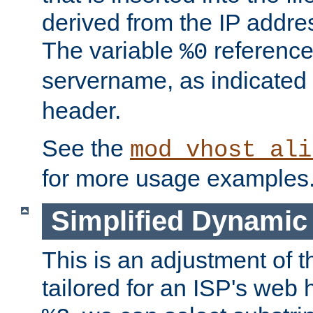
derived from the IP address
The variable
reference
%0
servername, as indicated 
header.
See the
mod_vhost_ali
for more usage examples
Simplified Dynamic 
This is an adjustment of 
tailored for an ISP's web 