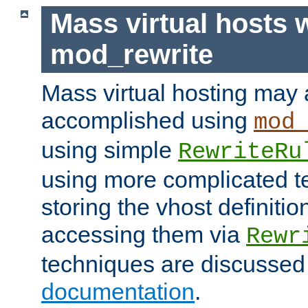
Mass virtual hosts 
mod_rewrite
Mass virtual hosting may 
accomplished using
mod
using simple
RewriteRu
using more complicated t
storing the vhost definitio
accessing them via
Rewr
techniques are discussed
documentation
.