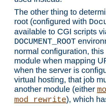
The other thing to determ
root (configured with
Doc
available to CGI scripts vi
environm
DOCUMENT_ROOT
normal configuration, this
module when mapping URI
when the server is config
virtual hosting, that job 
another module (either
m
), which ha
mod_rewrite