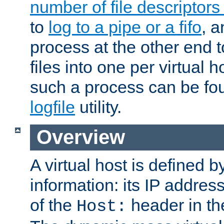
number of file descriptor
to
log to a pipe or a fifo
, a
process at the other end to
files into one per virtual
such a process can be fo
logfile
utility.
Overview
A virtual host is defined b
information: its IP addres
of the
header in th
Host: