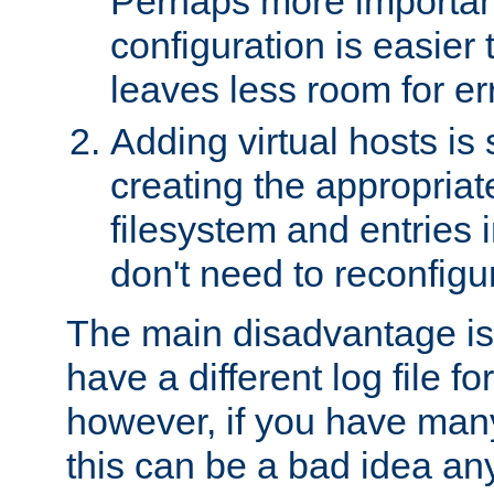
Perhaps more important
configuration is easier
leaves less room for er
Adding virtual hosts is 
creating the appropriate
filesystem and entries 
don't need to reconfigu
The main disadvantage is
have a different log file fo
however, if you have many
this can be a bad idea an