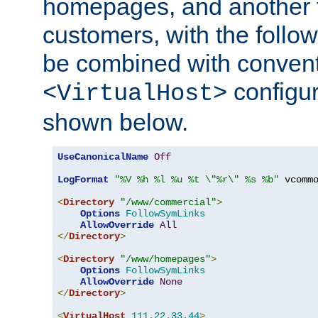
homepages, and another 
customers, with the follo
be combined with convent
configur
<VirtualHost>
shown below.
UseCanonicalName
Off
LogFormat
"%V %h %l %u %t \"%r\" %s %b"
 vcommo
<
Directory
"/www/commercial"
>
Options
FollowSymLinks
AllowOverride
All
</
Directory
>
<
Directory
"/www/homepages"
>
Options
FollowSymLinks
AllowOverride
None
</
Directory
>
<
VirtualHost
111.22
.
33.44
>