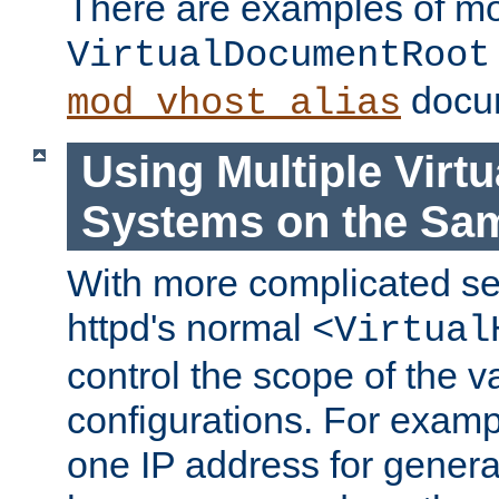
There are examples of m
VirtualDocumentRoot
docum
mod_vhost_alias
Using Multiple Virtu
Systems on the Sa
With more complicated se
httpd's normal
<Virtual
control the scope of the va
configurations. For examp
one IP address for genera