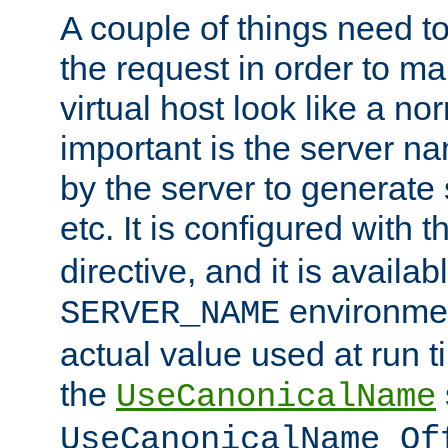
A couple of things need t
the request in order to m
virtual host look like a n
important is the server n
by the server to generate 
etc. It is configured with 
directive, and it is availa
environmen
SERVER_NAME
actual value used at run t
the
UseCanonicalName
UseCanonicalName Of