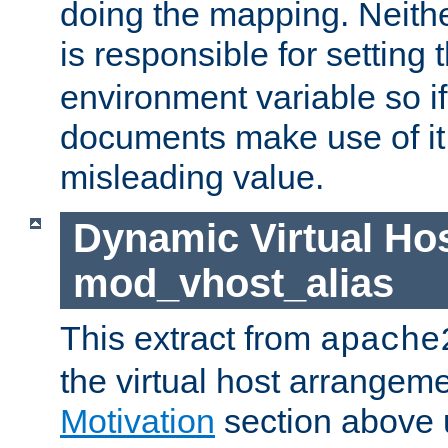
doing the mapping. Neith
is responsible for setting 
environment variable so i
documents make use of it, 
misleading value.
Dynamic Virtual Hos
mod_vhost_alias
This extract from
apache
the virtual host arrangeme
Motivation
section above 