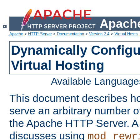
Apache
Apache
>
HTTP Server
>
Documentation
>
Version 2.4
>
Virtual Hosts
Dynamically Config
Virtual Hosting
Available Language
This document describes how
serve an arbitrary number of
the Apache HTTP Server. 
discusses using
mod_rewr