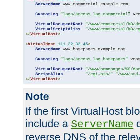
ServerName
 www
.
commercial
.
example
.
com

CustomLog
"logs/access_log.commercial"
 vco
VirtualDocumentRoot
"/www/commercial/%0/d
VirtualScriptAlias
"/www/commercial/%0/c
</
VirtualHost
>
<
VirtualHost
111.22
.
33.45
>
ServerName
 www
.
homepages
.
example
.
com

CustomLog
"logs/access_log.homepages"
 vcom
VirtualDocumentRoot
"/www/homepages/%0/do
ScriptAlias
"/cgi-bin/"
"/www/std
</
VirtualHost
>
Note
If the first VirtualHost b
include a
d
ServerName
reverse DNS of the relev