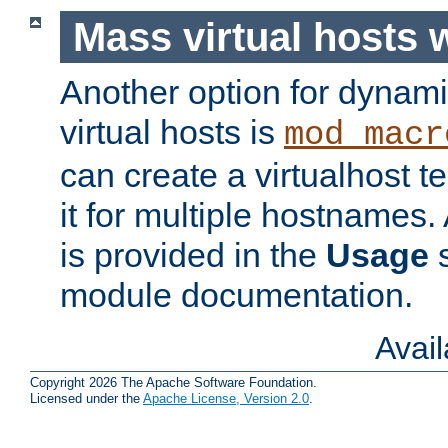
Mass virtual hosts
Another option for dynami
virtual hosts is
mod_macr
can create a virtualhost 
it for multiple hostnames.
is provided in the
Usage
s
module documentation.
Avai
Copyright 2026 The Apache Software Foundation.
Licensed under the
Apache License, Version 2.0
.