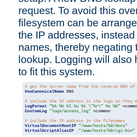
request. To avoid this ove
filesystem can be arrange
the IP addresses, instead 
names, thereby negating 
lookup. Logging will also
to fit this system.
# get the server name from the reverse DNS of
UseCanonicalName
 DNS

# include the IP address in the logs so they 
LogFormat
"%A %h %l %u %t \"%r\" %s %b"
CustomLog
"logs/access_log"
 vcommon

# include the IP address in the filenames
VirtualDocumentRootIP
"/www/hosts/%0/docs"
VirtualScriptAliasIP
"/www/hosts/%0/cgi-bin"