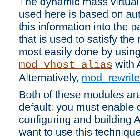
The dynamic mass virtual
used here is based on aut
this information into the p
that is used to satisfy the
most easily done by usin
with 
mod_vhost_alias
Alternatively,
mod_rewrite
Both of these modules ar
default; you must enable
configuring and building 
want to use this technique