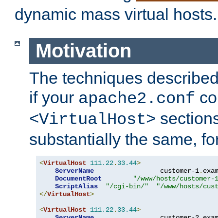
dynamic mass virtual hosts.
Motivation
The techniques described 
if your
co
apache2.conf
sections
<VirtualHost>
substantially the same, f
<
VirtualHost
111.22
.
33.44
>
ServerName
                 customer-1
.
exa
DocumentRoot
"/www/hosts/customer-
ScriptAlias
"/cgi-bin/"
"/www/hosts/cus
</
VirtualHost
>
<
VirtualHost
111.22
.
33.44
>
ServerName
                 customer-2
.
exa