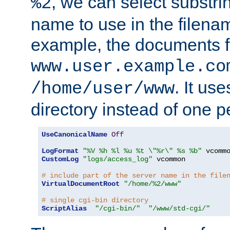
, we can select substri
%2
name to use in the filenam
example, the documents f
www.user.example.co
. It us
/home/user/www
directory instead of one pe
UseCanonicalName
Off
LogFormat
"%V %h %l %u %t \"%r\" %s %b"
CustomLog
"logs/access_log"
 vcommon

# include part of the server name in the file
VirtualDocumentRoot
"/home/%2/www"
# single cgi-bin directory
ScriptAlias
"/cgi-bin/"
"/www/std-cgi/"