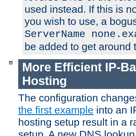
used instead. If this is 
you wish to use, a bogus
ServerName none.ex
be added to get around t
More Efficient IP-Ba
Hosting
The configuration change
the first example
into an I
hosting setup result in a ra
setup. A new DNS lookup i