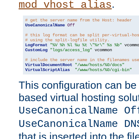
.
mod_vhost_alias
# get the server name from the Host: header
UseCanonicalName
Off
# this log format can be split per-virtual-ho
# using the split-logfile utility.
LogFormat
"%V %h %l %u %t \"%r\" %s %b"
CustomLog
"logs/access_log"
 vcommon

# include the server name in the filenames us
VirtualDocumentRoot
"/www/hosts/%0/docs"
VirtualScriptAlias
"/www/hosts/%0/cgi-bin"
This configuration can be
based virtual hosting solut
UseCanonicalName Of
UseCanonicalName DN
that is inserted into the f