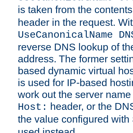
is taken from the contents
header in the request. Wi
UseCanonicalName DN
reverse DNS lookup of the 
address. The former setti
based dynamic virtual host
is used for IP-based hosti
work out the server name
header, or the DNS
Host:
the value configured with
used instead.