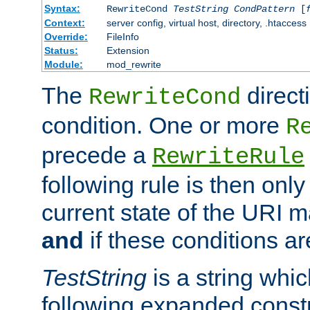
Syntax:
RewriteCond
TestString
CondPattern
[
Context:
server config, virtual host, directory, .htaccess
Override:
FileInfo
Status:
Extension
Module:
mod_rewrite
The
direct
RewriteCond
condition. One or more
R
precede a
RewriteRule
following rule is then only
current state of the URI m
and
if these conditions ar
TestString
is a string whi
following expanded constr