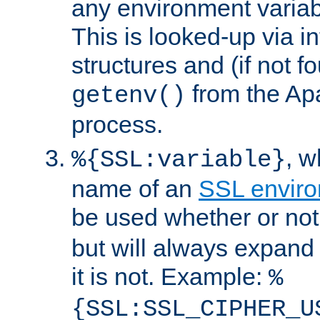
any environment variabl
This is looked-up via i
structures and (if not f
from the Ap
getenv()
process.
, 
%{SSL:variable}
name of an
SSL enviro
be used whether or no
but will always expand t
it is not. Example:
%
{SSL:SSL_CIPHER_U