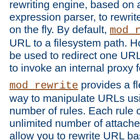
rewriting engine, based on
expression parser, to rewri
on the fly. By default,
mod_
URL to a filesystem path. H
be used to redirect one URL
to invoke an internal proxy f
provides a fl
mod_rewrite
way to manipulate URLs usi
number of rules. Each rule
unlimited number of attached
allow you to rewrite URL b