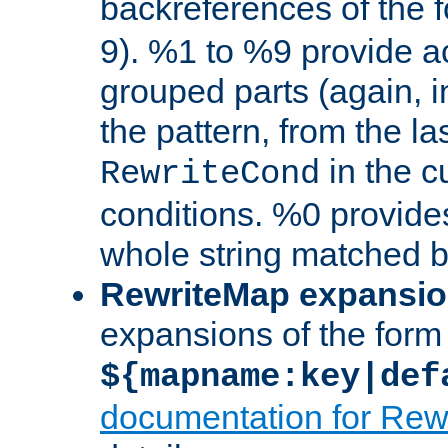
backreferences of the 
9). %1 to %9 provide a
grouped parts (again, i
the pattern, from the l
in the cu
RewriteCond
conditions. %0 provide
whole string matched by
RewriteMap expansi
expansions of the form
${mapname:key|def
documentation for Rew