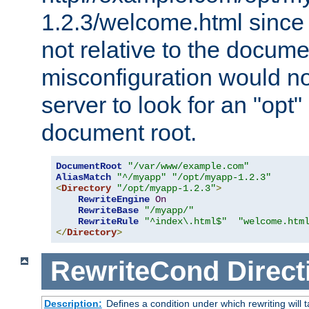
1.2.3/welcome.html since
not relative to the docume
misconfiguration would n
server to look for an "opt"
document root.
DocumentRoot
"/var/www/example.com"
AliasMatch
"^/myapp"
"/opt/myapp-1.2.3"
<
Directory
"/opt/myapp-1.2.3"
>
RewriteEngine
On
RewriteBase
"/myapp/"
RewriteRule
"^index\.html$"
"welcome.htm
</
Directory
>
RewriteCond
Direct
Description:
Defines a condition under which rewriting will 