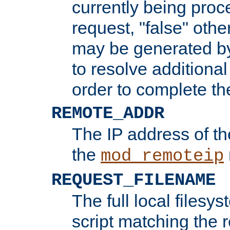
currently being proc
request, "false" oth
may be generated b
to resolve additional
order to complete the
REMOTE_ADDR
The IP address of th
the
mod_remoteip
REQUEST_FILENAME
The full local filesys
script matching the r