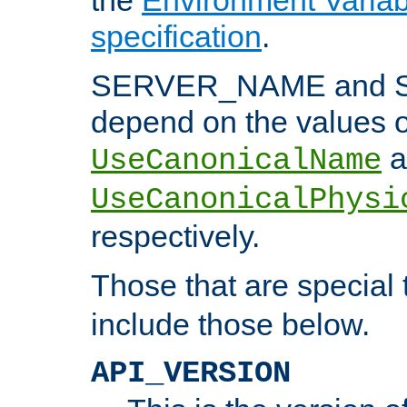
specification
.
SERVER_NAME and 
depend on the values o
a
UseCanonicalName
UseCanonicalPhysi
respectively.
Those that are special
include those below.
API_VERSION