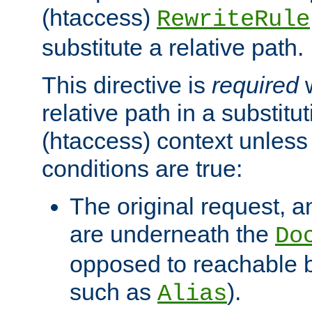
(htaccess)
RewriteRule
substitute a relative path.
This directive is
required
w
relative path in a substitut
(htaccess) context unless 
conditions are true:
The original request, an
are underneath the
Do
opposed to reachable 
such as
).
Alias