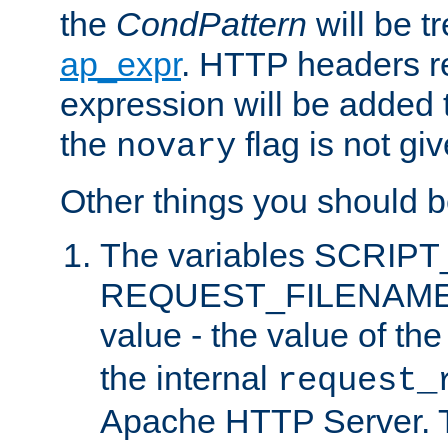
the
CondPattern
will be t
ap_expr
. HTTP headers re
expression will be added t
the
flag is not giv
novary
Other things you should b
The variables SCRIP
REQUEST_FILENAME c
value - the value of th
the internal
request_
Apache HTTP Server. Th