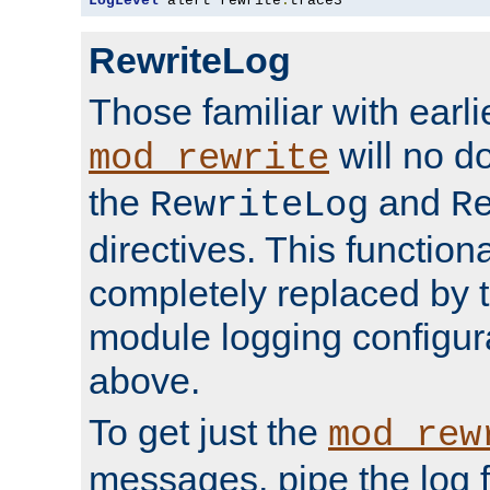
LogLevel
 alert rewrite
:
trace3
RewriteLog
Those familiar with earli
will no d
mod_rewrite
the
and
RewriteLog
R
directives. This function
completely replaced by 
module logging configur
above.
To get just the
mod_rew
messages, pipe the log f