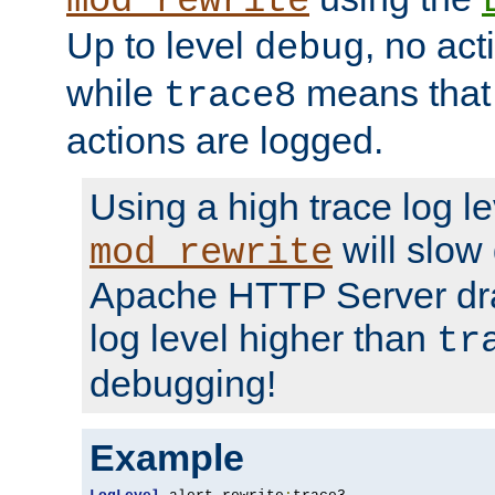
mod_rewrite
Up to level
, no act
debug
while
means that p
trace8
actions are logged.
Using a high trace log le
will slow
mod_rewrite
Apache HTTP Server dra
log level higher than
tr
debugging!
Example