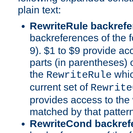
plain text:
RewriteRule backref
backreferences of the 
9). $1 to $9 provide ac
parts (in parentheses) o
the
whic
RewriteRule
current set of
Rewrite
provides access to the 
matched by that pattern
RewriteCond backref