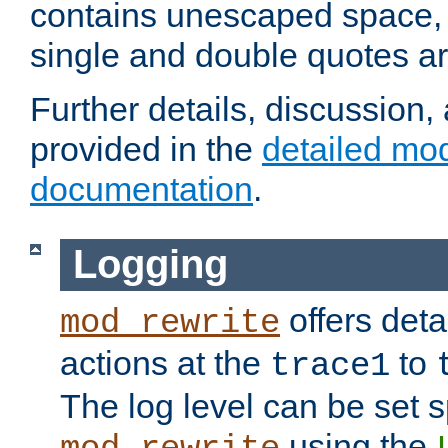
contains unescaped space, 
single and double quotes ar
Further details, discussion
provided in the
detailed mo
documentation
.
Logging
offers deta
mod_rewrite
actions at the
to
trace1
The log level can be set sp
using the