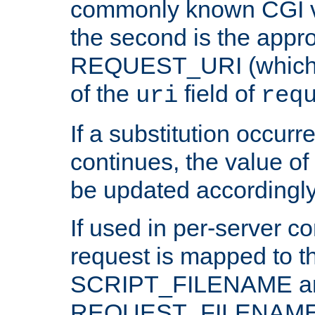
commonly known CGI v
the second is the appro
REQUEST_URI (which c
of the
field of
uri
req
If a substitution occurr
continues, the value of 
be updated accordingly
If used in per-server co
request is mapped to th
SCRIPT_FILENAME a
REQUEST_FILENAME c