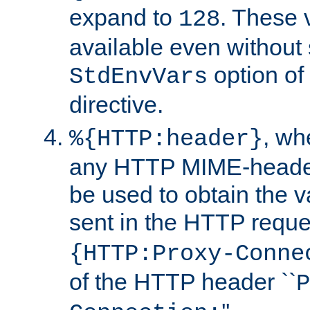
expand to
. These 
128
available even without 
option of
StdEnvVars
directive.
, w
%{HTTP:header}
any HTTP MIME-heade
be used to obtain the v
sent in the HTTP requ
{HTTP:Proxy-Conne
of the HTTP header ``
P