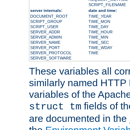
SCRIPT_FILENAME
server internals:
date and time:
DOCUMENT_ROOT
TIME_YEAR
SCRIPT_GROUP
TIME_MON
SCRIPT_USER
TIME_DAY
SERVER_ADDR
TIME_HOUR
SERVER_ADMIN
TIME_MIN
SERVER_NAME
TIME_SEC
SERVER_PORT
TIME_WDAY
SERVER_PROTOCOL
TIME
SERVER_SOFTWARE
These variables all cor
similarly named HTTP
variables of the Apach
fields of t
struct tm
are documented in the
the
Environment Variab