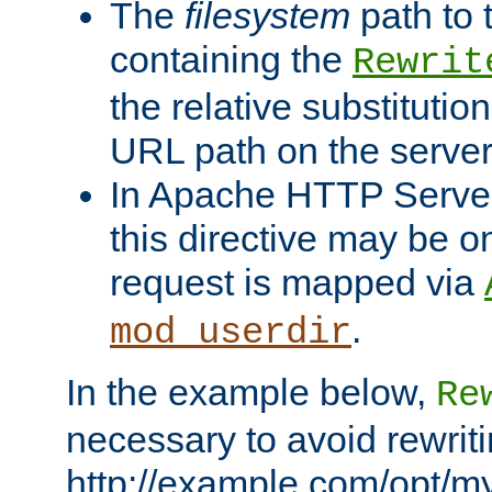
The
filesystem
path to 
containing the
Rewrit
the relative substitution
URL path on the server (
In Apache HTTP Server 
this directive may be 
request is mapped via
.
mod_userdir
In the example below,
Re
necessary to avoid rewriti
http://example.com/opt/m