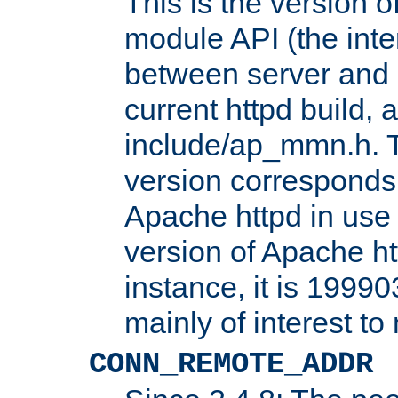
This is the version 
module API (the inte
between server and 
current httpd build, 
include/ap_mmn.h. 
version corresponds 
Apache httpd in use 
version of Apache ht
instance, it is 19990
mainly of interest t
CONN_REMOTE_ADDR