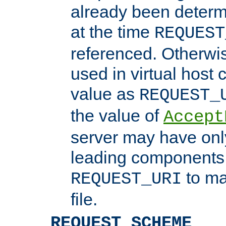
already been determ
at the time
REQUEST
referenced. Otherwi
used in virtual host
value as
REQUEST_
the value of
Accept
server may have on
leading components 
to ma
REQUEST_URI
file.
REQUEST_SCHEME