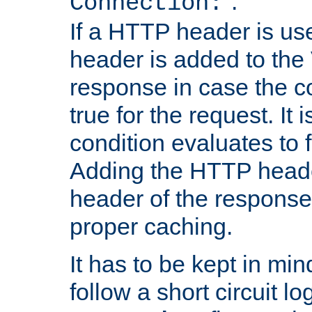
''.
Connection:
If a HTTP header is use
header is added to the
response in case the c
true for the request. It 
condition evaluates to f
Adding the HTTP heade
header of the response
proper caching.
It has to be kept in min
follow a short circuit lo