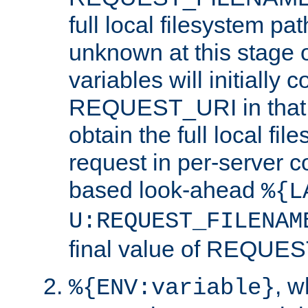
full local filesystem pa
unknown at this stage 
variables will initially 
REQUEST_URI in that c
obtain the full local fil
request in per-server 
based look-ahead
%{L
U:REQUEST_FILENAM
final value of REQU
, 
%{ENV:variable}