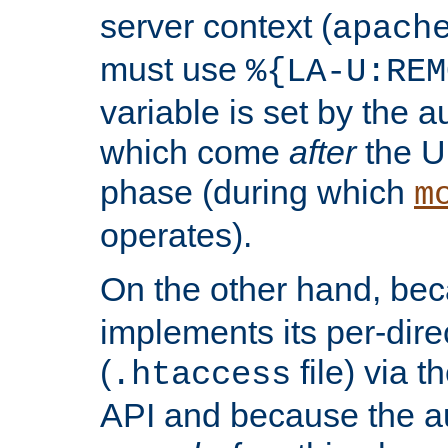
server context (
apach
must use
%{LA-U:REM
variable is set by the 
which come
after
the U
phase (during which
m
operates).
On the other hand, be
implements its per-dire
(
file) via 
.htaccess
API and because the a