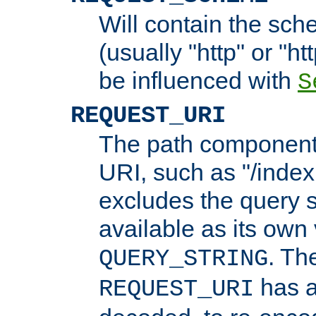
Will contain the sch
(usually "http" or "ht
be influenced with
S
REQUEST_URI
The path component 
URI, such as "/index
excludes the query s
available as its own
. Th
QUERY_STRING
has a
REQUEST_URI