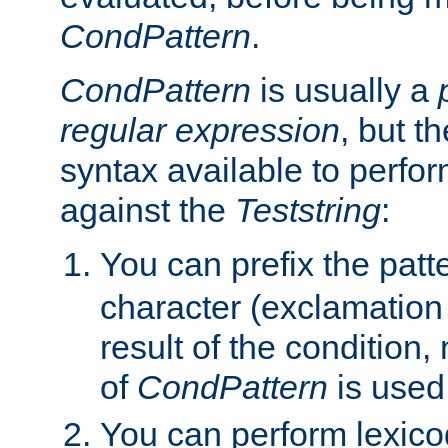
CondPattern
.
CondPattern
is usually a
regular expression
, but t
syntax available to perfor
against the
Teststring
:
You can prefix the patte
character (exclamation
result of the condition,
of
CondPattern
is used
You can perform lexico