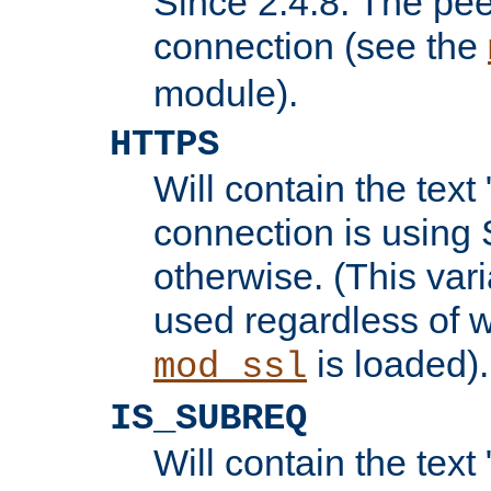
Since 2.4.8: The pee
connection (see the
module).
HTTPS
Will contain the text 
connection is using 
otherwise. (This var
used regardless of w
is loaded).
mod_ssl
IS_SUBREQ
Will contain the text 