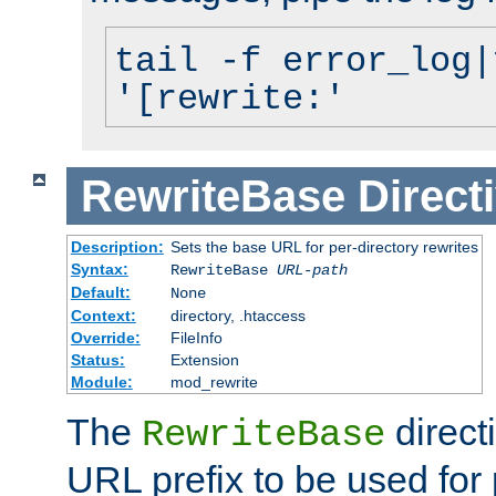
tail -f error_log|
'[rewrite:'
RewriteBase
Direct
Description:
Sets the base URL for per-directory rewrites
Syntax:
RewriteBase
URL-path
Default:
None
Context:
directory, .htaccess
Override:
FileInfo
Status:
Extension
Module:
mod_rewrite
The
direct
RewriteBase
URL prefix to be used for 