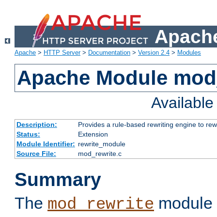
Apache
Apache
>
HTTP Server
>
Documentation
>
Version 2.4
>
Modules
Apache Module mod_
Availabl
Description:
Provides a rule-based rewriting engine to rew
Status:
Extension
Module Identifier:
rewrite_module
Source File:
mod_rewrite.c
Summary
The
module 
mod_rewrite