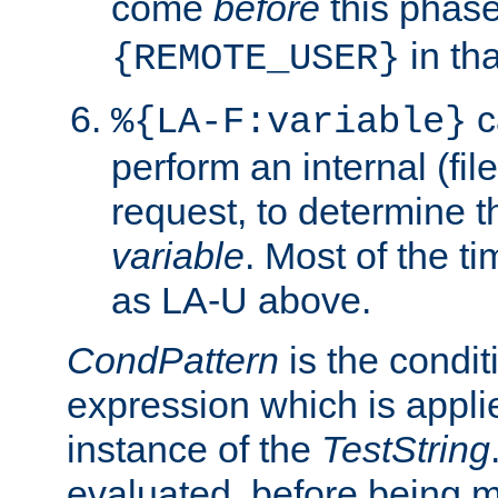
come
before
this phase
in tha
{REMOTE_USER}
c
%{LA-F:variable}
perform an internal (f
request, to determine th
variable
. Most of the ti
as LA-U above.
CondPattern
is the condit
expression which is applie
instance of the
TestString
evaluated, before being 