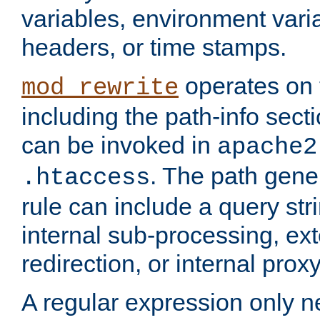
variables, environment var
headers, or time stamps.
operates on 
mod_rewrite
including the path-info secti
can be invoked in
apache2
. The path gene
.htaccess
rule can include a query stri
internal sub-processing, ex
redirection, or internal prox
A regular expression only ne