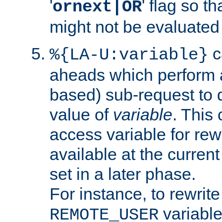
'
' flag so t
ornext|OR
might not be evaluated a
c
%{LA-U:variable}
aheads which perform 
based) sub-request to d
value of
variable
. This
access variable for rewr
available at the current
set in a later phase.
For instance, to rewrite
variable
REMOTE_USER