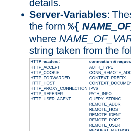
details.
Server-Variables
: The
the form
NAME_OF
%{
where
NAME_OF_VAR
string taken from the fol
HTTP headers:
connection & reques
HTTP_ACCEPT
AUTH_TYPE
HTTP_COOKIE
CONN_REMOTE_AD
HTTP_FORWARDED
CONTEXT_PREFIX
HTTP_HOST
CONTEXT_DOCUME
HTTP_PROXY_CONNECTION
IPV6
HTTP_REFERER
PATH_INFO
HTTP_USER_AGENT
QUERY_STRING
REMOTE_ADDR
REMOTE_HOST
REMOTE_IDENT
REMOTE_PORT
REMOTE_USER
REQUEST_METHOD