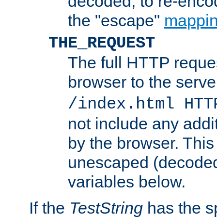
decoded, to re-encod
the "escape"
mappin
THE_REQUEST
The full HTTP reques
browser to the server
/index.html HTT
not include any addi
by the browser. This
unescaped (decoded)
variables below.
If the
TestString
has the s