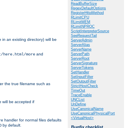
ReadBufferSize
RegexDefaultOptions
RegisterHttpMethod
RLimitCPU
RLimitMEM
RLimitNPROC
ScriptInterpreterSource
SeeRequestTail
in an existing directory) will be
ServerAdmin
ServerAlias
ServerName
ServerPath
and
t/here.html/more
ServerRoot
ServerSignature
ServerTokens
SetHandler
SetInputFilter
SetOutputFilter
ter the true filename such as
StrictHostCheck
TimeOut
TraceEnable
UNCList
will be accepted if
e
UnDefine
UseCanonicalName
UseCanonicalPhysicalPort
<VirtualHost>
e handler for normal files defaults
by default.
O
Bugfix checklist