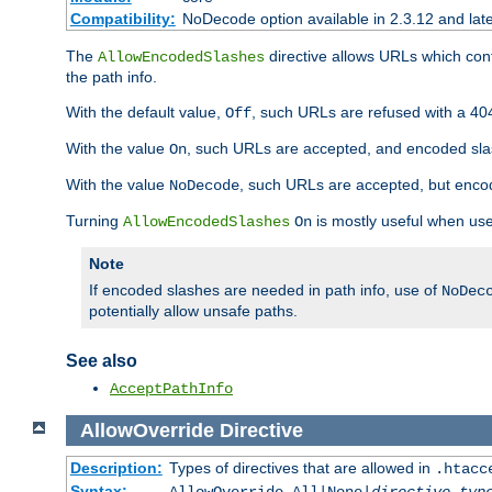
Compatibility:
NoDecode option available in 2.3.12 and late
The
directive allows URLs which con
AllowEncodedSlashes
the path info.
With the default value,
, such URLs are refused with a 404
Off
With the value
, such URLs are accepted, and encoded slas
On
With the value
, such URLs are accepted, but encod
NoDecode
Turning
is mostly useful when use
AllowEncodedSlashes
On
Note
If encoded slashes are needed in path info, use of
NoDec
potentially allow unsafe paths.
See also
AcceptPathInfo
AllowOverride
Directive
Description:
Types of directives that are allowed in
.htacc
Syntax: