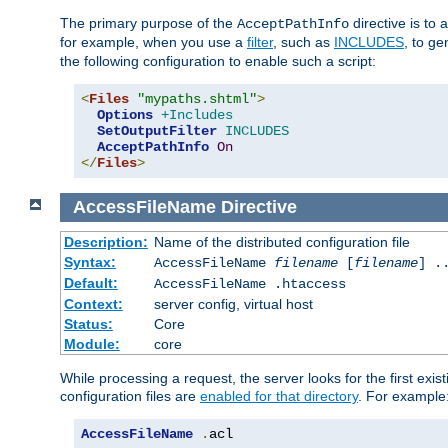
The primary purpose of the
directive is to 
AcceptPathInfo
for example, when you use a
filter
, such as
INCLUDES
, to g
the following configuration to enable such a script:
<
Files
"mypaths.shtml"
>
Options
+Includes
SetOutputFilter
INCLUDES
AcceptPathInfo
On
</
Files
>
AccessFileName
Directive
Description:
Name of the distributed configuration file
Syntax:
AccessFileName
filename
[
filename
] .
Default:
AccessFileName .htaccess
Context:
server config, virtual host
Status:
Core
Module:
core
While processing a request, the server looks for the first exist
configuration files are
enabled for that directory
. For example
AccessFileName
.
acl