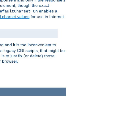
ponse if and only if the response's
element, though the exact
enables a
efaultCharset On
d charset values
for use in Internet
g and it is too inconvenient to
s legacy CGI scripts, that might be
s to just fix (or delete) those
r browser.