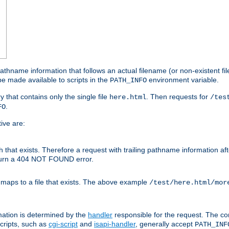
athname information that follows an actual filename (or non-existent file 
e made available to scripts in the
environment variable.
PATH_INFO
y that contains only the single file
. Then requests for
here.html
/tes
.
FO
ive are:
ath that exists. Therefore a request with trailing pathname information af
eturn a 404 NOT FOUND error.
 maps to a file that exists. The above example
/test/here.html/mor
mation is determined by the
handler
responsible for the request. The cor
cripts, such as
cgi-script
and
isapi-handler
, generally accept
PATH_INF