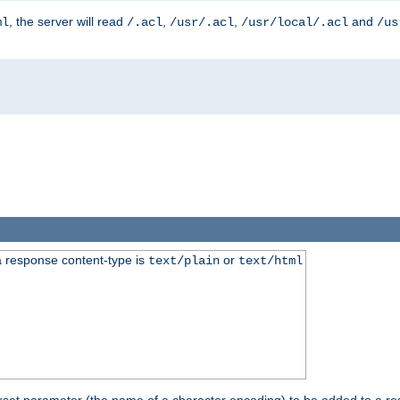
, the server will read
,
,
and
ml
/.acl
/usr/.acl
/usr/local/.acl
/us
 response content-type is
or
text/plain
text/html