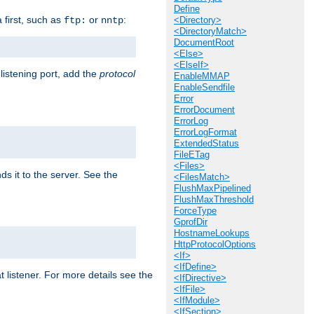
Define
a first, such as
or
:
ftp:
nntp
<Directory>
<DirectoryMatch>
DocumentRoot
<Else>
<ElseIf>
 listening port, add the
protocol
EnableMMAP
EnableSendfile
Error
ErrorDocument
ErrorLog
ErrorLogFormat
ExtendedStatus
FileETag
<Files>
ds it to the server. See the
<FilesMatch>
FlushMaxPipelined
FlushMaxThreshold
ForceType
GprofDir
HostnameLookups
HttpProtocolOptions
<If>
<IfDefine>
t listener. For more details see the
<IfDirective>
<IfFile>
<IfModule>
<IfSection>