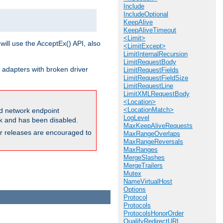
Include
IncludeOptional
KeepAlive
KeepAliveTimeout
<Limit>
will use the AcceptEx() API, also
<LimitExcept>
LimitInternalRecursion
LimitRequestBody
 adapters with broken driver
LimitRequestFields
LimitRequestFieldSize
LimitRequestLine
LimitXMLRequestBody
<Location>
<LocationMatch>
and network endpoint
LogLevel
ck and has been disabled.
MaxKeepAliveRequests
ior releases are encouraged to
MaxRangeOverlaps
MaxRangeReversals
MaxRanges
MergeSlashes
MergeTrailers
Mutex
NameVirtualHost
Options
Protocol
Protocols
ProtocolsHonorOrder
QualifyRedirectURL