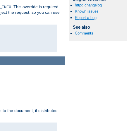
httpd changelog
. This override is required,
_INFO
Known issues
eject the request, so you can use
Report a bug
See also
Comments
h to the document, if distributed