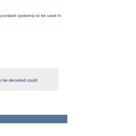
ccordant systems) to be used in
to be decoded could