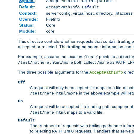
Syntax:
AcceptPathInfo On|Off|Default
Default:
AcceptPathInfo Default
Context:
server config, virtual host, directory, .htaccess
Override:
FileInfo
Status:
Core
Module:
core
This directive controls whether requests that contain trailing p
accepted or rejected. The trailing pathname information can b
For example, assume the location
points to a director
/test/
both collect
as
/test/nothere.html/more
/more
PATH_IN
The three possible arguments for the
direct
AcceptPathInfo
Off
A request will only be accepted if it maps to a literal p
in the above example will r
/test/here.html/more
On
A request will be accepted if a leading path component
maps to a valid file.
/test/here.html
Default
The treatment of requests with trailing pathname infor
to rejecting
requests. Handlers that serve s
PATH_INFO