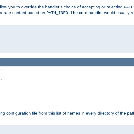
allow you to override the handler's choice of accepting or rejecting
PATH
enerate content based on
. The core handler would usually r
PATH_INFO
..
ing configuration file from this list of names in every directory of the pat
: