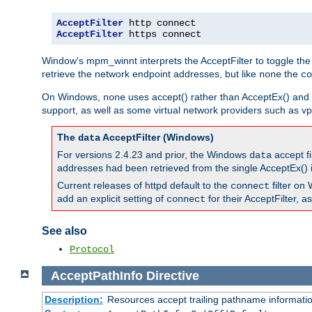
AcceptFilter
AcceptFilter
 https connect
Window's mpm_winnt interprets the AcceptFilter to toggle the
retrieve the network endpoint addresses, but like
the
none
co
On Windows,
uses accept() rather than AcceptEx() and w
none
support, as well as some virtual network providers such as vpn
The
AcceptFilter (Windows)
data
For versions 2.4.23 and prior, the Windows
accept fi
data
addresses had been retrieved from the single AcceptEx() i
Current releases of httpd default to the
filter on 
connect
add an explicit setting of
for their AcceptFilter, 
connect
See also
Protocol
AcceptPathInfo
Directive
Description:
Resources accept trailing pathname informati