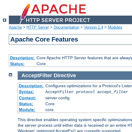
Apache
>
HTTP Server
>
Documentation
>
Version 2.4
>
Modules
Apache Core Features
Description:
Core Apache HTTP Server features that are always
Status:
Core
AcceptFilter
Directive
Description:
Configures optimizations for a Protocol's List
Syntax:
AcceptFilter
protocol
accept_filter
Context:
server config
Status:
Core
Module:
core
This directive enables operating system specific optimizations
the server process until either data is received or an entire
Windows' optimized AcceptEx() are currently supported.