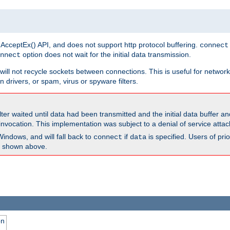
 AcceptEx() API, and does not support http protocol buffering.
connect
option does not wait for the initial data transmission.
nnect
ill not recycle sockets between connections. This is useful for network
 drivers, or spam, virus or spyware filters.
lter waited until data had been transmitted and the initial data buffer 
nvocation. This implementation was subject to a denial of service atta
Windows, and will fall back to
if
is specified. Users of pr
connect
data
as shown above.
on