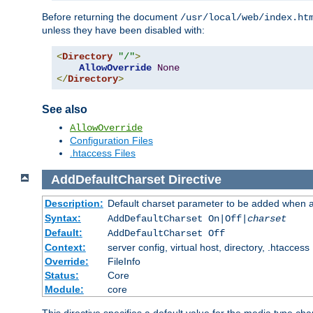
Before returning the document
/usr/local/web/index.ht
unless they have been disabled with:
<
Directory
"/"
>
AllowOverride
None
</
Directory
>
See also
AllowOverride
Configuration Files
.htaccess Files
AddDefaultCharset
Directive
Description:
Default charset parameter to be added when a
Syntax:
AddDefaultCharset On|Off|
charset
Default:
AddDefaultCharset Off
Context:
server config, virtual host, directory, .htaccess
Override:
FileInfo
Status:
Core
Module:
core