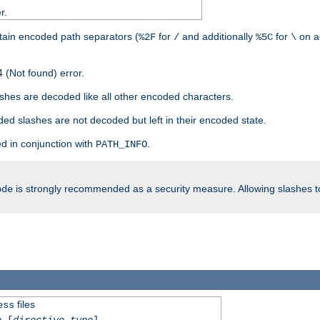
r.
tain encoded path separators (
for
and additionally
for
on a
%2F
/
%5C
\
 (Not found) error.
hes are decoded like all other encoded characters.
ed slashes are not decoded but left in their encoded state.
d in conjunction with
.
PATH_INFO
is strongly recommended as a security measure. Allowing slashes 
ode
files
ess