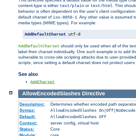
This directive specifies a default value for the media type c
content-type is either
or
. This shoul
text/plain
text/html
behavior is often dependent on the user's client configuration.
default charset of
. Any other value is assumed 
iso-8859-1
media types (MIME types). For example:
AddDefaultCharset
 utf-8
should only be used when all of the text
AddDefaultCharset
label their charset individually. One such example is to add 
vulnerable to cross-site scripting attacks due to user-provided 
scripts, since setting a default charset does not protect user
See also
AddCharset
AllowEncodedSlashes
Directive
Description:
Determines whether encoded path separator
Syntax:
AllowEncodedSlashes On|Off|NoDecode
Default:
AllowEncodedSlashes Off
Context:
server config, virtual host
Status:
Core
Module:
core