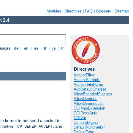
Modules
|
Directives
|
FAQ
|
Glossary
|
Sitemap
 2.4
guages:
de
|
en
|
es
|
fr
|
ja
|
tr
Directives
AcceptFilter
AcceptPathInfo
AccessFileName
AddDefaultCharset
AllowEncodedSlashes
AllowOverride
AllowOverrideList
CGIMapExtension
CGIPassAuth
CGIVar
he kernel to not send a socket to
ContentDigest
rimitive
, and
TCP_DEFER_ACCEPT
DefaultRuntimeDir
DefaultType