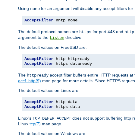
Using
for an argument will disable any accept filters for 
none
AcceptFilter
 nntp none
The default protocol names are
for port 443 and
https
http
argument to the
directive.
Listen
The default values on FreeBSD are:
AcceptFilter
AcceptFilter
 https dataready
The
accept filter buffers entire HTTP requests at 
httpready
accf_http(9)
man page for more details. Since HTTPS request
The default values on Linux are:
AcceptFilter
AcceptFilter
 https data
Linux's
does not support buffering http 
TCP_DEFER_ACCEPT
Linux
tcp(7)
man page.
The default values on Windows are: