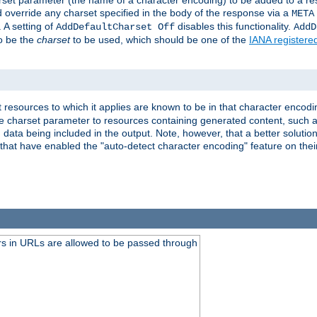
harset parameter (the name of a character encoding) to be added to a res
d override any charset specified in the body of the response via a
META
 A setting of
disables this functionality.
AddDefaultCharset Off
AddD
to be the
charset
to be used, which should be one of the
IANA registere
 resources to which it applies are known to be in that character encodin
the charset parameter to resources containing generated content, such a
data being included in the output. Note, however, that a better solution i
s that have enabled the "auto-detect character encoding" feature on thei
s in URLs are allowed to be passed through