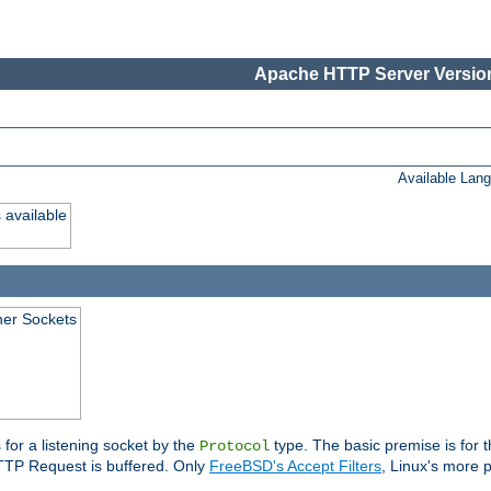
Apache HTTP Server Version
Available Lan
 available
ener Sockets
 for a listening socket by the
type. The basic premise is for t
Protocol
 HTTP Request is buffered. Only
FreeBSD's Accept Filters
, Linux's more p