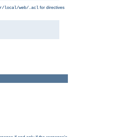
for directives
r/local/web/.acl