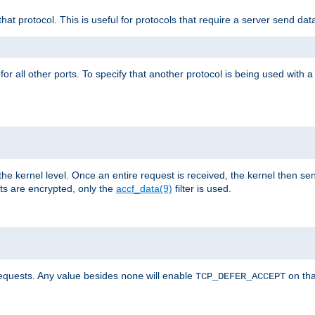
that protocol. This is useful for protocols that require a server send dat
for all other ports. To specify that another protocol is being used with a
the kernel level. Once an entire request is received, the kernel then sen
s are encrypted, only the
accf_data(9)
filter is used.
requests. Any value besides
will enable
on tha
none
TCP_DEFER_ACCEPT