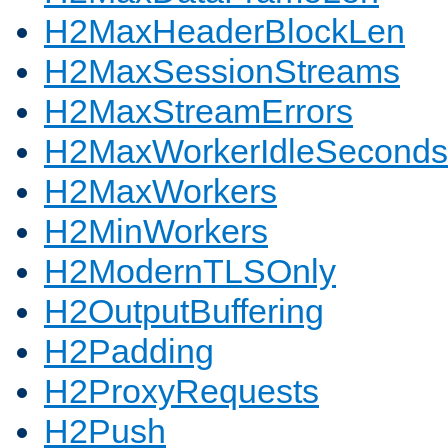
H2MaxHeaderBlockLen
H2MaxSessionStreams
H2MaxStreamErrors
H2MaxWorkerIdleSeconds
H2MaxWorkers
H2MinWorkers
H2ModernTLSOnly
H2OutputBuffering
H2Padding
H2ProxyRequests
H2Push