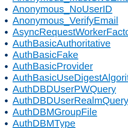
Anonymous_NoUserID
Anonymous_VerifyEmail
AsyncRequestWorkerFact
AuthBasicAuthoritative
AuthBasicFake
AuthBasicProvider
AuthBasicUseDigestAlgor
AuthDBDUserPWQuery
AuthDBDUserRealmQuer
AuthDBMGroupFile
AuthDBMType