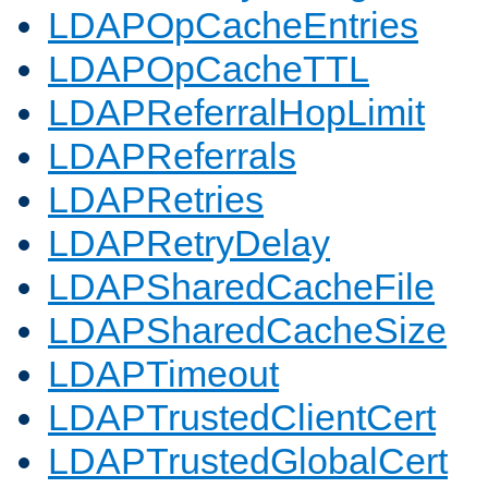
LDAPOpCacheEntries
LDAPOpCacheTTL
LDAPReferralHopLimit
LDAPReferrals
LDAPRetries
LDAPRetryDelay
LDAPSharedCacheFile
LDAPSharedCacheSize
LDAPTimeout
LDAPTrustedClientCert
LDAPTrustedGlobalCert