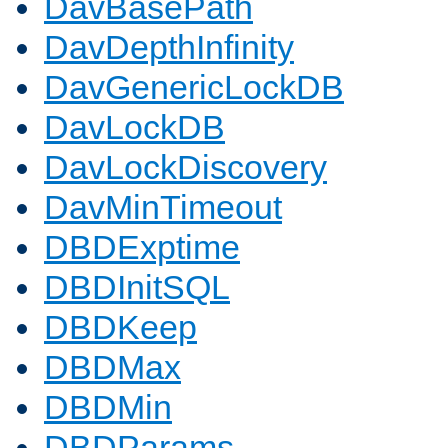
DavBasePath
DavDepthInfinity
DavGenericLockDB
DavLockDB
DavLockDiscovery
DavMinTimeout
DBDExptime
DBDInitSQL
DBDKeep
DBDMax
DBDMin
DBDParams