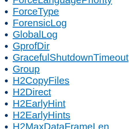
ForceType
ForensicLog
GlobalLog
GprofDir
GracefulShutdownTimeout
Group
H2CopyFiles
H2Direct
H2EarlyHint
H2EarlyHints
H2MaxDataFrameLen