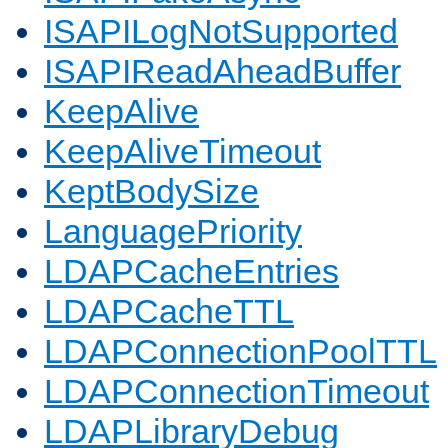
ISAPILogNotSupported
ISAPIReadAheadBuffer
KeepAlive
KeepAliveTimeout
KeptBodySize
LanguagePriority
LDAPCacheEntries
LDAPCacheTTL
LDAPConnectionPoolTTL
LDAPConnectionTimeout
LDAPLibraryDebug