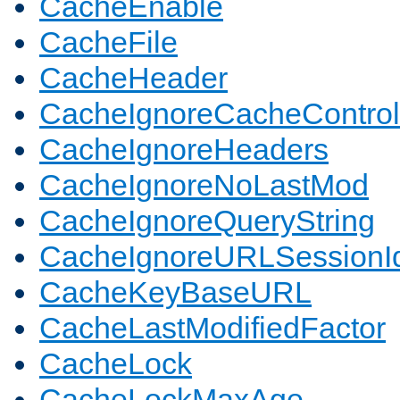
CacheEnable
CacheFile
CacheHeader
CacheIgnoreCacheControl
CacheIgnoreHeaders
CacheIgnoreNoLastMod
CacheIgnoreQueryString
CacheIgnoreURLSessionIde
CacheKeyBaseURL
CacheLastModifiedFactor
CacheLock
CacheLockMaxAge