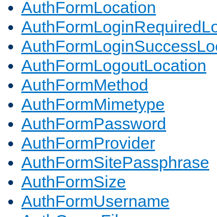
AuthFormLocation
AuthFormLoginRequiredLo
AuthFormLoginSuccessLoc
AuthFormLogoutLocation
AuthFormMethod
AuthFormMimetype
AuthFormPassword
AuthFormProvider
AuthFormSitePassphrase
AuthFormSize
AuthFormUsername