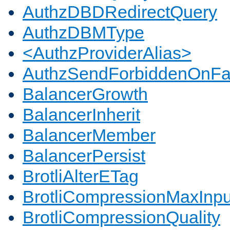
AuthzDBDRedirectQuery
AuthzDBMType
<AuthzProviderAlias>
AuthzSendForbiddenOnFai
BalancerGrowth
BalancerInherit
BalancerMember
BalancerPersist
BrotliAlterETag
BrotliCompressionMaxInpu
BrotliCompressionQuality