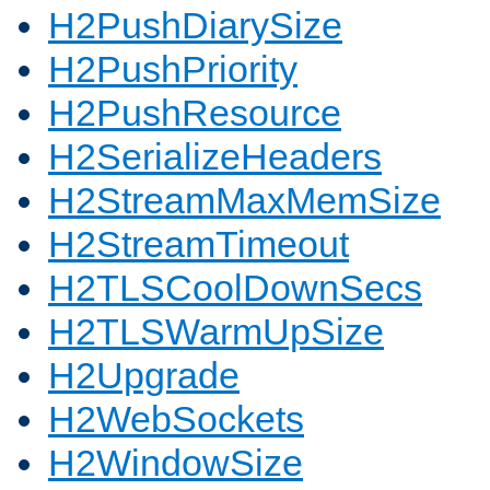
H2PushDiarySize
H2PushPriority
H2PushResource
H2SerializeHeaders
H2StreamMaxMemSize
H2StreamTimeout
H2TLSCoolDownSecs
H2TLSWarmUpSize
H2Upgrade
H2WebSockets
H2WindowSize