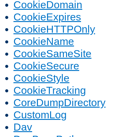
CookieDomain
CookieExpires
CookieHTTPOnly
CookieName
CookieSameSite
CookieSecure
CookieStyle
CookieTracking
CoreDumpDirectory
CustomLog
Dav