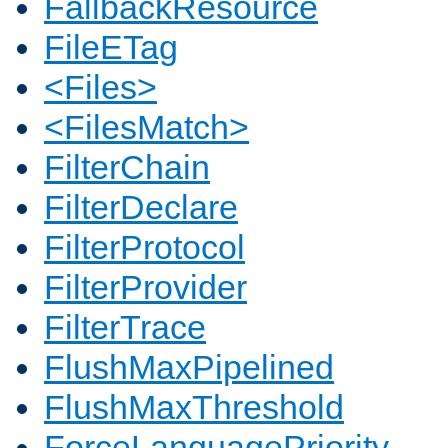
FallbackResource
FileETag
<Files>
<FilesMatch>
FilterChain
FilterDeclare
FilterProtocol
FilterProvider
FilterTrace
FlushMaxPipelined
FlushMaxThreshold
ForceLanguagePriority