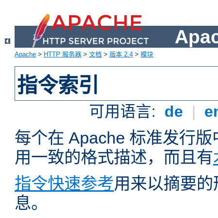
Apa
Apache
>
HTTP 服务器
>
文档
>
版本 2.4
>
模块
指令索引
可用语言:
de
|
e
每个在 Apache 标准发
用一致的格式描述，而且有
指令快速参考
用来以摘要的
息。