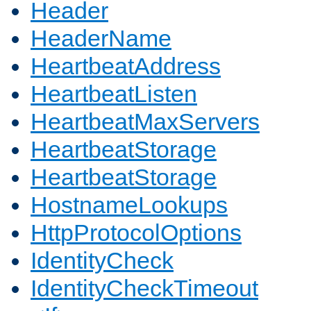
Header
HeaderName
HeartbeatAddress
HeartbeatListen
HeartbeatMaxServers
HeartbeatStorage
HeartbeatStorage
HostnameLookups
HttpProtocolOptions
IdentityCheck
IdentityCheckTimeout