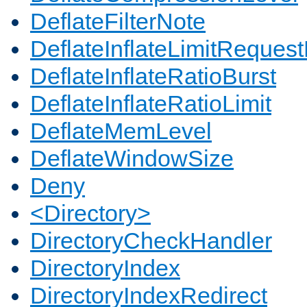
DeflateFilterNote
DeflateInflateLimitReques
DeflateInflateRatioBurst
DeflateInflateRatioLimit
DeflateMemLevel
DeflateWindowSize
Deny
<Directory>
DirectoryCheckHandler
DirectoryIndex
DirectoryIndexRedirect