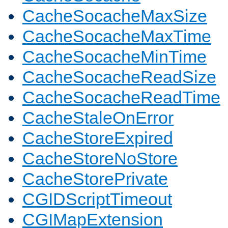
CacheSocacheMaxSize
CacheSocacheMaxTime
CacheSocacheMinTime
CacheSocacheReadSize
CacheSocacheReadTime
CacheStaleOnError
CacheStoreExpired
CacheStoreNoStore
CacheStorePrivate
CGIDScriptTimeout
CGIMapExtension