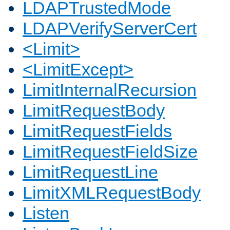
LDAPTrustedMode
LDAPVerifyServerCert
<Limit>
<LimitExcept>
LimitInternalRecursion
LimitRequestBody
LimitRequestFields
LimitRequestFieldSize
LimitRequestLine
LimitXMLRequestBody
Listen