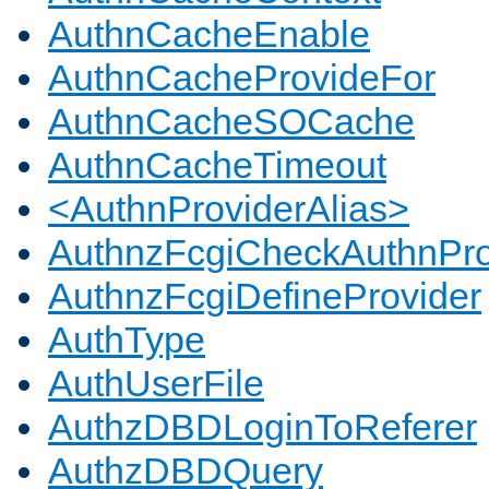
AuthnCacheEnable
AuthnCacheProvideFor
AuthnCacheSOCache
AuthnCacheTimeout
<AuthnProviderAlias>
AuthnzFcgiCheckAuthnPro
AuthnzFcgiDefineProvider
AuthType
AuthUserFile
AuthzDBDLoginToReferer
AuthzDBDQuery