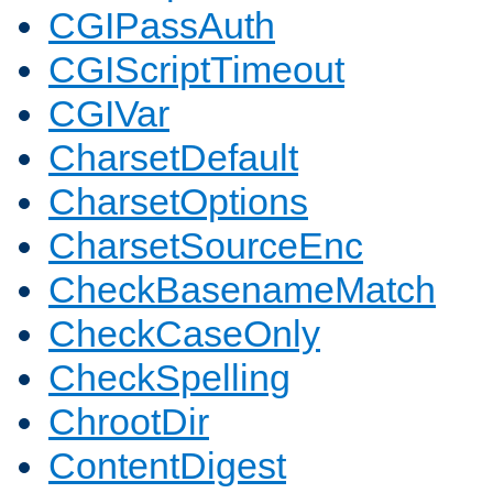
CGIPassAuth
CGIScriptTimeout
CGIVar
CharsetDefault
CharsetOptions
CharsetSourceEnc
CheckBasenameMatch
CheckCaseOnly
CheckSpelling
ChrootDir
ContentDigest