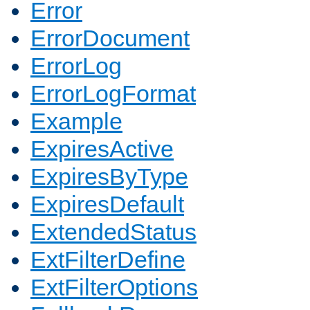
Error
ErrorDocument
ErrorLog
ErrorLogFormat
Example
ExpiresActive
ExpiresByType
ExpiresDefault
ExtendedStatus
ExtFilterDefine
ExtFilterOptions