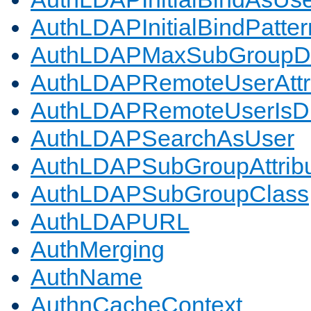
AuthLDAPInitialBindPatter
AuthLDAPMaxSubGroupD
AuthLDAPRemoteUserAttr
AuthLDAPRemoteUserIs
AuthLDAPSearchAsUser
AuthLDAPSubGroupAttrib
AuthLDAPSubGroupClass
AuthLDAPURL
AuthMerging
AuthName
AuthnCacheContext