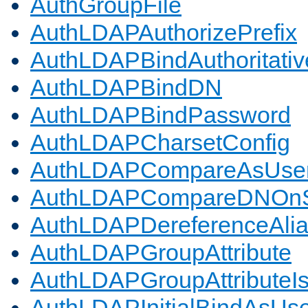
AuthGroupFile
AuthLDAPAuthorizePrefix
AuthLDAPBindAuthoritativ
AuthLDAPBindDN
AuthLDAPBindPassword
AuthLDAPCharsetConfig
AuthLDAPCompareAsUse
AuthLDAPCompareDNOnS
AuthLDAPDereferenceAli
AuthLDAPGroupAttribute
AuthLDAPGroupAttributeI
AuthLDAPInitialBindAsUs