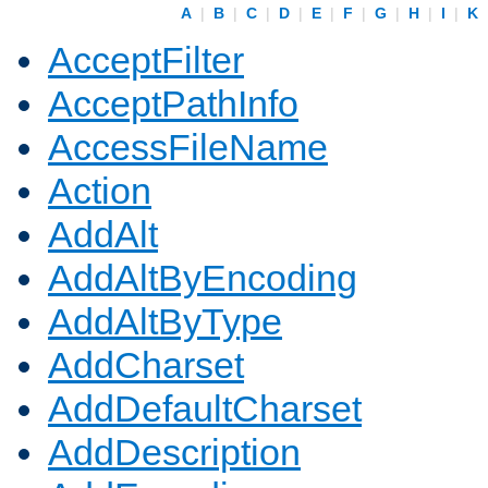
A
|
B
|
C
|
D
|
E
|
F
|
G
|
H
|
I
|
K
AcceptFilter
AcceptPathInfo
AccessFileName
Action
AddAlt
AddAltByEncoding
AddAltByType
AddCharset
AddDefaultCharset
AddDescription