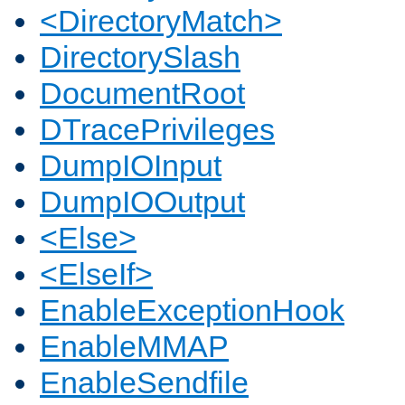
<DirectoryMatch>
DirectorySlash
DocumentRoot
DTracePrivileges
DumpIOInput
DumpIOOutput
<Else>
<ElseIf>
EnableExceptionHook
EnableMMAP
EnableSendfile