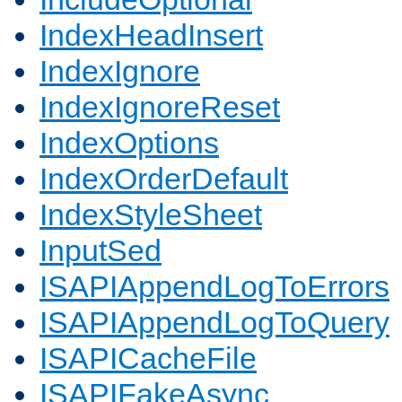
IndexHeadInsert
IndexIgnore
IndexIgnoreReset
IndexOptions
IndexOrderDefault
IndexStyleSheet
InputSed
ISAPIAppendLogToErrors
ISAPIAppendLogToQuery
ISAPICacheFile
ISAPIFakeAsync