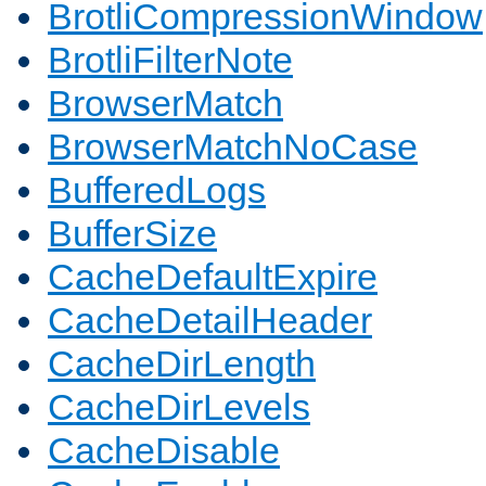
BrotliCompressionWindow
BrotliFilterNote
BrowserMatch
BrowserMatchNoCase
BufferedLogs
BufferSize
CacheDefaultExpire
CacheDetailHeader
CacheDirLength
CacheDirLevels
CacheDisable