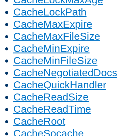
CacheLockPath
CacheMaxExpire
CacheMaxFileSize
CacheMinExpire
CacheMinFileSize
CacheNegotiatedDocs
CacheQuickHandler
CacheReadSize
CacheReadTime
CacheRoot
CacheSocache