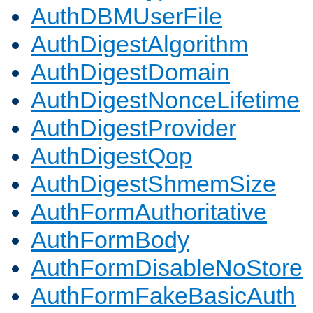
AuthDBMUserFile
AuthDigestAlgorithm
AuthDigestDomain
AuthDigestNonceLifetime
AuthDigestProvider
AuthDigestQop
AuthDigestShmemSize
AuthFormAuthoritative
AuthFormBody
AuthFormDisableNoStore
AuthFormFakeBasicAuth