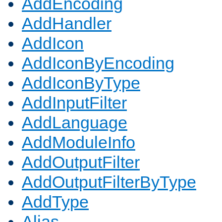
AddEncoding
AddHandler
AddIcon
AddIconByEncoding
AddIconByType
AddInputFilter
AddLanguage
AddModuleInfo
AddOutputFilter
AddOutputFilterByType
AddType
Alias