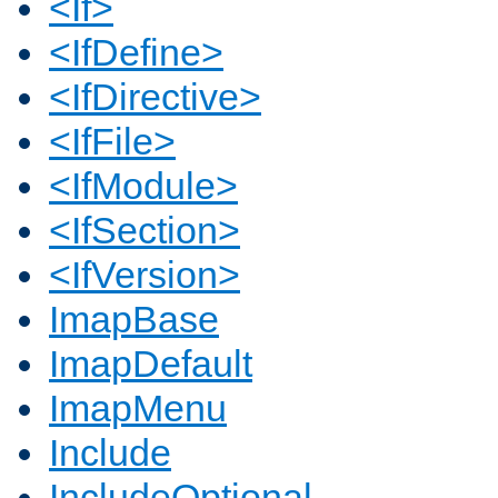
<If>
<IfDefine>
<IfDirective>
<IfFile>
<IfModule>
<IfSection>
<IfVersion>
ImapBase
ImapDefault
ImapMenu
Include
IncludeOptional