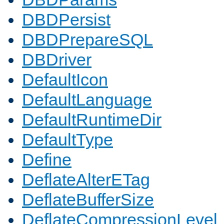
DBDPersist
DBDPrepareSQL
DBDriver
DefaultIcon
DefaultLanguage
DefaultRuntimeDir
DefaultType
Define
DeflateAlterETag
DeflateBufferSize
DeflateCompressionLevel