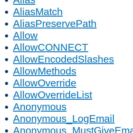
AliasMatch
AliasPreservePath
Allow
AllowCONNECT
AllowEncodedSlashes
AllowMethods
AllowOverride
AllowOverrideList
Anonymous
Anonymous_LogEmail
Anonymous_MustGiveEma