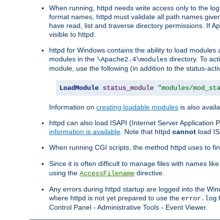
When running, httpd needs write access only to the logs
format names, httpd must validate all path names given.
have read, list and traverse directory permissions. If A
visible to httpd.
httpd for Windows contains the ability to load modules at
modules in the
directory. To ac
\Apache2.4\modules
module, use the following (in addition to the status-acti
LoadModule
status_module
"modules/mod_st
Information on
creating loadable modules
is also availa
httpd can also load ISAPI (Internet Server Applicatio
information is available
. Note that httpd
cannot
load IS
When running CGI scripts, the method httpd uses to find 
Since it is often difficult to manage files with names lik
using the
directive.
AccessFilename
Any errors during httpd startup are logged into the W
where httpd is not yet prepared to use the
f
error.log
Control Panel - Administrative Tools - Event Viewer.