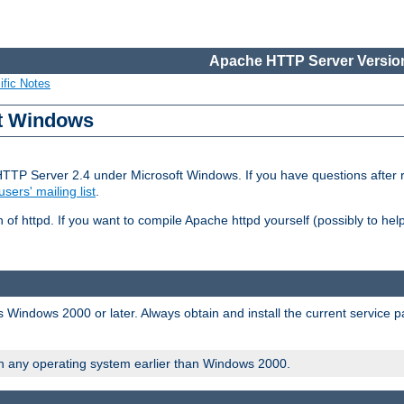
Apache HTTP Server Version
ific Notes
ft Windows
HTTP Server 2.4 under Microsoft Windows. If you have questions after
users' mailing list
.
 of httpd. If you want to compile Apache httpd yourself (possibly to he
 Windows 2000 or later. Always obtain and install the current service 
on any operating system earlier than Windows 2000.