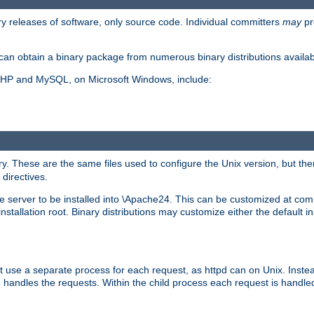
y releases of software, only source code. Individual committers
may
pr
an obtain a binary package from numerous binary distributions availabl
, PHP and MySQL, on Microsoft Windows, include:
y. These are the same files used to configure the Unix version, but there
 directives.
e server to be installed into \Apache24. This can be customized at compi
tallation root. Binary distributions may customize either the default ins
t use a separate process for each request, as httpd can on Unix. Instea
 handles the requests. Within the child process each request is handle