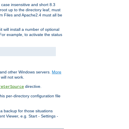
 case insensitive and short 8.3
oot up to the directory leaf, must
ram Files and Apache2.4 must all be
t will install a number of optional
For example, to activate the status
S and other Windows servers.
More
will not work.
directive.
reterSource
s per-directory configuration file
a backup for those situations
t Viewer, e.g. Start - Settings -