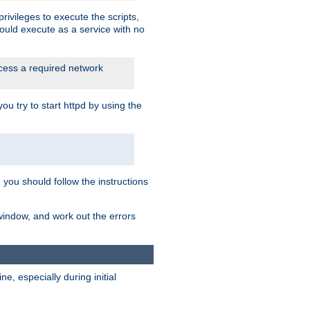
rivileges to execute the scripts,
ould execute as a service with no
ccess a required network
 try to start httpd by using the
m you should follow the instructions
 window, and work out the errors
, especially during initial