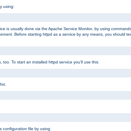
y using:
rvice is usually done via the Apache Service Monitor, by using commands
nt. Before starting httpd as a service by any means, you should test t
too. To start an installed httpd service you'll use this:
his:
s configuration file by using: