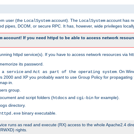
tem user (the
account). The
account has no
LocalSystem
LocalSystem
 pipes, DCOM, or secure RPC. It has, however, wide privileges locally
account! If you need httpd to be able to access network resourc
m
ning httpd service(s). If you have to access network resources via http
memorize its password.
and
. On Win
 a service
Act as part of the operating system
 2000 and XP you probably want to use Group Policy for propagating t
nap-in.
sers group.
ocument and script folders (
and
for example).
htdocs
cgi-bin
directory.
ogs
binary executable.
httpd.exe
service runs as read and execute (RX) access to the whole Apache2.4 dir
 (RWXD) rights.