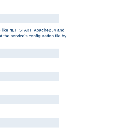
 like
and
NET START Apache2.4
he service's configuration file by