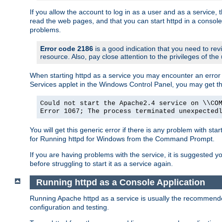
If you allow the account to log in as a user and as a service, 
read the web pages, and that you can start httpd in a console
problems.
Error code 2186
is a good indication that you need to rev
resource. Also, pay close attention to the privileges of the
When starting httpd as a service you may encounter an error 
Services applet in the Windows Control Panel, you may get t
Could not start the Apache2.4 service on \\CO
Error 1067; The process terminated unexpected
You will get this generic error if there is any problem with sta
for Running httpd for Windows from the Command Prompt.
If you are having problems with the service, it is suggested y
before struggling to start it as a service again.
Running httpd as a Console Application
Running Apache httpd as a service is usually the recommended 
configuration and testing.