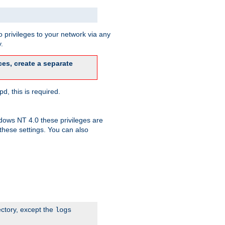
 privileges to your network via any
.
es, create a separate
d, this is required.
dows NT 4.0 these privileges are
hese settings. You can also
ectory, except the
logs