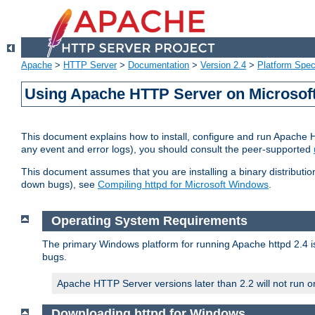
Apache
>
HTTP Server
>
Documentation
>
Version 2.4
>
Platform Spec
Using Apache HTTP Server on Microso
This document explains how to install, configure and run Apache 
any event and error logs), you should consult the peer-supported
This document assumes that you are installing a binary distribution
down bugs), see
Compiling httpd for Microsoft Windows
.
Operating System Requirements
The primary Windows platform for running Apache httpd 2.4 is
bugs.
Apache HTTP Server versions later than 2.2 will not run 
Downloading httpd for Windows