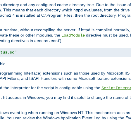
 directory and any configured cache directory tree. Due to the issue of
 This means that each directory which httpd evaluates, from the drive r
pache2.4 is installed at C:\Program Files, then the root directory, Prog
 runtime, without recompiling the server. If httpd is compiled normally, i
tivate these or other modules, the
directive must be used. 
LoadModule
vating directives in
):
access.conf
atus.so"
ble.
n Programming Interface) extensions such as those used by Microsoft II
API Filters, and ISAPI Handlers with some Microsoft feature extensions 
the interpreter for the script is configurable using the
ScriptInterp
e
in Windows, you may find it useful to change the name of thi
.htaccess
indows event log when running on Windows NT. This mechanism acts as 
ile. You can review the Windows Application Event Log by using the Even