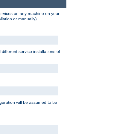
 services on any machine on your
llation or manually).
ifferent service installations of
guration will be assumed to be