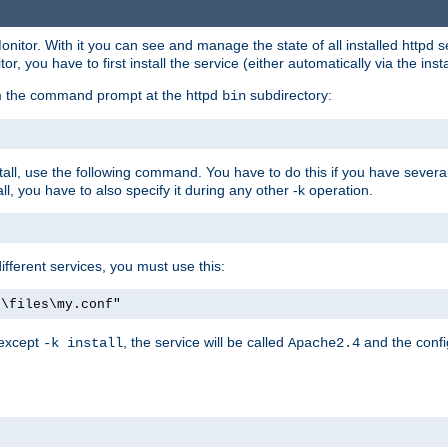
onitor. With it you can see and manage the state of all installed httpd
 you have to first install the service (either automatically via the insta
om the command prompt at the httpd
subdirectory:
bin
all, use the following command. You have to do this if you have several d
l, you have to also specify it during any other -k operation.
different services, you must use this:
:\files\my.conf"
 except
, the service will be called
and the confi
-k install
Apache2.4