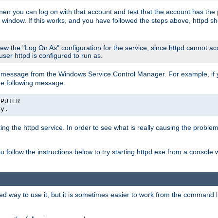
then you can log on with that account and test that the account has the p
 window. If this works, and you have followed the steps above, httpd sh
iew the "Log On As" configuration for the service, since httpd cannot a
 user httpd is configured to run as.
message from the Windows Service Control Manager. For example, if you
he following message:
MPUTER
ly.
rting the httpd service. In order to see what is really causing the proble
ou follow the instructions below to try starting httpd.exe from a console
way to use it, but it is sometimes easier to work from the command line