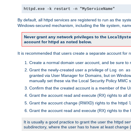
httpd.exe -k restart -n "MyServiceName"
By default, all httpd services are registered to run as the sys
Windows-secured mechanism, including the file system, named
Never grant any network privileges to the
LocalSyste
account for httpd as noted below.
It is recommended that users create a separate account for run
Create a normal domain user account, and be sure to 
Grant the newly-created user a privilege of
Log on as
granted via User Manager for Domains, but on Windows
manually set these via the Local Security Policy MMC s
Confirm that the created account is a member of the U
Grant the account read and execute (RX) rights to all d
Grant the account change (RWXD) rights to the httpd
l
Grant the account read and execute (RX) rights to the
It is usually a good practice to grant the user the httpd 
subdirectory, where the user has to have at least change