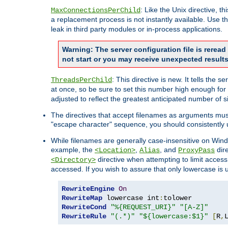
: Like the Unix directive, 
MaxConnectionsPerChild
a replacement process is not instantly available. Use t
leak in third party modules or in-process applications.
Warning: The server configuration file is rerea
not start or you may receive unexpected results
: This directive is new. It tells th
ThreadsPerChild
at once, so be sure to set this number high enough for 
adjusted to reflect the greatest anticipated number of 
The directives that accept filenames as arguments mu
"escape character" sequence, you should consistently 
While filenames are generally case-insensitive on Windo
example, the
,
, and
dire
<Location>
Alias
ProxyPass
directive when attempting to limit access t
<Directory>
accessed. If you wish to assure that only lowercase is
RewriteEngine
On
RewriteMap
 lowercase int
:
RewriteCond
"%{REQUEST_URI}"
"[A-Z]"
RewriteRule
"(.*)"
"${lowercase:$1}"
[
R
,