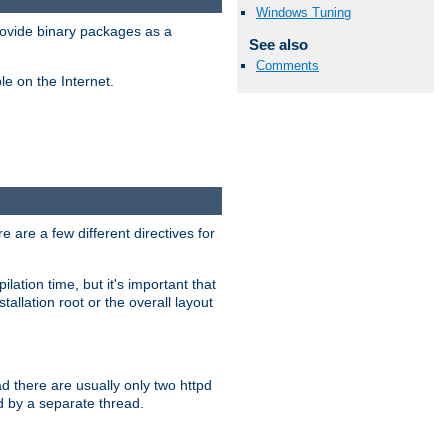
Windows Tuning
ovide binary packages as a
See also
Comments
e on the Internet.
 are a few different directives for
lation time, but it's important that
tallation root or the overall layout
d there are usually only two httpd
d by a separate thread.