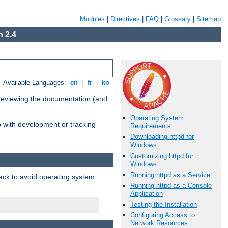
Modules
|
Directives
|
FAQ
|
Glossary
|
Sitemap
 2.4
Available Languages:
en
|
fr
|
ko
 reviewing the documentation (and
Operating System
lp with development or tracking
Requirements
Downloading httpd for
Windows
Customizing httpd for
Windows
Running httpd as a Service
pack to avoid operating system
Running httpd as a Console
Application
Testing the Installation
Configuring Access to
Network Resources