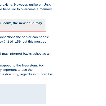
re exiting. However, unlike on Unix,
 the behavior to overcome a memory
, the new child may
2.conf
connections the server can handle
, but this must be
erChild 150
d may interpret backslashes as an
 mapped to the filesystem. For
ly important to use the
n a directory, regardless of how it is