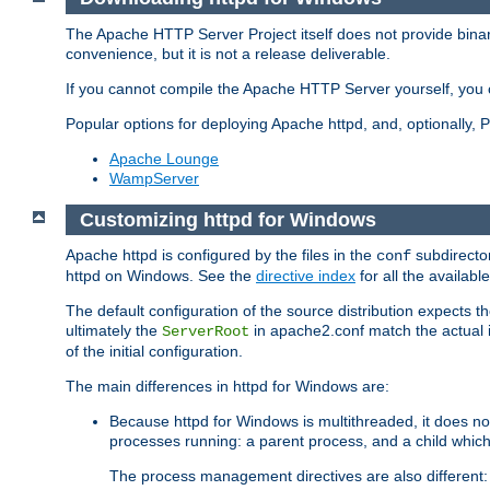
The Apache HTTP Server Project itself does not provide binar
convenience, but it is not a release deliverable.
If you cannot compile the Apache HTTP Server yourself, you c
Popular options for deploying Apache httpd, and, optionally
Apache Lounge
WampServer
Customizing httpd for Windows
Apache httpd is configured by the files in the
subdirector
conf
httpd on Windows. See the
directive index
for all the available
The default configuration of the source distribution expects th
ultimately the
in apache2.conf match the actual ins
ServerRoot
of the initial configuration.
The main differences in httpd for Windows are:
Because httpd for Windows is multithreaded, it does no
processes running: a parent process, and a child which
The process management directives are also different: