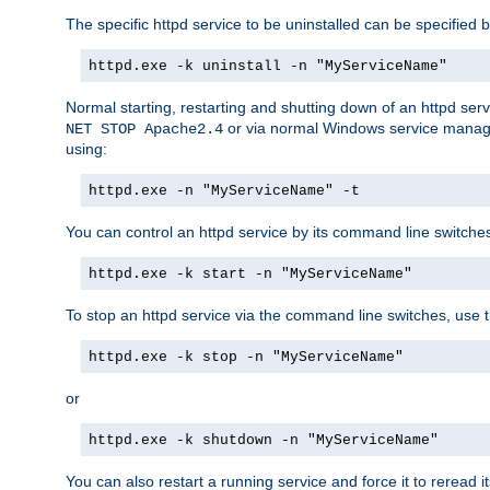
The specific httpd service to be uninstalled can be specified b
httpd.exe -k uninstall -n "MyServiceName"
Normal starting, restarting and shutting down of an httpd se
or via normal Windows service manageme
NET STOP Apache2.4
using:
httpd.exe -n "MyServiceName" -t
You can control an httpd service by its command line switches, 
httpd.exe -k start -n "MyServiceName"
To stop an httpd service via the command line switches, use t
httpd.exe -k stop -n "MyServiceName"
or
httpd.exe -k shutdown -n "MyServiceName"
You can also restart a running service and force it to reread it