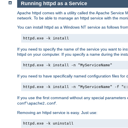
Running httpd as a Service
Apache httpd comes with a utility called the Apache Service M
network. To be able to manage an httpd service with the monitor,
You can install httpd as a Windows NT service as follows fr
httpd.exe -k install
If you need to specify the name of the service you want to inst
httpd on your computer. If you specify a name during the instal
httpd.exe -k install -n "MyServiceName"
If you need to have specifically named configuration files for 
httpd.exe -k install -n "MyServiceName" -f "c
If you use the first command without any special parameters
.
conf\apache2.conf
Removing an httpd service is easy. Just use:
httpd.exe -k uninstall