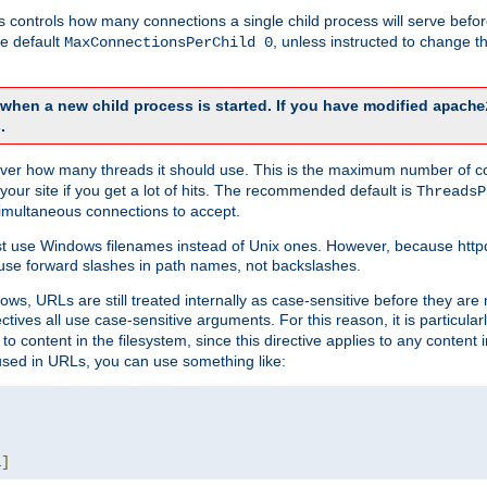
this controls how many connections a single child process will serve befo
he default
, unless instructed to change
MaxConnectionsPerChild 0
d when a new child process is started. If you have modified
apache
.
e server how many threads it should use. This is the maximum number of 
your site if you get a lot of hits. The recommended default is
ThreadsP
simultaneous connections to accept.
st use Windows filenames instead of Unix ones. However, because http
use forward slashes in path names, not backslashes.
ws, URLs are still treated internally as case-sensitive before they are
ctives all use case-sensitive arguments. For this reason, it is particular
o content in the filesystem, since this directive applies to any content i
 used in URLs, you can use something like:
L
]