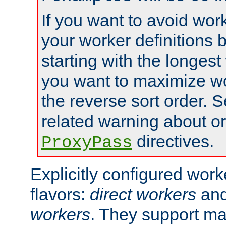
If you want to avoid work
your worker definitions 
starting with the longest
you want to maximize wo
the reverse sort order. S
related warning about o
directives.
ProxyPass
Explicitly configured wor
flavors:
direct workers
an
workers
. They support ma