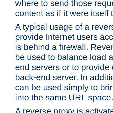
where to send those reque
content as if it were itself 
A typical usage of a rever
provide Internet users acc
is behind a firewall. Reve
be used to balance load 
end servers or to provide 
back-end server. In additi
can be used simply to bri
into the same URL space
A reverse proxy is activat