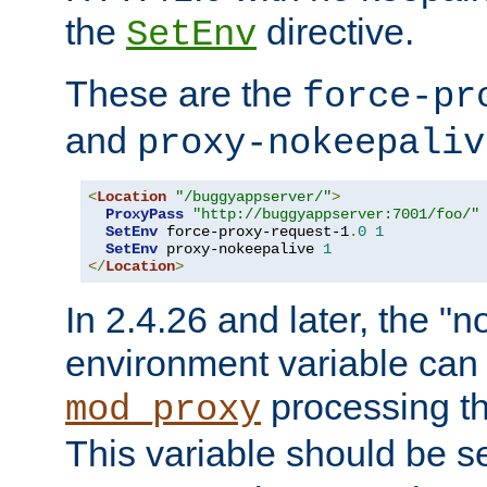
the
directive.
SetEnv
These are the
force-pr
and
proxy-nokeepaliv
<
Location
"/buggyappserver/"
>
ProxyPass
"http://buggyappserver:7001/foo/"
SetEnv
 force-proxy-request-1
.
0
1
SetEnv
 proxy-nokeepalive 
1
</
Location
>
In 2.4.26 and later, the "n
environment variable can 
processing th
mod_proxy
This variable should be s