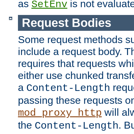
as
is not evaluat
SetEnv
Request Bodies
Some request methods s
include a request body. 
requires that requests wh
either use chunked transf
a
requ
Content-Length
passing these requests on 
will al
mod_proxy_http
the
. B
Content-Length