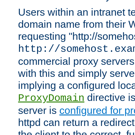
Users within an intranet t
domain name from their 
requesting "http://somehos
http://somehost.exa
commercial proxy servers
with this and simply serve
implying a configured lo
directive i
ProxyDomain
server is
configured for p
httpd can return a redire
the client to the correct, f