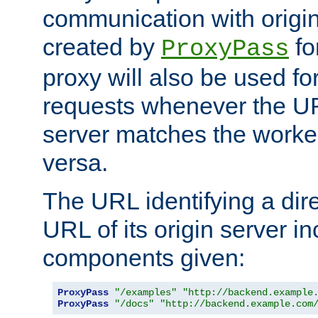
communication with origin
created by
fo
ProxyPass
proxy will also be used fo
requests whenever the UR
server matches the worke
versa.
The URL identifying a dire
URL of its origin server i
components given:
ProxyPass
"/examples"
"http://backend.example
ProxyPass
"/docs"
"http://backend.example.com