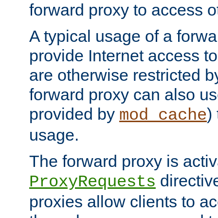
forward proxy to access ot
A typical usage of a forwa
provide Internet access to 
are otherwise restricted by
forward proxy can also us
provided by
)
mod_cache
usage.
The forward proxy is acti
directiv
ProxyRequests
proxies allow clients to ac