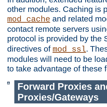
other modules. Caching is 
and related mod
mod_cache
contact remote servers usi
protocol is provided by the
directives of
. The
mod_ssl
modules will need to be lo
to take advantage of these 
Forward Proxies an
Proxies/Gateways