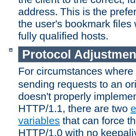
address. This is the pref
the user's bookmark files 
fully qualified hosts.
Protocol Adjustmen
For circumstances where
sending requests to an ori
doesn't properly implemen
HTTP/1.1, there are two
e
variables
that can force t
HTTP/1.0 with no keepaliv