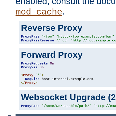
enabled, consult the doc
.
mod_cache
Reverse Proxy
ProxyPass
"/foo"
"http://foo.example.com/bar"
ProxyPassReverse
"/foo"
"http://foo.example.c
Forward Proxy
ProxyRequests
On
ProxyVia
On
<
Proxy
"*"
>
Require
 host internal
.
example
.
</
Proxy
>
Websocket Upgrade (2.
ProxyPass
"/some/ws/capable/path/"
"http://ex