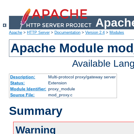
Apache
Apache
>
HTTP Server
>
Documentation
>
Version 2.4
>
Modules
Apache Module mod
Available Lan
Description:
Multi-protocol proxy/gateway server
Status:
Extension
Module Identifier:
proxy_module
Source File:
mod_proxy.c
Summary
Warning