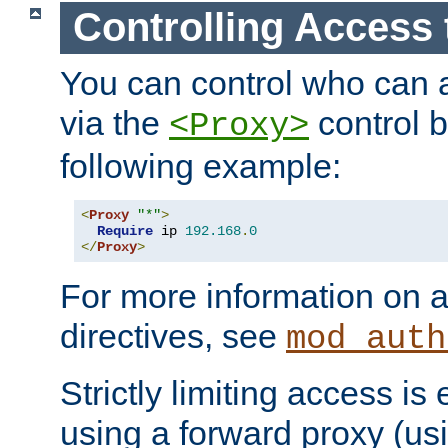
Controlling Access 
You can control who can 
via the
control b
<Proxy>
following example:
<
Proxy
"*"
>
Require
 ip 
192.168
.
0
</
Proxy
>
For more information on a
directives, see
mod_auth
Strictly limiting access is 
using a forward proxy (us