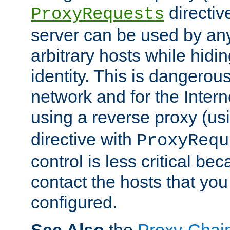
directiv
ProxyRequests
server can be used by any
arbitrary hosts while hidin
identity. This is dangerous
network and for the Intern
using a reverse proxy (us
directive with
ProxyRequ
control is less critical be
contact the hosts that you
configured.