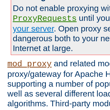
Do not enable proxying wi
until yo
ProxyRequests
your server
. Open proxy s
dangerous both to your ne
Internet at large.
and related mo
mod_proxy
proxy/gateway for Apache 
supporting a number of popu
well as several different lo
algorithms. Third-party mo