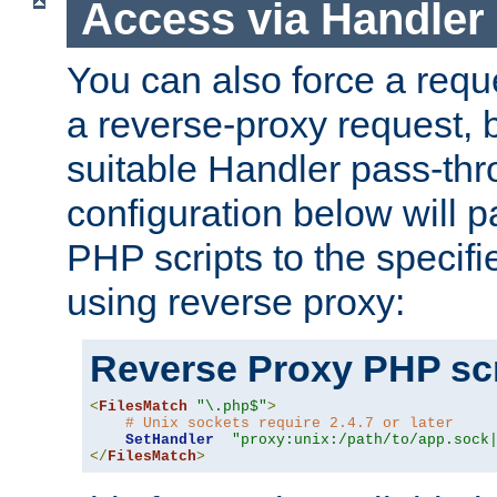
Access via Handler
You can also force a requ
a reverse-proxy request, 
suitable Handler pass-th
configuration below will p
PHP scripts to the specif
using reverse proxy:
Reverse Proxy PHP scr
<
FilesMatch
"\.php$"
>
# Unix sockets require 2.4.7 or later
SetHandler
"proxy:unix:/path/to/app.sock
</
FilesMatch
>