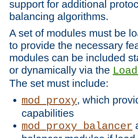
support for additional proto
balancing algorithms.
A set of modules must be lo
to provide the necessary fe
modules can be included stat
or dynamically via the
Load
The set must include:
, which provi
mod_proxy
capabilities
a
mod_proxy_balancer