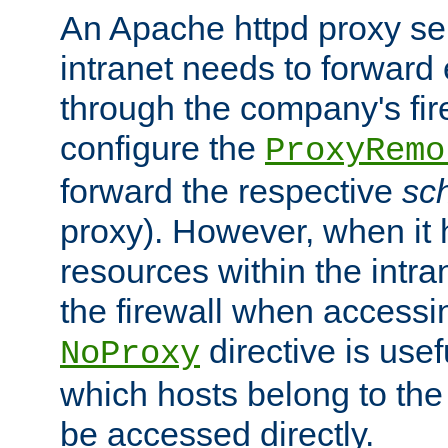
An Apache httpd proxy ser
intranet needs to forward
through the company's firew
configure the
ProxyRemo
forward the respective
sc
proxy). However, when it 
resources within the intra
the firewall when accessi
directive is usef
NoProxy
which hosts belong to the
be accessed directly.