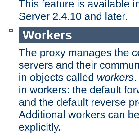
This feature is available
Server 2.4.10 and later.
Workers
The proxy manages the con
servers and their commun
in objects called
workers
.
in workers: the default fo
and the default reverse p
Additional workers can be
explicitly.