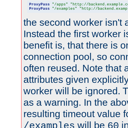
ProxyPass
"/apps"
"http://backend.example.c
ProxyPass
"/examples"
"http://backend.examp
the second worker isn't 
Instead the first worker 
benefit is, that there is 
connection pool, so con
often reused. Note that a
attributes given explicitly
worker will be ignored. T
as a warning. In the ab
resulting timeout value 
will be
i
/examples
60