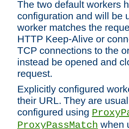
The two default workers h
configuration and will be 
worker matches the reque
HTTP Keep-Alive or conn
TCP connections to the ori
instead be opened and cl
request.
Explicitly configured work
their URL. They are usual
configured using
ProxyP
when u
ProxyPassMatch