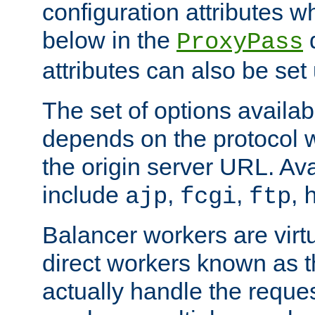
configuration attributes w
below in the
d
ProxyPass
attributes can also be set
The set of options availab
depends on the protocol w
the origin server URL. Ava
include
,
,
,
ajp
fcgi
ftp
Balancer workers are virt
direct workers known as 
actually handle the reque