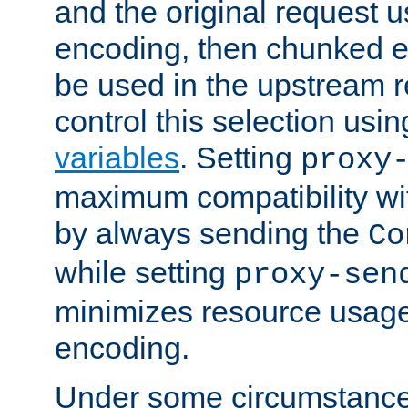
and the original request
encoding, then chunked 
be used in the upstream 
control this selection usi
variables
. Setting
proxy
maximum compatibility wi
by always sending the
Co
while setting
proxy-sen
minimizes resource usag
encoding.
Under some circumstances