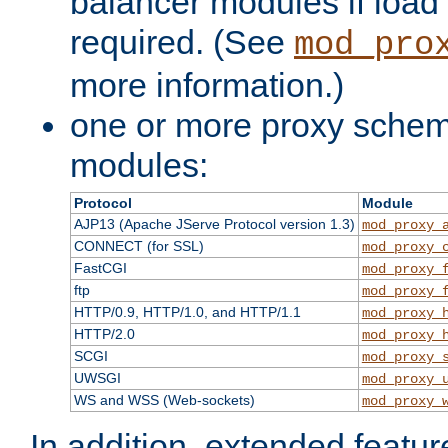
balancer modules if load 
required. (See
mod_pro
more information.)
one or more proxy scheme
modules:
Protocol
Module
AJP13 (Apache JServe Protocol version 1.3)
mod_proxy_
CONNECT (for SSL)
mod_proxy_
FastCGI
mod_proxy_
ftp
mod_proxy_
HTTP/0.9, HTTP/1.0, and HTTP/1.1
mod_proxy_
HTTP/2.0
mod_proxy_
SCGI
mod_proxy_
UWSGI
mod_proxy_
WS and WSS (Web-sockets)
mod_proxy_
In addition, extended featu