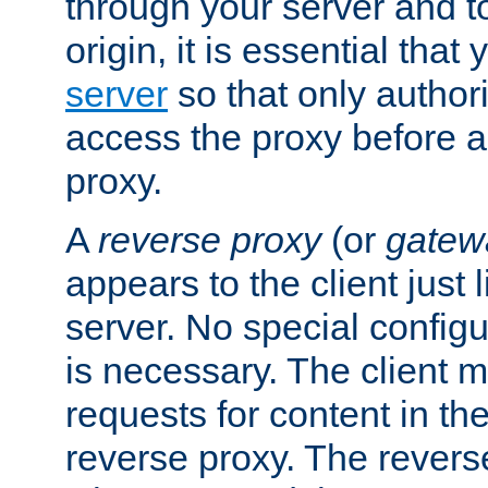
through your server and to
origin, it is essential that
server
so that only author
access the proxy before a
proxy.
A
reverse proxy
(or
gatew
appears to the client just
server. No special configu
is necessary. The client 
requests for content in t
reverse proxy. The revers