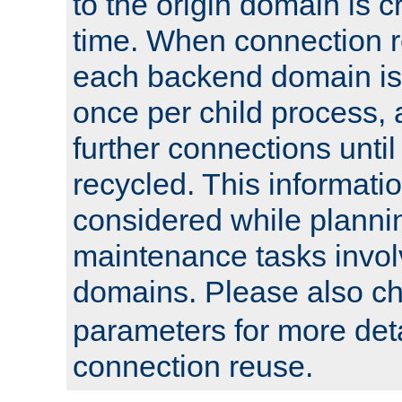
to the origin domain is cr
time. When connection r
each backend domain is
once per child process, 
further connections until 
recycled. This informati
considered while plann
maintenance tasks invo
domains. Please also c
parameters for more det
connection reuse.