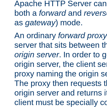
Apache HTTP Server can 
both a
forward
and
revers
as
gateway
) mode.
An ordinary
forward proxy
server that sits between t
origin server
. In order to 
origin server, the client s
proxy naming the origin se
The proxy then requests t
origin server and returns it
client must be specially c