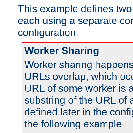
This example defines two 
each using a separate co
configuration.
Worker Sharing
Worker sharing happens 
URLs overlap, which oc
URL of some worker is a
substring of the URL of
defined later in the config
the following example