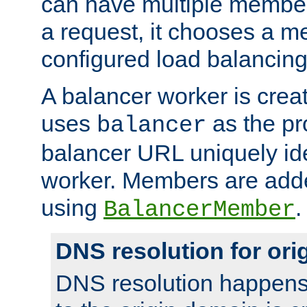
can have multiple member
a request, it chooses a 
configured load balancing
A balancer worker is creat
uses
as the pr
balancer
balancer URL uniquely ide
worker. Members are adde
using
.
BalancerMember
DNS resolution for or
DNS resolution happens