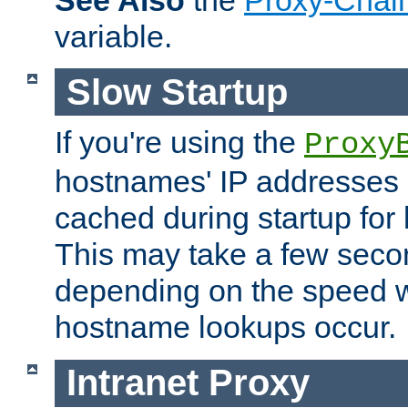
See Also
the
Proxy-Chai
variable.
Slow Startup
If you're using the
Proxy
hostnames' IP addresses 
cached during startup for 
This may take a few seco
depending on the speed w
hostname lookups occur.
Intranet Proxy