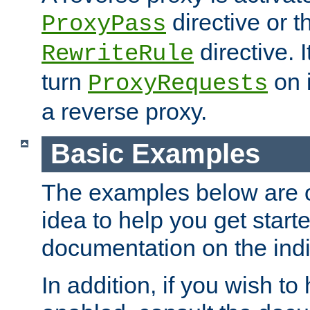
directive or 
ProxyPass
directive. I
RewriteRule
turn
on i
ProxyRequests
a reverse proxy.
Basic Examples
The examples below are o
idea to help you get start
documentation on the indiv
In addition, if you wish t