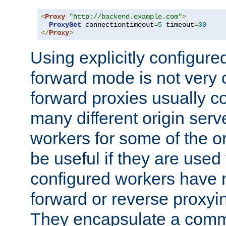
<
Proxy
"http://backend.example.com"
>
ProxySet
 connectiontimeout
=
5
 timeout
=
30
</
Proxy
>
Using explicitly configure
forward mode is not ver
forward proxies usually 
many different origin serve
workers for some of the ori
be useful if they are used 
configured workers have 
forward or reverse proxyi
They encapsulate a comm