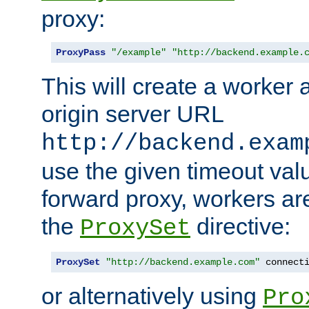
proxy:
ProxyPass
"/example"
"http://backend.example.
This will create a worker 
origin server URL
http://backend.exam
use the given timeout va
forward proxy, workers ar
the
directive:
ProxySet
ProxySet
"http://backend.example.com"
 connect
or alternatively using
Pro